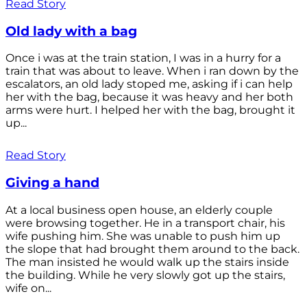
Read Story
Old lady with a bag
Once i was at the train station, I was in a hurry for a
train that was about to leave. When i ran down by the
escalators, an old lady stoped me, asking if i can help
her with the bag, because it was heavy and her both
arms were hurt. I helped her with the bag, brought it
up...
Read Story
Giving a hand
At a local business open house, an elderly couple
were browsing together. He in a transport chair, his
wife pushing him. She was unable to push him up
the slope that had brought them around to the back.
The man insisted he would walk up the stairs inside
the building. While he very slowly got up the stairs,
wife on...