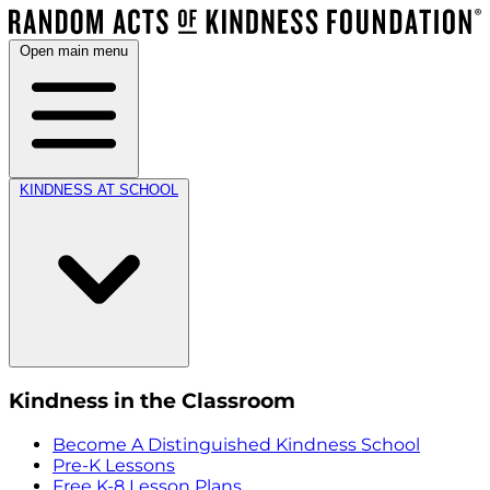
Open main menu
KINDNESS AT SCHOOL
Kindness in the Classroom
Become A Distinguished Kindness School
Pre-K Lessons
Free K-8 Lesson Plans