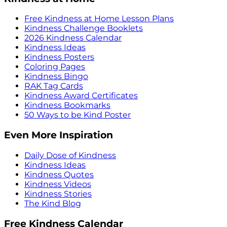
Free Kindness at Home Lesson Plans
Kindness Challenge Booklets
2026 Kindness Calendar
Kindness Ideas
Kindness Posters
Coloring Pages
Kindness Bingo
RAK Tag Cards
Kindness Award Certificates
Kindness Bookmarks
50 Ways to be Kind Poster
Even More Inspiration
Daily Dose of Kindness
Kindness Ideas
Kindness Quotes
Kindness Videos
Kindness Stories
The Kind Blog
Free Kindness Calendar