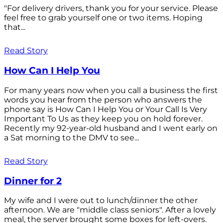
"For delivery drivers, thank you for your service. Please
feel free to grab yourself one or two items. Hoping
that...
Read Story
How Can I Help You
For many years now when you call a business the first
words you hear from the person who answers the
phone say is How Can I Help You or Your Call Is Very
Important To Us as they keep you on hold forever.
Recently my 92-year-old husband and I went early on
a Sat morning to the DMV to see...
Read Story
Dinner for 2
My wife and I were out to lunch/dinner the other
afternoon. We are "middle class seniors". After a lovely
meal, the server brought some boxes for left-overs.