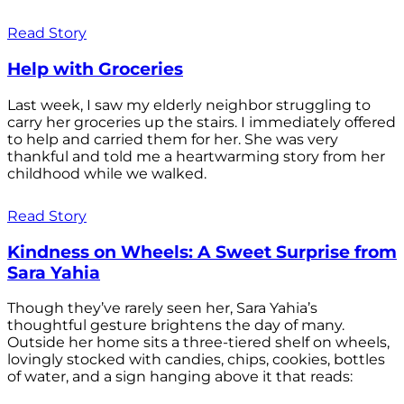
Read Story
Help with Groceries
Last week, I saw my elderly neighbor struggling to
carry her groceries up the stairs. I immediately offered
to help and carried them for her. She was very
thankful and told me a heartwarming story from her
childhood while we walked.
Read Story
Kindness on Wheels: A Sweet Surprise from
Sara Yahia
Though they’ve rarely seen her, Sara Yahia’s
thoughtful gesture brightens the day of many.
Outside her home sits a three-tiered shelf on wheels,
lovingly stocked with candies, chips, cookies, bottles
of water, and a sign hanging above it that reads: