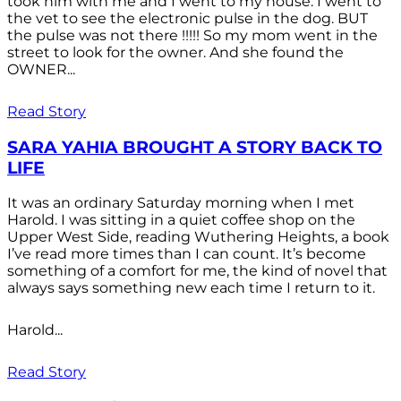
took him with me and I went to my house. I went to
the vet to see the electronic pulse in the dog. BUT
the pulse was not there !!!!! So my mom went in the
street to look for the owner. And she found the
OWNER...
Read Story
SARA YAHIA BROUGHT A STORY BACK TO
LIFE
It was an ordinary Saturday morning when I met
Harold. I was sitting in a quiet coffee shop on the
Upper West Side, reading Wuthering Heights, a book
I’ve read more times than I can count. It’s become
something of a comfort for me, the kind of novel that
always says something new each time I return to it.
Harold...
Read Story