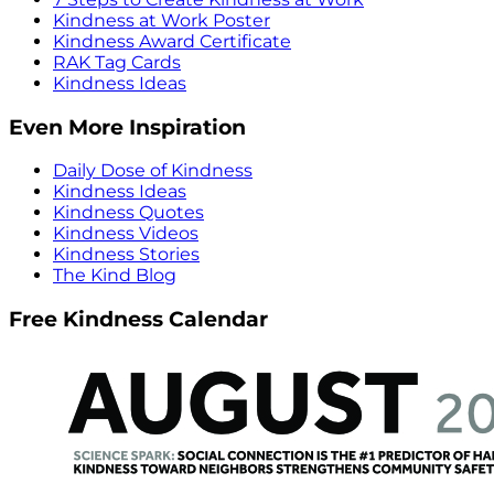
Kindness at Work Poster
Kindness Award Certificate
RAK Tag Cards
Kindness Ideas
Even More Inspiration
Daily Dose of Kindness
Kindness Ideas
Kindness Quotes
Kindness Videos
Kindness Stories
The Kind Blog
Free Kindness Calendar