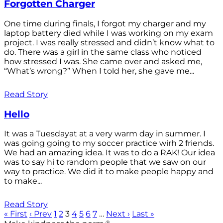
Forgotten Charger
One time during finals, I forgot my charger and my
laptop battery died while I was working on my exam
project. I was really stressed and didn’t know what to
do. There was a girl in the same class who noticed
how stressed I was. She came over and asked me,
“What’s wrong?” When I told her, she gave me...
Read Story
Hello
It was a Tuesdayat at a very warm day in summer. I
was going going to my soccer practice wirh 2 friends.
We had an amazing idea. It was to do a RAK! Our idea
was to say hi to random people that we saw on our
way to practice. We did it to make people happy and
to make...
Read Story
« First
‹ Prev
1
2
3
4
5
6
7
…
Next ›
Last »
®