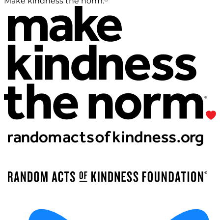
Make kindness the norm.