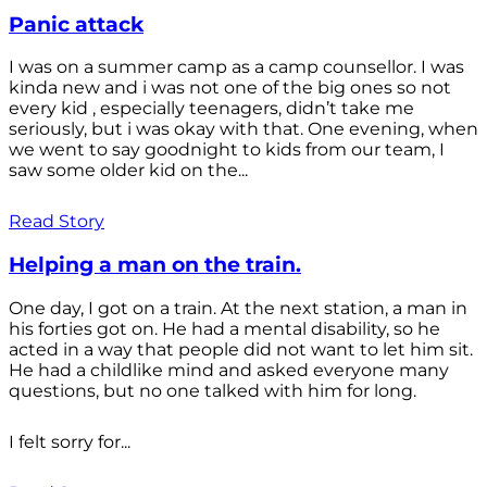
Panic attack
I was on a summer camp as a camp counsellor. I was
kinda new and i was not one of the big ones so not
every kid , especially teenagers, didn’t take me
seriously, but i was okay with that. One evening, when
we went to say goodnight to kids from our team, I
saw some older kid on the...
Read Story
Helping a man on the train.
One day, I got on a train. At the next station, a man in
his forties got on. He had a mental disability, so he
acted in a way that people did not want to let him sit.
He had a childlike mind and asked everyone many
questions, but no one talked with him for long.
I felt sorry for...