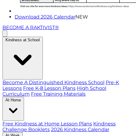
Download 2026 Calendar
NEW
BECOME A RAKTIVIST®
Kindness at School
Become A Distinguished Kindness School
Pre-K
Lessons
Free K-8 Lesson Plans
High School
Curriculum
Free Training Materials
At Home
Free Kindness at Home Lesson Plans
Kindness
Challenge Booklets
2026 Kindness Calendar
At Work