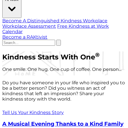
Become A Distinguished Kindness Workplace
Workplace Assessment
Free Kindness at Work
Calendar
Become a RAKtivist
®
Kindness Starts With One
One smile. One hug. One cup of coffee. One person...
Do you have someone in your life who inspired you to
be a better person? Did you witness an act of
kindness that left an impression? Share your
kindness story with the world.
Tell Us Your Kindness Story
A Musical Evening Thanks to a Kind Family