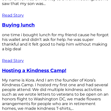
saw that my son was...
Read Story
Buying lunch
one time i bought lunch for my friend cause he forgot
his wallet and didn’t ask for help. he was super
thankful and it felt good to help him without making
a big deal
Read Story
Hosting a Kindness Camp!
My name is Kora. And I am the founder of Kora’s
Kindness Camp. I hosted my first one and had several
people attend. We did multiple kindness activities
such as we wrote letters to veterans to be open on an
honors flight to Washington DC, we made flowers
arrangements for people who are in retirement
homes, we made kindness T-shirts,...