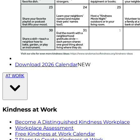
Download 2026 Calendar
NEW
AT WORK
Kindness at Work
Become A Distinguished Kindness Workplace
Workplace Assessment
Free Kindness at Work Calendar
7 Steps to Create Kindness at Work