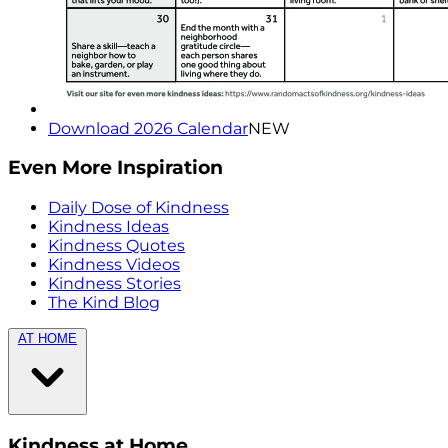
Download 2026 Calendar
NEW
Even More Inspiration
Daily Dose of Kindness
Kindness Ideas
Kindness Quotes
Kindness Videos
Kindness Stories
The Kind Blog
AT HOME
Kindness at Home