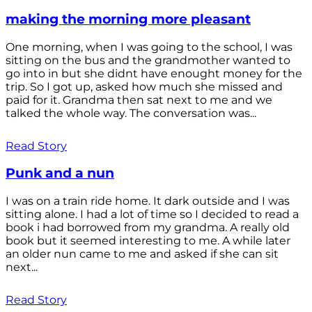
making the morning more pleasant
One morning, when I was going to the school, I was
sitting on the bus and the grandmother wanted to
go into in but she didnt have enought money for the
trip. So I got up, asked how much she missed and
paid for it. Grandma then sat next to me and we
talked the whole way. The conversation was...
Read Story
Punk and a nun
I was on a train ride home. It dark outside and I was
sitting alone. I had a lot of time so I decided to read a
book i had borrowed from my grandma. A really old
book but it seemed interesting to me. A while later
an older nun came to me and asked if she can sit
next...
Read Story