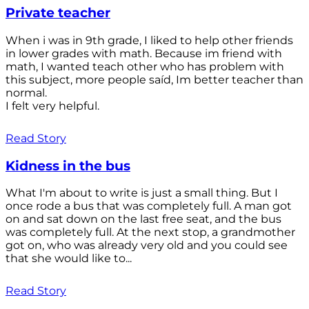
Private teacher
When i was in 9th grade, I liked to help other friends
in lower grades with math. Because im friend with
math, I wanted teach other who has problem with
this subject, more people saíd, Im better teacher than
normal.
I felt very helpful.
Read Story
Kidness in the bus
What I'm about to write is just a small thing. But I
once rode a bus that was completely full. A man got
on and sat down on the last free seat, and the bus
was completely full. At the next stop, a grandmother
got on, who was already very old and you could see
that she would like to...
Read Story