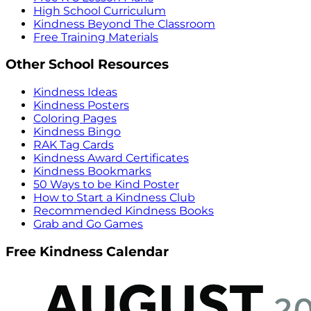
High School Curriculum
Kindness Beyond The Classroom
Free Training Materials
Other School Resources
Kindness Ideas
Kindness Posters
Coloring Pages
Kindness Bingo
RAK Tag Cards
Kindness Award Certificates
Kindness Bookmarks
50 Ways to be Kind Poster
How to Start a Kindness Club
Recommended Kindness Books
Grab and Go Games
Free Kindness Calendar