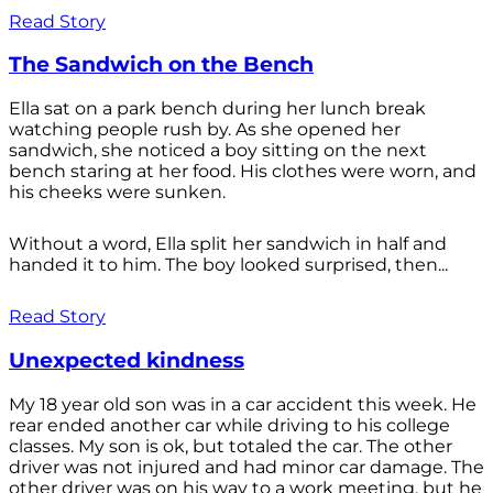
Read Story
The Sandwich on the Bench
Ella sat on a park bench during her lunch break
watching people rush by. As she opened her
sandwich, she noticed a boy sitting on the next
bench staring at her food. His clothes were worn, and
his cheeks were sunken.
Without a word, Ella split her sandwich in half and
handed it to him. The boy looked surprised, then...
Read Story
Unexpected kindness
My 18 year old son was in a car accident this week. He
rear ended another car while driving to his college
classes. My son is ok, but totaled the car. The other
driver was not injured and had minor car damage. The
other driver was on his way to a work meeting, but he