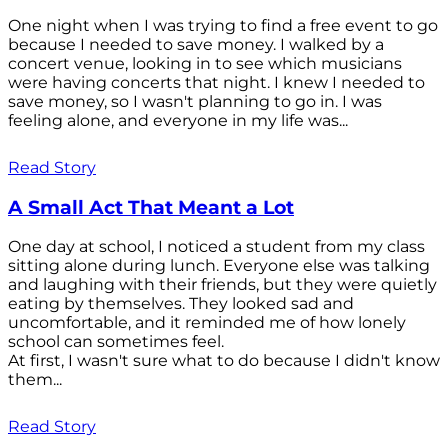
One night when I was trying to find a free event to go
because I needed to save money. I walked by a
concert venue, looking in to see which musicians
were having concerts that night. I knew I needed to
save money, so I wasn't planning to go in. I was
feeling alone, and everyone in my life was...
Read Story
A Small Act That Meant a Lot
One day at school, I noticed a student from my class
sitting alone during lunch. Everyone else was talking
and laughing with their friends, but they were quietly
eating by themselves. They looked sad and
uncomfortable, and it reminded me of how lonely
school can sometimes feel.
At first, I wasn't sure what to do because I didn't know
them...
Read Story