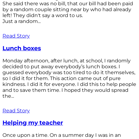
She said there was no bill, that our bill had been paid
by a random couple sitting near by who had already
left! They didn't say a word to us.
Just a random...
Read Story
Lunch boxes
Monday afternoon, after lunch, at school, I randomly
decided to put away everybody’s lunch boxes. I
guessed everybody was too tired to do it themselves,
so I did it for them. This action came out of pure
kindness. I did it for everyone. I did this to help people
and to save them time. I hoped they would spread
the...
Read Story
Helping my teacher
Once upon a time. On a summer day I was in an