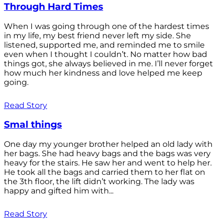
Through Hard Times
When I was going through one of the hardest times
in my life, my best friend never left my side. She
listened, supported me, and reminded me to smile
even when I thought I couldn’t. No matter how bad
things got, she always believed in me. I’ll never forget
how much her kindness and love helped me keep
going.
Read Story
Smal things
One day my younger brother helped an old lady with
her bags. She had heavy bags and the bags was very
heavy for the stairs. He saw her and went to help her.
He took all the bags and carried them to her flat on
the 3th floor, the lift didn’t working. The lady was
happy and gifted him with...
Read Story