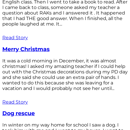
English class. Then I went to take a book to read. After
I came back to class, someone asked my teacher a
question about RAKs and I answered it . It happened
that I had THE good answer. When I finished, all the
people laughed at me. It...
Read Story
Merry Christmas
It was a cold morning in December, it was almost
christmas! I asked my amazing teacher if I could help
out with the Christmas decorations during my PD day
and she said she could use an extra pair of hands. I
wanted to do this because she was leaving for a
vacation and I would probably not see her until...
Read Story
Dog rescue
In winter on my way home for school I saw a dog. I