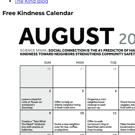
The Kind Blog
Free Kindness Calendar