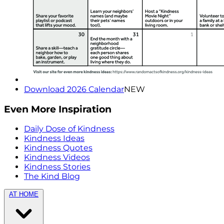
Download 2026 Calendar
NEW
Even More Inspiration
Daily Dose of Kindness
Kindness Ideas
Kindness Quotes
Kindness Videos
Kindness Stories
The Kind Blog
AT HOME