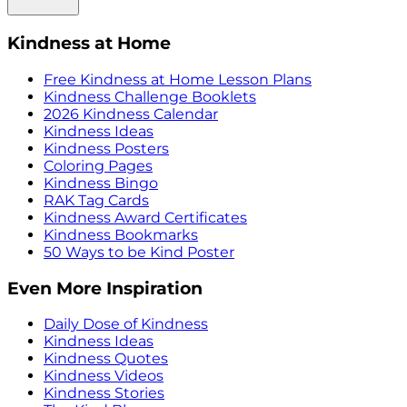
Kindness at Home
Free Kindness at Home Lesson Plans
Kindness Challenge Booklets
2026 Kindness Calendar
Kindness Ideas
Kindness Posters
Coloring Pages
Kindness Bingo
RAK Tag Cards
Kindness Award Certificates
Kindness Bookmarks
50 Ways to be Kind Poster
Even More Inspiration
Daily Dose of Kindness
Kindness Ideas
Kindness Quotes
Kindness Videos
Kindness Stories