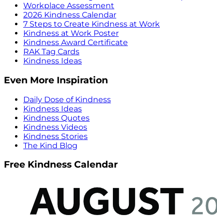
Workplace Assessment
2026 Kindness Calendar
7 Steps to Create Kindness at Work
Kindness at Work Poster
Kindness Award Certificate
RAK Tag Cards
Kindness Ideas
Even More Inspiration
Daily Dose of Kindness
Kindness Ideas
Kindness Quotes
Kindness Videos
Kindness Stories
The Kind Blog
Free Kindness Calendar