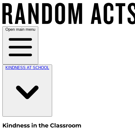
Open main menu
KINDNESS AT SCHOOL
Kindness in the Classroom