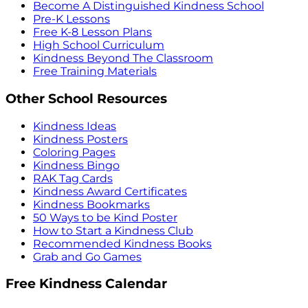
Become A Distinguished Kindness School
Pre-K Lessons
Free K-8 Lesson Plans
High School Curriculum
Kindness Beyond The Classroom
Free Training Materials
Other School Resources
Kindness Ideas
Kindness Posters
Coloring Pages
Kindness Bingo
RAK Tag Cards
Kindness Award Certificates
Kindness Bookmarks
50 Ways to be Kind Poster
How to Start a Kindness Club
Recommended Kindness Books
Grab and Go Games
Free Kindness Calendar