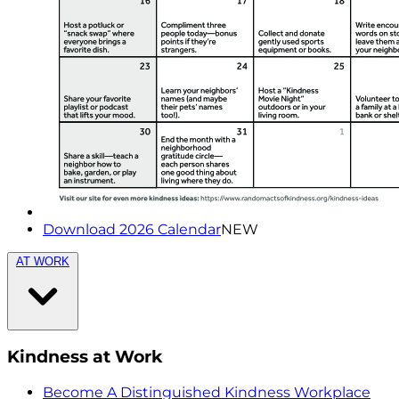
Download 2026 Calendar
NEW
AT WORK
Kindness at Work
Become A Distinguished Kindness Workplace