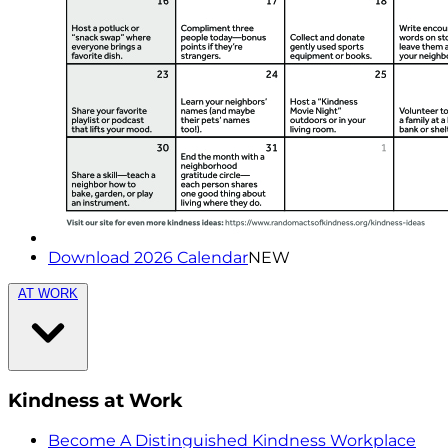
Download 2026 Calendar
NEW
AT WORK
Kindness at Work
Become A Distinguished Kindness Workplace