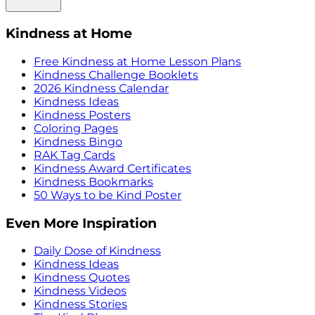
Kindness at Home
Free Kindness at Home Lesson Plans
Kindness Challenge Booklets
2026 Kindness Calendar
Kindness Ideas
Kindness Posters
Coloring Pages
Kindness Bingo
RAK Tag Cards
Kindness Award Certificates
Kindness Bookmarks
50 Ways to be Kind Poster
Even More Inspiration
Daily Dose of Kindness
Kindness Ideas
Kindness Quotes
Kindness Videos
Kindness Stories