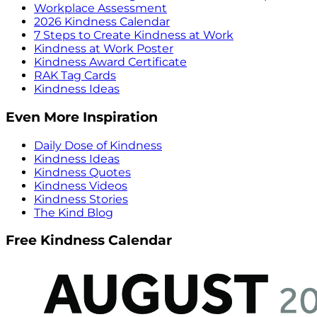
Workplace Assessment
2026 Kindness Calendar
7 Steps to Create Kindness at Work
Kindness at Work Poster
Kindness Award Certificate
RAK Tag Cards
Kindness Ideas
Even More Inspiration
Daily Dose of Kindness
Kindness Ideas
Kindness Quotes
Kindness Videos
Kindness Stories
The Kind Blog
Free Kindness Calendar