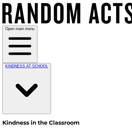
Open main menu
KINDNESS AT SCHOOL
Kindness in the Classroom