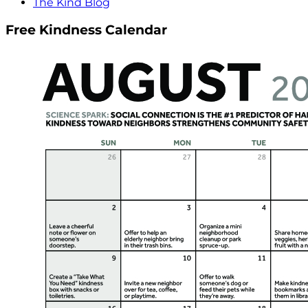
The Kind Blog
Free Kindness Calendar