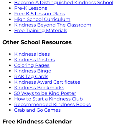
Become A Distinguished Kindness School
Pre-K Lessons
Free K-8 Lesson Plans
High School Curriculum
Kindness Beyond The Classroom
Free Training Materials
Other School Resources
Kindness Ideas
Kindness Posters
Coloring Pages
Kindness Bingo
RAK Tag Cards
Kindness Award Certificates
Kindness Bookmarks
50 Ways to be Kind Poster
How to Start a Kindness Club
Recommended Kindness Books
Grab and Go Games
Free Kindness Calendar