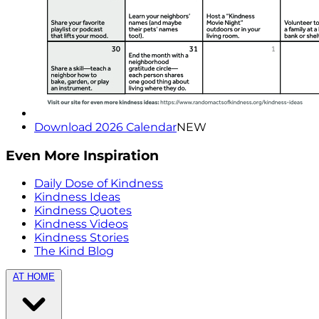
Download 2026 Calendar
NEW
Even More Inspiration
Daily Dose of Kindness
Kindness Ideas
Kindness Quotes
Kindness Videos
Kindness Stories
The Kind Blog
AT HOME