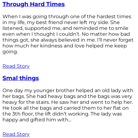
Through Hard Times
When I was going through one of the hardest times
in my life, my best friend never left my side. She
listened, supported me, and reminded me to smile
even when I thought I couldn’t. No matter how bad
things got, she always believed in me. I’ll never forget
how much her kindness and love helped me keep
going.
Read Story
Smal things
One day my younger brother helped an old lady with
her bags. She had heavy bags and the bags was very
heavy for the stairs. He saw her and went to help her.
He took all the bags and carried them to her flat on
the 3th floor, the lift didn’t working. The lady was
happy and gifted him with...
Read Story