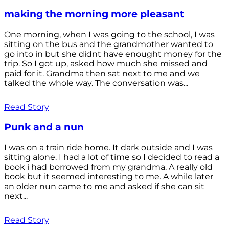
making the morning more pleasant
One morning, when I was going to the school, I was
sitting on the bus and the grandmother wanted to
go into in but she didnt have enought money for the
trip. So I got up, asked how much she missed and
paid for it. Grandma then sat next to me and we
talked the whole way. The conversation was...
Read Story
Punk and a nun
I was on a train ride home. It dark outside and I was
sitting alone. I had a lot of time so I decided to read a
book i had borrowed from my grandma. A really old
book but it seemed interesting to me. A while later
an older nun came to me and asked if she can sit
next...
Read Story