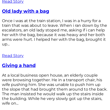
Read Story
Old lady with a bag
Once i was at the train station, I was in a hurry for a
train that was about to leave. When i ran down by the
escalators, an old lady stoped me, asking if i can help
her with the bag, because it was heavy and her both
arms were hurt. I helped her with the bag, brought it
up...
Read Story
Giving a hand
At a local business open house, an elderly couple
were browsing together. He in a transport chair, his
wife pushing him. She was unable to push him up
the slope that had brought them around to the back.
The man insisted he would walk up the stairs inside
the building. While he very slowly got up the stairs,
wife on...