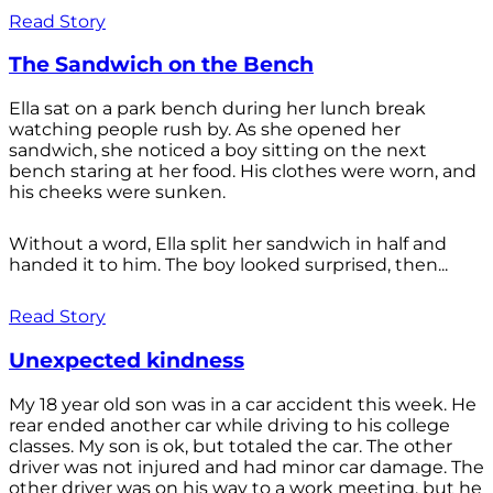
Read Story
The Sandwich on the Bench
Ella sat on a park bench during her lunch break
watching people rush by. As she opened her
sandwich, she noticed a boy sitting on the next
bench staring at her food. His clothes were worn, and
his cheeks were sunken.
Without a word, Ella split her sandwich in half and
handed it to him. The boy looked surprised, then...
Read Story
Unexpected kindness
My 18 year old son was in a car accident this week. He
rear ended another car while driving to his college
classes. My son is ok, but totaled the car. The other
driver was not injured and had minor car damage. The
other driver was on his way to a work meeting, but he