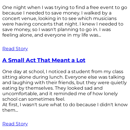
One night when I was trying to find a free event to go
because I needed to save money. I walked by a
concert venue, looking in to see which musicians
were having concerts that night. I knew I needed to
save money, so I wasn't planning to go in. I was
feeling alone, and everyone in my life was...
Read Story
A Small Act That Meant a Lot
One day at school, I noticed a student from my class
sitting alone during lunch. Everyone else was talking
and laughing with their friends, but they were quietly
eating by themselves. They looked sad and
uncomfortable, and it reminded me of how lonely
school can sometimes feel.
At first, I wasn't sure what to do because I didn't know
them...
Read Story