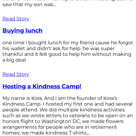
saw that my son was...
Read Story
Buying lunch
one time i bought lunch for my friend cause he forgot
his wallet and didn’t ask for help. he was super
thankful and it felt good to help him without making
a big deal
Read Story
Hosting a Kindness Camp!
My name is Kora. And I am the founder of Kora’s
Kindness Camp. I hosted my first one and had several
people attend. We did multiple kindness activities
such as we wrote letters to veterans to be open on an
honors flight to Washington DC, we made flowers
arrangements for people who are in retirement
homes, we made kindness T-shirts,...