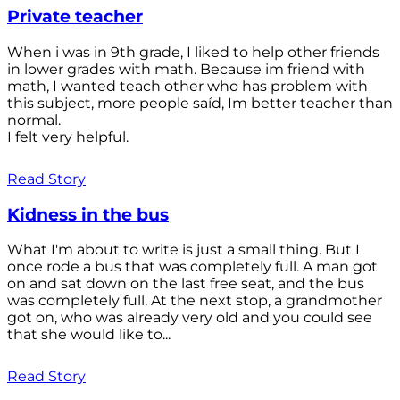
Private teacher
When i was in 9th grade, I liked to help other friends
in lower grades with math. Because im friend with
math, I wanted teach other who has problem with
this subject, more people saíd, Im better teacher than
normal.
I felt very helpful.
Read Story
Kidness in the bus
What I'm about to write is just a small thing. But I
once rode a bus that was completely full. A man got
on and sat down on the last free seat, and the bus
was completely full. At the next stop, a grandmother
got on, who was already very old and you could see
that she would like to...
Read Story