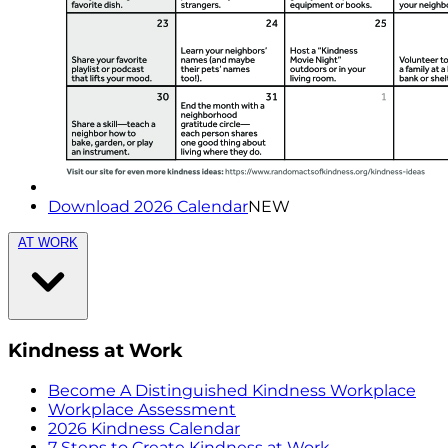
Download 2026 Calendar
NEW
AT WORK
Kindness at Work
Become A Distinguished Kindness Workplace
Workplace Assessment
2026 Kindness Calendar
7 Steps to Create Kindness at Work