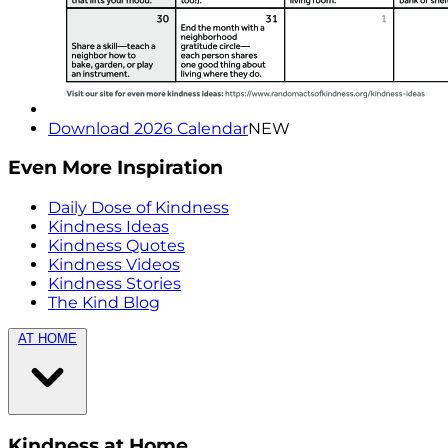
Download 2026 Calendar
NEW
Even More Inspiration
Daily Dose of Kindness
Kindness Ideas
Kindness Quotes
Kindness Videos
Kindness Stories
The Kind Blog
AT HOME
Kindness at Home