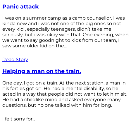
Panic attack
I was on a summer camp as a camp counsellor. I was
kinda new and i was not one of the big ones so not
every kid , especially teenagers, didn’t take me
seriously, but i was okay with that. One evening, when
we went to say goodnight to kids from our team, I
saw some older kid on the...
Read Story
Helping a man on the train.
One day, I got on a train. At the next station, a man in
his forties got on. He had a mental disability, so he
acted in a way that people did not want to let him sit.
He had a childlike mind and asked everyone many
questions, but no one talked with him for long.
I felt sorry for...