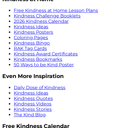
Free Kindness at Home Lesson Plans
Kindness Challenge Booklets
2026 Kindness Calendar
Kindness Ideas
Kindness Posters
Coloring Pages
Kindness Bingo
RAK Tag Cards
Kindness Award Certificates
Kindness Bookmarks
50 Ways to be Kind Poster
Even More Inspiration
Daily Dose of Kindness
Kindness Ideas
Kindness Quotes
Kindness Videos
Kindness Stories
The Kind Blog
Free Kindness Calendar