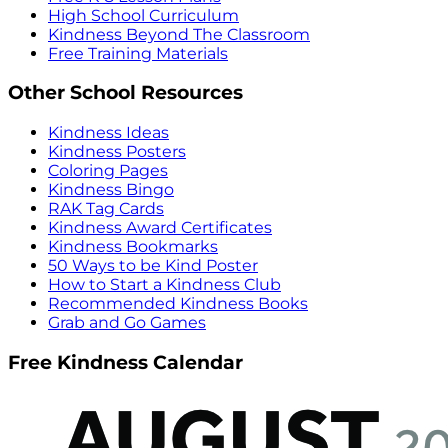
High School Curriculum
Kindness Beyond The Classroom
Free Training Materials
Other School Resources
Kindness Ideas
Kindness Posters
Coloring Pages
Kindness Bingo
RAK Tag Cards
Kindness Award Certificates
Kindness Bookmarks
50 Ways to be Kind Poster
How to Start a Kindness Club
Recommended Kindness Books
Grab and Go Games
Free Kindness Calendar