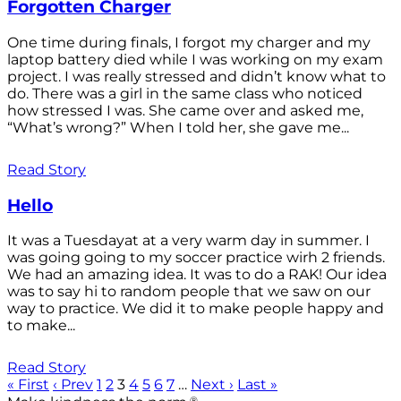
Forgotten Charger
One time during finals, I forgot my charger and my
laptop battery died while I was working on my exam
project. I was really stressed and didn’t know what to
do. There was a girl in the same class who noticed
how stressed I was. She came over and asked me,
“What’s wrong?” When I told her, she gave me...
Read Story
Hello
It was a Tuesdayat at a very warm day in summer. I
was going going to my soccer practice wirh 2 friends.
We had an amazing idea. It was to do a RAK! Our idea
was to say hi to random people that we saw on our
way to practice. We did it to make people happy and
to make...
Read Story
« First
‹ Prev
1
2
3
4
5
6
7
…
Next ›
Last »
®