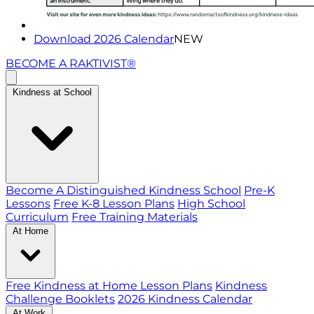
Download 2026 Calendar
NEW
BECOME A RAKTIVIST®
Kindness at School
Become A Distinguished Kindness School
Pre-K
Lessons
Free K-8 Lesson Plans
High School
Curriculum
Free Training Materials
At Home
Free Kindness at Home Lesson Plans
Kindness
Challenge Booklets
2026 Kindness Calendar
At Work