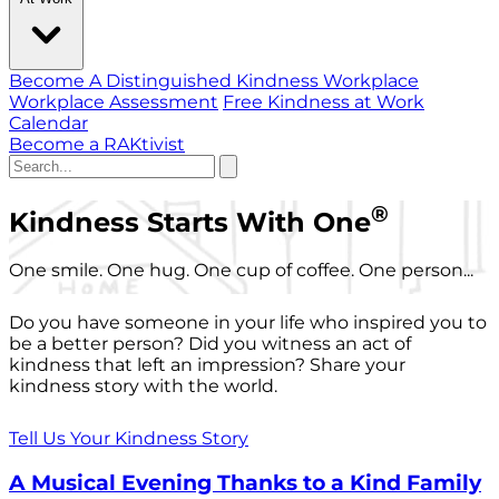
Become A Distinguished Kindness Workplace
Workplace Assessment
Free Kindness at Work
Calendar
Become a RAKtivist
®
Kindness Starts With One
One smile. One hug. One cup of coffee. One person...
Do you have someone in your life who inspired you to
be a better person? Did you witness an act of
kindness that left an impression? Share your
kindness story with the world.
Tell Us Your Kindness Story
A Musical Evening Thanks to a Kind Family