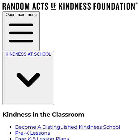
Open main menu
KINDNESS AT SCHOOL
Kindness in the Classroom
Become A Distinguished Kindness School
Pre-K Lessons
Free K-8 Lesson Plans