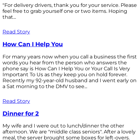
"For delivery drivers, thank you for your service. Please
feel free to grab yourself one or two items. Hoping
that...
Read Story
How Can I Help You
For many years now when you call a business the first
words you hear from the person who answers the
phone say is How Can I Help You or Your Call Is Very
Important To Us as they keep you on hold forever.
Recently my 92-year-old husband and I went early on
a Sat morning to the DMV to see...
Read Story
Dinner for 2
My wife and I were out to lunch/dinner the other
afternoon. We are "middle class seniors". After a lovely
meal, the server brought some boxes for left-overs.