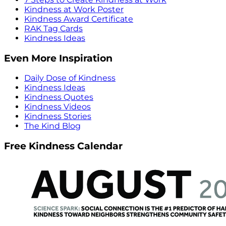
Kindness at Work Poster
Kindness Award Certificate
RAK Tag Cards
Kindness Ideas
Even More Inspiration
Daily Dose of Kindness
Kindness Ideas
Kindness Quotes
Kindness Videos
Kindness Stories
The Kind Blog
Free Kindness Calendar