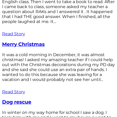
English class. Then I went to take a book to read. After
I came back to class, someone asked my teacher a
question about RAKs and I answered it . It happened
that I had THE good answer. When I finished, all the
people laughed at me. It...
Read Story
Merry Christmas
It was a cold morning in December, it was almost
christmas! I asked my amazing teacher if I could help
out with the Christmas decorations during my PD day
and she said she could use an extra pair of hands. I
wanted to do this because she was leaving for a
vacation and I would probably not see her until...
Read Story
Dog rescue
In winter on my way home for school I saw a dog. I