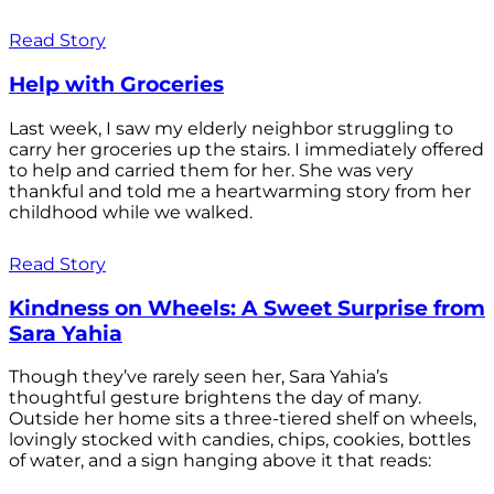
Read Story
Help with Groceries
Last week, I saw my elderly neighbor struggling to
carry her groceries up the stairs. I immediately offered
to help and carried them for her. She was very
thankful and told me a heartwarming story from her
childhood while we walked.
Read Story
Kindness on Wheels: A Sweet Surprise from
Sara Yahia
Though they’ve rarely seen her, Sara Yahia’s
thoughtful gesture brightens the day of many.
Outside her home sits a three-tiered shelf on wheels,
lovingly stocked with candies, chips, cookies, bottles
of water, and a sign hanging above it that reads: