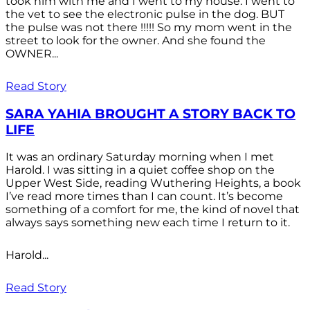
took him with me and I went to my house. I went to
the vet to see the electronic pulse in the dog. BUT
the pulse was not there !!!!! So my mom went in the
street to look for the owner. And she found the
OWNER...
Read Story
SARA YAHIA BROUGHT A STORY BACK TO
LIFE
It was an ordinary Saturday morning when I met
Harold. I was sitting in a quiet coffee shop on the
Upper West Side, reading Wuthering Heights, a book
I’ve read more times than I can count. It’s become
something of a comfort for me, the kind of novel that
always says something new each time I return to it.
Harold...
Read Story