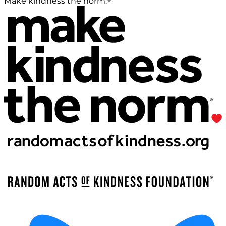
Make kindness the norm.