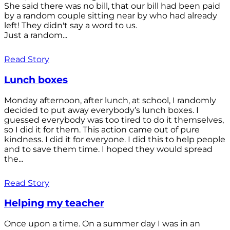
She said there was no bill, that our bill had been paid
by a random couple sitting near by who had already
left! They didn't say a word to us.
Just a random...
Read Story
Lunch boxes
Monday afternoon, after lunch, at school, I randomly
decided to put away everybody’s lunch boxes. I
guessed everybody was too tired to do it themselves,
so I did it for them. This action came out of pure
kindness. I did it for everyone. I did this to help people
and to save them time. I hoped they would spread
the...
Read Story
Helping my teacher
Once upon a time. On a summer day I was in an