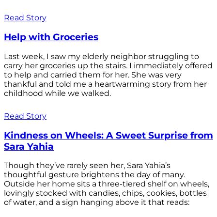
Read Story
Help with Groceries
Last week, I saw my elderly neighbor struggling to
carry her groceries up the stairs. I immediately offered
to help and carried them for her. She was very
thankful and told me a heartwarming story from her
childhood while we walked.
Read Story
Kindness on Wheels: A Sweet Surprise from
Sara Yahia
Though they’ve rarely seen her, Sara Yahia’s
thoughtful gesture brightens the day of many.
Outside her home sits a three-tiered shelf on wheels,
lovingly stocked with candies, chips, cookies, bottles
of water, and a sign hanging above it that reads: