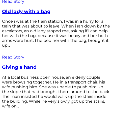
Read Story
Old lady with a bag
Once i was at the train station, I was in a hurry for a
train that was about to leave. When i ran down by the
escalators, an old lady stoped me, asking if i can help
her with the bag, because it was heavy and her both
arms were hurt. I helped her with the bag, brought it
up...
Read Story
Giving a hand
At a local business open house, an elderly couple
were browsing together. He in a transport chair, his
wife pushing him. She was unable to push him up
the slope that had brought them around to the back.
The man insisted he would walk up the stairs inside
the building. While he very slowly got up the stairs,
wife on...