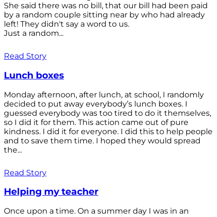
She said there was no bill, that our bill had been paid
by a random couple sitting near by who had already
left! They didn't say a word to us.
Just a random...
Read Story
Lunch boxes
Monday afternoon, after lunch, at school, I randomly
decided to put away everybody’s lunch boxes. I
guessed everybody was too tired to do it themselves,
so I did it for them. This action came out of pure
kindness. I did it for everyone. I did this to help people
and to save them time. I hoped they would spread
the...
Read Story
Helping my teacher
Once upon a time. On a summer day I was in an