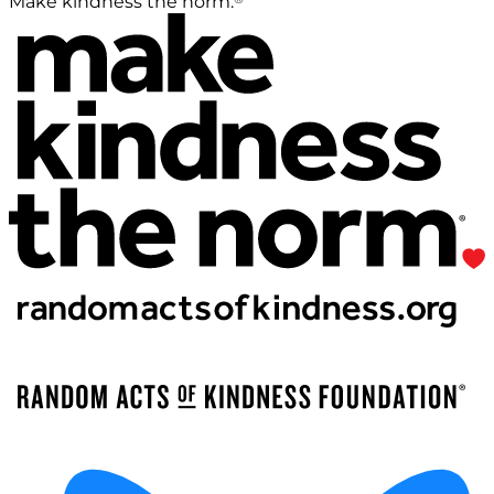
Make kindness the norm.