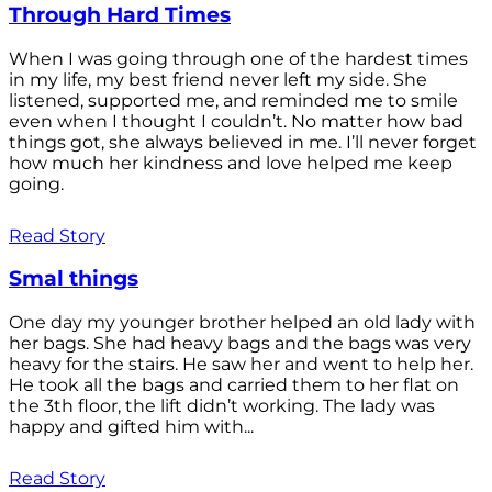
Through Hard Times
When I was going through one of the hardest times
in my life, my best friend never left my side. She
listened, supported me, and reminded me to smile
even when I thought I couldn’t. No matter how bad
things got, she always believed in me. I’ll never forget
how much her kindness and love helped me keep
going.
Read Story
Smal things
One day my younger brother helped an old lady with
her bags. She had heavy bags and the bags was very
heavy for the stairs. He saw her and went to help her.
He took all the bags and carried them to her flat on
the 3th floor, the lift didn’t working. The lady was
happy and gifted him with...
Read Story