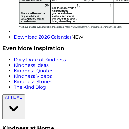
Download 2026 Calendar
NEW
Even More Inspiration
Daily Dose of Kindness
Kindness Ideas
Kindness Quotes
Kindness Videos
Kindness Stories
The Kind Blog
AT HOME
Kindness at Home