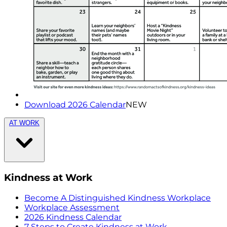
Download 2026 Calendar
NEW
AT WORK
Kindness at Work
Become A Distinguished Kindness Workplace
Workplace Assessment
2026 Kindness Calendar
7 Steps to Create Kindness at Work