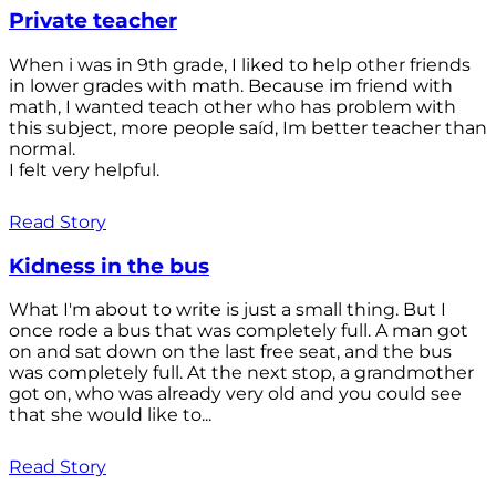
Private teacher
When i was in 9th grade, I liked to help other friends
in lower grades with math. Because im friend with
math, I wanted teach other who has problem with
this subject, more people saíd, Im better teacher than
normal.
I felt very helpful.
Read Story
Kidness in the bus
What I'm about to write is just a small thing. But I
once rode a bus that was completely full. A man got
on and sat down on the last free seat, and the bus
was completely full. At the next stop, a grandmother
got on, who was already very old and you could see
that she would like to...
Read Story