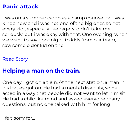
Panic attack
I was on a summer camp as a camp counsellor. I was
kinda new and i was not one of the big ones so not
every kid , especially teenagers, didn’t take me
seriously, but i was okay with that. One evening, when
we went to say goodnight to kids from our team, I
saw some older kid on the...
Read Story
Helping a man on the train.
One day, I got on a train. At the next station, a man in
his forties got on. He had a mental disability, so he
acted in a way that people did not want to let him sit.
He had a childlike mind and asked everyone many
questions, but no one talked with him for long.
I felt sorry for...