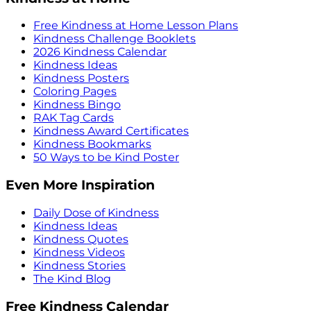
Free Kindness at Home Lesson Plans
Kindness Challenge Booklets
2026 Kindness Calendar
Kindness Ideas
Kindness Posters
Coloring Pages
Kindness Bingo
RAK Tag Cards
Kindness Award Certificates
Kindness Bookmarks
50 Ways to be Kind Poster
Even More Inspiration
Daily Dose of Kindness
Kindness Ideas
Kindness Quotes
Kindness Videos
Kindness Stories
The Kind Blog
Free Kindness Calendar