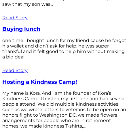
saw that my son was...
Read Story
Buying lunch
one time i bought lunch for my friend cause he forgot
his wallet and didn’t ask for help. he was super
thankful and it felt good to help him without making
a big deal
Read Story
Hosting a Kindness Camp!
My name is Kora. And I am the founder of Kora’s
Kindness Camp. I hosted my first one and had several
people attend. We did multiple kindness activities
such as we wrote letters to veterans to be open on an
honors flight to Washington DC, we made flowers
arrangements for people who are in retirement
homes, we made kindness T-shirts,...