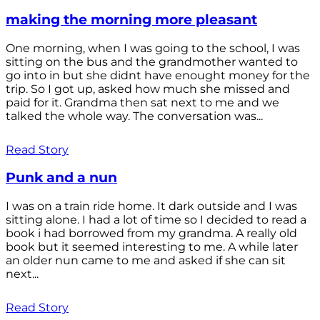
making the morning more pleasant
One morning, when I was going to the school, I was
sitting on the bus and the grandmother wanted to
go into in but she didnt have enought money for the
trip. So I got up, asked how much she missed and
paid for it. Grandma then sat next to me and we
talked the whole way. The conversation was...
Read Story
Punk and a nun
I was on a train ride home. It dark outside and I was
sitting alone. I had a lot of time so I decided to read a
book i had borrowed from my grandma. A really old
book but it seemed interesting to me. A while later
an older nun came to me and asked if she can sit
next...
Read Story