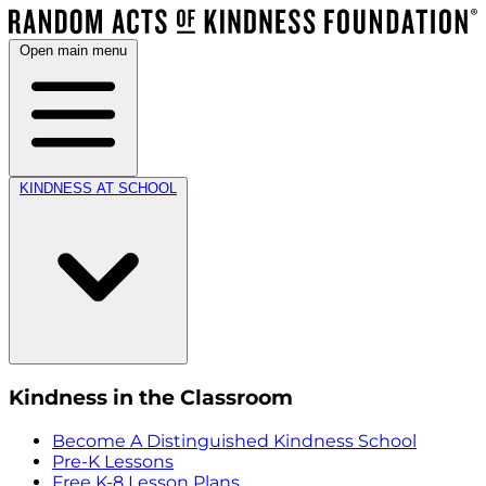
Open main menu
KINDNESS AT SCHOOL
Kindness in the Classroom
Become A Distinguished Kindness School
Pre-K Lessons
Free K-8 Lesson Plans