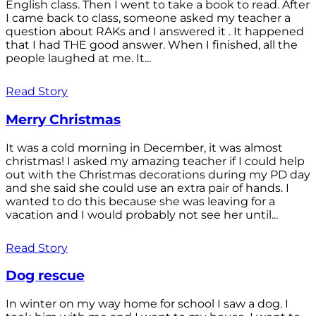
English class. Then I went to take a book to read. After
I came back to class, someone asked my teacher a
question about RAKs and I answered it . It happened
that I had THE good answer. When I finished, all the
people laughed at me. It...
Read Story
Merry Christmas
It was a cold morning in December, it was almost
christmas! I asked my amazing teacher if I could help
out with the Christmas decorations during my PD day
and she said she could use an extra pair of hands. I
wanted to do this because she was leaving for a
vacation and I would probably not see her until...
Read Story
Dog rescue
In winter on my way home for school I saw a dog. I