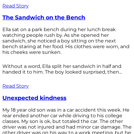
Read Story
The Sandwich on the Bench
Ella sat on a park bench during her lunch break
watching people rush by. As she opened her
sandwich, she noticed a boy sitting on the next
bench staring at her food. His clothes were worn, and
his cheeks were sunken.
Without a word, Ella split her sandwich in half and
handed it to him. The boy looked surprised, then...
Read Story
Unexpected kindness
My 18 year old son was in a car accident this week. He
rear ended another car while driving to his college
classes. My son is ok, but totaled the car. The other
driver was not injured and had minor car damage. The
other driver was on his way to a work meeting, but he