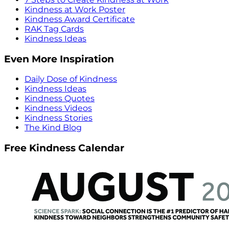
Kindness at Work Poster
Kindness Award Certificate
RAK Tag Cards
Kindness Ideas
Even More Inspiration
Daily Dose of Kindness
Kindness Ideas
Kindness Quotes
Kindness Videos
Kindness Stories
The Kind Blog
Free Kindness Calendar