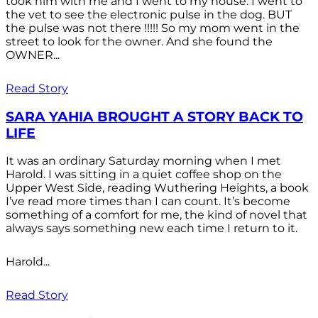
took him with me and I went to my house. I went to
the vet to see the electronic pulse in the dog. BUT
the pulse was not there !!!!! So my mom went in the
street to look for the owner. And she found the
OWNER...
Read Story
SARA YAHIA BROUGHT A STORY BACK TO
LIFE
It was an ordinary Saturday morning when I met
Harold. I was sitting in a quiet coffee shop on the
Upper West Side, reading Wuthering Heights, a book
I’ve read more times than I can count. It’s become
something of a comfort for me, the kind of novel that
always says something new each time I return to it.
Harold...
Read Story