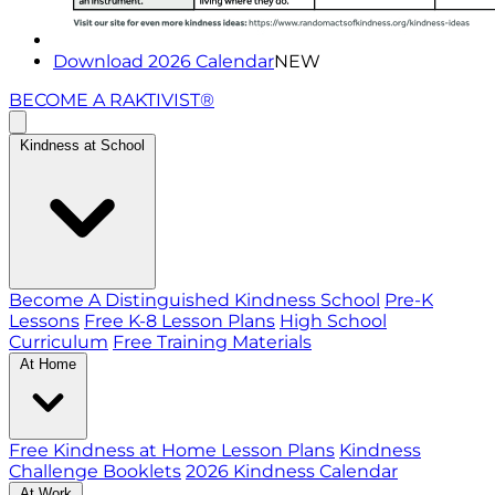
Download 2026 Calendar
NEW
BECOME A RAKTIVIST®
Kindness at School
Become A Distinguished Kindness School
Pre-K
Lessons
Free K-8 Lesson Plans
High School
Curriculum
Free Training Materials
At Home
Free Kindness at Home Lesson Plans
Kindness
Challenge Booklets
2026 Kindness Calendar
At Work