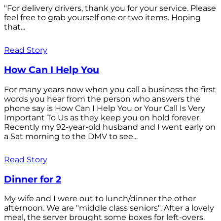
"For delivery drivers, thank you for your service. Please
feel free to grab yourself one or two items. Hoping
that...
Read Story
How Can I Help You
For many years now when you call a business the first
words you hear from the person who answers the
phone say is How Can I Help You or Your Call Is Very
Important To Us as they keep you on hold forever.
Recently my 92-year-old husband and I went early on
a Sat morning to the DMV to see...
Read Story
Dinner for 2
My wife and I were out to lunch/dinner the other
afternoon. We are "middle class seniors". After a lovely
meal, the server brought some boxes for left-overs.