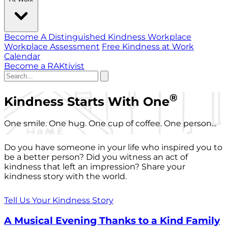
Become A Distinguished Kindness Workplace
Workplace Assessment
Free Kindness at Work
Calendar
Become a RAKtivist
®
Kindness Starts With One
One smile. One hug. One cup of coffee. One person...
Do you have someone in your life who inspired you to
be a better person? Did you witness an act of
kindness that left an impression? Share your
kindness story with the world.
Tell Us Your Kindness Story
A Musical Evening Thanks to a Kind Family