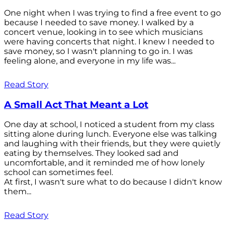
One night when I was trying to find a free event to go
because I needed to save money. I walked by a
concert venue, looking in to see which musicians
were having concerts that night. I knew I needed to
save money, so I wasn't planning to go in. I was
feeling alone, and everyone in my life was...
Read Story
A Small Act That Meant a Lot
One day at school, I noticed a student from my class
sitting alone during lunch. Everyone else was talking
and laughing with their friends, but they were quietly
eating by themselves. They looked sad and
uncomfortable, and it reminded me of how lonely
school can sometimes feel.
At first, I wasn't sure what to do because I didn't know
them...
Read Story