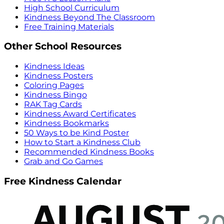
High School Curriculum
Kindness Beyond The Classroom
Free Training Materials
Other School Resources
Kindness Ideas
Kindness Posters
Coloring Pages
Kindness Bingo
RAK Tag Cards
Kindness Award Certificates
Kindness Bookmarks
50 Ways to be Kind Poster
How to Start a Kindness Club
Recommended Kindness Books
Grab and Go Games
Free Kindness Calendar