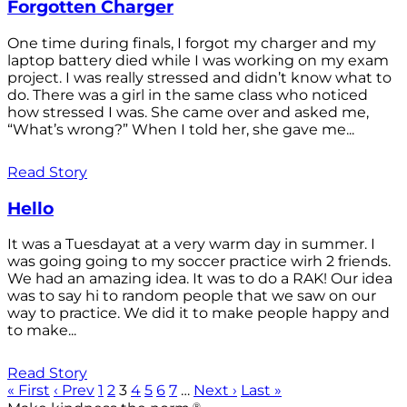
Forgotten Charger
One time during finals, I forgot my charger and my
laptop battery died while I was working on my exam
project. I was really stressed and didn’t know what to
do. There was a girl in the same class who noticed
how stressed I was. She came over and asked me,
“What’s wrong?” When I told her, she gave me...
Read Story
Hello
It was a Tuesdayat at a very warm day in summer. I
was going going to my soccer practice wirh 2 friends.
We had an amazing idea. It was to do a RAK! Our idea
was to say hi to random people that we saw on our
way to practice. We did it to make people happy and
to make...
Read Story
« First
‹ Prev
1
2
3
4
5
6
7
…
Next ›
Last »
®