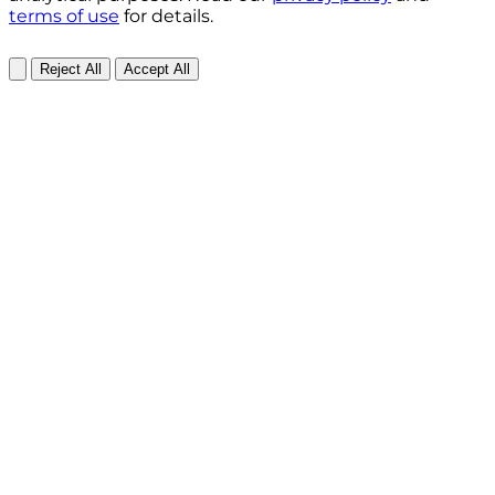
terms of use
for details.
Reject All
Accept All