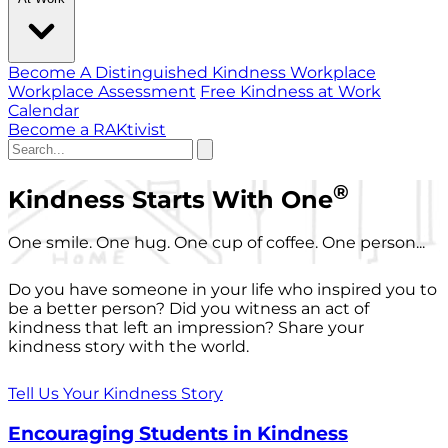
Become A Distinguished Kindness Workplace
Workplace Assessment
Free Kindness at Work
Calendar
Become a RAKtivist
®
Kindness Starts With One
One smile. One hug. One cup of coffee. One person...
Do you have someone in your life who inspired you to
be a better person? Did you witness an act of
kindness that left an impression? Share your
kindness story with the world.
Tell Us Your Kindness Story
Encouraging Students in Kindness