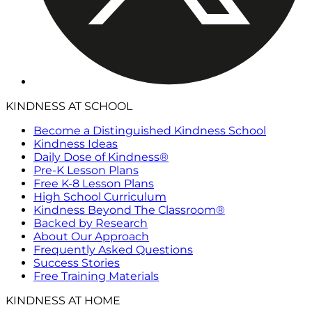
KINDNESS AT SCHOOL
Become a Distinguished Kindness School
Kindness Ideas
Daily Dose of Kindness®
Pre-K Lesson Plans
Free K-8 Lesson Plans
High School Curriculum
Kindness Beyond The Classroom®
Backed by Research
About Our Approach
Frequently Asked Questions
Success Stories
Free Training Materials
KINDNESS AT HOME