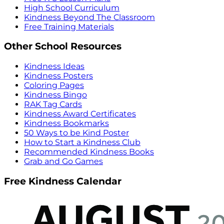
High School Curriculum
Kindness Beyond The Classroom
Free Training Materials
Other School Resources
Kindness Ideas
Kindness Posters
Coloring Pages
Kindness Bingo
RAK Tag Cards
Kindness Award Certificates
Kindness Bookmarks
50 Ways to be Kind Poster
How to Start a Kindness Club
Recommended Kindness Books
Grab and Go Games
Free Kindness Calendar