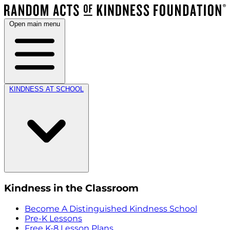
Open main menu
KINDNESS AT SCHOOL
Kindness in the Classroom
Become A Distinguished Kindness School
Pre-K Lessons
Free K-8 Lesson Plans