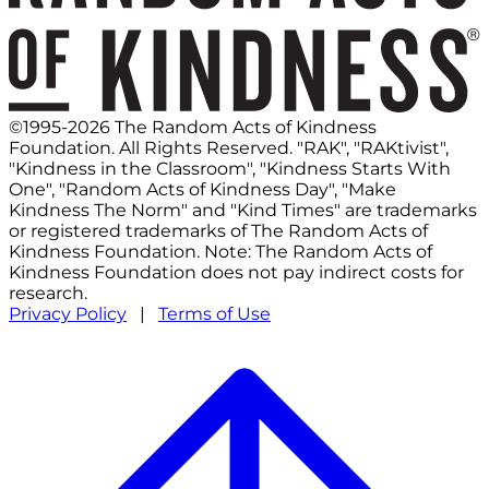
©1995-2026 The Random Acts of Kindness
Foundation. All Rights Reserved. "RAK", "RAKtivist",
"Kindness in the Classroom", "Kindness Starts With
One", "Random Acts of Kindness Day", "Make
Kindness The Norm" and "Kind Times" are trademarks
or registered trademarks of The Random Acts of
Kindness Foundation. Note: The Random Acts of
Kindness Foundation does not pay indirect costs for
research.
Privacy Policy
|
Terms of Use