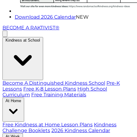
Download 2026 Calendar
NEW
BECOME A RAKTIVIST®
Kindness at School
Become A Distinguished Kindness School
Pre-K
Lessons
Free K-8 Lesson Plans
High School
Curriculum
Free Training Materials
At Home
Free Kindness at Home Lesson Plans
Kindness
Challenge Booklets
2026 Kindness Calendar
At Work