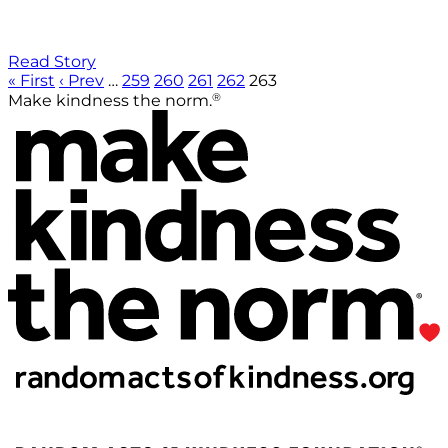
Read Story
« First
‹ Prev
…
259
260
261
262
263
®
Make kindness the norm.