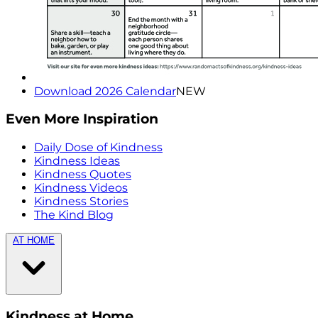
Download 2026 Calendar
NEW
Even More Inspiration
Daily Dose of Kindness
Kindness Ideas
Kindness Quotes
Kindness Videos
Kindness Stories
The Kind Blog
AT HOME
Kindness at Home