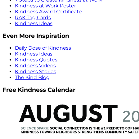
Kindness at Work Poster
Kindness Award Certificate
RAK Tag Cards
Kindness Ideas
Even More Inspiration
Daily Dose of Kindness
Kindness Ideas
Kindness Quotes
Kindness Videos
Kindness Stories
The Kind Blog
Free Kindness Calendar