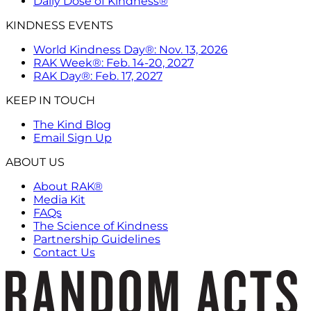
Daily Dose of Kindness®
KINDNESS EVENTS
World Kindness Day®: Nov. 13, 2026
RAK Week®: Feb. 14-20, 2027
RAK Day®: Feb. 17, 2027
KEEP IN TOUCH
The Kind Blog
Email Sign Up
ABOUT US
About RAK®
Media Kit
FAQs
The Science of Kindness
Partnership Guidelines
Contact Us