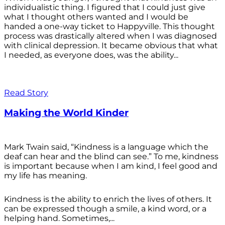
individualistic thing. I figured that I could just give
what I thought others wanted and I would be
handed a one-way ticket to Happyville. This thought
process was drastically altered when I was diagnosed
with clinical depression. It became obvious that what
I needed, as everyone does, was the ability...
Read Story
Making the World Kinder
Mark Twain said, “Kindness is a language which the
deaf can hear and the blind can see.” To me, kindness
is important because when I am kind, I feel good and
my life has meaning.
Kindness is the ability to enrich the lives of others. It
can be expressed though a smile, a kind word, or a
helping hand. Sometimes,...