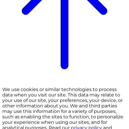
We use cookies or similar technologies to process
data when you visit our site. This data may relate to
your use of our site, your preferences, your device, or
other information about you. We and third parties
may use this information for a variety of purposes,
such as enabling the sites to function, to personalize
your experience when using our sites, and for
analytical purposes. Read our
privacy policy
and