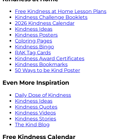
Free Kindness at Home Lesson Plans
Kindness Challenge Booklets
2026 Kindness Calendar
Kindness Ideas
Kindness Posters
Coloring Pages
Kindness Bingo
RAK Tag Cards
Kindness Award Certificates
Kindness Bookmarks
50 Ways to be Kind Poster
Even More Inspiration
Daily Dose of Kindness
Kindness Ideas
Kindness Quotes
Kindness Videos
Kindness Stories
The Kind Blog
Free Kindness Calendar