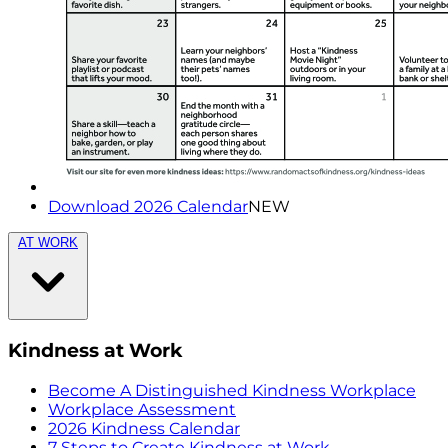
Download 2026 Calendar
NEW
AT WORK
Kindness at Work
Become A Distinguished Kindness Workplace
Workplace Assessment
2026 Kindness Calendar
7 Steps to Create Kindness at Work