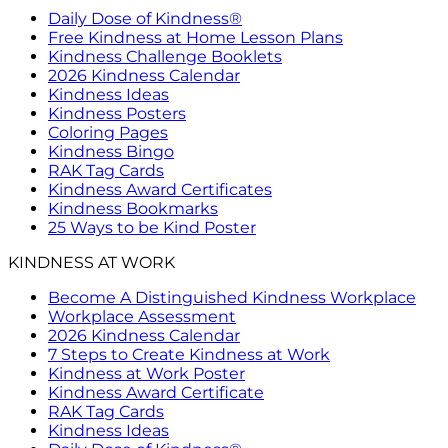
Daily Dose of Kindness®
Free Kindness at Home Lesson Plans
Kindness Challenge Booklets
2026 Kindness Calendar
Kindness Ideas
Kindness Posters
Coloring Pages
Kindness Bingo
RAK Tag Cards
Kindness Award Certificates
Kindness Bookmarks
25 Ways to be Kind Poster
KINDNESS AT WORK
Become A Distinguished Kindness Workplace
Workplace Assessment
2026 Kindness Calendar
7 Steps to Create Kindness at Work
Kindness at Work Poster
Kindness Award Certificate
RAK Tag Cards
Kindness Ideas