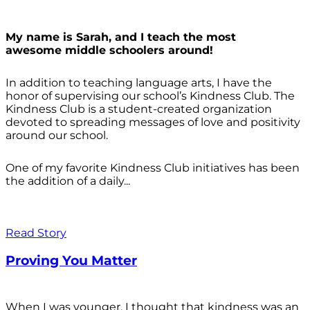
My name is Sarah, and I teach the most
awesome middle schoolers around!
In addition to teaching language arts, I have the
honor of supervising our school’s Kindness Club. The
Kindness Club is a student-created organization
devoted to spreading messages of love and positivity
around our school.
One of my favorite Kindness Club initiatives has been
the addition of a daily...
Read Story
Proving You Matter
When I was younger, I thought that kindness was an