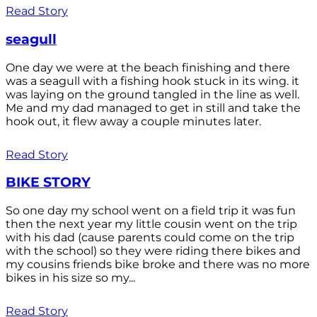
Read Story
seagull
One day we were at the beach finishing and there
was a seagull with a fishing hook stuck in its wing. it
was laying on the ground tangled in the line as well.
Me and my dad managed to get in still and take the
hook out, it flew away a couple minutes later.
Read Story
BIKE STORY
So one day my school went on a field trip it was fun
then the next year my little cousin went on the trip
with his dad (cause parents could come on the trip
with the school) so they were riding there bikes and
my cousins friends bike broke and there was no more
bikes in his size so my...
Read Story