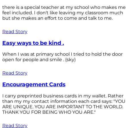
there is a special teacher at my school who makes me
feel included. I don't like leaving my classroom much
but she makes an effort to come and talk to me.
Read Story
Easy ways to be kind .
When I was at primary school I tried to hold the door
open for people and smile . (sky)
Read Story
Encouragement Cards
I carry preprinted business cards in my wallet. Rather
than my my contact information each card says: "YOU
ARE UNIQUE. YOU ARE IMPORTANT TO THE WORLD.
THANK YOU FOR BEING WHO YOU ARE."
Read Story