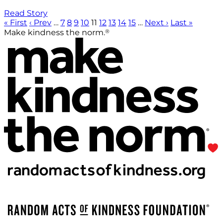
Read Story
« First
‹ Prev
…
7
8
9
10
11
12
13
14
15
…
Next ›
Last »
®
Make kindness the norm.