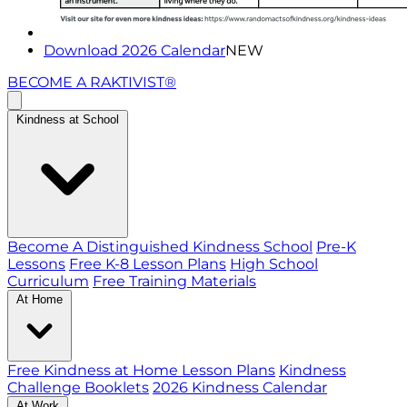
Download 2026 Calendar
NEW
BECOME A RAKTIVIST®
Kindness at School
Become A Distinguished Kindness School
Pre-K
Lessons
Free K-8 Lesson Plans
High School
Curriculum
Free Training Materials
At Home
Free Kindness at Home Lesson Plans
Kindness
Challenge Booklets
2026 Kindness Calendar
At Work