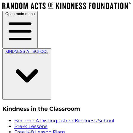
Open main menu
KINDNESS AT SCHOOL
Kindness in the Classroom
Become A Distinguished Kindness School
Pre-K Lessons
Free K-8 Lesson Plans