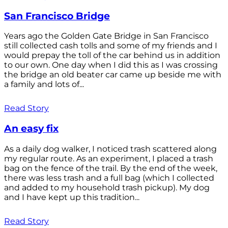
San Francisco Bridge
Years ago the Golden Gate Bridge in San Francisco
still collected cash tolls and some of my friends and I
would prepay the toll of the car behind us in addition
to our own. One day when I did this as I was crossing
the bridge an old beater car came up beside me with
a family and lots of...
Read Story
An easy fix
As a daily dog walker, I noticed trash scattered along
my regular route. As an experiment, I placed a trash
bag on the fence of the trail. By the end of the week,
there was less trash and a full bag (which I collected
and added to my household trash pickup). My dog
and I have kept up this tradition...
Read Story