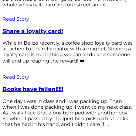
whole volleyball team and our street and it...
Read Story
Share a loyalty card!
While in Belize recently, a coffee shop loyalty card was
attached to the refrigerator with a magnet. Sharing a
loyalty card is something we can all do and someone
will end up reaping the reward! ❤️
Read Story
Books have fallen!!!!!
One day I was in class and I was packing up. Then
when I was done packing up, I went to my next class.
As I walk I see that a boy bumped with another boy.
So when I passed by I helped him pick up his books
that he had in his hand, and I didn't care if I...