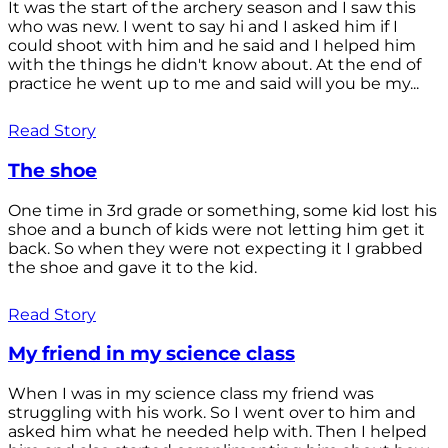
It was the start of the archery season and I saw this
who was new. I went to say hi and I asked him if I
could shoot with him and he said and I helped him
with the things he didn't know about. At the end of
practice he went up to me and said will you be my...
Read Story
The shoe
One time in 3rd grade or something, some kid lost his
shoe and a bunch of kids were not letting him get it
back. So when they were not expecting it I grabbed
the shoe and gave it to the kid.
Read Story
My friend in my science class
When I was in my science class my friend was
struggling with his work. So I went over to him and
asked him what he needed help with. Then I helped