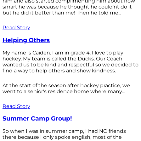
him and also started complimenting him about how
smart he was because he thought he could'nt do it
but he did it better than me! Then he told me...
Read Story
Helping Others
My name is Caiden. I am in grade 4. I love to play
hockey. My team is called the Ducks. Our Coach
wanted us to be kind and respectful so we decided to
find a way to help others and show kindness.
At the start of the season after hockey practice, we
went to a senior's residence home where many...
Read Story
Summer Camp Group!
So when I was in summer camp, I had NO friends
there because I only spoke english, most of the