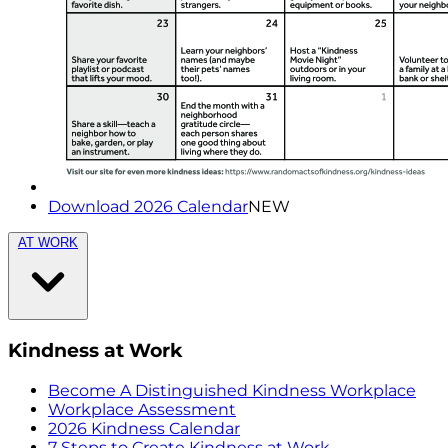
Download 2026 Calendar
NEW
AT WORK
Kindness at Work
Become A Distinguished Kindness Workplace
Workplace Assessment
2026 Kindness Calendar
7 Steps to Create Kindness at Work