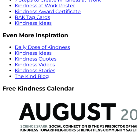
Kindness at Work Poster
Kindness Award Certificate
RAK Tag Cards
Kindness Ideas
Even More Inspiration
Daily Dose of Kindness
Kindness Ideas
Kindness Quotes
Kindness Videos
Kindness Stories
The Kind Blog
Free Kindness Calendar