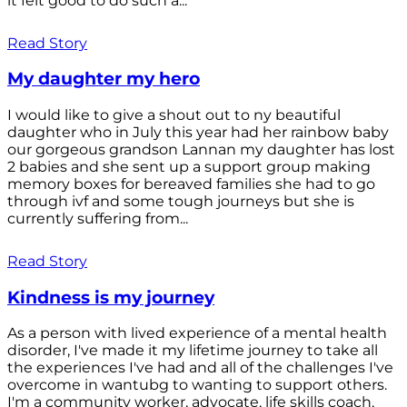
it felt good to do such a...
Read Story
My daughter my hero
I would like to give a shout out to ny beautiful
daughter who in July this year had her rainbow baby
our gorgeous grandson Lannan my daughter has lost
2 babies and she sent up a support group making
memory boxes for bereaved families she had to go
through ivf and some tough journeys but she is
currently suffering from...
Read Story
Kindness is my journey
As a person with lived experience of a mental health
disorder, I've made it my lifetime journey to take all
the experiences I've had and all of the challenges I've
overcome in wantubg to wanting to support others.
I'm a community worker, advocate, life skills coach,