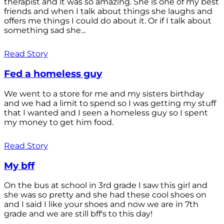
therapist and it was so amazing. She is one of my best
friends and when I talk about things she laughs and
offers me things I could do about it. Or if I talk about
something sad she...
Read Story
Fed a homeless guy
We went to a store for me and my sisters birthday
and we had a limit to spend so I was getting my stuff
that I wanted and I seen a homeless guy so I spent
my money to get him food.
Read Story
My bff
On the bus at school in 3rd grade I saw this girl and
she was so pretty and she had these cool shoes on
and I said I like your shoes and now we are in 7th
grade and we are still bff's to this day!