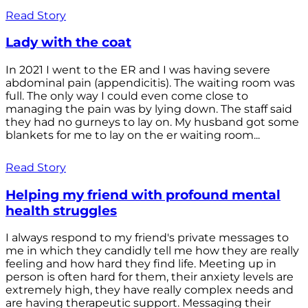
Read Story
Lady with the coat
In 2021 I went to the ER and I was having severe
abdominal pain (appendicitis). The waiting room was
full. The only way I could even come close to
managing the pain was by lying down. The staff said
they had no gurneys to lay on. My husband got some
blankets for me to lay on the er waiting room...
Read Story
Helping my friend with profound mental
health struggles
I always respond to my friend's private messages to
me in which they candidly tell me how they are really
feeling and how hard they find life. Meeting up in
person is often hard for them, their anxiety levels are
extremely high, they have really complex needs and
are having therapeutic support. Messaging their