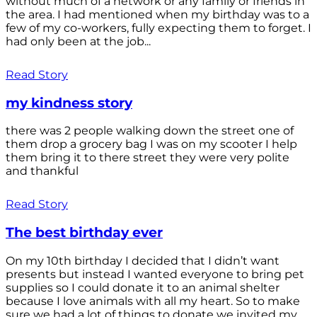
without much of a network or any family or friends in
the area. I had mentioned when my birthday was to a
few of my co-workers, fully expecting them to forget. I
had only been at the job...
Read Story
my kindness story
there was 2 people walking down the street one of
them drop a grocery bag I was on my scooter I help
them bring it to there street they were very polite
and thankful
Read Story
The best birthday ever
On my 10th birthday I decided that I didn’t want
presents but instead I wanted everyone to bring pet
supplies so I could donate it to an animal shelter
because I love animals with all my heart. So to make
sure we had a lot of things to donate we invited my