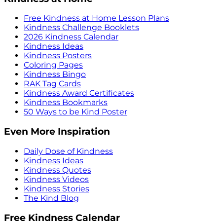
Free Kindness at Home Lesson Plans
Kindness Challenge Booklets
2026 Kindness Calendar
Kindness Ideas
Kindness Posters
Coloring Pages
Kindness Bingo
RAK Tag Cards
Kindness Award Certificates
Kindness Bookmarks
50 Ways to be Kind Poster
Even More Inspiration
Daily Dose of Kindness
Kindness Ideas
Kindness Quotes
Kindness Videos
Kindness Stories
The Kind Blog
Free Kindness Calendar