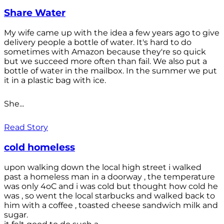
Share Water
My wife came up with the idea a few years ago to give
delivery people a bottle of water. It's hard to do
sometimes with Amazon because they're so quick
but we succeed more often than fail. We also put a
bottle of water in the mailbox. In the summer we put
it in a plastic bag with ice.
She...
Read Story
cold homeless
upon walking down the local high street i walked
past a homeless man in a doorway , the temperature
was only 4oC and i was cold but thought how cold he
was , so went the local starbucks and walked back to
him with a coffee , toasted cheese sandwich milk and
sugar.