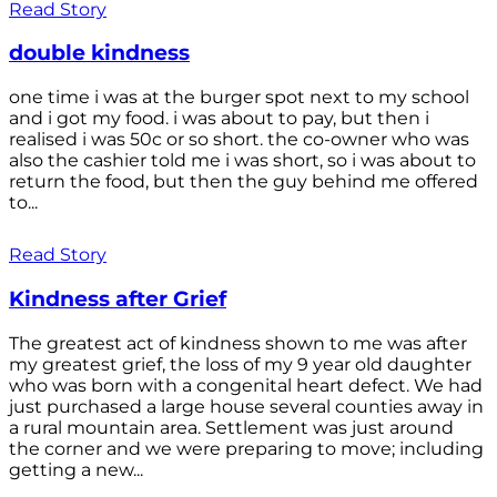
Read Story
double kindness
one time i was at the burger spot next to my school
and i got my food. i was about to pay, but then i
realised i was 50c or so short. the co-owner who was
also the cashier told me i was short, so i was about to
return the food, but then the guy behind me offered
to...
Read Story
Kindness after Grief
The greatest act of kindness shown to me was after
my greatest grief, the loss of my 9 year old daughter
who was born with a congenital heart defect. We had
just purchased a large house several counties away in
a rural mountain area. Settlement was just around
the corner and we were preparing to move; including
getting a new...