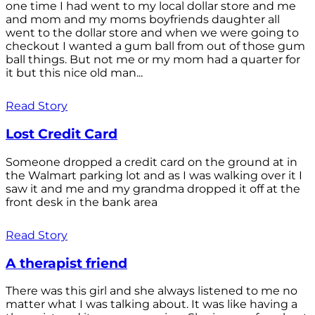
one time I had went to my local dollar store and me
and mom and my moms boyfriends daughter all
went to the dollar store and when we were going to
checkout I wanted a gum ball from out of those gum
ball things. But not me or my mom had a quarter for
it but this nice old man...
Read Story
Lost Credit Card
Someone dropped a credit card on the ground at in
the Walmart parking lot and as I was walking over it I
saw it and me and my grandma dropped it off at the
front desk in the bank area
Read Story
A therapist friend
There was this girl and she always listened to me no
matter what I was talking about. It was like having a