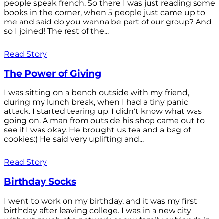
people speak french. So there I was just reading some
books in the corner, when 5 people just came up to
me and said do you wanna be part of our group? And
so I joined! The rest of the...
Read Story
The Power of Giving
I was sitting on a bench outside with my friend,
during my lunch break, when I had a tiny panic
attack. I started tearing up, I didn't know what was
going on. A man from outside his shop came out to
see if I was okay. He brought us tea and a bag of
cookies:) He said very uplifting and...
Read Story
Birthday Socks
I went to work on my birthday, and it was my first
birthday after leaving college. I was in a new city