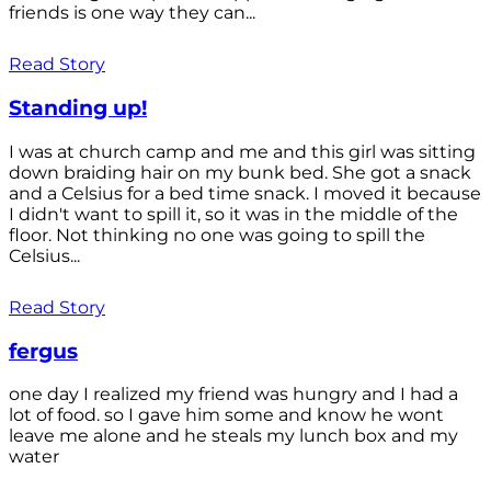
friends is one way they can...
Read Story
Standing up!
I was at church camp and me and this girl was sitting
down braiding hair on my bunk bed. She got a snack
and a Celsius for a bed time snack. I moved it because
I didn't want to spill it, so it was in the middle of the
floor. Not thinking no one was going to spill the
Celsius...
Read Story
fergus
one day I realized my friend was hungry and I had a
lot of food. so I gave him some and know he wont
leave me alone and he steals my lunch box and my
water