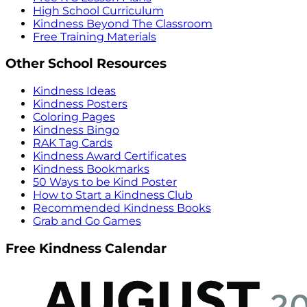
High School Curriculum
Kindness Beyond The Classroom
Free Training Materials
Other School Resources
Kindness Ideas
Kindness Posters
Coloring Pages
Kindness Bingo
RAK Tag Cards
Kindness Award Certificates
Kindness Bookmarks
50 Ways to be Kind Poster
How to Start a Kindness Club
Recommended Kindness Books
Grab and Go Games
Free Kindness Calendar