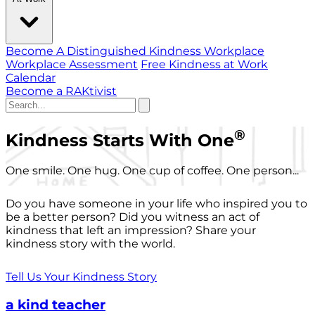
Become A Distinguished Kindness Workplace
Workplace Assessment
Free Kindness at Work
Calendar
Become a RAKtivist
®
Kindness Starts With One
One smile. One hug. One cup of coffee. One person...
Do you have someone in your life who inspired you to
be a better person? Did you witness an act of
kindness that left an impression? Share your
kindness story with the world.
Tell Us Your Kindness Story
a kind teacher