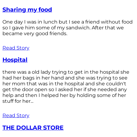
Sharing my food
One day I was in lunch but I see a friend without food
so I gave him some of my sandwich. After that we
became very good friends.
Read Story
Hospital
there was a old lady trying to get in the hospital she
had her bags in her hand and she was trying to see
her mom that was in the hospital and she couldn't
get the door open so I asked her if she needed any
help and then I helped her by holding some of her
stuff for her...
Read Story
THE DOLLAR STORE