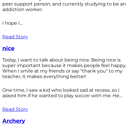
peer support person, and currently studying to be an
addiction worker.
I hope I...
Read Story
nice
Today, I want to talk about being nice. Being nice is
super important because it makes people feel happy.
When I smile at my friends or say "thank you" to my
teacher, it makes everything better!
One time, I saw a kid who looked sad at recess, so I
asked him if he wanted to play soccer with me. He...
Read Story
Archery