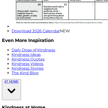
Download 2026 Calendar
NEW
Even More Inspiration
Daily Dose of Kindness
Kindness Ideas
Kindness Quotes
Kindness Videos
Kindness Stories
The Kind Blog
AT HOME
Kindness at Home