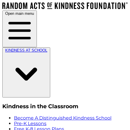
Open main menu
KINDNESS AT SCHOOL
Kindness in the Classroom
Become A Distinguished Kindness School
Pre-K Lessons
Free K-8 Lesson Plans