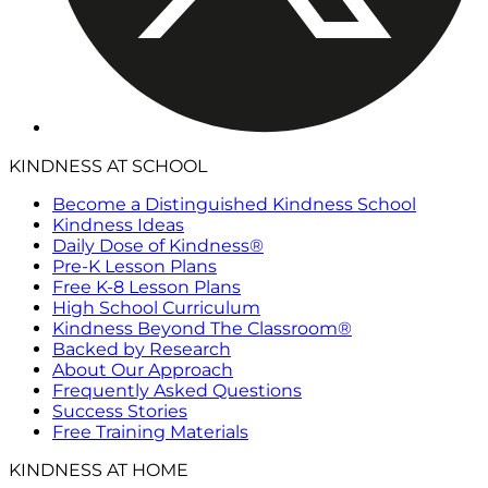
KINDNESS AT SCHOOL
Become a Distinguished Kindness School
Kindness Ideas
Daily Dose of Kindness®
Pre-K Lesson Plans
Free K-8 Lesson Plans
High School Curriculum
Kindness Beyond The Classroom®
Backed by Research
About Our Approach
Frequently Asked Questions
Success Stories
Free Training Materials
KINDNESS AT HOME