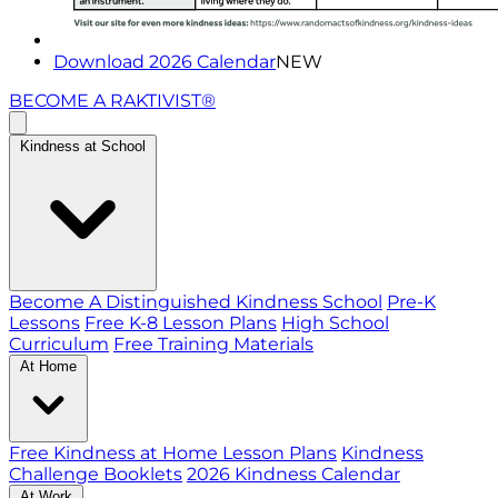
Download 2026 Calendar
NEW
BECOME A RAKTIVIST®
Kindness at School
Become A Distinguished Kindness School
Pre-K
Lessons
Free K-8 Lesson Plans
High School
Curriculum
Free Training Materials
At Home
Free Kindness at Home Lesson Plans
Kindness
Challenge Booklets
2026 Kindness Calendar
At Work