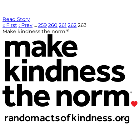
Read Story
« First
‹ Prev
…
259
260
261
262
263
®
Make kindness the norm.