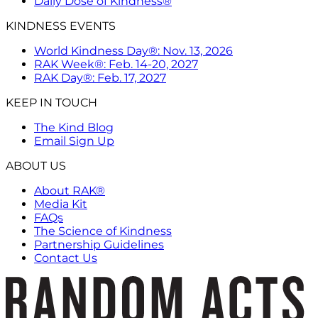
Daily Dose of Kindness®
KINDNESS EVENTS
World Kindness Day®: Nov. 13, 2026
RAK Week®: Feb. 14-20, 2027
RAK Day®: Feb. 17, 2027
KEEP IN TOUCH
The Kind Blog
Email Sign Up
ABOUT US
About RAK®
Media Kit
FAQs
The Science of Kindness
Partnership Guidelines
Contact Us