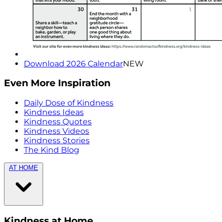
Download 2026 Calendar
NEW
Even More Inspiration
Daily Dose of Kindness
Kindness Ideas
Kindness Quotes
Kindness Videos
Kindness Stories
The Kind Blog
AT HOME
Kindness at Home