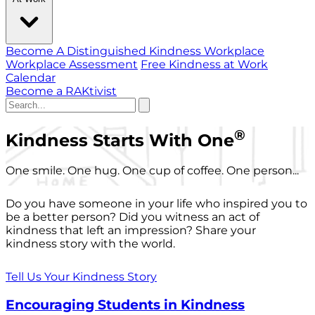
Become A Distinguished Kindness Workplace
Workplace Assessment
Free Kindness at Work
Calendar
Become a RAKtivist
®
Kindness Starts With One
One smile. One hug. One cup of coffee. One person...
Do you have someone in your life who inspired you to
be a better person? Did you witness an act of
kindness that left an impression? Share your
kindness story with the world.
Tell Us Your Kindness Story
Encouraging Students in Kindness