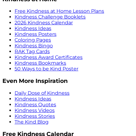
Free Kindness at Home Lesson Plans
Kindness Challenge Booklets
2026 Kindness Calendar
Kindness Ideas
Kindness Posters
Coloring Pages
Kindness Bingo
RAK Tag Cards
Kindness Award Certificates
Kindness Bookmarks
50 Ways to be Kind Poster
Even More Inspiration
Daily Dose of Kindness
Kindness Ideas
Kindness Quotes
Kindness Videos
Kindness Stories
The Kind Blog
Free Kindness Calendar