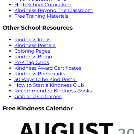
High School Curriculum
Kindness Beyond The Classroom
Free Training Materials
Other School Resources
Kindness Ideas
Kindness Posters
Coloring Pages
Kindness Bingo
RAK Tag Cards
Kindness Award Certificates
Kindness Bookmarks
50 Ways to be Kind Poster
How to Start a Kindness Club
Recommended Kindness Books
Grab and Go Games
Free Kindness Calendar