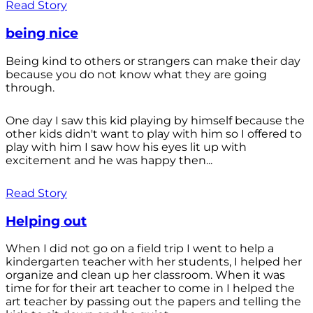
Read Story
being nice
Being kind to others or strangers can make their day
because you do not know what they are going
through.
One day I saw this kid playing by himself because the
other kids didn't want to play with him so I offered to
play with him I saw how his eyes lit up with
excitement and he was happy then...
Read Story
Helping out
When I did not go on a field trip I went to help a
kindergarten teacher with her students, I helped her
organize and clean up her classroom. When it was
time for for their art teacher to come in I helped the
art teacher by passing out the papers and telling the