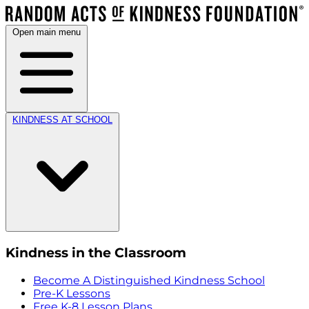
Open main menu
KINDNESS AT SCHOOL
Kindness in the Classroom
Become A Distinguished Kindness School
Pre-K Lessons
Free K-8 Lesson Plans