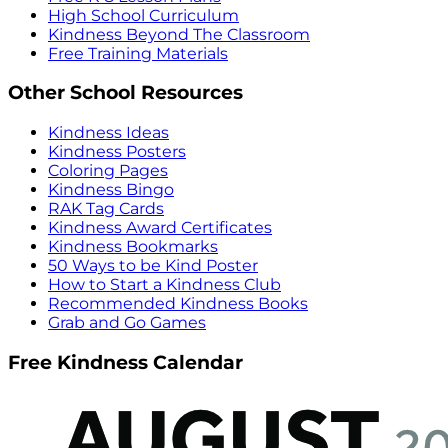
High School Curriculum
Kindness Beyond The Classroom
Free Training Materials
Other School Resources
Kindness Ideas
Kindness Posters
Coloring Pages
Kindness Bingo
RAK Tag Cards
Kindness Award Certificates
Kindness Bookmarks
50 Ways to be Kind Poster
How to Start a Kindness Club
Recommended Kindness Books
Grab and Go Games
Free Kindness Calendar