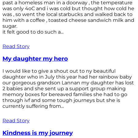
past a homeless man in a doorway , the temperature
was only 4oC and i was cold but thought how cold he
was , so went the local starbucks and walked back to
him with a coffee , toasted cheese sandwich milk and
sugar.
it felt good to do such a...
Read Story
My daughter my hero
I would like to give a shout out to ny beautiful
daughter who in July this year had her rainbow baby
our gorgeous grandson Lannan my daughter has lost
2 babies and she sent up a support group making
memory boxes for bereaved families she had to go
through ivf and some tough journeys but she is
currently suffering from...
Read Story
Kindness is my journey