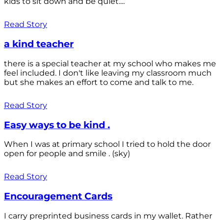
kids to sit down and be quiet....
Read Story
a kind teacher
there is a special teacher at my school who makes me
feel included. I don't like leaving my classroom much
but she makes an effort to come and talk to me.
Read Story
Easy ways to be kind .
When I was at primary school I tried to hold the door
open for people and smile . (sky)
Read Story
Encouragement Cards
I carry preprinted business cards in my wallet. Rather