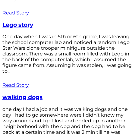
Read Story
Lego story
One day when I was in 5th or 6th grade, I was leaving
the school computer lab and noticed a random Lego
Star Wars clone trooper minifigure outside the
classroom. There was a small room filled with Lego in
the back of the computer lab, which I assumed the
figure came from. Assuming it was stolen, I was going
to...
Read Story
walking dogs
one day I had a job and it was walking dogs and one
day I had to go somewhere were I didn't know my
way around and I got lost and ended up in another
neighborhood with the dog and the dog had to be
back at a certain time and it was 2 min till he was