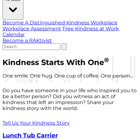
Become A Distinguished Kindness Workplace
Workplace Assessment
Free Kindness at Work
Calendar
Become a RAKtivist
®
Kindness Starts With One
One smile. One hug. One cup of coffee. One person...
Do you have someone in your life who inspired you to
be a better person? Did you witness an act of
kindness that left an impression? Share your
kindness story with the world.
Tell Us Your Kindness Story
Lunch Tub Carrier