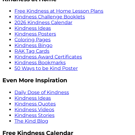
Free Kindness at Home Lesson Plans
Kindness Challenge Booklets
2026 Kindness Calendar
Kindness Ideas
Kindness Posters
Coloring Pages
Kindness Bingo
RAK Tag Cards
Kindness Award Certificates
Kindness Bookmarks
50 Ways to be Kind Poster
Even More Inspiration
Daily Dose of Kindness
Kindness Ideas
Kindness Quotes
Kindness Videos
Kindness Stories
The Kind Blog
Free Kindness Calendar