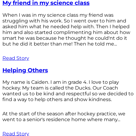
My friend in my science class
When I was in my science class my friend was
struggling with his work. So I went over to him and
asked him what he needed help with. Then I helped
him and also started complimenting him about how
smart he was because he thought he could'nt do it
but he did it better than me! Then he told me...
Read Story
Helping Others
My name is Caiden. I am in grade 4. I love to play
hockey. My team is called the Ducks. Our Coach
wanted us to be kind and respectful so we decided to
find a way to help others and show kindness.
At the start of the season after hockey practice, we
went to a senior's residence home where many...
Read Story