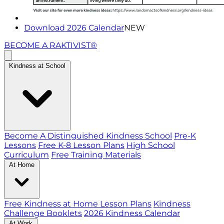
Download 2026 Calendar
NEW
BECOME A RAKTIVIST®
Kindness at School
Become A Distinguished Kindness School
Pre-K
Lessons
Free K-8 Lesson Plans
High School
Curriculum
Free Training Materials
At Home
Free Kindness at Home Lesson Plans
Kindness
Challenge Booklets
2026 Kindness Calendar
At Work