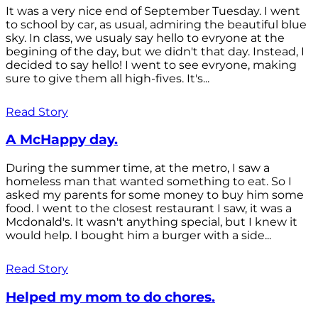
It was a very nice end of September Tuesday. I went
to school by car, as usual, admiring the beautiful blue
sky. In class, we usualy say hello to evryone at the
begining of the day, but we didn't that day. Instead, I
decided to say hello! I went to see evryone, making
sure to give them all high-fives. It's...
Read Story
A McHappy day.
During the summer time, at the metro, I saw a
homeless man that wanted something to eat. So I
asked my parents for some money to buy him some
food. I went to the closest restaurant I saw, it was a
Mcdonald's. It wasn't anything special, but I knew it
would help. I bought him a burger with a side...
Read Story
Helped my mom to do chores.