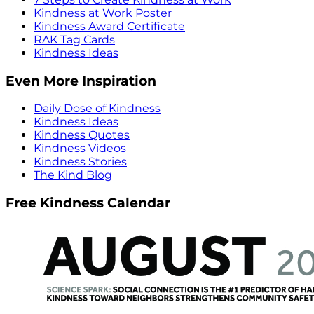
Kindness at Work Poster
Kindness Award Certificate
RAK Tag Cards
Kindness Ideas
Even More Inspiration
Daily Dose of Kindness
Kindness Ideas
Kindness Quotes
Kindness Videos
Kindness Stories
The Kind Blog
Free Kindness Calendar