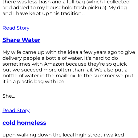
there was less trash and a full bag (which I collected
and added to my household trash pickup). My dog
and I have kept up this tradition...
Read Story
Share Water
My wife came up with the idea a few years ago to give
delivery people a bottle of water. It's hard to do
sometimes with Amazon because they're so quick
but we succeed more often than fail. We also put a
bottle of water in the mailbox. In the summer we put
it in a plastic bag with ice.
She...
Read Story
cold homeless
upon walking down the local high street i walked