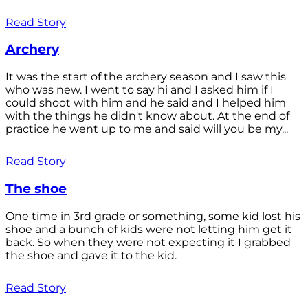
Read Story
Archery
It was the start of the archery season and I saw this
who was new. I went to say hi and I asked him if I
could shoot with him and he said and I helped him
with the things he didn't know about. At the end of
practice he went up to me and said will you be my...
Read Story
The shoe
One time in 3rd grade or something, some kid lost his
shoe and a bunch of kids were not letting him get it
back. So when they were not expecting it I grabbed
the shoe and gave it to the kid.
Read Story