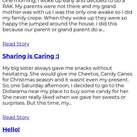
One morning, I woke up early and decided to do a
RAK. My parents were not there and my grand
mother was with us I was the only one awake so I did
my family crepe. When they woke up they were so
happy the jumped around the house. I did this
because our parent or grand parent do a...
Read Story
Sharing is Caring :)
My big sister always gave me snacks without
hesitating. She would give me Cheetos, Candy Canes
for Christmas season and it wasnt even my present.
So, one Saturday afternoon, I decided to go to the
Dollarama near my place to buy some candy for her.
She never really liked when we gave her sweets or
surprises. But this time, my...
Read Story
Hello!