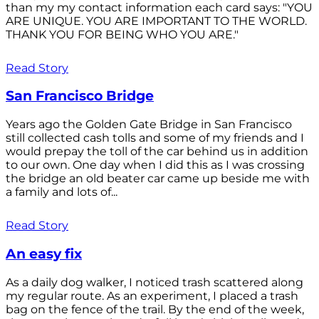
than my my contact information each card says: "YOU
ARE UNIQUE. YOU ARE IMPORTANT TO THE WORLD.
THANK YOU FOR BEING WHO YOU ARE."
Read Story
San Francisco Bridge
Years ago the Golden Gate Bridge in San Francisco
still collected cash tolls and some of my friends and I
would prepay the toll of the car behind us in addition
to our own. One day when I did this as I was crossing
the bridge an old beater car came up beside me with
a family and lots of...
Read Story
An easy fix
As a daily dog walker, I noticed trash scattered along
my regular route. As an experiment, I placed a trash
bag on the fence of the trail. By the end of the week,