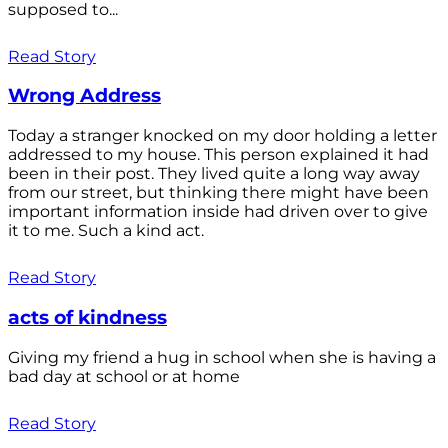
supposed to...
Read Story
Wrong Address
Today a stranger knocked on my door holding a letter
addressed to my house. This person explained it had
been in their post. They lived quite a long way away
from our street, but thinking there might have been
important information inside had driven over to give
it to me. Such a kind act.
Read Story
acts of kindness
Giving my friend a hug in school when she is having a
bad day at school or at home
Read Story