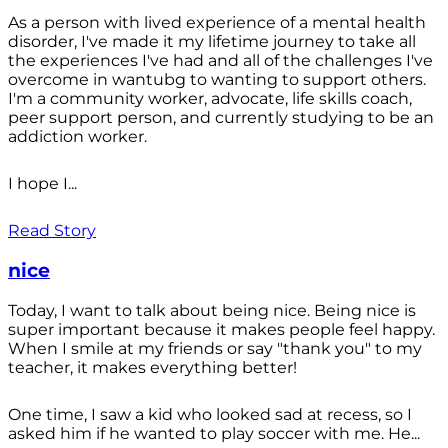
As a person with lived experience of a mental health
disorder, I've made it my lifetime journey to take all
the experiences I've had and all of the challenges I've
overcome in wantubg to wanting to support others.
I'm a community worker, advocate, life skills coach,
peer support person, and currently studying to be an
addiction worker.
I hope I...
Read Story
nice
Today, I want to talk about being nice. Being nice is
super important because it makes people feel happy.
When I smile at my friends or say "thank you" to my
teacher, it makes everything better!
One time, I saw a kid who looked sad at recess, so I
asked him if he wanted to play soccer with me. He...