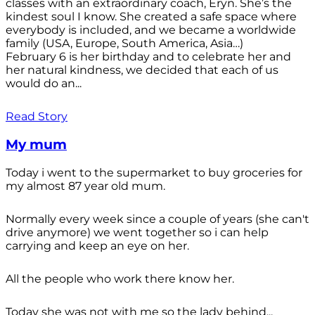
classes with an extraordinary coach, Eryn. She’s the
kindest soul I know. She created a safe space where
everybody is included, and we became a worldwide
family (USA, Europe, South America, Asia…)
February 6 is her birthday and to celebrate her and
her natural kindness, we decided that each of us
would do an...
Read Story
My mum
Today i went to the supermarket to buy groceries for
my almost 87 year old mum.
Normally every week since a couple of years (she can't
drive anymore) we went together so i can help
carrying and keep an eye on her.
All the people who work there know her.
Today she was not with me so the lady behind...