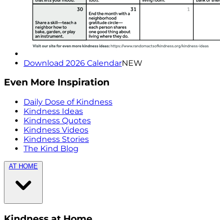
Download 2026 Calendar
NEW
Even More Inspiration
Daily Dose of Kindness
Kindness Ideas
Kindness Quotes
Kindness Videos
Kindness Stories
The Kind Blog
AT HOME
Kindness at Home