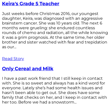
Keira's Grade 5 Teacher
Just weeks before Christmas 2016, our youngest
daughter, Keira, was diagnosed with an aggressive
brainstem cancer. She was 10 years old. The next 6
months were grueling: she endured countless
rounds of chemo and radiation, all the while knowing
it was a grim prognosis. At the same time, her older
brother and sister watched with fear and trepidation
as our...
Read Story
Only Cereal and Milk
I have a past work friend that I still keep in contact
with. She is so sweet and always has a kind word for
everyone. Lately she’s had some health issues and
hasn’t been able to get out. She does have some
family that checks on her, and I keep in contact with
her too. Before we had a snowstorm...