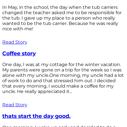
In May, in the school, the day when the tub carriers
changed the teacher asked me to be responsible for
the tub. I gave up my place to a person who really
wanted to be the tub carrier. Because he was really
nice with me!
Read Story
Coffee story
One day, I was at my cottage for the winter vacation.
My parents were gone on a trip for the week so I was
alone with my uncle.One morning, my uncle had a lot
of work to do and that stressed him out. I decided
that every morning, I would make a coffee for my
uncle. He really appreciated it...
Read Story
thats start the day good.