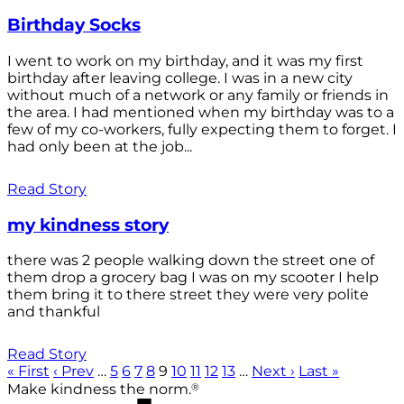
Birthday Socks
I went to work on my birthday, and it was my first
birthday after leaving college. I was in a new city
without much of a network or any family or friends in
the area. I had mentioned when my birthday was to a
few of my co-workers, fully expecting them to forget. I
had only been at the job...
Read Story
my kindness story
there was 2 people walking down the street one of
them drop a grocery bag I was on my scooter I help
them bring it to there street they were very polite
and thankful
Read Story
« First
‹ Prev
…
5
6
7
8
9
10
11
12
13
…
Next ›
Last »
®
Make kindness the norm.