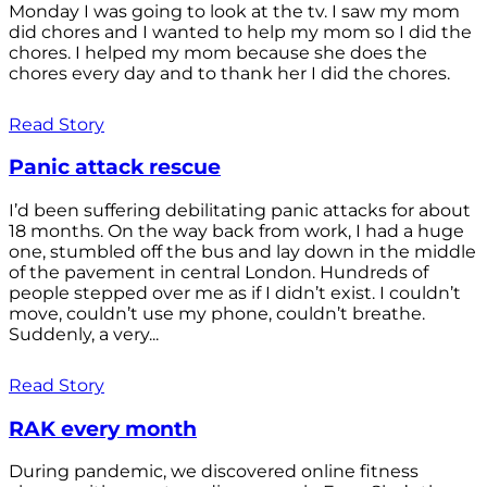
Monday I was going to look at the tv. I saw my mom
did chores and I wanted to help my mom so I did the
chores. I helped my mom because she does the
chores every day and to thank her I did the chores.
Read Story
Panic attack rescue
I’d been suffering debilitating panic attacks for about
18 months. On the way back from work, I had a huge
one, stumbled off the bus and lay down in the middle
of the pavement in central London. Hundreds of
people stepped over me as if I didn’t exist. I couldn’t
move, couldn’t use my phone, couldn’t breathe.
Suddenly, a very...
Read Story
RAK every month
During pandemic, we discovered online fitness