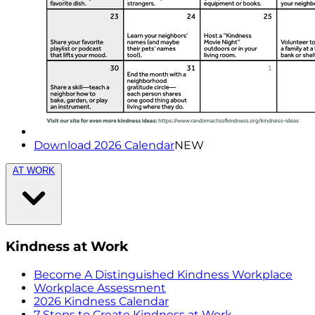
Download 2026 Calendar
NEW
AT WORK
Kindness at Work
Become A Distinguished Kindness Workplace
Workplace Assessment
2026 Kindness Calendar
7 Steps to Create Kindness at Work