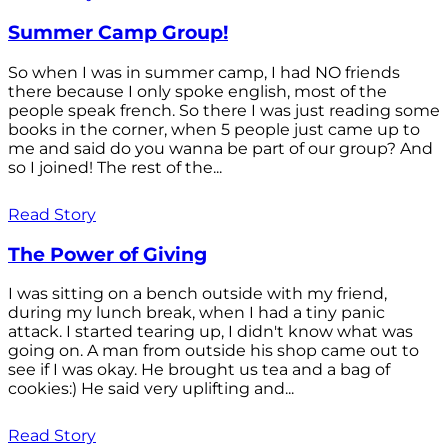
Summer Camp Group!
So when I was in summer camp, I had NO friends
there because I only spoke english, most of the
people speak french. So there I was just reading some
books in the corner, when 5 people just came up to
me and said do you wanna be part of our group? And
so I joined! The rest of the...
Read Story
The Power of Giving
I was sitting on a bench outside with my friend,
during my lunch break, when I had a tiny panic
attack. I started tearing up, I didn't know what was
going on. A man from outside his shop came out to
see if I was okay. He brought us tea and a bag of
cookies:) He said very uplifting and...
Read Story