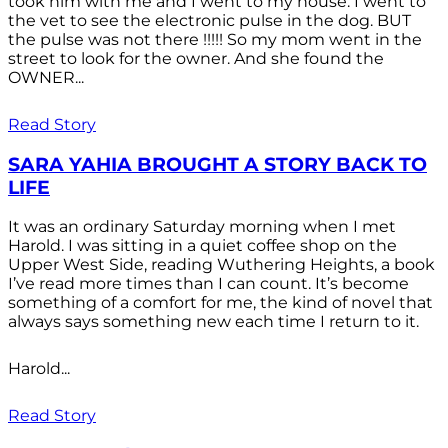
took him with me and I went to my house. I went to
the vet to see the electronic pulse in the dog. BUT
the pulse was not there !!!!! So my mom went in the
street to look for the owner. And she found the
OWNER...
Read Story
SARA YAHIA BROUGHT A STORY BACK TO
LIFE
It was an ordinary Saturday morning when I met
Harold. I was sitting in a quiet coffee shop on the
Upper West Side, reading Wuthering Heights, a book
I’ve read more times than I can count. It’s become
something of a comfort for me, the kind of novel that
always says something new each time I return to it.
Harold...
Read Story