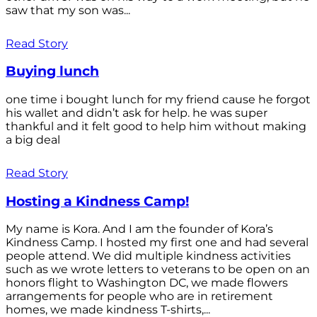
saw that my son was...
Read Story
Buying lunch
one time i bought lunch for my friend cause he forgot
his wallet and didn’t ask for help. he was super
thankful and it felt good to help him without making
a big deal
Read Story
Hosting a Kindness Camp!
My name is Kora. And I am the founder of Kora’s
Kindness Camp. I hosted my first one and had several
people attend. We did multiple kindness activities
such as we wrote letters to veterans to be open on an
honors flight to Washington DC, we made flowers
arrangements for people who are in retirement
homes, we made kindness T-shirts,...