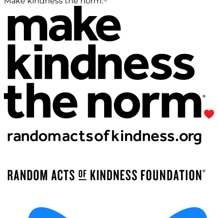
Make kindness the norm.