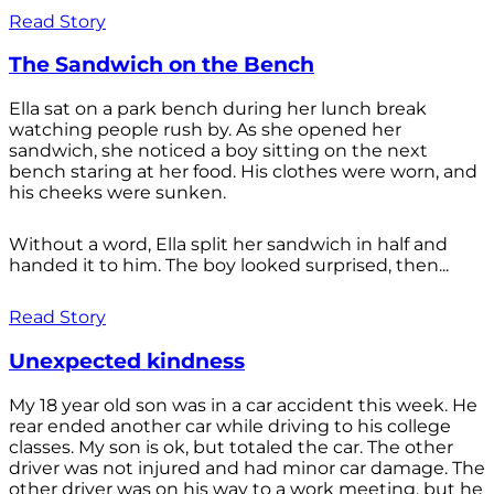
Read Story
The Sandwich on the Bench
Ella sat on a park bench during her lunch break
watching people rush by. As she opened her
sandwich, she noticed a boy sitting on the next
bench staring at her food. His clothes were worn, and
his cheeks were sunken.
Without a word, Ella split her sandwich in half and
handed it to him. The boy looked surprised, then...
Read Story
Unexpected kindness
My 18 year old son was in a car accident this week. He
rear ended another car while driving to his college
classes. My son is ok, but totaled the car. The other
driver was not injured and had minor car damage. The
other driver was on his way to a work meeting, but he