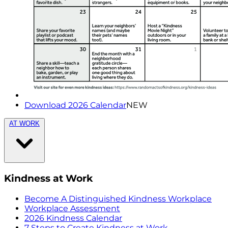
Download 2026 Calendar
NEW
AT WORK
Kindness at Work
Become A Distinguished Kindness Workplace
Workplace Assessment
2026 Kindness Calendar
7 Steps to Create Kindness at Work