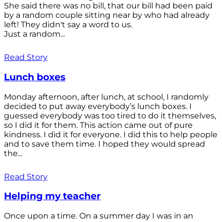
She said there was no bill, that our bill had been paid
by a random couple sitting near by who had already
left! They didn't say a word to us.
Just a random...
Read Story
Lunch boxes
Monday afternoon, after lunch, at school, I randomly
decided to put away everybody’s lunch boxes. I
guessed everybody was too tired to do it themselves,
so I did it for them. This action came out of pure
kindness. I did it for everyone. I did this to help people
and to save them time. I hoped they would spread
the...
Read Story
Helping my teacher
Once upon a time. On a summer day I was in an