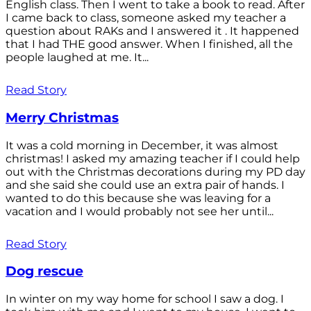
English class. Then I went to take a book to read. After
I came back to class, someone asked my teacher a
question about RAKs and I answered it . It happened
that I had THE good answer. When I finished, all the
people laughed at me. It...
Read Story
Merry Christmas
It was a cold morning in December, it was almost
christmas! I asked my amazing teacher if I could help
out with the Christmas decorations during my PD day
and she said she could use an extra pair of hands. I
wanted to do this because she was leaving for a
vacation and I would probably not see her until...
Read Story
Dog rescue
In winter on my way home for school I saw a dog. I