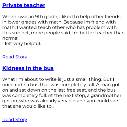
Private teacher
When i was in 9th grade, I liked to help other friends
in lower grades with math. Because im friend with
math, I wanted teach other who has problem with
this subject, more people saíd, Im better teacher than
normal.
I felt very helpful.
Read Story
Kidness in the bus
What I'm about to write is just a small thing. But I
once rode a bus that was completely full. A man got
on and sat down on the last free seat, and the bus
was completely full. At the next stop, a grandmother
got on, who was already very old and you could see
that she would like to...
Read Story