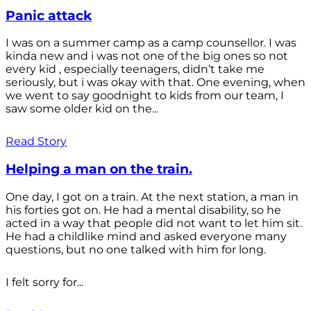
Panic attack
I was on a summer camp as a camp counsellor. I was
kinda new and i was not one of the big ones so not
every kid , especially teenagers, didn’t take me
seriously, but i was okay with that. One evening, when
we went to say goodnight to kids from our team, I
saw some older kid on the...
Read Story
Helping a man on the train.
One day, I got on a train. At the next station, a man in
his forties got on. He had a mental disability, so he
acted in a way that people did not want to let him sit.
He had a childlike mind and asked everyone many
questions, but no one talked with him for long.
I felt sorry for...