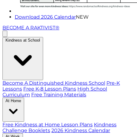
Download 2026 Calendar
NEW
BECOME A RAKTIVIST®
Kindness at School
Become A Distinguished Kindness School
Pre-K
Lessons
Free K-8 Lesson Plans
High School
Curriculum
Free Training Materials
At Home
Free Kindness at Home Lesson Plans
Kindness
Challenge Booklets
2026 Kindness Calendar
At Work