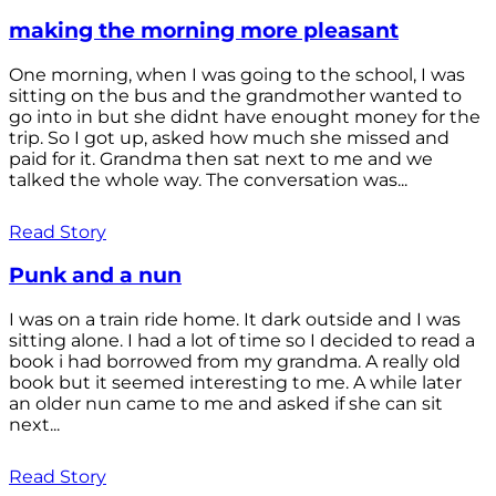
making the morning more pleasant
One morning, when I was going to the school, I was
sitting on the bus and the grandmother wanted to
go into in but she didnt have enought money for the
trip. So I got up, asked how much she missed and
paid for it. Grandma then sat next to me and we
talked the whole way. The conversation was...
Read Story
Punk and a nun
I was on a train ride home. It dark outside and I was
sitting alone. I had a lot of time so I decided to read a
book i had borrowed from my grandma. A really old
book but it seemed interesting to me. A while later
an older nun came to me and asked if she can sit
next...
Read Story