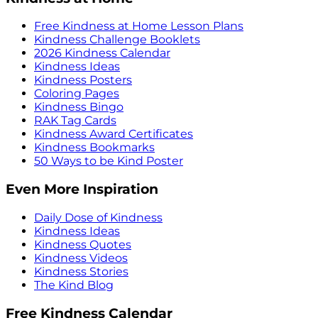
Free Kindness at Home Lesson Plans
Kindness Challenge Booklets
2026 Kindness Calendar
Kindness Ideas
Kindness Posters
Coloring Pages
Kindness Bingo
RAK Tag Cards
Kindness Award Certificates
Kindness Bookmarks
50 Ways to be Kind Poster
Even More Inspiration
Daily Dose of Kindness
Kindness Ideas
Kindness Quotes
Kindness Videos
Kindness Stories
The Kind Blog
Free Kindness Calendar