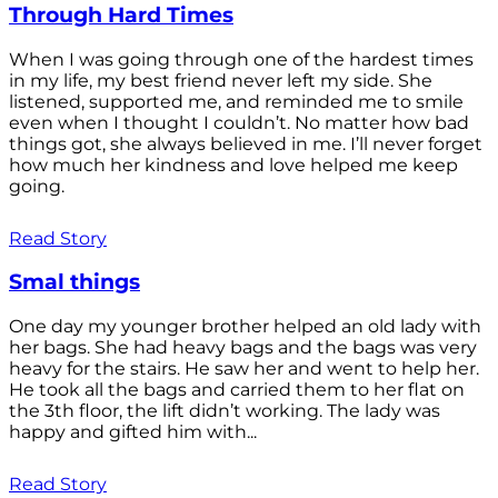
Through Hard Times
When I was going through one of the hardest times
in my life, my best friend never left my side. She
listened, supported me, and reminded me to smile
even when I thought I couldn’t. No matter how bad
things got, she always believed in me. I’ll never forget
how much her kindness and love helped me keep
going.
Read Story
Smal things
One day my younger brother helped an old lady with
her bags. She had heavy bags and the bags was very
heavy for the stairs. He saw her and went to help her.
He took all the bags and carried them to her flat on
the 3th floor, the lift didn’t working. The lady was
happy and gifted him with...
Read Story