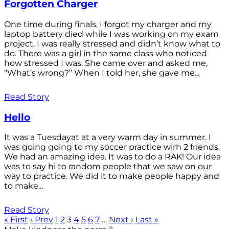
Forgotten Charger
One time during finals, I forgot my charger and my
laptop battery died while I was working on my exam
project. I was really stressed and didn’t know what to
do. There was a girl in the same class who noticed
how stressed I was. She came over and asked me,
“What’s wrong?” When I told her, she gave me...
Read Story
Hello
It was a Tuesdayat at a very warm day in summer. I
was going going to my soccer practice wirh 2 friends.
We had an amazing idea. It was to do a RAK! Our idea
was to say hi to random people that we saw on our
way to practice. We did it to make people happy and
to make...
Read Story
« First
‹ Prev
1
2
3
4
5
6
7
…
Next ›
Last »
®