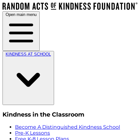
Open main menu
KINDNESS AT SCHOOL
Kindness in the Classroom
Become A Distinguished Kindness School
Pre-K Lessons
Free K-8 Lesson Plans