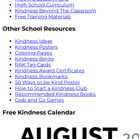
High School Curriculum
Kindness Beyond The Classroom
Free Training Materials
Other School Resources
Kindness Ideas
Kindness Posters
Coloring Pages
Kindness Bingo
RAK Tag Cards
Kindness Award Certificates
Kindness Bookmarks
50 Ways to be Kind Poster
How to Start a Kindness Club
Recommended Kindness Books
Grab and Go Games
Free Kindness Calendar