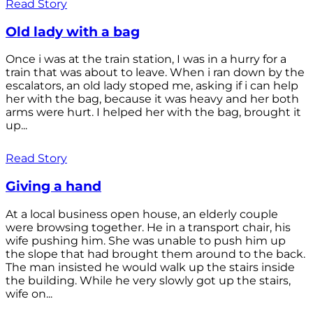
Read Story
Old lady with a bag
Once i was at the train station, I was in a hurry for a
train that was about to leave. When i ran down by the
escalators, an old lady stoped me, asking if i can help
her with the bag, because it was heavy and her both
arms were hurt. I helped her with the bag, brought it
up...
Read Story
Giving a hand
At a local business open house, an elderly couple
were browsing together. He in a transport chair, his
wife pushing him. She was unable to push him up
the slope that had brought them around to the back.
The man insisted he would walk up the stairs inside
the building. While he very slowly got up the stairs,
wife on...