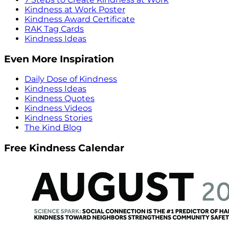
Kindness at Work Poster
Kindness Award Certificate
RAK Tag Cards
Kindness Ideas
Even More Inspiration
Daily Dose of Kindness
Kindness Ideas
Kindness Quotes
Kindness Videos
Kindness Stories
The Kind Blog
Free Kindness Calendar