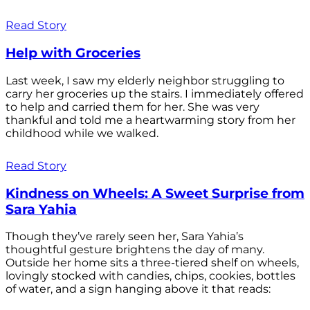
Read Story
Help with Groceries
Last week, I saw my elderly neighbor struggling to
carry her groceries up the stairs. I immediately offered
to help and carried them for her. She was very
thankful and told me a heartwarming story from her
childhood while we walked.
Read Story
Kindness on Wheels: A Sweet Surprise from
Sara Yahia
Though they’ve rarely seen her, Sara Yahia’s
thoughtful gesture brightens the day of many.
Outside her home sits a three-tiered shelf on wheels,
lovingly stocked with candies, chips, cookies, bottles
of water, and a sign hanging above it that reads: