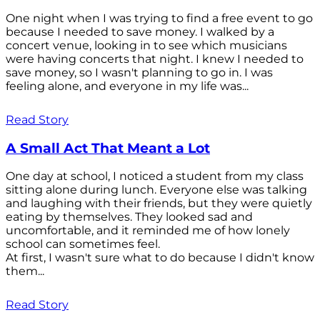
One night when I was trying to find a free event to go
because I needed to save money. I walked by a
concert venue, looking in to see which musicians
were having concerts that night. I knew I needed to
save money, so I wasn't planning to go in. I was
feeling alone, and everyone in my life was...
Read Story
A Small Act That Meant a Lot
One day at school, I noticed a student from my class
sitting alone during lunch. Everyone else was talking
and laughing with their friends, but they were quietly
eating by themselves. They looked sad and
uncomfortable, and it reminded me of how lonely
school can sometimes feel.
At first, I wasn't sure what to do because I didn't know
them...
Read Story