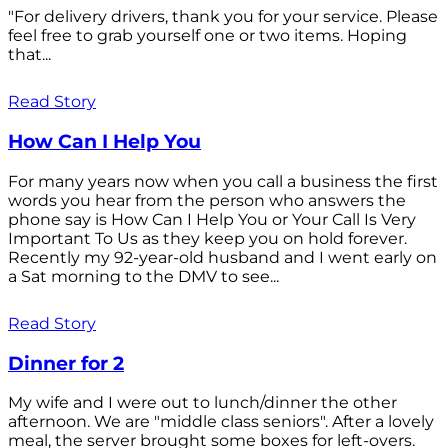
"For delivery drivers, thank you for your service. Please
feel free to grab yourself one or two items. Hoping
that...
Read Story
How Can I Help You
For many years now when you call a business the first
words you hear from the person who answers the
phone say is How Can I Help You or Your Call Is Very
Important To Us as they keep you on hold forever.
Recently my 92-year-old husband and I went early on
a Sat morning to the DMV to see...
Read Story
Dinner for 2
My wife and I were out to lunch/dinner the other
afternoon. We are "middle class seniors". After a lovely
meal, the server brought some boxes for left-overs.