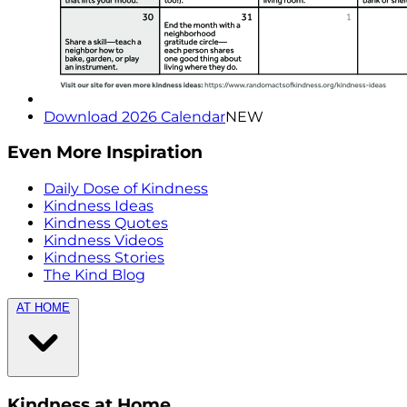
Download 2026 Calendar
NEW
Even More Inspiration
Daily Dose of Kindness
Kindness Ideas
Kindness Quotes
Kindness Videos
Kindness Stories
The Kind Blog
AT HOME
Kindness at Home