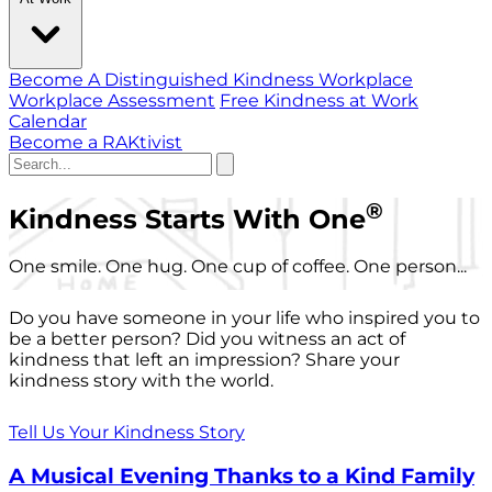
Become A Distinguished Kindness Workplace
Workplace Assessment
Free Kindness at Work
Calendar
Become a RAKtivist
®
Kindness Starts With One
One smile. One hug. One cup of coffee. One person...
Do you have someone in your life who inspired you to
be a better person? Did you witness an act of
kindness that left an impression? Share your
kindness story with the world.
Tell Us Your Kindness Story
A Musical Evening Thanks to a Kind Family