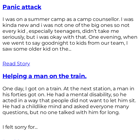
Panic attack
I was on a summer camp as a camp counsellor. I was
kinda new and i was not one of the big ones so not
every kid , especially teenagers, didn’t take me
seriously, but i was okay with that. One evening, when
we went to say goodnight to kids from our team, I
saw some older kid on the...
Read Story
Helping a man on the train.
One day, I got on a train. At the next station, a man in
his forties got on. He had a mental disability, so he
acted in a way that people did not want to let him sit.
He had a childlike mind and asked everyone many
questions, but no one talked with him for long.
I felt sorry for...