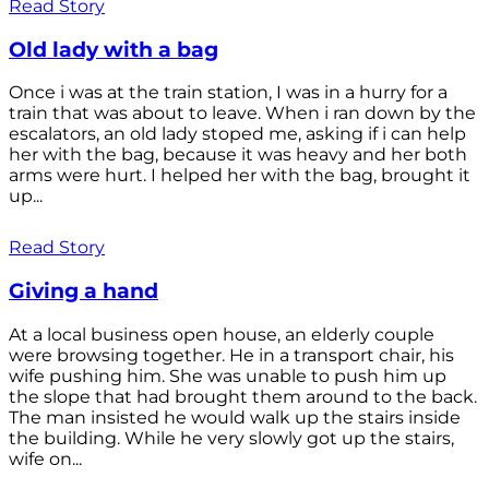
Read Story
Old lady with a bag
Once i was at the train station, I was in a hurry for a
train that was about to leave. When i ran down by the
escalators, an old lady stoped me, asking if i can help
her with the bag, because it was heavy and her both
arms were hurt. I helped her with the bag, brought it
up...
Read Story
Giving a hand
At a local business open house, an elderly couple
were browsing together. He in a transport chair, his
wife pushing him. She was unable to push him up
the slope that had brought them around to the back.
The man insisted he would walk up the stairs inside
the building. While he very slowly got up the stairs,
wife on...