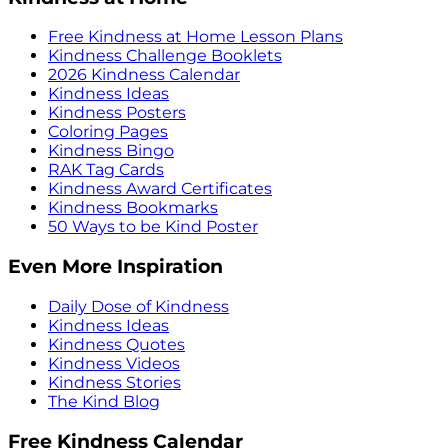
Free Kindness at Home Lesson Plans
Kindness Challenge Booklets
2026 Kindness Calendar
Kindness Ideas
Kindness Posters
Coloring Pages
Kindness Bingo
RAK Tag Cards
Kindness Award Certificates
Kindness Bookmarks
50 Ways to be Kind Poster
Even More Inspiration
Daily Dose of Kindness
Kindness Ideas
Kindness Quotes
Kindness Videos
Kindness Stories
The Kind Blog
Free Kindness Calendar