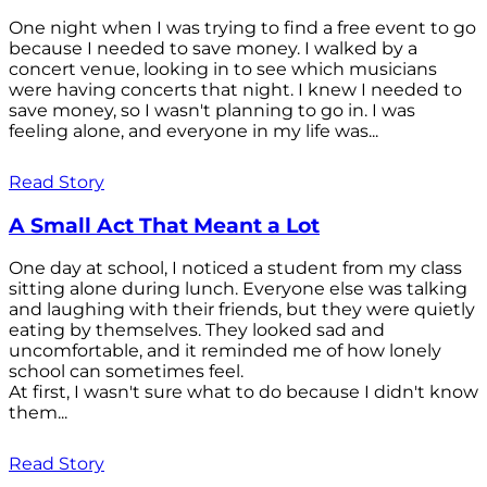
One night when I was trying to find a free event to go
because I needed to save money. I walked by a
concert venue, looking in to see which musicians
were having concerts that night. I knew I needed to
save money, so I wasn't planning to go in. I was
feeling alone, and everyone in my life was...
Read Story
A Small Act That Meant a Lot
One day at school, I noticed a student from my class
sitting alone during lunch. Everyone else was talking
and laughing with their friends, but they were quietly
eating by themselves. They looked sad and
uncomfortable, and it reminded me of how lonely
school can sometimes feel.
At first, I wasn't sure what to do because I didn't know
them...
Read Story