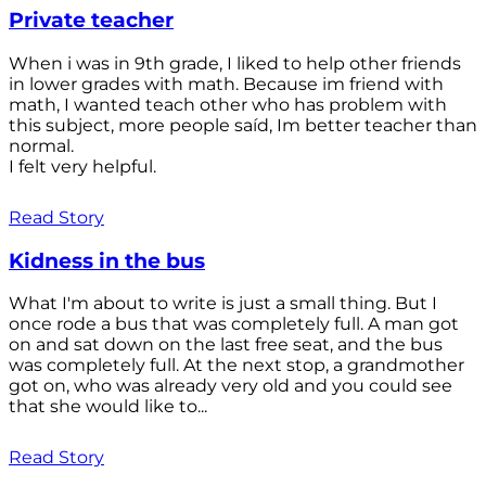
Private teacher
When i was in 9th grade, I liked to help other friends
in lower grades with math. Because im friend with
math, I wanted teach other who has problem with
this subject, more people saíd, Im better teacher than
normal.
I felt very helpful.
Read Story
Kidness in the bus
What I'm about to write is just a small thing. But I
once rode a bus that was completely full. A man got
on and sat down on the last free seat, and the bus
was completely full. At the next stop, a grandmother
got on, who was already very old and you could see
that she would like to...
Read Story