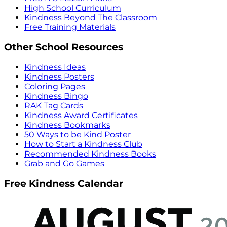
High School Curriculum
Kindness Beyond The Classroom
Free Training Materials
Other School Resources
Kindness Ideas
Kindness Posters
Coloring Pages
Kindness Bingo
RAK Tag Cards
Kindness Award Certificates
Kindness Bookmarks
50 Ways to be Kind Poster
How to Start a Kindness Club
Recommended Kindness Books
Grab and Go Games
Free Kindness Calendar