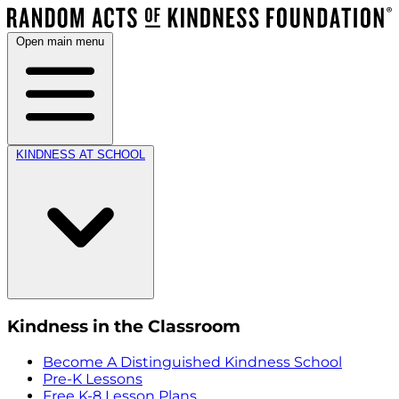
Open main menu
KINDNESS AT SCHOOL
Kindness in the Classroom
Become A Distinguished Kindness School
Pre-K Lessons
Free K-8 Lesson Plans