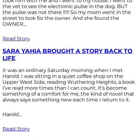
took him with me and I went to my house. I went to
the vet to see the electronic pulse in the dog. BUT
the pulse was not there !!!!! So my mom went in the
street to look for the owner. And she found the
OWNER...
Read Story
SARA YAHIA BROUGHT A STORY BACK TO
LIFE
It was an ordinary Saturday morning when I met
Harold. I was sitting in a quiet coffee shop on the
Upper West Side, reading Wuthering Heights, a book
I’ve read more times than I can count. It’s become
something of a comfort for me, the kind of novel that
always says something new each time I return to it.
Harold...
Read Story