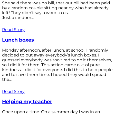
She said there was no bill, that our bill had been paid
by a random couple sitting near by who had already
left! They didn't say a word to us.
Just a random...
Read Story
Lunch boxes
Monday afternoon, after lunch, at school, I randomly
decided to put away everybody’s lunch boxes. I
guessed everybody was too tired to do it themselves,
so I did it for them. This action came out of pure
kindness. I did it for everyone. I did this to help people
and to save them time. I hoped they would spread
the...
Read Story
Helping my teacher
Once upon a time. On a summer day I was in an