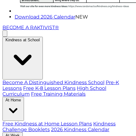
Download 2026 Calendar
NEW
BECOME A RAKTIVIST®
Kindness at School
Become A Distinguished Kindness School
Pre-K
Lessons
Free K-8 Lesson Plans
High School
Curriculum
Free Training Materials
At Home
Free Kindness at Home Lesson Plans
Kindness
Challenge Booklets
2026 Kindness Calendar
At Work