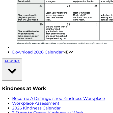
Download 2026 Calendar
NEW
AT WORK
Kindness at Work
Become A Distinguished Kindness Workplace
Workplace Assessment
2026 Kindness Calendar
7 Steps to Create Kindness at Work