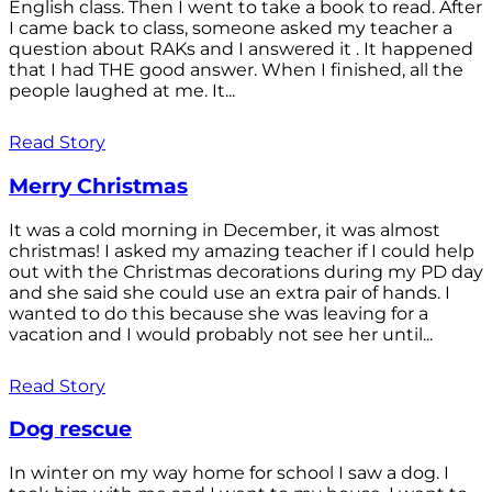
English class. Then I went to take a book to read. After
I came back to class, someone asked my teacher a
question about RAKs and I answered it . It happened
that I had THE good answer. When I finished, all the
people laughed at me. It...
Read Story
Merry Christmas
It was a cold morning in December, it was almost
christmas! I asked my amazing teacher if I could help
out with the Christmas decorations during my PD day
and she said she could use an extra pair of hands. I
wanted to do this because she was leaving for a
vacation and I would probably not see her until...
Read Story
Dog rescue
In winter on my way home for school I saw a dog. I