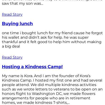
saw that my son was...
Read Story
Buying lunch
one time i bought lunch for my friend cause he forgot
his wallet and didn’t ask for help. he was super
thankful and it felt good to help him without making
a big deal
Read Story
Hosting a Kindness Camp!
My name is Kora. And I am the founder of Kora’s
Kindness Camp. I hosted my first one and had several
people attend. We did multiple kindness activities
such as we wrote letters to veterans to be open on an
honors flight to Washington DC, we made flowers
arrangements for people who are in retirement
homes, we made kindness T-shirts,...