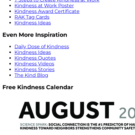
Kindness at Work Poster
Kindness Award Certificate
RAK Tag Cards
Kindness Ideas
Even More Inspiration
Daily Dose of Kindness
Kindness Ideas
Kindness Quotes
Kindness Videos
Kindness Stories
The Kind Blog
Free Kindness Calendar