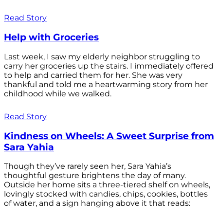
Read Story
Help with Groceries
Last week, I saw my elderly neighbor struggling to
carry her groceries up the stairs. I immediately offered
to help and carried them for her. She was very
thankful and told me a heartwarming story from her
childhood while we walked.
Read Story
Kindness on Wheels: A Sweet Surprise from
Sara Yahia
Though they’ve rarely seen her, Sara Yahia’s
thoughtful gesture brightens the day of many.
Outside her home sits a three-tiered shelf on wheels,
lovingly stocked with candies, chips, cookies, bottles
of water, and a sign hanging above it that reads: