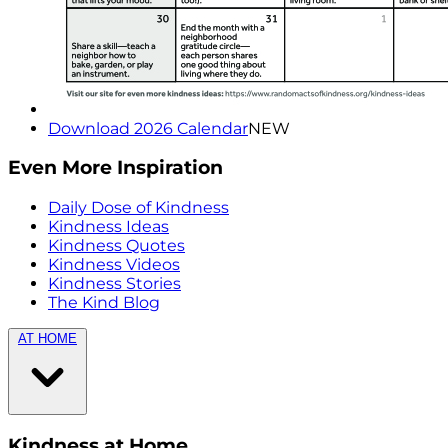
Download 2026 Calendar
NEW
Even More Inspiration
Daily Dose of Kindness
Kindness Ideas
Kindness Quotes
Kindness Videos
Kindness Stories
The Kind Blog
AT HOME
Kindness at Home