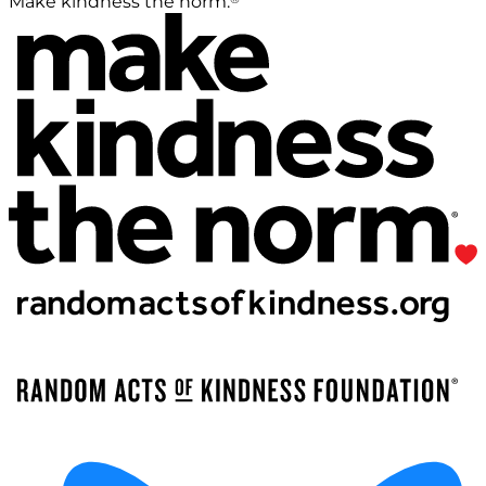
Make kindness the norm.