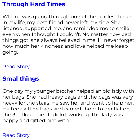
Through Hard Times
When I was going through one of the hardest times
in my life, my best friend never left my side. She
listened, supported me, and reminded me to smile
even when I thought I couldn’t. No matter how bad
things got, she always believed in me. I’ll never forget
how much her kindness and love helped me keep
going.
Read Story
Smal things
One day my younger brother helped an old lady with
her bags. She had heavy bags and the bags was very
heavy for the stairs. He saw her and went to help her.
He took all the bags and carried them to her flat on
the 3th floor, the lift didn’t working. The lady was
happy and gifted him with...
Read Story