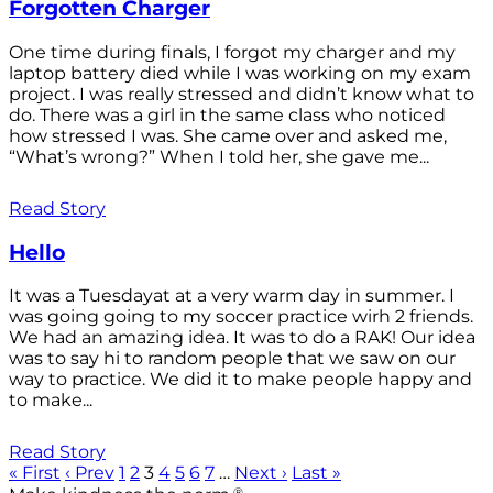
Forgotten Charger
One time during finals, I forgot my charger and my
laptop battery died while I was working on my exam
project. I was really stressed and didn’t know what to
do. There was a girl in the same class who noticed
how stressed I was. She came over and asked me,
“What’s wrong?” When I told her, she gave me...
Read Story
Hello
It was a Tuesdayat at a very warm day in summer. I
was going going to my soccer practice wirh 2 friends.
We had an amazing idea. It was to do a RAK! Our idea
was to say hi to random people that we saw on our
way to practice. We did it to make people happy and
to make...
Read Story
« First
‹ Prev
1
2
3
4
5
6
7
…
Next ›
Last »
®