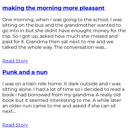
making the morning more pleasant
One morning, when I was going to the school, I was
sitting on the bus and the grandmother wanted to
go into in but she didnt have enought money for the
trip. So I got up, asked how much she missed and
paid for it. Grandma then sat next to me and we
talked the whole way. The conversation was...
Read Story
Punk and a nun
I was on a train ride home. It dark outside and I was
sitting alone. I had a lot of time so I decided to read a
book i had borrowed from my grandma. A really old
book but it seemed interesting to me. A while later
an older nun came to me and asked if she can sit
next...
Read Story