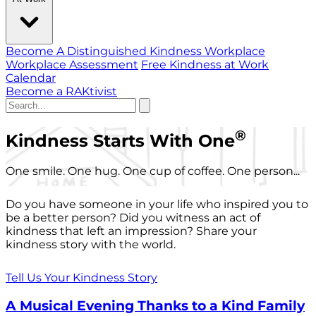
Become A Distinguished Kindness Workplace
Workplace Assessment
Free Kindness at Work
Calendar
Become a RAKtivist
®
Kindness Starts With One
One smile. One hug. One cup of coffee. One person...
Do you have someone in your life who inspired you to
be a better person? Did you witness an act of
kindness that left an impression? Share your
kindness story with the world.
Tell Us Your Kindness Story
A Musical Evening Thanks to a Kind Family