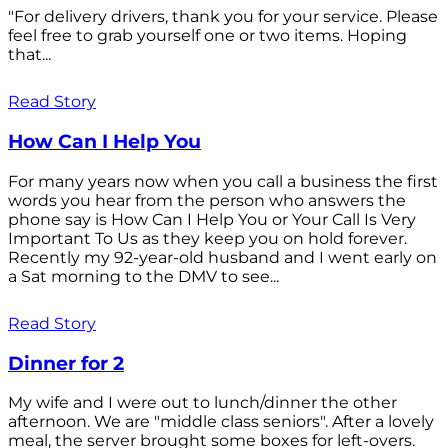
"For delivery drivers, thank you for your service. Please
feel free to grab yourself one or two items. Hoping
that...
Read Story
How Can I Help You
For many years now when you call a business the first
words you hear from the person who answers the
phone say is How Can I Help You or Your Call Is Very
Important To Us as they keep you on hold forever.
Recently my 92-year-old husband and I went early on
a Sat morning to the DMV to see...
Read Story
Dinner for 2
My wife and I were out to lunch/dinner the other
afternoon. We are "middle class seniors". After a lovely
meal, the server brought some boxes for left-overs.