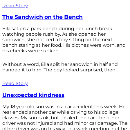
Read Story
The Sandwich on the Bench
Ella sat on a park bench during her lunch break
watching people rush by. As she opened her
sandwich, she noticed a boy sitting on the next
bench staring at her food. His clothes were worn, and
his cheeks were sunken.
Without a word, Ella split her sandwich in half and
handed it to him. The boy looked surprised, then...
Read Story
Unexpected kindness
My 18 year old son was in a car accident this week. He
rear ended another car while driving to his college
classes. My son is ok, but totaled the car. The other
driver was not injured and had minor car damage. The
other driver was on his way to a work meeting, but he