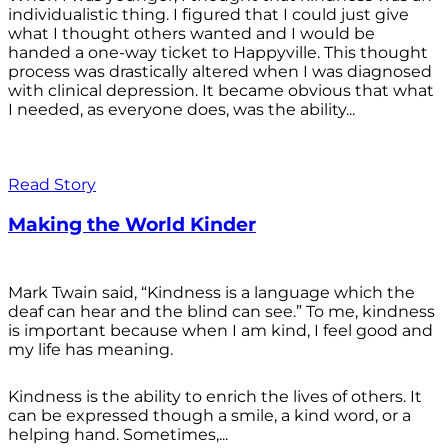
individualistic thing. I figured that I could just give
what I thought others wanted and I would be
handed a one-way ticket to Happyville. This thought
process was drastically altered when I was diagnosed
with clinical depression. It became obvious that what
I needed, as everyone does, was the ability...
Read Story
Making the World Kinder
Mark Twain said, “Kindness is a language which the
deaf can hear and the blind can see.” To me, kindness
is important because when I am kind, I feel good and
my life has meaning.
Kindness is the ability to enrich the lives of others. It
can be expressed though a smile, a kind word, or a
helping hand. Sometimes,...