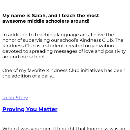
My name is Sarah, and I teach the most
awesome middle schoolers around!
In addition to teaching language arts, I have the
honor of supervising our school’s Kindness Club. The
Kindness Club is a student-created organization
devoted to spreading messages of love and positivity
around our school.
One of my favorite Kindness Club initiatives has been
the addition of a daily...
Read Story
Proving You Matter
When I was younger, I thought that kindness was an