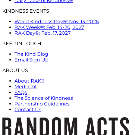
Daily Dose of Kindness®
KINDNESS EVENTS
World Kindness Day®: Nov. 13, 2026
RAK Week®: Feb. 14-20, 2027
RAK Day®: Feb. 17, 2027
KEEP IN TOUCH
The Kind Blog
Email Sign Up
ABOUT US
About RAK®
Media Kit
FAQs
The Science of Kindness
Partnership Guidelines
Contact Us