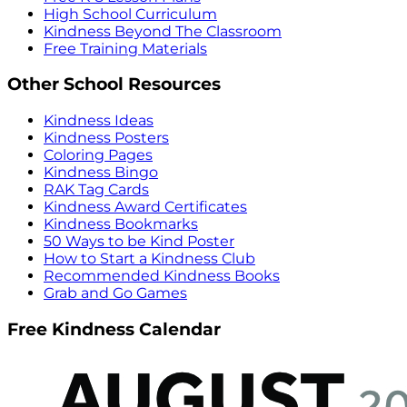
High School Curriculum
Kindness Beyond The Classroom
Free Training Materials
Other School Resources
Kindness Ideas
Kindness Posters
Coloring Pages
Kindness Bingo
RAK Tag Cards
Kindness Award Certificates
Kindness Bookmarks
50 Ways to be Kind Poster
How to Start a Kindness Club
Recommended Kindness Books
Grab and Go Games
Free Kindness Calendar