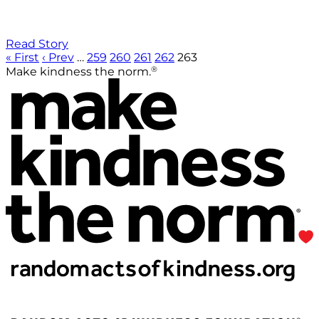
Read Story
« First
‹ Prev
…
259
260
261
262
263
®
Make kindness the norm.