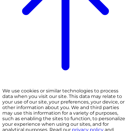
We use cookies or similar technologies to process
data when you visit our site. This data may relate to
your use of our site, your preferences, your device, or
other information about you. We and third parties
may use this information for a variety of purposes,
such as enabling the sites to function, to personalize
your experience when using our sites, and for
analytical purposes. Read our
privacy policy
and