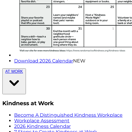
Download 2026 Calendar
NEW
AT WORK
Kindness at Work
Become A Distinguished Kindness Workplace
Workplace Assessment
2026 Kindness Calendar
7 Steps to Create Kindness at Work