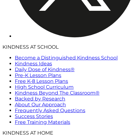
KINDNESS AT SCHOOL
Become a Distinguished Kindness School
Kindness Ideas
Daily Dose of Kindness®
Pre-K Lesson Plans
Free K-8 Lesson Plans
High School Curriculum
Kindness Beyond The Classroom®
Backed by Research
About Our Approach
Frequently Asked Questions
Success Stories
Free Training Materials
KINDNESS AT HOME