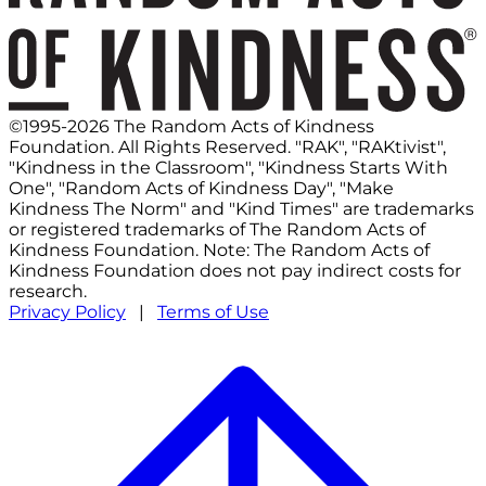
©1995-2026 The Random Acts of Kindness
Foundation. All Rights Reserved. "RAK", "RAKtivist",
"Kindness in the Classroom", "Kindness Starts With
One", "Random Acts of Kindness Day", "Make
Kindness The Norm" and "Kind Times" are trademarks
or registered trademarks of The Random Acts of
Kindness Foundation. Note: The Random Acts of
Kindness Foundation does not pay indirect costs for
research.
Privacy Policy
|
Terms of Use