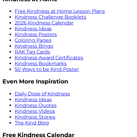
Free Kindness at Home Lesson Plans
Kindness Challenge Booklets
2026 Kindness Calendar
Kindness Ideas
Kindness Posters
Coloring Pages
Kindness Bingo
RAK Tag Cards
Kindness Award Certificates
Kindness Bookmarks
50 Ways to be Kind Poster
Even More Inspiration
Daily Dose of Kindness
Kindness Ideas
Kindness Quotes
Kindness Videos
Kindness Stories
The Kind Blog
Free Kindness Calendar