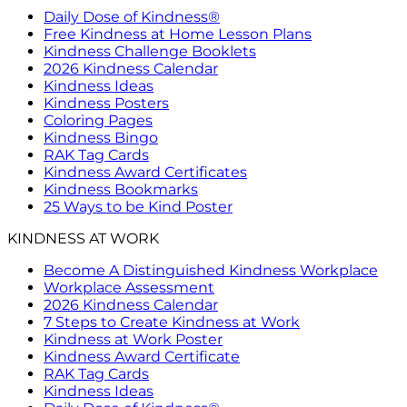
Daily Dose of Kindness®
Free Kindness at Home Lesson Plans
Kindness Challenge Booklets
2026 Kindness Calendar
Kindness Ideas
Kindness Posters
Coloring Pages
Kindness Bingo
RAK Tag Cards
Kindness Award Certificates
Kindness Bookmarks
25 Ways to be Kind Poster
KINDNESS AT WORK
Become A Distinguished Kindness Workplace
Workplace Assessment
2026 Kindness Calendar
7 Steps to Create Kindness at Work
Kindness at Work Poster
Kindness Award Certificate
RAK Tag Cards
Kindness Ideas