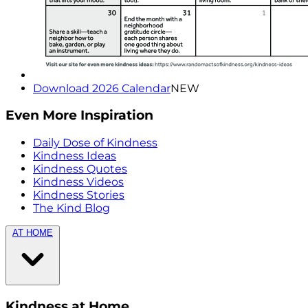
Download 2026 Calendar
NEW
Even More Inspiration
Daily Dose of Kindness
Kindness Ideas
Kindness Quotes
Kindness Videos
Kindness Stories
The Kind Blog
AT HOME
Kindness at Home