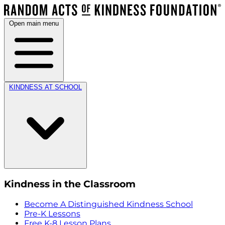
Open main menu
KINDNESS AT SCHOOL
Kindness in the Classroom
Become A Distinguished Kindness School
Pre-K Lessons
Free K-8 Lesson Plans