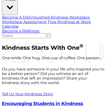
Become A Distinguished Kindness Workplace
Workplace Assessment
Free Kindness at Work
Calendar
Become a RAKtivist
®
Kindness Starts With One
One smile. One hug. One cup of coffee. One person...
Do you have someone in your life who inspired you to
be a better person? Did you witness an act of
kindness that left an impression? Share your
kindness story with the world.
Tell Us Your Kindness Story
Encouraging Students in Kindness