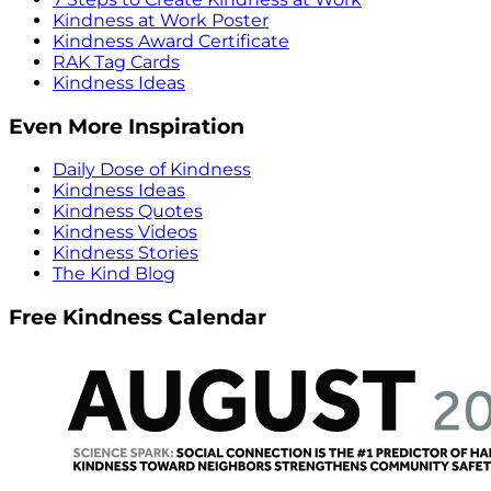
Kindness at Work Poster
Kindness Award Certificate
RAK Tag Cards
Kindness Ideas
Even More Inspiration
Daily Dose of Kindness
Kindness Ideas
Kindness Quotes
Kindness Videos
Kindness Stories
The Kind Blog
Free Kindness Calendar