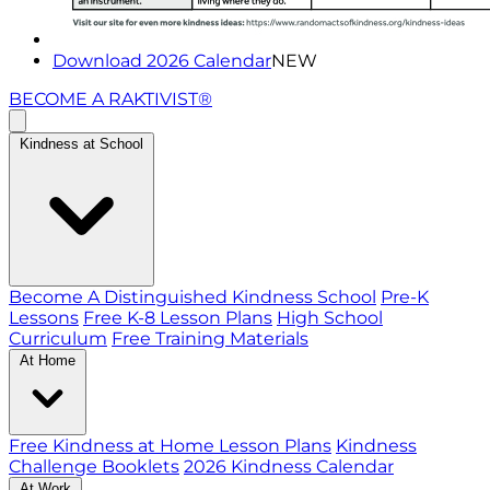
Download 2026 Calendar
NEW
BECOME A RAKTIVIST®
Kindness at School
Become A Distinguished Kindness School
Pre-K
Lessons
Free K-8 Lesson Plans
High School
Curriculum
Free Training Materials
At Home
Free Kindness at Home Lesson Plans
Kindness
Challenge Booklets
2026 Kindness Calendar
At Work