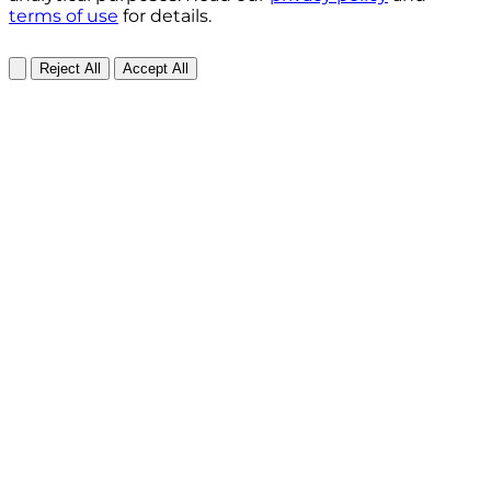
terms of use
for details.
Reject All
Accept All