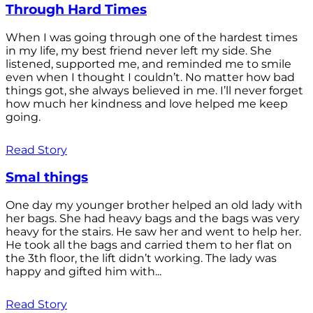
Through Hard Times
When I was going through one of the hardest times
in my life, my best friend never left my side. She
listened, supported me, and reminded me to smile
even when I thought I couldn’t. No matter how bad
things got, she always believed in me. I’ll never forget
how much her kindness and love helped me keep
going.
Read Story
Smal things
One day my younger brother helped an old lady with
her bags. She had heavy bags and the bags was very
heavy for the stairs. He saw her and went to help her.
He took all the bags and carried them to her flat on
the 3th floor, the lift didn’t working. The lady was
happy and gifted him with...
Read Story