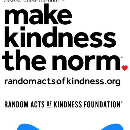
Make kindness the norm.