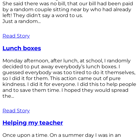
She said there was no bill, that our bill had been paid
by a random couple sitting near by who had already
left! They didn't say a word to us.
Just a random...
Read Story
Lunch boxes
Monday afternoon, after lunch, at school, I randomly
decided to put away everybody’s lunch boxes. I
guessed everybody was too tired to do it themselves,
so I did it for them. This action came out of pure
kindness. I did it for everyone. I did this to help people
and to save them time. I hoped they would spread
the...
Read Story
Helping my teacher
Once upon a time. On a summer day I was in an