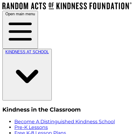
Open main menu
KINDNESS AT SCHOOL
Kindness in the Classroom
Become A Distinguished Kindness School
Pre-K Lessons
Free K-8 Lesson Plans