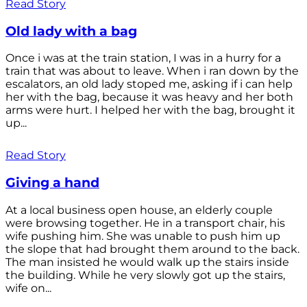
Read Story
Old lady with a bag
Once i was at the train station, I was in a hurry for a
train that was about to leave. When i ran down by the
escalators, an old lady stoped me, asking if i can help
her with the bag, because it was heavy and her both
arms were hurt. I helped her with the bag, brought it
up...
Read Story
Giving a hand
At a local business open house, an elderly couple
were browsing together. He in a transport chair, his
wife pushing him. She was unable to push him up
the slope that had brought them around to the back.
The man insisted he would walk up the stairs inside
the building. While he very slowly got up the stairs,
wife on...