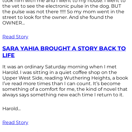
took him with me and I went to my house. I went to
the vet to see the electronic pulse in the dog. BUT
the pulse was not there !!!!! So my mom went in the
street to look for the owner. And she found the
OWNER...
Read Story
SARA YAHIA BROUGHT A STORY BACK TO
LIFE
It was an ordinary Saturday morning when I met
Harold. I was sitting in a quiet coffee shop on the
Upper West Side, reading Wuthering Heights, a book
I’ve read more times than I can count. It’s become
something of a comfort for me, the kind of novel that
always says something new each time I return to it.
Harold...
Read Story