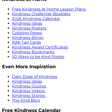
Free Kindness at Home Lesson Plans
Kindness Challenge Booklets
2026 Kindness Calendar
Kindness Ideas
Kindness Posters
Coloring Pages
Kindness Bingo
RAK Tag Cards
Kindness Award Certificates
Kindness Bookmarks
50 Ways to be Kind Poster
Even More Inspiration
Daily Dose of Kindness
Kindness Ideas
Kindness Quotes
Kindness Videos
Kindness Stories
The Kind Blog
Free Kindness Calendar