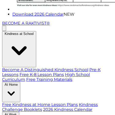
Download 2026 Calendar
NEW
BECOME A RAKTIVIST®
Kindness at School
Become A Distinguished Kindness School
Pre-K
Lessons
Free K-8 Lesson Plans
High School
Curriculum
Free Training Materials
At Home
Free Kindness at Home Lesson Plans
Kindness
Challenge Booklets
2026 Kindness Calendar
At Work