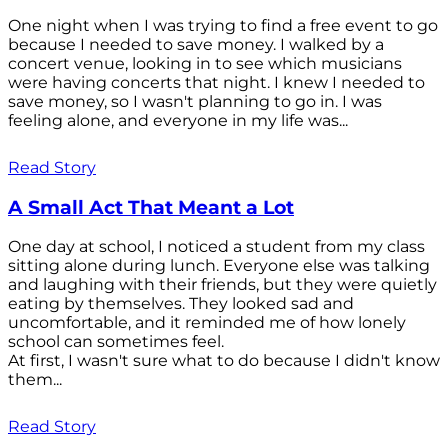
One night when I was trying to find a free event to go
because I needed to save money. I walked by a
concert venue, looking in to see which musicians
were having concerts that night. I knew I needed to
save money, so I wasn't planning to go in. I was
feeling alone, and everyone in my life was...
Read Story
A Small Act That Meant a Lot
One day at school, I noticed a student from my class
sitting alone during lunch. Everyone else was talking
and laughing with their friends, but they were quietly
eating by themselves. They looked sad and
uncomfortable, and it reminded me of how lonely
school can sometimes feel.
At first, I wasn't sure what to do because I didn't know
them...
Read Story