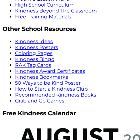
High School Curriculum
Kindness Beyond The Classroom
Free Training Materials
Other School Resources
Kindness Ideas
Kindness Posters
Coloring Pages
Kindness Bingo
RAK Tag Cards
Kindness Award Certificates
Kindness Bookmarks
50 Ways to be Kind Poster
How to Start a Kindness Club
Recommended Kindness Books
Grab and Go Games
Free Kindness Calendar