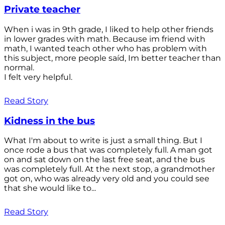
Private teacher
When i was in 9th grade, I liked to help other friends
in lower grades with math. Because im friend with
math, I wanted teach other who has problem with
this subject, more people saíd, Im better teacher than
normal.
I felt very helpful.
Read Story
Kidness in the bus
What I'm about to write is just a small thing. But I
once rode a bus that was completely full. A man got
on and sat down on the last free seat, and the bus
was completely full. At the next stop, a grandmother
got on, who was already very old and you could see
that she would like to...
Read Story