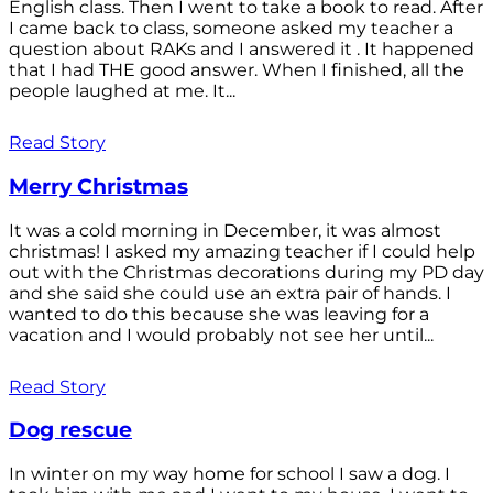
English class. Then I went to take a book to read. After
I came back to class, someone asked my teacher a
question about RAKs and I answered it . It happened
that I had THE good answer. When I finished, all the
people laughed at me. It...
Read Story
Merry Christmas
It was a cold morning in December, it was almost
christmas! I asked my amazing teacher if I could help
out with the Christmas decorations during my PD day
and she said she could use an extra pair of hands. I
wanted to do this because she was leaving for a
vacation and I would probably not see her until...
Read Story
Dog rescue
In winter on my way home for school I saw a dog. I