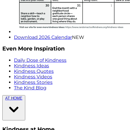
Download 2026 Calendar
NEW
Even More Inspiration
Daily Dose of Kindness
Kindness Ideas
Kindness Quotes
Kindness Videos
Kindness Stories
The Kind Blog
AT HOME
Kindness at Home