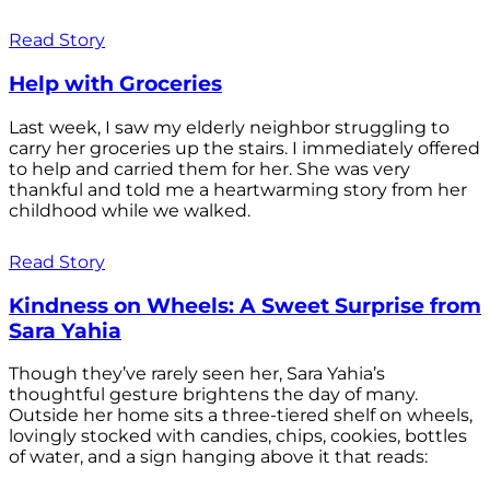
Read Story
Help with Groceries
Last week, I saw my elderly neighbor struggling to
carry her groceries up the stairs. I immediately offered
to help and carried them for her. She was very
thankful and told me a heartwarming story from her
childhood while we walked.
Read Story
Kindness on Wheels: A Sweet Surprise from
Sara Yahia
Though they’ve rarely seen her, Sara Yahia’s
thoughtful gesture brightens the day of many.
Outside her home sits a three-tiered shelf on wheels,
lovingly stocked with candies, chips, cookies, bottles
of water, and a sign hanging above it that reads: