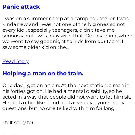
Panic attack
I was on a summer camp as a camp counsellor. I was
kinda new and i was not one of the big ones so not
every kid , especially teenagers, didn’t take me
seriously, but i was okay with that. One evening, when
we went to say goodnight to kids from our team, I
saw some older kid on the...
Read Story
Helping a man on the train.
One day, I got on a train. At the next station, a man in
his forties got on. He had a mental disability, so he
acted in a way that people did not want to let him sit.
He had a childlike mind and asked everyone many
questions, but no one talked with him for long.
I felt sorry for...