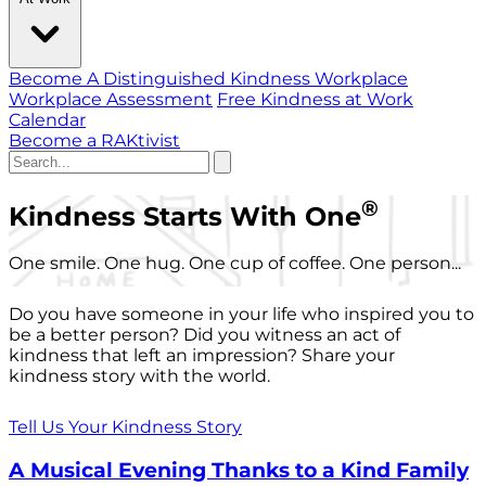
Become A Distinguished Kindness Workplace
Workplace Assessment
Free Kindness at Work
Calendar
Become a RAKtivist
®
Kindness Starts With One
One smile. One hug. One cup of coffee. One person...
Do you have someone in your life who inspired you to
be a better person? Did you witness an act of
kindness that left an impression? Share your
kindness story with the world.
Tell Us Your Kindness Story
A Musical Evening Thanks to a Kind Family