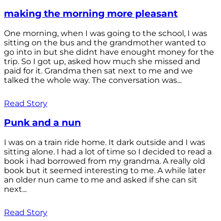
making the morning more pleasant
One morning, when I was going to the school, I was
sitting on the bus and the grandmother wanted to
go into in but she didnt have enought money for the
trip. So I got up, asked how much she missed and
paid for it. Grandma then sat next to me and we
talked the whole way. The conversation was...
Read Story
Punk and a nun
I was on a train ride home. It dark outside and I was
sitting alone. I had a lot of time so I decided to read a
book i had borrowed from my grandma. A really old
book but it seemed interesting to me. A while later
an older nun came to me and asked if she can sit
next...
Read Story