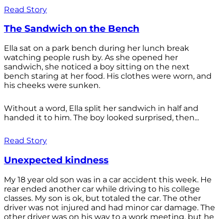
Read Story
The Sandwich on the Bench
Ella sat on a park bench during her lunch break
watching people rush by. As she opened her
sandwich, she noticed a boy sitting on the next
bench staring at her food. His clothes were worn, and
his cheeks were sunken.
Without a word, Ella split her sandwich in half and
handed it to him. The boy looked surprised, then...
Read Story
Unexpected kindness
My 18 year old son was in a car accident this week. He
rear ended another car while driving to his college
classes. My son is ok, but totaled the car. The other
driver was not injured and had minor car damage. The
other driver was on his way to a work meeting, but he