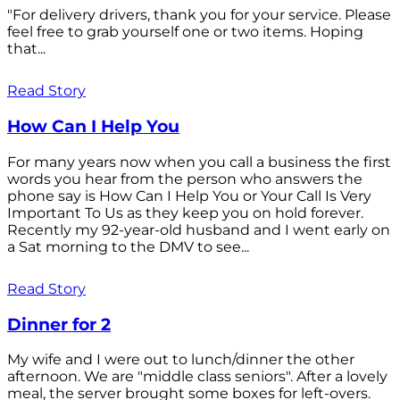
"For delivery drivers, thank you for your service. Please
feel free to grab yourself one or two items. Hoping
that...
Read Story
How Can I Help You
For many years now when you call a business the first
words you hear from the person who answers the
phone say is How Can I Help You or Your Call Is Very
Important To Us as they keep you on hold forever.
Recently my 92-year-old husband and I went early on
a Sat morning to the DMV to see...
Read Story
Dinner for 2
My wife and I were out to lunch/dinner the other
afternoon. We are "middle class seniors". After a lovely
meal, the server brought some boxes for left-overs.