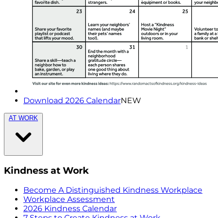
Download 2026 Calendar
NEW
AT WORK
Kindness at Work
Become A Distinguished Kindness Workplace
Workplace Assessment
2026 Kindness Calendar
7 Steps to Create Kindness at Work