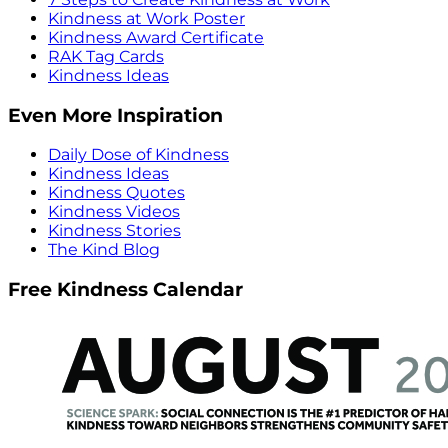
Kindness at Work Poster
Kindness Award Certificate
RAK Tag Cards
Kindness Ideas
Even More Inspiration
Daily Dose of Kindness
Kindness Ideas
Kindness Quotes
Kindness Videos
Kindness Stories
The Kind Blog
Free Kindness Calendar