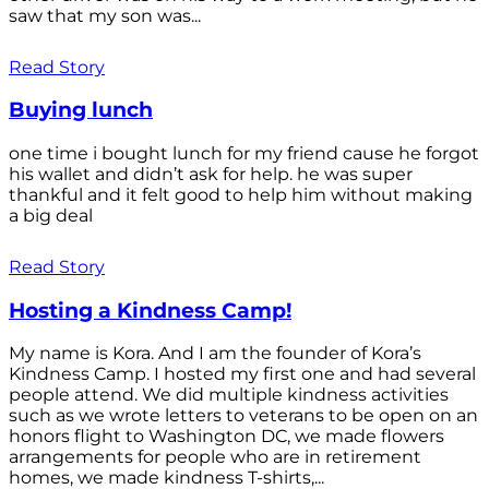
saw that my son was...
Read Story
Buying lunch
one time i bought lunch for my friend cause he forgot
his wallet and didn’t ask for help. he was super
thankful and it felt good to help him without making
a big deal
Read Story
Hosting a Kindness Camp!
My name is Kora. And I am the founder of Kora’s
Kindness Camp. I hosted my first one and had several
people attend. We did multiple kindness activities
such as we wrote letters to veterans to be open on an
honors flight to Washington DC, we made flowers
arrangements for people who are in retirement
homes, we made kindness T-shirts,...