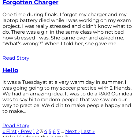
Forgotten Charger
One time during finals, I forgot my charger and my
laptop battery died while I was working on my exam
project. I was really stressed and didn’t know what to
do. There was a girl in the same class who noticed
how stressed I was. She came over and asked me,
“What’s wrong?” When I told her, she gave me...
Read Story
Hello
It was a Tuesdayat at a very warm day in summer. I
was going going to my soccer practice wirh 2 friends.
We had an amazing idea. It was to do a RAK! Our idea
was to say hi to random people that we saw on our
way to practice. We did it to make people happy and
to make...
Read Story
« First
‹ Prev
1
2
3
4
5
6
7
…
Next ›
Last »
®