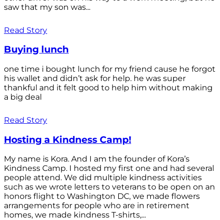
saw that my son was...
Read Story
Buying lunch
one time i bought lunch for my friend cause he forgot
his wallet and didn’t ask for help. he was super
thankful and it felt good to help him without making
a big deal
Read Story
Hosting a Kindness Camp!
My name is Kora. And I am the founder of Kora’s
Kindness Camp. I hosted my first one and had several
people attend. We did multiple kindness activities
such as we wrote letters to veterans to be open on an
honors flight to Washington DC, we made flowers
arrangements for people who are in retirement
homes, we made kindness T-shirts,...