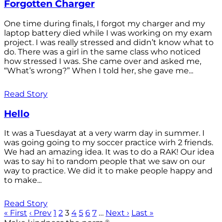
Forgotten Charger
One time during finals, I forgot my charger and my
laptop battery died while I was working on my exam
project. I was really stressed and didn’t know what to
do. There was a girl in the same class who noticed
how stressed I was. She came over and asked me,
“What’s wrong?” When I told her, she gave me...
Read Story
Hello
It was a Tuesdayat at a very warm day in summer. I
was going going to my soccer practice wirh 2 friends.
We had an amazing idea. It was to do a RAK! Our idea
was to say hi to random people that we saw on our
way to practice. We did it to make people happy and
to make...
Read Story
« First
‹ Prev
1
2
3
4
5
6
7
…
Next ›
Last »
®