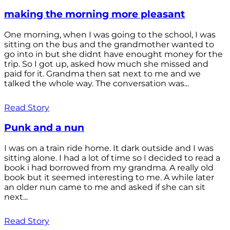
making the morning more pleasant
One morning, when I was going to the school, I was
sitting on the bus and the grandmother wanted to
go into in but she didnt have enought money for the
trip. So I got up, asked how much she missed and
paid for it. Grandma then sat next to me and we
talked the whole way. The conversation was...
Read Story
Punk and a nun
I was on a train ride home. It dark outside and I was
sitting alone. I had a lot of time so I decided to read a
book i had borrowed from my grandma. A really old
book but it seemed interesting to me. A while later
an older nun came to me and asked if she can sit
next...
Read Story