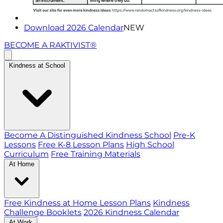
Download 2026 Calendar
NEW
BECOME A RAKTIVIST®
Kindness at School
Become A Distinguished Kindness School
Pre-K
Lessons
Free K-8 Lesson Plans
High School
Curriculum
Free Training Materials
At Home
Free Kindness at Home Lesson Plans
Kindness
Challenge Booklets
2026 Kindness Calendar
At Work