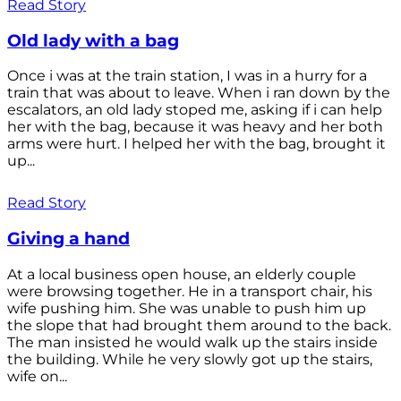
Read Story
Old lady with a bag
Once i was at the train station, I was in a hurry for a
train that was about to leave. When i ran down by the
escalators, an old lady stoped me, asking if i can help
her with the bag, because it was heavy and her both
arms were hurt. I helped her with the bag, brought it
up...
Read Story
Giving a hand
At a local business open house, an elderly couple
were browsing together. He in a transport chair, his
wife pushing him. She was unable to push him up
the slope that had brought them around to the back.
The man insisted he would walk up the stairs inside
the building. While he very slowly got up the stairs,
wife on...