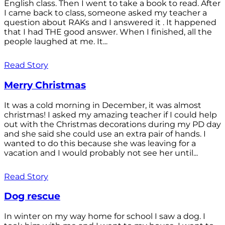
English class. Then I went to take a book to read. After
I came back to class, someone asked my teacher a
question about RAKs and I answered it . It happened
that I had THE good answer. When I finished, all the
people laughed at me. It...
Read Story
Merry Christmas
It was a cold morning in December, it was almost
christmas! I asked my amazing teacher if I could help
out with the Christmas decorations during my PD day
and she said she could use an extra pair of hands. I
wanted to do this because she was leaving for a
vacation and I would probably not see her until...
Read Story
Dog rescue
In winter on my way home for school I saw a dog. I