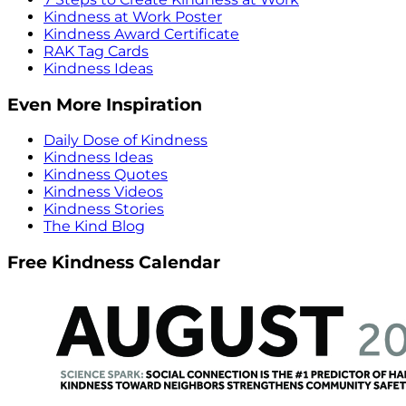
Kindness at Work Poster
Kindness Award Certificate
RAK Tag Cards
Kindness Ideas
Even More Inspiration
Daily Dose of Kindness
Kindness Ideas
Kindness Quotes
Kindness Videos
Kindness Stories
The Kind Blog
Free Kindness Calendar