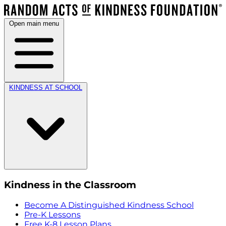
Open main menu
KINDNESS AT SCHOOL
Kindness in the Classroom
Become A Distinguished Kindness School
Pre-K Lessons
Free K-8 Lesson Plans