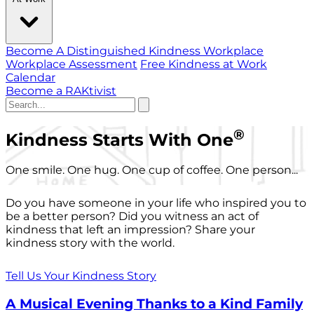
Become A Distinguished Kindness Workplace
Workplace Assessment
Free Kindness at Work
Calendar
Become a RAKtivist
®
Kindness Starts With One
One smile. One hug. One cup of coffee. One person...
Do you have someone in your life who inspired you to
be a better person? Did you witness an act of
kindness that left an impression? Share your
kindness story with the world.
Tell Us Your Kindness Story
A Musical Evening Thanks to a Kind Family