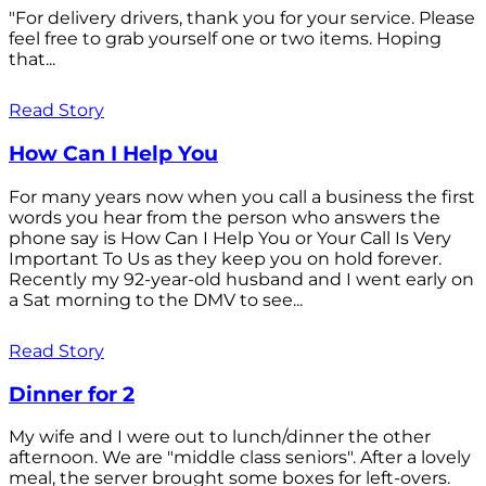
"For delivery drivers, thank you for your service. Please
feel free to grab yourself one or two items. Hoping
that...
Read Story
How Can I Help You
For many years now when you call a business the first
words you hear from the person who answers the
phone say is How Can I Help You or Your Call Is Very
Important To Us as they keep you on hold forever.
Recently my 92-year-old husband and I went early on
a Sat morning to the DMV to see...
Read Story
Dinner for 2
My wife and I were out to lunch/dinner the other
afternoon. We are "middle class seniors". After a lovely
meal, the server brought some boxes for left-overs.