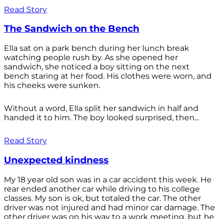
Read Story
The Sandwich on the Bench
Ella sat on a park bench during her lunch break
watching people rush by. As she opened her
sandwich, she noticed a boy sitting on the next
bench staring at her food. His clothes were worn, and
his cheeks were sunken.
Without a word, Ella split her sandwich in half and
handed it to him. The boy looked surprised, then...
Read Story
Unexpected kindness
My 18 year old son was in a car accident this week. He
rear ended another car while driving to his college
classes. My son is ok, but totaled the car. The other
driver was not injured and had minor car damage. The
other driver was on his way to a work meeting, but he