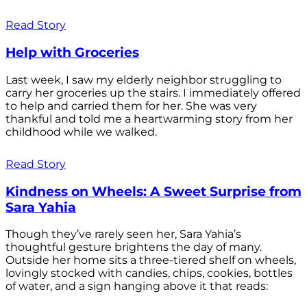
Read Story
Help with Groceries
Last week, I saw my elderly neighbor struggling to
carry her groceries up the stairs. I immediately offered
to help and carried them for her. She was very
thankful and told me a heartwarming story from her
childhood while we walked.
Read Story
Kindness on Wheels: A Sweet Surprise from
Sara Yahia
Though they’ve rarely seen her, Sara Yahia’s
thoughtful gesture brightens the day of many.
Outside her home sits a three-tiered shelf on wheels,
lovingly stocked with candies, chips, cookies, bottles
of water, and a sign hanging above it that reads: