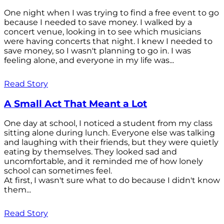
One night when I was trying to find a free event to go
because I needed to save money. I walked by a
concert venue, looking in to see which musicians
were having concerts that night. I knew I needed to
save money, so I wasn't planning to go in. I was
feeling alone, and everyone in my life was...
Read Story
A Small Act That Meant a Lot
One day at school, I noticed a student from my class
sitting alone during lunch. Everyone else was talking
and laughing with their friends, but they were quietly
eating by themselves. They looked sad and
uncomfortable, and it reminded me of how lonely
school can sometimes feel.
At first, I wasn't sure what to do because I didn't know
them...
Read Story