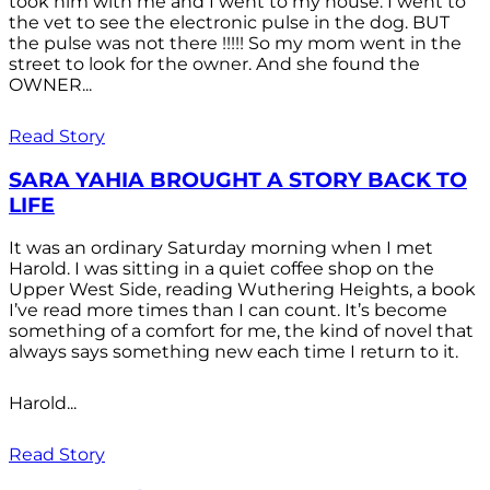
took him with me and I went to my house. I went to
the vet to see the electronic pulse in the dog. BUT
the pulse was not there !!!!! So my mom went in the
street to look for the owner. And she found the
OWNER...
Read Story
SARA YAHIA BROUGHT A STORY BACK TO
LIFE
It was an ordinary Saturday morning when I met
Harold. I was sitting in a quiet coffee shop on the
Upper West Side, reading Wuthering Heights, a book
I’ve read more times than I can count. It’s become
something of a comfort for me, the kind of novel that
always says something new each time I return to it.
Harold...
Read Story