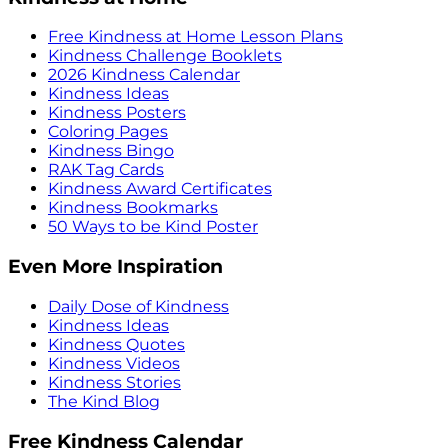
Free Kindness at Home Lesson Plans
Kindness Challenge Booklets
2026 Kindness Calendar
Kindness Ideas
Kindness Posters
Coloring Pages
Kindness Bingo
RAK Tag Cards
Kindness Award Certificates
Kindness Bookmarks
50 Ways to be Kind Poster
Even More Inspiration
Daily Dose of Kindness
Kindness Ideas
Kindness Quotes
Kindness Videos
Kindness Stories
The Kind Blog
Free Kindness Calendar