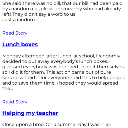
She said there was no bill, that our bill had been paid
by a random couple sitting near by who had already
left! They didn't say a word to us.
Just a random...
Read Story
Lunch boxes
Monday afternoon, after lunch, at school, I randomly
decided to put away everybody’s lunch boxes. I
guessed everybody was too tired to do it themselves,
so I did it for them. This action came out of pure
kindness. I did it for everyone. I did this to help people
and to save them time. I hoped they would spread
the...
Read Story
Helping my teacher
Once upon a time. On a summer day I was in an