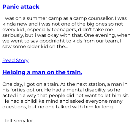
Panic attack
I was on a summer camp as a camp counsellor. I was
kinda new and i was not one of the big ones so not
every kid , especially teenagers, didn’t take me
seriously, but i was okay with that. One evening, when
we went to say goodnight to kids from our team, I
saw some older kid on the...
Read Story
Helping a man on the train.
One day, I got on a train. At the next station, a man in
his forties got on. He had a mental disability, so he
acted in a way that people did not want to let him sit.
He had a childlike mind and asked everyone many
questions, but no one talked with him for long.
I felt sorry for...