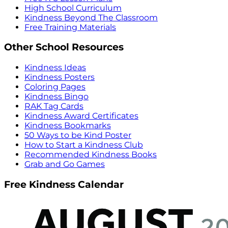
High School Curriculum
Kindness Beyond The Classroom
Free Training Materials
Other School Resources
Kindness Ideas
Kindness Posters
Coloring Pages
Kindness Bingo
RAK Tag Cards
Kindness Award Certificates
Kindness Bookmarks
50 Ways to be Kind Poster
How to Start a Kindness Club
Recommended Kindness Books
Grab and Go Games
Free Kindness Calendar