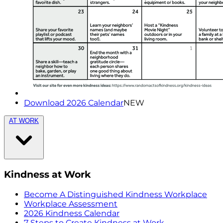
Download 2026 Calendar
NEW
AT WORK
Kindness at Work
Become A Distinguished Kindness Workplace
Workplace Assessment
2026 Kindness Calendar
7 Steps to Create Kindness at Work