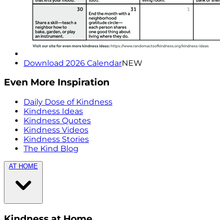
Download 2026 Calendar
NEW
Even More Inspiration
Daily Dose of Kindness
Kindness Ideas
Kindness Quotes
Kindness Videos
Kindness Stories
The Kind Blog
AT HOME
Kindness at Home