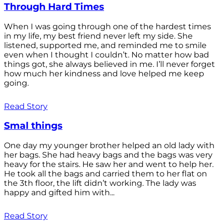
Through Hard Times
When I was going through one of the hardest times
in my life, my best friend never left my side. She
listened, supported me, and reminded me to smile
even when I thought I couldn’t. No matter how bad
things got, she always believed in me. I’ll never forget
how much her kindness and love helped me keep
going.
Read Story
Smal things
One day my younger brother helped an old lady with
her bags. She had heavy bags and the bags was very
heavy for the stairs. He saw her and went to help her.
He took all the bags and carried them to her flat on
the 3th floor, the lift didn’t working. The lady was
happy and gifted him with...
Read Story