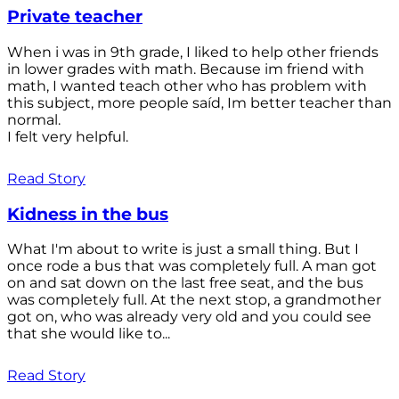
Private teacher
When i was in 9th grade, I liked to help other friends
in lower grades with math. Because im friend with
math, I wanted teach other who has problem with
this subject, more people saíd, Im better teacher than
normal.
I felt very helpful.
Read Story
Kidness in the bus
What I'm about to write is just a small thing. But I
once rode a bus that was completely full. A man got
on and sat down on the last free seat, and the bus
was completely full. At the next stop, a grandmother
got on, who was already very old and you could see
that she would like to...
Read Story