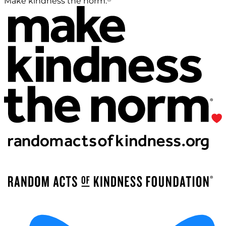
Make kindness the norm.