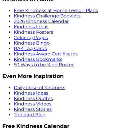
Free Kindness at Home Lesson Plans
Kindness Challenge Booklets
2026 Kindness Calendar
Kindness Ideas
Kindness Posters
Coloring Pages
Kindness Bingo
RAK Tag Cards
Kindness Award Certificates
Kindness Bookmarks
50 Ways to be Kind Poster
Even More Inspiration
Daily Dose of Kindness
Kindness Ideas
Kindness Quotes
Kindness Videos
Kindness Stories
The Kind Blog
Free Kindness Calendar