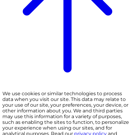
We use cookies or similar technologies to process
data when you visit our site. This data may relate to
your use of our site, your preferences, your device, or
other information about you. We and third parties
may use this information for a variety of purposes,
such as enabling the sites to function, to personalize
your experience when using our sites, and for
analytical purposes. Read our
privacy policy
and