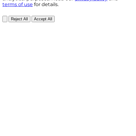
terms of use
for details.
Reject All
Accept All