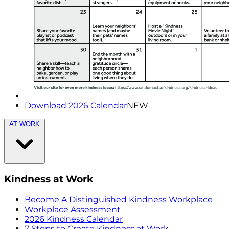
Download 2026 Calendar
NEW
AT WORK
Kindness at Work
Become A Distinguished Kindness Workplace
Workplace Assessment
2026 Kindness Calendar
7 Steps to Create Kindness at Work