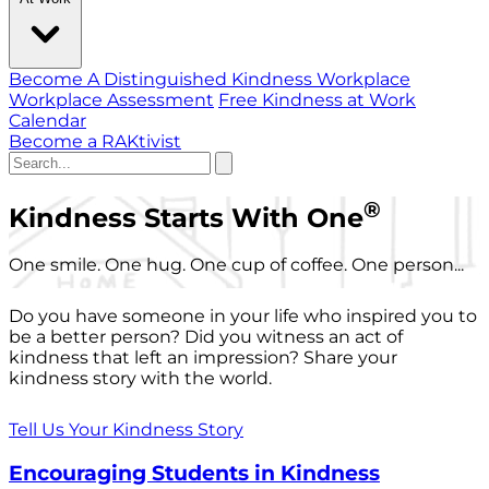
Become A Distinguished Kindness Workplace
Workplace Assessment
Free Kindness at Work
Calendar
Become a RAKtivist
®
Kindness Starts With One
One smile. One hug. One cup of coffee. One person...
Do you have someone in your life who inspired you to
be a better person? Did you witness an act of
kindness that left an impression? Share your
kindness story with the world.
Tell Us Your Kindness Story
Encouraging Students in Kindness