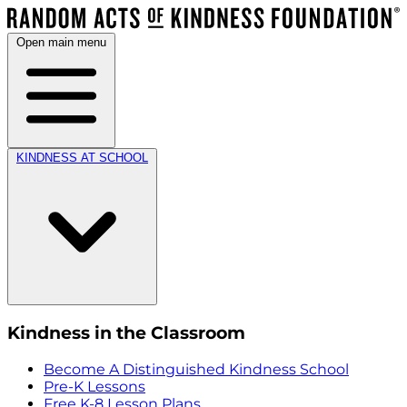
Open main menu
KINDNESS AT SCHOOL
Kindness in the Classroom
Become A Distinguished Kindness School
Pre-K Lessons
Free K-8 Lesson Plans