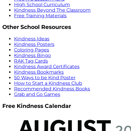
High School Curriculum
Kindness Beyond The Classroom
Free Training Materials
Other School Resources
Kindness Ideas
Kindness Posters
Coloring Pages
Kindness Bingo
RAK Tag Cards
Kindness Award Certificates
Kindness Bookmarks
50 Ways to be Kind Poster
How to Start a Kindness Club
Recommended Kindness Books
Grab and Go Games
Free Kindness Calendar