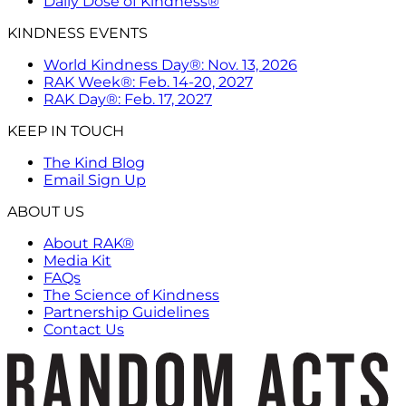
Daily Dose of Kindness®
KINDNESS EVENTS
World Kindness Day®: Nov. 13, 2026
RAK Week®: Feb. 14-20, 2027
RAK Day®: Feb. 17, 2027
KEEP IN TOUCH
The Kind Blog
Email Sign Up
ABOUT US
About RAK®
Media Kit
FAQs
The Science of Kindness
Partnership Guidelines
Contact Us