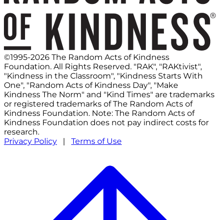
©1995-2026 The Random Acts of Kindness
Foundation. All Rights Reserved. "RAK", "RAKtivist",
"Kindness in the Classroom", "Kindness Starts With
One", "Random Acts of Kindness Day", "Make
Kindness The Norm" and "Kind Times" are trademarks
or registered trademarks of The Random Acts of
Kindness Foundation. Note: The Random Acts of
Kindness Foundation does not pay indirect costs for
research.
Privacy Policy
|
Terms of Use