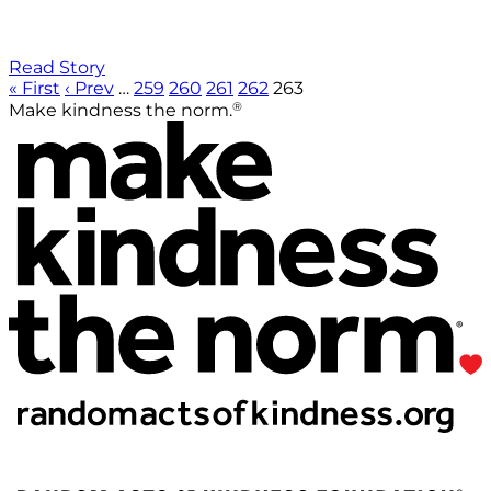
Read Story
« First
‹ Prev
…
259
260
261
262
263
®
Make kindness the norm.