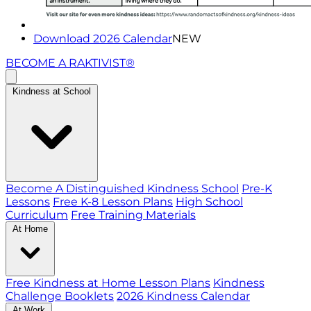
Download 2026 Calendar
NEW
BECOME A RAKTIVIST®
Kindness at School
Become A Distinguished Kindness School
Pre-K
Lessons
Free K-8 Lesson Plans
High School
Curriculum
Free Training Materials
At Home
Free Kindness at Home Lesson Plans
Kindness
Challenge Booklets
2026 Kindness Calendar
At Work