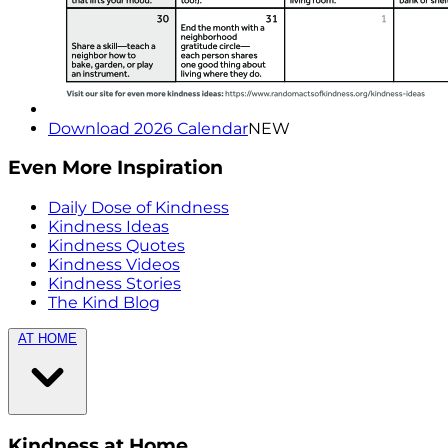
Download 2026 Calendar
NEW
Even More Inspiration
Daily Dose of Kindness
Kindness Ideas
Kindness Quotes
Kindness Videos
Kindness Stories
The Kind Blog
AT HOME
Kindness at Home