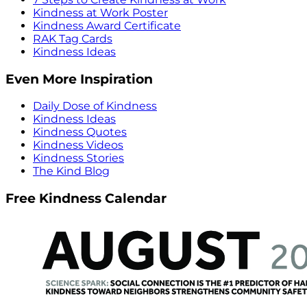
Kindness at Work Poster
Kindness Award Certificate
RAK Tag Cards
Kindness Ideas
Even More Inspiration
Daily Dose of Kindness
Kindness Ideas
Kindness Quotes
Kindness Videos
Kindness Stories
The Kind Blog
Free Kindness Calendar