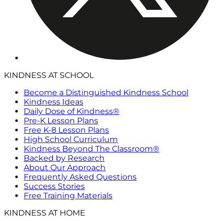
KINDNESS AT SCHOOL
Become a Distinguished Kindness School
Kindness Ideas
Daily Dose of Kindness®
Pre-K Lesson Plans
Free K-8 Lesson Plans
High School Curriculum
Kindness Beyond The Classroom®
Backed by Research
About Our Approach
Frequently Asked Questions
Success Stories
Free Training Materials
KINDNESS AT HOME