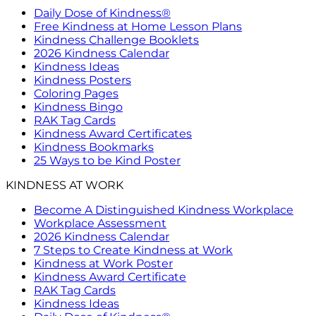
Daily Dose of Kindness®
Free Kindness at Home Lesson Plans
Kindness Challenge Booklets
2026 Kindness Calendar
Kindness Ideas
Kindness Posters
Coloring Pages
Kindness Bingo
RAK Tag Cards
Kindness Award Certificates
Kindness Bookmarks
25 Ways to be Kind Poster
KINDNESS AT WORK
Become A Distinguished Kindness Workplace
Workplace Assessment
2026 Kindness Calendar
7 Steps to Create Kindness at Work
Kindness at Work Poster
Kindness Award Certificate
RAK Tag Cards
Kindness Ideas