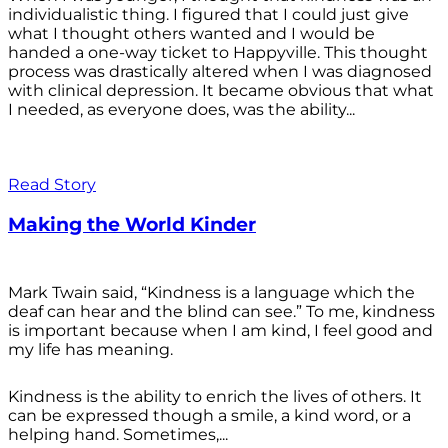
individualistic thing. I figured that I could just give
what I thought others wanted and I would be
handed a one-way ticket to Happyville. This thought
process was drastically altered when I was diagnosed
with clinical depression. It became obvious that what
I needed, as everyone does, was the ability...
Read Story
Making the World Kinder
Mark Twain said, “Kindness is a language which the
deaf can hear and the blind can see.” To me, kindness
is important because when I am kind, I feel good and
my life has meaning.
Kindness is the ability to enrich the lives of others. It
can be expressed though a smile, a kind word, or a
helping hand. Sometimes,...