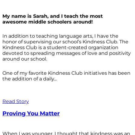
My name is Sarah, and I teach the most
awesome middle schoolers around!
In addition to teaching language arts, I have the
honor of supervising our school’s Kindness Club. The
Kindness Club is a student-created organization
devoted to spreading messages of love and positivity
around our school.
One of my favorite Kindness Club initiatives has been
the addition of a daily...
Read Story
Proving You Matter
When I was younger, I thought that kindness was an