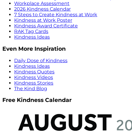
Workplace Assessment
2026 Kindness Calendar
7 Steps to Create Kindness at Work
Kindness at Work Poster
Kindness Award Certificate
RAK Tag Cards
Kindness Ideas
Even More Inspiration
Daily Dose of Kindness
Kindness Ideas
Kindness Quotes
Kindness Videos
Kindness Stories
The Kind Blog
Free Kindness Calendar