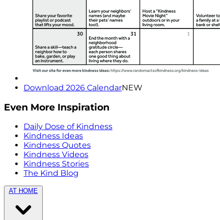
Download 2026 Calendar
NEW
Even More Inspiration
Daily Dose of Kindness
Kindness Ideas
Kindness Quotes
Kindness Videos
Kindness Stories
The Kind Blog
AT HOME