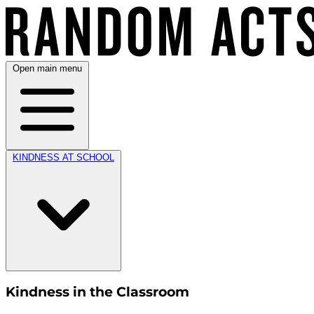
Open main menu
KINDNESS AT SCHOOL
Kindness in the Classroom