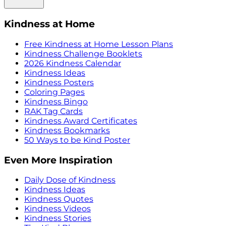
Kindness at Home
Free Kindness at Home Lesson Plans
Kindness Challenge Booklets
2026 Kindness Calendar
Kindness Ideas
Kindness Posters
Coloring Pages
Kindness Bingo
RAK Tag Cards
Kindness Award Certificates
Kindness Bookmarks
50 Ways to be Kind Poster
Even More Inspiration
Daily Dose of Kindness
Kindness Ideas
Kindness Quotes
Kindness Videos
Kindness Stories