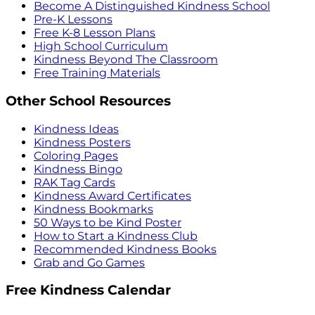
Become A Distinguished Kindness School
Pre-K Lessons
Free K-8 Lesson Plans
High School Curriculum
Kindness Beyond The Classroom
Free Training Materials
Other School Resources
Kindness Ideas
Kindness Posters
Coloring Pages
Kindness Bingo
RAK Tag Cards
Kindness Award Certificates
Kindness Bookmarks
50 Ways to be Kind Poster
How to Start a Kindness Club
Recommended Kindness Books
Grab and Go Games
Free Kindness Calendar