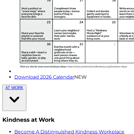
Download 2026 Calendar
NEW
AT WORK
Kindness at Work
Become A Distinguished Kindness Workplace