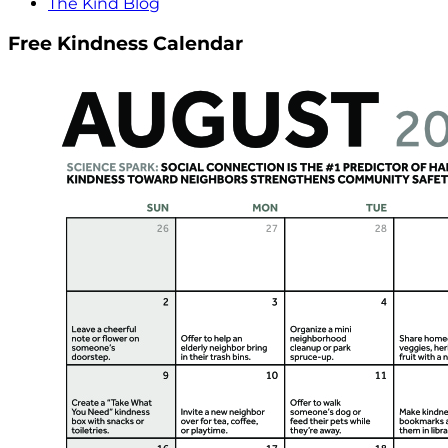
The Kind Blog
Free Kindness Calendar