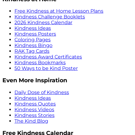
Free Kindness at Home Lesson Plans
Kindness Challenge Booklets
2026 Kindness Calendar
Kindness Ideas
Kindness Posters
Coloring Pages
Kindness Bingo
RAK Tag Cards
Kindness Award Certificates
Kindness Bookmarks
50 Ways to be Kind Poster
Even More Inspiration
Daily Dose of Kindness
Kindness Ideas
Kindness Quotes
Kindness Videos
Kindness Stories
The Kind Blog
Free Kindness Calendar