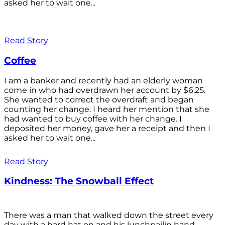
asked her to wait one...
Read Story
Coffee
I am a banker and recently had an elderly woman
come in who had overdrawn her account by $6.25.
She wanted to correct the overdraft and began
counting her change. I heard her mention that she
had wanted to buy coffee with her change. I
deposited her money, gave her a receipt and then I
asked her to wait one...
Read Story
Kindness: The Snowball Effect
There was a man that walked down the street every
day with a hard hat on and his lunchpailin hand,