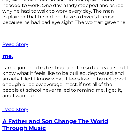
headed to work. One day, a lady stopped and asked
why he had to walk to work every day. The man
explained that he did not have a driver's license
because he had bad eye sight. The woman gave the...
Read Story
me.
I am a junior in high school and I'm sixteen years old. I
know what it feels like to be bullied, depressed, and
anxiety filled. I know what it feels like to be not good
enough or below average, most, if not all of the
people at school never failed to remind me. I get it,
and I want to...
Read Story
A Father and Son Change The World
Through Music