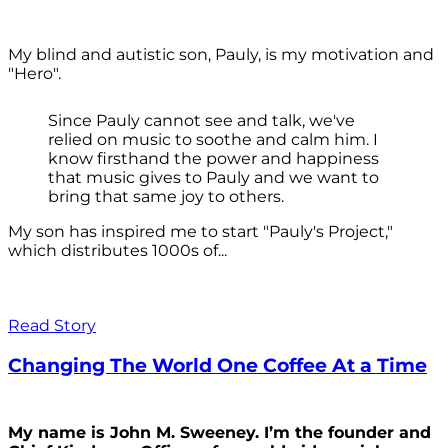
My blind and autistic son, Pauly, is my motivation and
"Hero".
Since Pauly cannot see and talk, we've
relied on music to soothe and calm him. I
know firsthand the power and happiness
that music gives to Pauly and we want to
bring that same joy to others.
My son has inspired me to start "Pauly's Project,"
which distributes 1000s of...
Read Story
Changing The World One Coffee At a Time
My name is John M. Sweeney. I’m the founder and