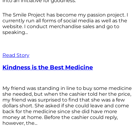
into an initiative for goodness.
The Smile Project has become my passion project. I
currently run all forms of social media as well as the
website. I conduct merchandise sales and go to
speaking...
Read Story
Kindness is the Best Medicine
My friend was standing in line to buy some medicine
she needed, but when the cashier told her the price,
my friend was surprised to find that she was a few
dollars short. She asked if she could leave and come
back for the medicine since she did have more
money at home. Before the cashier could reply,
however, the...