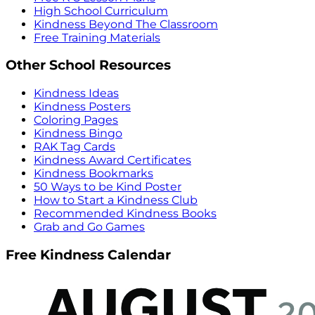
High School Curriculum
Kindness Beyond The Classroom
Free Training Materials
Other School Resources
Kindness Ideas
Kindness Posters
Coloring Pages
Kindness Bingo
RAK Tag Cards
Kindness Award Certificates
Kindness Bookmarks
50 Ways to be Kind Poster
How to Start a Kindness Club
Recommended Kindness Books
Grab and Go Games
Free Kindness Calendar