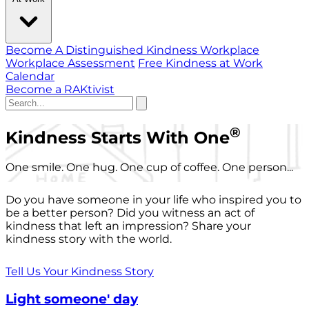
Become A Distinguished Kindness Workplace
Workplace Assessment
Free Kindness at Work
Calendar
Become a RAKtivist
®
Kindness Starts With One
One smile. One hug. One cup of coffee. One person...
Do you have someone in your life who inspired you to
be a better person? Did you witness an act of
kindness that left an impression? Share your
kindness story with the world.
Tell Us Your Kindness Story
Light someone' day