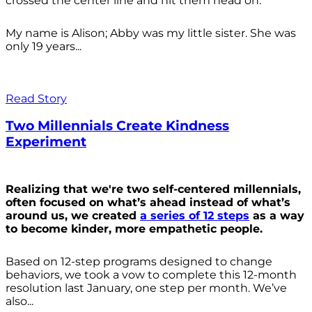
crossed the center line and hit them head on.
My name is Alison; Abby was my little sister. She was
only 19 years...
Read Story
Two Millennials Create Kindness
Experiment
Realizing that we're two self-centered millennials,
often focused on what’s ahead instead of what’s
around us, we created
a series of 12 steps
as a way
to become kinder, more empathetic people.
Based on 12-step programs designed to change
behaviors, we took a vow to complete this 12-month
resolution last January, one step per month. We’ve
also...