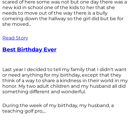
scared of here some was not but one day there was a
new kid in school one of the kids to her that she
needs to move out of the way there is a bully
comeing down the hallway so the girl did but be for
she moved...
Read Story
Best Birthday Ever
Last year I decided to tell my family that I didn't want
or need anything for my birthday, except that they
think of a way to share a kindness in their world in my
honor. My two adult children and my husband all did
something different and wonderful.
During the week of my birthday, my husband, a
teaching golf pro,...