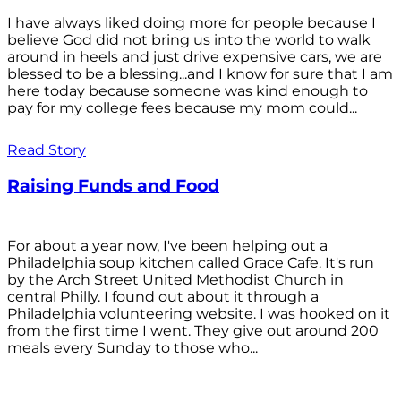
I have always liked doing more for people because I
believe God did not bring us into the world to walk
around in heels and just drive expensive cars, we are
blessed to be a blessing...and I know for sure that I am
here today because someone was kind enough to
pay for my college fees because my mom could...
Read Story
Raising Funds and Food
For about a year now, I've been helping out a
Philadelphia soup kitchen called Grace Cafe. It's run
by the Arch Street United Methodist Church in
central Philly. I found out about it through a
Philadelphia volunteering website. I was hooked on it
from the first time I went. They give out around 200
meals every Sunday to those who...