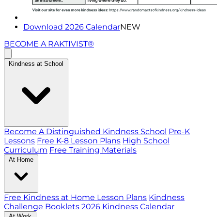
Download 2026 Calendar
NEW
BECOME A RAKTIVIST®
Kindness at School
Become A Distinguished Kindness School
Pre-K
Lessons
Free K-8 Lesson Plans
High School
Curriculum
Free Training Materials
At Home
Free Kindness at Home Lesson Plans
Kindness
Challenge Booklets
2026 Kindness Calendar
At Work