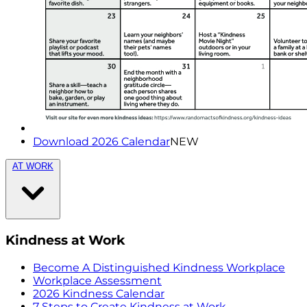
Download 2026 Calendar
NEW
AT WORK
Kindness at Work
Become A Distinguished Kindness Workplace
Workplace Assessment
2026 Kindness Calendar
7 Steps to Create Kindness at Work