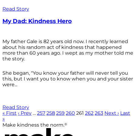
Read Story
My Dad: Kindness Hero
My father Gale is 82 years old now. I recently learned
about his random act of kindness that happened
more than 60 years ago. I wept as my mother told me
the story.
She began, "You know your father will never tell you
this, but I want you to know when you and your sister
were...
Read Story
« First
‹ Prev
…
257
258
259
260
261
262
263
Next ›
Last
»
®
Make kindness the norm.