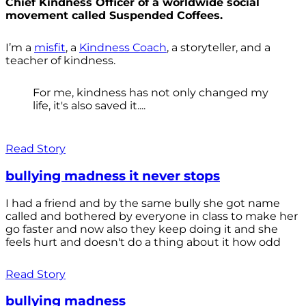
Chief Kindness Officer of a worldwide social
movement called Suspended Coffees.
I’m a
misfit
, a
Kindness Coach
, a storyteller, and a
teacher of kindness.
For me, kindness has not only changed my
life, it's also saved it....
Read Story
bullying madness it never stops
I had a friend and by the same bully she got name
called and bothered by everyone in class to make her
go faster and now also they keep doing it and she
feels hurt and doesn't do a thing about it how odd
Read Story
bullying madness