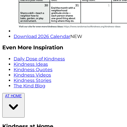
Download 2026 Calendar
NEW
Even More Inspiration
Daily Dose of Kindness
Kindness Ideas
Kindness Quotes
Kindness Videos
Kindness Stories
The Kind Blog
AT HOME
Kindness at Home