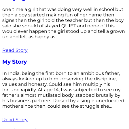
one time a girl that was doing very well in school but
then a boy started making fun of her name then
signs then the girl told the teacher but then the boy
said she should of stayed QUIET and none of this
would ever happen the girl stood up and tell a grown
up and felt as happy as...
Read Story
My Story
In India, being the first born to an ambitious father,
always looked up to him, observing the discipline,
values and honesty. Could see him multiply his
fortune rapidly. At age 14, I was subjected to see my
father’s almost mutilated body, stabbed brutally by
his business partners. Raised by a single uneducated
mother since then, could see the struggle she...
Read Story