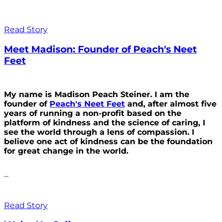
Read Story
Meet Madison: Founder of Peach's Neet
Feet
My name is Madison Peach Steiner. I am the
founder of
Peach's Neet Feet
and, after almost five
years of running a non-profit based on the
platform of kindness and the science of caring, I
see the world through a lens of compassion. I
believe one act of kindness can be the foundation
for great change in the world.
...
Read Story