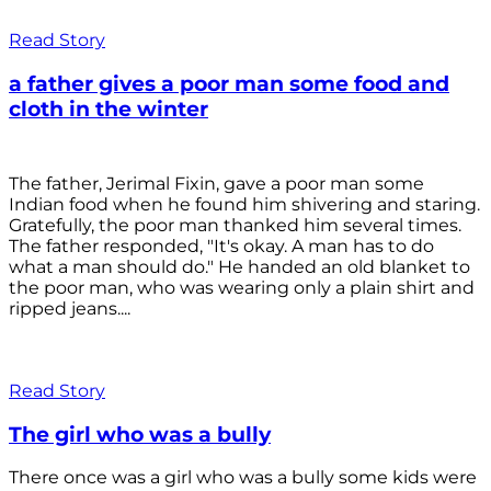
Read Story
a father gives a poor man some food and
cloth in the winter
The father, Jerimal Fixin, gave a poor man some
Indian food when he found him shivering and staring.
Gratefully, the poor man thanked him several times.
The father responded, "It's okay. A man has to do
what a man should do." He handed an old blanket to
the poor man, who was wearing only a plain shirt and
ripped jeans....
Read Story
The girl who was a bully
There once was a girl who was a bully some kids were