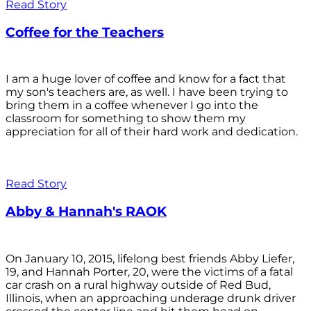
Read Story
Coffee for the Teachers
I am a huge lover of coffee and know for a fact that
my son's teachers are, as well. I have been trying to
bring them in a coffee whenever I go into the
classroom for something to show them my
appreciation for all of their hard work and dedication.
Read Story
Abby & Hannah's RAOK
On January 10, 2015, lifelong best friends Abby Liefer,
19, and Hannah Porter, 20, were the victims of a fatal
car crash on a rural highway outside of Red Bud,
Illinois, when an approaching underage drunk driver