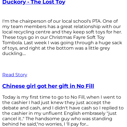
Duckory - The Lost Toy
I'm the chairperson of our local school's PTA. One of
my team members has a great relationship with our
local recycling centre and they keep soft toys for her.
These toys go in our Christmas Fayre Soft Toy
Tombola. Last week I was going through a huge sack
of toys, and right at the bottom was a little grey
duckling....
Read Story
Chinese girl got her gift in No Fill
Today is my first time to go to No Fill, when I went to
the cashier I had just knew they just accept the
debate and cash, and I didn't have cash so I replied to
the cashier in my unfluent English embrasely "just
cancel it.." The handsome guy who was standing
behind he said,"no worries, I 'll pay for...