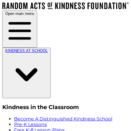
Open main menu
KINDNESS AT SCHOOL
Kindness in the Classroom
Become A Distinguished Kindness School
Pre-K Lessons
Free K-8 Lesson Plans