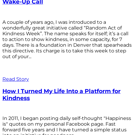
Wake-Up Call
A couple of years ago, I was introduced to a
wonderfully great initiative called “Random Act of
Kindness Week”. The name speaks for itself; it’s a call
to action to show kindness, in some capacity, for 7
days. There is a foundation in Denver that spearheads
this directive. Its charge is to take this week to step
out of your...
Read Story
How I Turned My Life Into a Platform for
Kindness
In 2011, I began posting daily self-thought "Happiness
is" quotes on my personal Facebook page. Fast
forward five years and I have turned a simple status