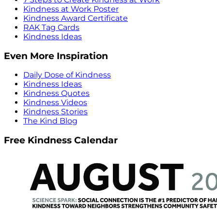
Kindness at Work Poster
Kindness Award Certificate
RAK Tag Cards
Kindness Ideas
Even More Inspiration
Daily Dose of Kindness
Kindness Ideas
Kindness Quotes
Kindness Videos
Kindness Stories
The Kind Blog
Free Kindness Calendar