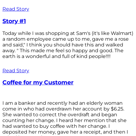
Read Story
Story #1
Today while I was shopping at Sam's (it's like Walmart)
a random employee came up to me, gave me a rose
and said," I think you should have this and walked
away. " This made me feel so happy and good. The
earth is a wonderful and full of kind people!!!!
Read Story
Coffee for my Customer
I am a banker and recently had an elderly woman
come in who had overdrawn her account by $6.25.
She wanted to correct the overdraft and began
counting her change. I heard her mention that she
had wanted to buy coffee with her change. I
deposited her money, gave her a receipt, and then I