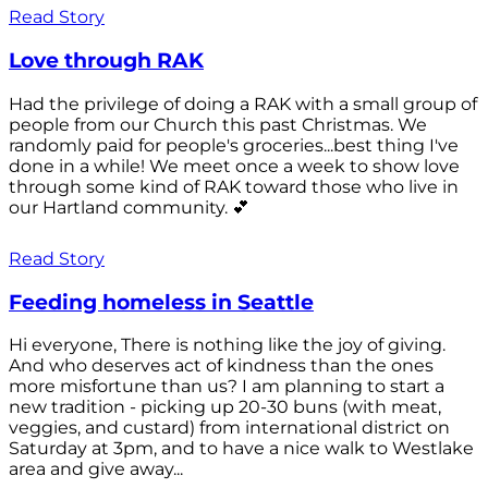
Read Story
Love through RAK
Had the privilege of doing a RAK with a small group of
people from our Church this past Christmas. We
randomly paid for people's groceries...best thing I've
done in a while! We meet once a week to show love
through some kind of RAK toward those who live in
our Hartland community. 💕
Read Story
Feeding homeless in Seattle
Hi everyone, There is nothing like the joy of giving.
And who deserves act of kindness than the ones
more misfortune than us? I am planning to start a
new tradition - picking up 20-30 buns (with meat,
veggies, and custard) from international district on
Saturday at 3pm, and to have a nice walk to Westlake
area and give away...