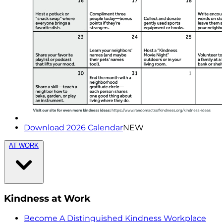
Download 2026 Calendar
NEW
AT WORK
Kindness at Work
Become A Distinguished Kindness Workplace