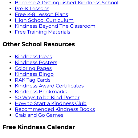
Become A Distinguished Kindness School
Pre-K Lessons
Free K-8 Lesson Plans
High School Curriculum
Kindness Beyond The Classroom
Free Training Materials
Other School Resources
Kindness Ideas
Kindness Posters
Coloring Pages
Kindness Bingo
RAK Tag Cards
Kindness Award Certificates
Kindness Bookmarks
50 Ways to be Kind Poster
How to Start a Kindness Club
Recommended Kindness Books
Grab and Go Games
Free Kindness Calendar