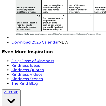
Download 2026 Calendar
NEW
Even More Inspiration
Daily Dose of Kindness
Kindness Ideas
Kindness Quotes
Kindness Videos
Kindness Stories
The Kind Blog
AT HOME