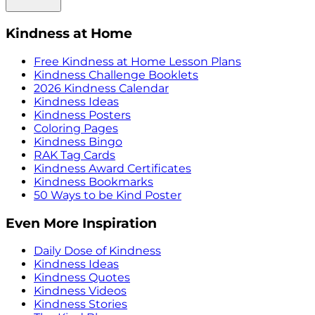
Kindness at Home
Free Kindness at Home Lesson Plans
Kindness Challenge Booklets
2026 Kindness Calendar
Kindness Ideas
Kindness Posters
Coloring Pages
Kindness Bingo
RAK Tag Cards
Kindness Award Certificates
Kindness Bookmarks
50 Ways to be Kind Poster
Even More Inspiration
Daily Dose of Kindness
Kindness Ideas
Kindness Quotes
Kindness Videos
Kindness Stories