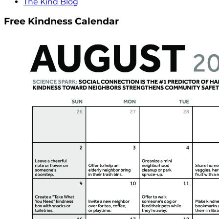
The Kind Blog
Free Kindness Calendar