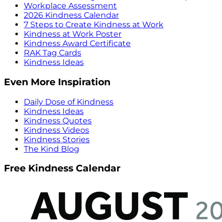
Workplace Assessment
2026 Kindness Calendar
7 Steps to Create Kindness at Work
Kindness at Work Poster
Kindness Award Certificate
RAK Tag Cards
Kindness Ideas
Even More Inspiration
Daily Dose of Kindness
Kindness Ideas
Kindness Quotes
Kindness Videos
Kindness Stories
The Kind Blog
Free Kindness Calendar