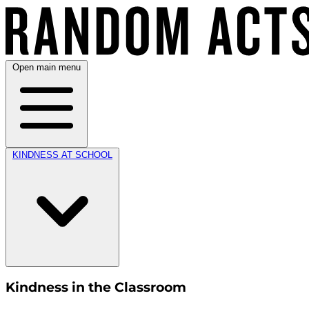
Open main menu
KINDNESS AT SCHOOL
Kindness in the Classroom