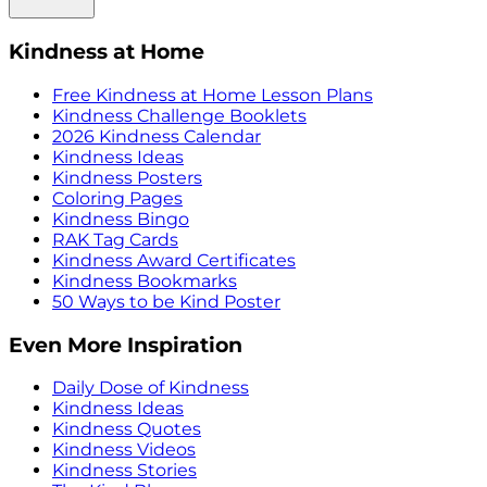
Kindness at Home
Free Kindness at Home Lesson Plans
Kindness Challenge Booklets
2026 Kindness Calendar
Kindness Ideas
Kindness Posters
Coloring Pages
Kindness Bingo
RAK Tag Cards
Kindness Award Certificates
Kindness Bookmarks
50 Ways to be Kind Poster
Even More Inspiration
Daily Dose of Kindness
Kindness Ideas
Kindness Quotes
Kindness Videos
Kindness Stories