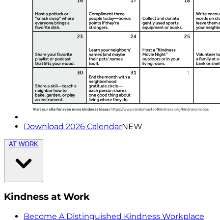
Download 2026 Calendar
NEW
AT WORK
Kindness at Work
Become A Distinguished Kindness Workplace