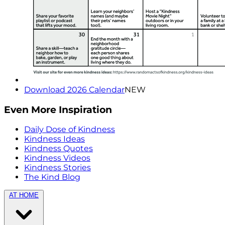
Download 2026 Calendar
NEW
Even More Inspiration
Daily Dose of Kindness
Kindness Ideas
Kindness Quotes
Kindness Videos
Kindness Stories
The Kind Blog
AT HOME