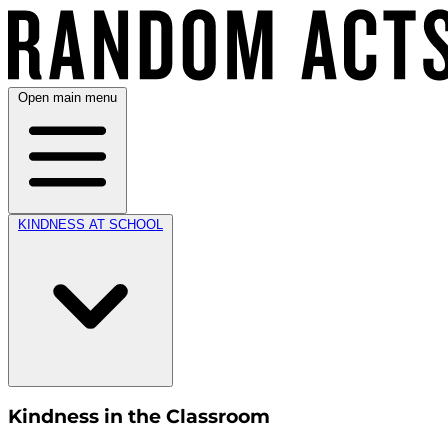
Open main menu
KINDNESS AT SCHOOL
Kindness in the Classroom