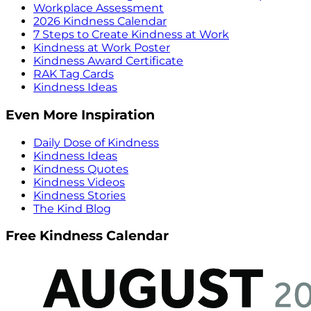
Workplace Assessment
2026 Kindness Calendar
7 Steps to Create Kindness at Work
Kindness at Work Poster
Kindness Award Certificate
RAK Tag Cards
Kindness Ideas
Even More Inspiration
Daily Dose of Kindness
Kindness Ideas
Kindness Quotes
Kindness Videos
Kindness Stories
The Kind Blog
Free Kindness Calendar