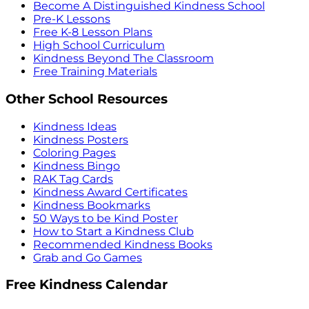
Become A Distinguished Kindness School
Pre-K Lessons
Free K-8 Lesson Plans
High School Curriculum
Kindness Beyond The Classroom
Free Training Materials
Other School Resources
Kindness Ideas
Kindness Posters
Coloring Pages
Kindness Bingo
RAK Tag Cards
Kindness Award Certificates
Kindness Bookmarks
50 Ways to be Kind Poster
How to Start a Kindness Club
Recommended Kindness Books
Grab and Go Games
Free Kindness Calendar