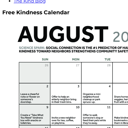
The Kind Blog
Free Kindness Calendar