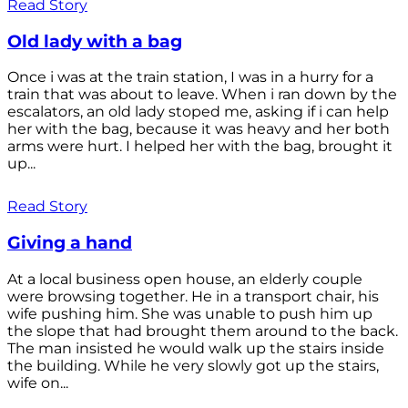
Read Story
Old lady with a bag
Once i was at the train station, I was in a hurry for a
train that was about to leave. When i ran down by the
escalators, an old lady stoped me, asking if i can help
her with the bag, because it was heavy and her both
arms were hurt. I helped her with the bag, brought it
up...
Read Story
Giving a hand
At a local business open house, an elderly couple
were browsing together. He in a transport chair, his
wife pushing him. She was unable to push him up
the slope that had brought them around to the back.
The man insisted he would walk up the stairs inside
the building. While he very slowly got up the stairs,
wife on...