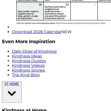
Download 2026 Calendar
NEW
Even More Inspiration
Daily Dose of Kindness
Kindness Ideas
Kindness Quotes
Kindness Videos
Kindness Stories
The Kind Blog
AT HOME
Kindness at Home