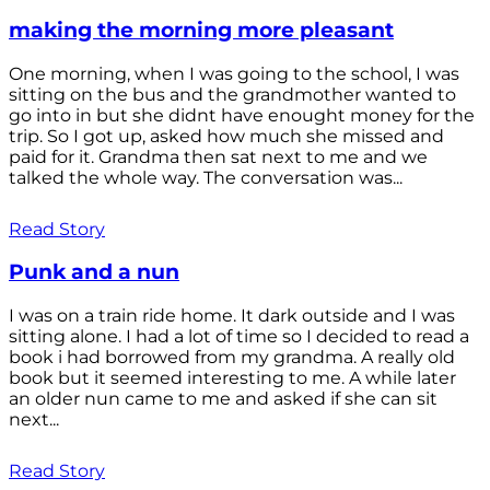
making the morning more pleasant
One morning, when I was going to the school, I was
sitting on the bus and the grandmother wanted to
go into in but she didnt have enought money for the
trip. So I got up, asked how much she missed and
paid for it. Grandma then sat next to me and we
talked the whole way. The conversation was...
Read Story
Punk and a nun
I was on a train ride home. It dark outside and I was
sitting alone. I had a lot of time so I decided to read a
book i had borrowed from my grandma. A really old
book but it seemed interesting to me. A while later
an older nun came to me and asked if she can sit
next...
Read Story