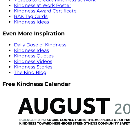
Kindness at Work Poster
Kindness Award Certificate
RAK Tag Cards
Kindness Ideas
Even More Inspiration
Daily Dose of Kindness
Kindness Ideas
Kindness Quotes
Kindness Videos
Kindness Stories
The Kind Blog
Free Kindness Calendar