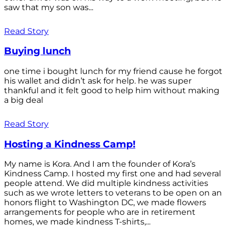
saw that my son was...
Read Story
Buying lunch
one time i bought lunch for my friend cause he forgot
his wallet and didn’t ask for help. he was super
thankful and it felt good to help him without making
a big deal
Read Story
Hosting a Kindness Camp!
My name is Kora. And I am the founder of Kora’s
Kindness Camp. I hosted my first one and had several
people attend. We did multiple kindness activities
such as we wrote letters to veterans to be open on an
honors flight to Washington DC, we made flowers
arrangements for people who are in retirement
homes, we made kindness T-shirts,...