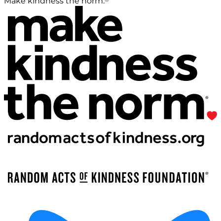
Make kindness the norm.