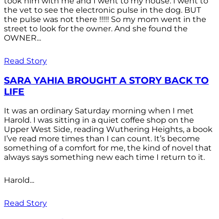
took him with me and I went to my house. I went to
the vet to see the electronic pulse in the dog. BUT
the pulse was not there !!!!! So my mom went in the
street to look for the owner. And she found the
OWNER...
Read Story
SARA YAHIA BROUGHT A STORY BACK TO
LIFE
It was an ordinary Saturday morning when I met
Harold. I was sitting in a quiet coffee shop on the
Upper West Side, reading Wuthering Heights, a book
I’ve read more times than I can count. It’s become
something of a comfort for me, the kind of novel that
always says something new each time I return to it.
Harold...
Read Story