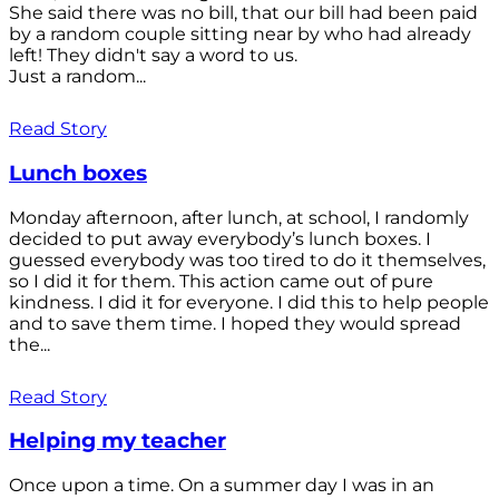
She said there was no bill, that our bill had been paid
by a random couple sitting near by who had already
left! They didn't say a word to us.
Just a random...
Read Story
Lunch boxes
Monday afternoon, after lunch, at school, I randomly
decided to put away everybody’s lunch boxes. I
guessed everybody was too tired to do it themselves,
so I did it for them. This action came out of pure
kindness. I did it for everyone. I did this to help people
and to save them time. I hoped they would spread
the...
Read Story
Helping my teacher
Once upon a time. On a summer day I was in an