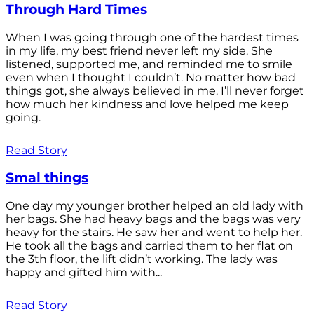
Through Hard Times
When I was going through one of the hardest times
in my life, my best friend never left my side. She
listened, supported me, and reminded me to smile
even when I thought I couldn’t. No matter how bad
things got, she always believed in me. I’ll never forget
how much her kindness and love helped me keep
going.
Read Story
Smal things
One day my younger brother helped an old lady with
her bags. She had heavy bags and the bags was very
heavy for the stairs. He saw her and went to help her.
He took all the bags and carried them to her flat on
the 3th floor, the lift didn’t working. The lady was
happy and gifted him with...
Read Story