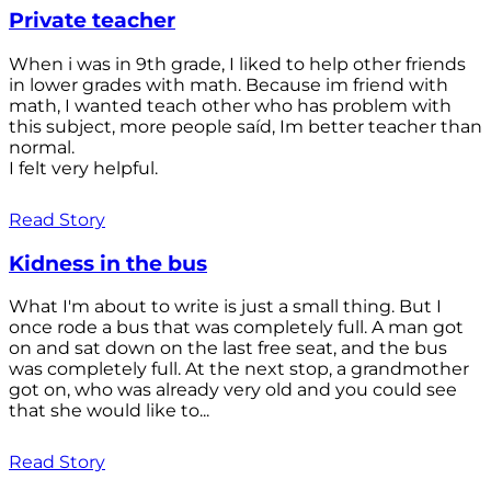
Private teacher
When i was in 9th grade, I liked to help other friends
in lower grades with math. Because im friend with
math, I wanted teach other who has problem with
this subject, more people saíd, Im better teacher than
normal.
I felt very helpful.
Read Story
Kidness in the bus
What I'm about to write is just a small thing. But I
once rode a bus that was completely full. A man got
on and sat down on the last free seat, and the bus
was completely full. At the next stop, a grandmother
got on, who was already very old and you could see
that she would like to...
Read Story