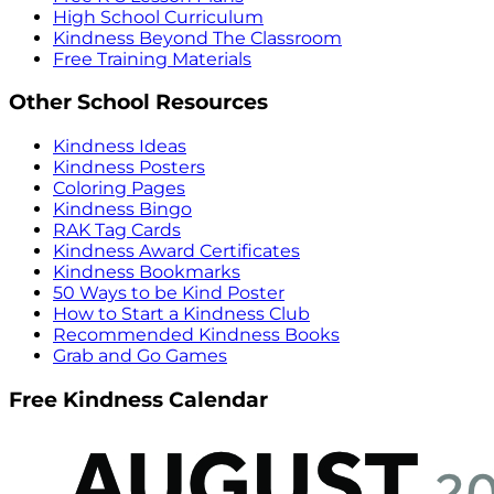
High School Curriculum
Kindness Beyond The Classroom
Free Training Materials
Other School Resources
Kindness Ideas
Kindness Posters
Coloring Pages
Kindness Bingo
RAK Tag Cards
Kindness Award Certificates
Kindness Bookmarks
50 Ways to be Kind Poster
How to Start a Kindness Club
Recommended Kindness Books
Grab and Go Games
Free Kindness Calendar