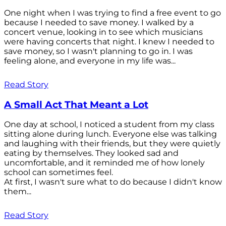
One night when I was trying to find a free event to go
because I needed to save money. I walked by a
concert venue, looking in to see which musicians
were having concerts that night. I knew I needed to
save money, so I wasn't planning to go in. I was
feeling alone, and everyone in my life was...
Read Story
A Small Act That Meant a Lot
One day at school, I noticed a student from my class
sitting alone during lunch. Everyone else was talking
and laughing with their friends, but they were quietly
eating by themselves. They looked sad and
uncomfortable, and it reminded me of how lonely
school can sometimes feel.
At first, I wasn't sure what to do because I didn't know
them...
Read Story