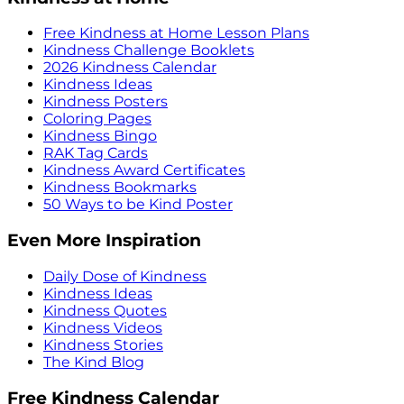
Free Kindness at Home Lesson Plans
Kindness Challenge Booklets
2026 Kindness Calendar
Kindness Ideas
Kindness Posters
Coloring Pages
Kindness Bingo
RAK Tag Cards
Kindness Award Certificates
Kindness Bookmarks
50 Ways to be Kind Poster
Even More Inspiration
Daily Dose of Kindness
Kindness Ideas
Kindness Quotes
Kindness Videos
Kindness Stories
The Kind Blog
Free Kindness Calendar