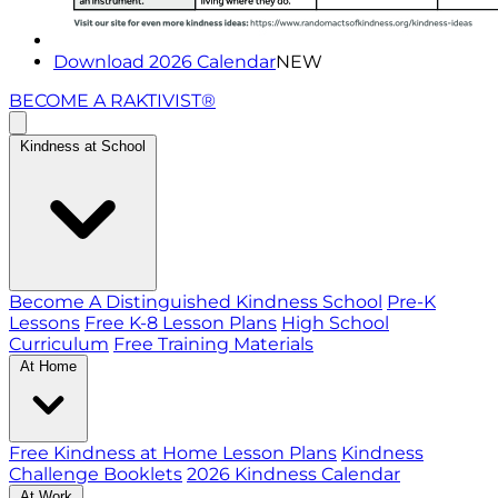
Download 2026 Calendar
NEW
BECOME A RAKTIVIST®
Kindness at School
Become A Distinguished Kindness School
Pre-K
Lessons
Free K-8 Lesson Plans
High School
Curriculum
Free Training Materials
At Home
Free Kindness at Home Lesson Plans
Kindness
Challenge Booklets
2026 Kindness Calendar
At Work