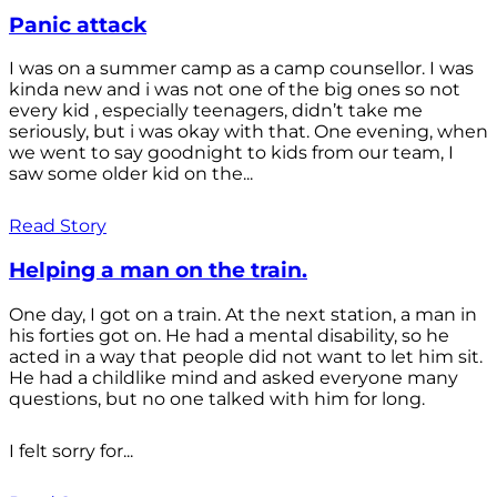
Panic attack
I was on a summer camp as a camp counsellor. I was
kinda new and i was not one of the big ones so not
every kid , especially teenagers, didn’t take me
seriously, but i was okay with that. One evening, when
we went to say goodnight to kids from our team, I
saw some older kid on the...
Read Story
Helping a man on the train.
One day, I got on a train. At the next station, a man in
his forties got on. He had a mental disability, so he
acted in a way that people did not want to let him sit.
He had a childlike mind and asked everyone many
questions, but no one talked with him for long.
I felt sorry for...