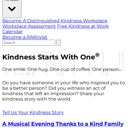
Become A Distinguished Kindness Workplace
Workplace Assessment
Free Kindness at Work
Calendar
Become a RAKtivist
®
Kindness Starts With One
One smile. One hug. One cup of coffee. One person...
Do you have someone in your life who inspired you to
be a better person? Did you witness an act of
kindness that left an impression? Share your
kindness story with the world.
Tell Us Your Kindness Story
A Musical Evening Thanks to a Kind Family