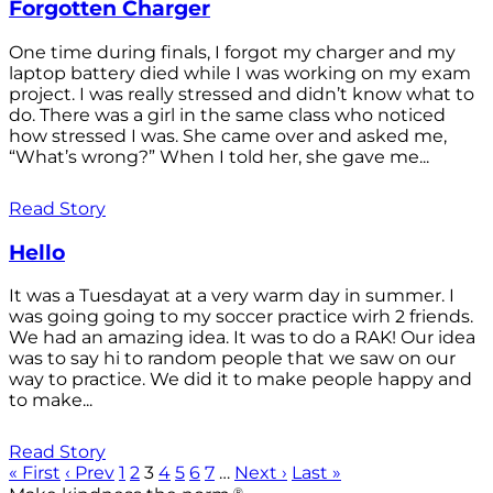
Forgotten Charger
One time during finals, I forgot my charger and my
laptop battery died while I was working on my exam
project. I was really stressed and didn’t know what to
do. There was a girl in the same class who noticed
how stressed I was. She came over and asked me,
“What’s wrong?” When I told her, she gave me...
Read Story
Hello
It was a Tuesdayat at a very warm day in summer. I
was going going to my soccer practice wirh 2 friends.
We had an amazing idea. It was to do a RAK! Our idea
was to say hi to random people that we saw on our
way to practice. We did it to make people happy and
to make...
Read Story
« First
‹ Prev
1
2
3
4
5
6
7
…
Next ›
Last »
®