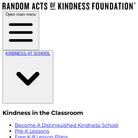
Open main menu
KINDNESS AT SCHOOL
Kindness in the Classroom
Become A Distinguished Kindness School
Pre-K Lessons
Free K-8 Lesson Plans