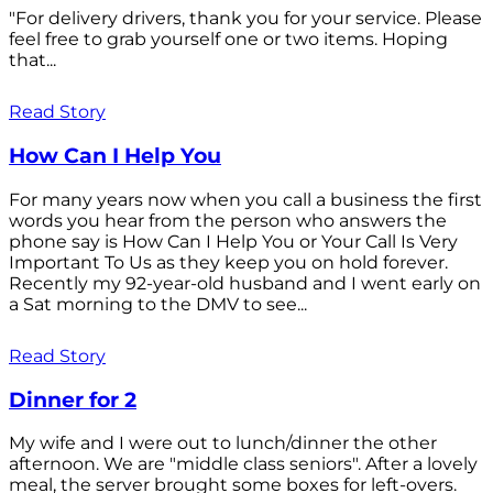
"For delivery drivers, thank you for your service. Please
feel free to grab yourself one or two items. Hoping
that...
Read Story
How Can I Help You
For many years now when you call a business the first
words you hear from the person who answers the
phone say is How Can I Help You or Your Call Is Very
Important To Us as they keep you on hold forever.
Recently my 92-year-old husband and I went early on
a Sat morning to the DMV to see...
Read Story
Dinner for 2
My wife and I were out to lunch/dinner the other
afternoon. We are "middle class seniors". After a lovely
meal, the server brought some boxes for left-overs.