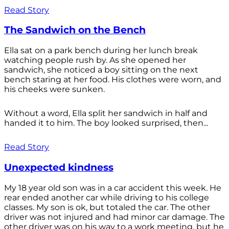
Read Story
The Sandwich on the Bench
Ella sat on a park bench during her lunch break
watching people rush by. As she opened her
sandwich, she noticed a boy sitting on the next
bench staring at her food. His clothes were worn, and
his cheeks were sunken.
Without a word, Ella split her sandwich in half and
handed it to him. The boy looked surprised, then...
Read Story
Unexpected kindness
My 18 year old son was in a car accident this week. He
rear ended another car while driving to his college
classes. My son is ok, but totaled the car. The other
driver was not injured and had minor car damage. The
other driver was on his way to a work meeting, but he