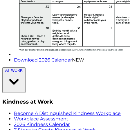
Download 2026 Calendar
NEW
AT WORK
Kindness at Work
Become A Distinguished Kindness Workplace
Workplace Assessment
2026 Kindness Calendar
7 Steps to Create Kindness at Work