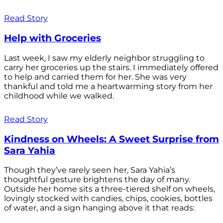
Read Story
Help with Groceries
Last week, I saw my elderly neighbor struggling to
carry her groceries up the stairs. I immediately offered
to help and carried them for her. She was very
thankful and told me a heartwarming story from her
childhood while we walked.
Read Story
Kindness on Wheels: A Sweet Surprise from
Sara Yahia
Though they’ve rarely seen her, Sara Yahia’s
thoughtful gesture brightens the day of many.
Outside her home sits a three-tiered shelf on wheels,
lovingly stocked with candies, chips, cookies, bottles
of water, and a sign hanging above it that reads: