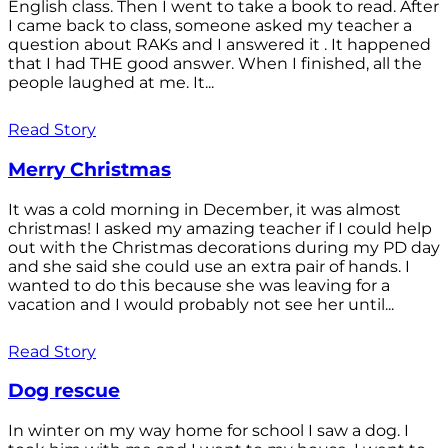
English class. Then I went to take a book to read. After
I came back to class, someone asked my teacher a
question about RAKs and I answered it . It happened
that I had THE good answer. When I finished, all the
people laughed at me. It...
Read Story
Merry Christmas
It was a cold morning in December, it was almost
christmas! I asked my amazing teacher if I could help
out with the Christmas decorations during my PD day
and she said she could use an extra pair of hands. I
wanted to do this because she was leaving for a
vacation and I would probably not see her until...
Read Story
Dog rescue
In winter on my way home for school I saw a dog. I