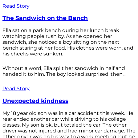
Read Story
The Sandwich on the Bench
Ella sat on a park bench during her lunch break
watching people rush by. As she opened her
sandwich, she noticed a boy sitting on the next
bench staring at her food. His clothes were worn, and
his cheeks were sunken.
Without a word, Ella split her sandwich in half and
handed it to him. The boy looked surprised, then...
Read Story
Unexpected kindness
My 18 year old son was in a car accident this week. He
rear ended another car while driving to his college
classes. My son is ok, but totaled the car. The other
driver was not injured and had minor car damage. The
other driver was on his way to a work meeting, but he