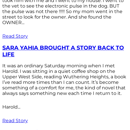
took him with me and I went to my house. I went to
the vet to see the electronic pulse in the dog. BUT
the pulse was not there !!!!! So my mom went in the
street to look for the owner. And she found the
OWNER...
Read Story
SARA YAHIA BROUGHT A STORY BACK TO
LIFE
It was an ordinary Saturday morning when I met
Harold. I was sitting in a quiet coffee shop on the
Upper West Side, reading Wuthering Heights, a book
I’ve read more times than I can count. It’s become
something of a comfort for me, the kind of novel that
always says something new each time I return to it.
Harold...
Read Story