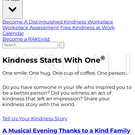
Become A Distinguished Kindness Workplace
Workplace Assessment
Free Kindness at Work
Calendar
Become a RAKtivist
®
Kindness Starts With One
One smile. One hug. One cup of coffee. One person...
Do you have someone in your life who inspired you to
be a better person? Did you witness an act of
kindness that left an impression? Share your
kindness story with the world.
Tell Us Your Kindness Story
A Musical Evening Thanks to a Kind Family