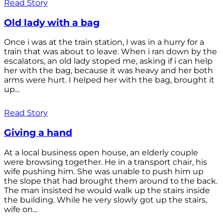
Read Story
Old lady with a bag
Once i was at the train station, I was in a hurry for a
train that was about to leave. When i ran down by the
escalators, an old lady stoped me, asking if i can help
her with the bag, because it was heavy and her both
arms were hurt. I helped her with the bag, brought it
up...
Read Story
Giving a hand
At a local business open house, an elderly couple
were browsing together. He in a transport chair, his
wife pushing him. She was unable to push him up
the slope that had brought them around to the back.
The man insisted he would walk up the stairs inside
the building. While he very slowly got up the stairs,
wife on...