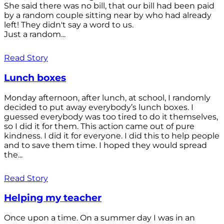
She said there was no bill, that our bill had been paid
by a random couple sitting near by who had already
left! They didn't say a word to us.
Just a random...
Read Story
Lunch boxes
Monday afternoon, after lunch, at school, I randomly
decided to put away everybody’s lunch boxes. I
guessed everybody was too tired to do it themselves,
so I did it for them. This action came out of pure
kindness. I did it for everyone. I did this to help people
and to save them time. I hoped they would spread
the...
Read Story
Helping my teacher
Once upon a time. On a summer day I was in an