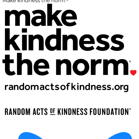
Make kindness the norm.