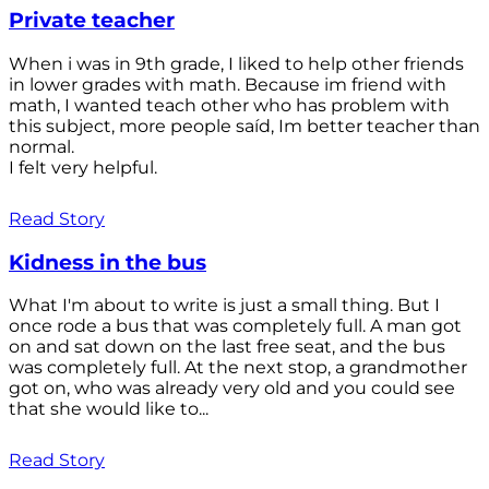
Private teacher
When i was in 9th grade, I liked to help other friends
in lower grades with math. Because im friend with
math, I wanted teach other who has problem with
this subject, more people saíd, Im better teacher than
normal.
I felt very helpful.
Read Story
Kidness in the bus
What I'm about to write is just a small thing. But I
once rode a bus that was completely full. A man got
on and sat down on the last free seat, and the bus
was completely full. At the next stop, a grandmother
got on, who was already very old and you could see
that she would like to...
Read Story