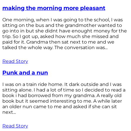
making the morning more pleasant
One morning, when I was going to the school, I was
sitting on the bus and the grandmother wanted to
go into in but she didnt have enought money for the
trip. So I got up, asked how much she missed and
paid for it. Grandma then sat next to me and we
talked the whole way. The conversation was...
Read Story
Punk and a nun
I was on a train ride home. It dark outside and I was
sitting alone. I had a lot of time so I decided to read a
book i had borrowed from my grandma. A really old
book but it seemed interesting to me. A while later
an older nun came to me and asked if she can sit
next...
Read Story