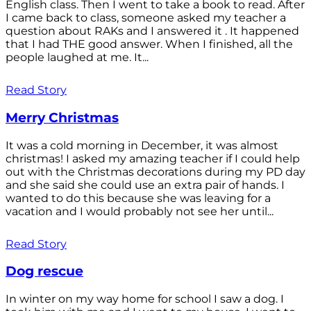
English class. Then I went to take a book to read. After
I came back to class, someone asked my teacher a
question about RAKs and I answered it . It happened
that I had THE good answer. When I finished, all the
people laughed at me. It...
Read Story
Merry Christmas
It was a cold morning in December, it was almost
christmas! I asked my amazing teacher if I could help
out with the Christmas decorations during my PD day
and she said she could use an extra pair of hands. I
wanted to do this because she was leaving for a
vacation and I would probably not see her until...
Read Story
Dog rescue
In winter on my way home for school I saw a dog. I