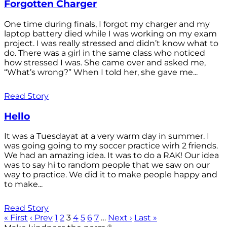
Forgotten Charger
One time during finals, I forgot my charger and my
laptop battery died while I was working on my exam
project. I was really stressed and didn’t know what to
do. There was a girl in the same class who noticed
how stressed I was. She came over and asked me,
“What’s wrong?” When I told her, she gave me...
Read Story
Hello
It was a Tuesdayat at a very warm day in summer. I
was going going to my soccer practice wirh 2 friends.
We had an amazing idea. It was to do a RAK! Our idea
was to say hi to random people that we saw on our
way to practice. We did it to make people happy and
to make...
Read Story
« First
‹ Prev
1
2
3
4
5
6
7
…
Next ›
Last »
®