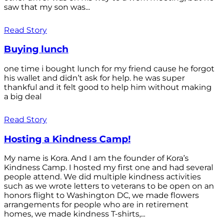
saw that my son was...
Read Story
Buying lunch
one time i bought lunch for my friend cause he forgot
his wallet and didn’t ask for help. he was super
thankful and it felt good to help him without making
a big deal
Read Story
Hosting a Kindness Camp!
My name is Kora. And I am the founder of Kora’s
Kindness Camp. I hosted my first one and had several
people attend. We did multiple kindness activities
such as we wrote letters to veterans to be open on an
honors flight to Washington DC, we made flowers
arrangements for people who are in retirement
homes, we made kindness T-shirts,...