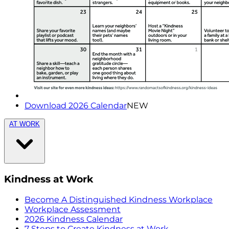
Download 2026 Calendar
NEW
AT WORK
Kindness at Work
Become A Distinguished Kindness Workplace
Workplace Assessment
2026 Kindness Calendar
7 Steps to Create Kindness at Work