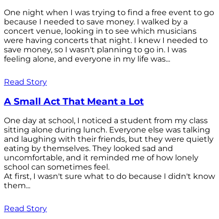
One night when I was trying to find a free event to go
because I needed to save money. I walked by a
concert venue, looking in to see which musicians
were having concerts that night. I knew I needed to
save money, so I wasn't planning to go in. I was
feeling alone, and everyone in my life was...
Read Story
A Small Act That Meant a Lot
One day at school, I noticed a student from my class
sitting alone during lunch. Everyone else was talking
and laughing with their friends, but they were quietly
eating by themselves. They looked sad and
uncomfortable, and it reminded me of how lonely
school can sometimes feel.
At first, I wasn't sure what to do because I didn't know
them...
Read Story