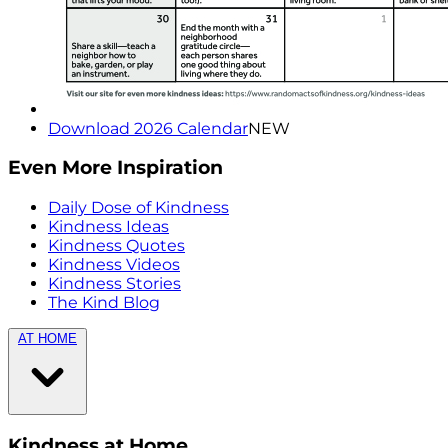
Download 2026 Calendar
NEW
Even More Inspiration
Daily Dose of Kindness
Kindness Ideas
Kindness Quotes
Kindness Videos
Kindness Stories
The Kind Blog
AT HOME
Kindness at Home