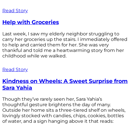
Read Story
Help with Groceries
Last week, I saw my elderly neighbor struggling to
carry her groceries up the stairs. I immediately offered
to help and carried them for her. She was very
thankful and told me a heartwarming story from her
childhood while we walked.
Read Story
Kindness on Wheels: A Sweet Surprise from
Sara Yahia
Though they’ve rarely seen her, Sara Yahia’s
thoughtful gesture brightens the day of many.
Outside her home sits a three-tiered shelf on wheels,
lovingly stocked with candies, chips, cookies, bottles
of water, and a sign hanging above it that reads: