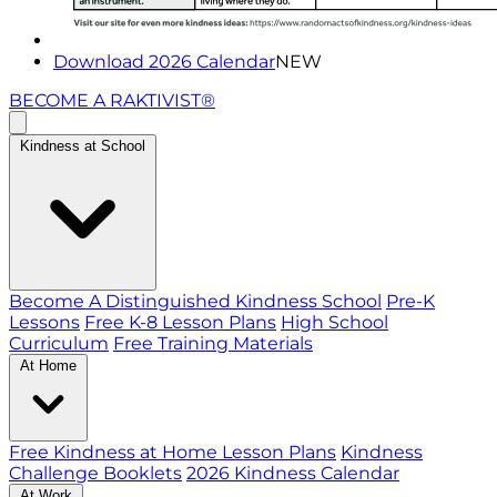
Download 2026 Calendar
NEW
BECOME A RAKTIVIST®
Kindness at School
Become A Distinguished Kindness School
Pre-K
Lessons
Free K-8 Lesson Plans
High School
Curriculum
Free Training Materials
At Home
Free Kindness at Home Lesson Plans
Kindness
Challenge Booklets
2026 Kindness Calendar
At Work