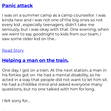
Panic attack
I was on a summer camp as a camp counsellor. I was
kinda new and i was not one of the big ones so not
every kid , especially teenagers, didn’t take me
seriously, but i was okay with that. One evening, when
we went to say goodnight to kids from our team, I
saw some older kid on the...
Read Story
Helping a man on the train.
One day, I got on a train. At the next station, a man in
his forties got on. He had a mental disability, so he
acted in a way that people did not want to let him sit.
He had a childlike mind and asked everyone many
questions, but no one talked with him for long.
I felt sorry for...