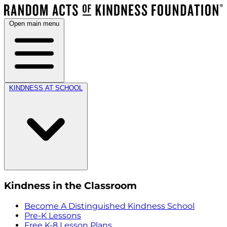
Open main menu
KINDNESS AT SCHOOL
Kindness in the Classroom
Become A Distinguished Kindness School
Pre-K Lessons
Free K-8 Lesson Plans