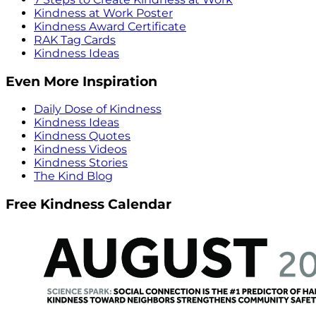
Kindness at Work Poster
Kindness Award Certificate
RAK Tag Cards
Kindness Ideas
Even More Inspiration
Daily Dose of Kindness
Kindness Ideas
Kindness Quotes
Kindness Videos
Kindness Stories
The Kind Blog
Free Kindness Calendar