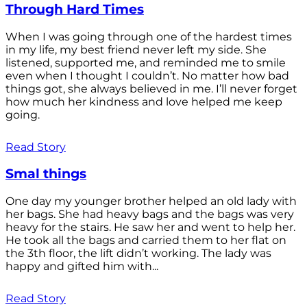
Through Hard Times
When I was going through one of the hardest times
in my life, my best friend never left my side. She
listened, supported me, and reminded me to smile
even when I thought I couldn’t. No matter how bad
things got, she always believed in me. I’ll never forget
how much her kindness and love helped me keep
going.
Read Story
Smal things
One day my younger brother helped an old lady with
her bags. She had heavy bags and the bags was very
heavy for the stairs. He saw her and went to help her.
He took all the bags and carried them to her flat on
the 3th floor, the lift didn’t working. The lady was
happy and gifted him with...
Read Story