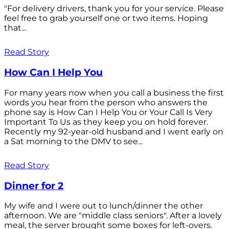
"For delivery drivers, thank you for your service. Please
feel free to grab yourself one or two items. Hoping
that...
Read Story
How Can I Help You
For many years now when you call a business the first
words you hear from the person who answers the
phone say is How Can I Help You or Your Call Is Very
Important To Us as they keep you on hold forever.
Recently my 92-year-old husband and I went early on
a Sat morning to the DMV to see...
Read Story
Dinner for 2
My wife and I were out to lunch/dinner the other
afternoon. We are "middle class seniors". After a lovely
meal, the server brought some boxes for left-overs.