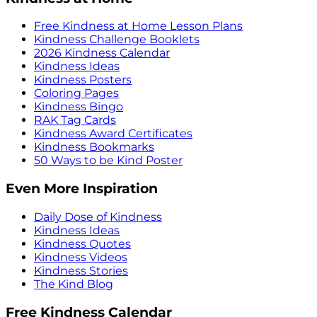
Free Kindness at Home Lesson Plans
Kindness Challenge Booklets
2026 Kindness Calendar
Kindness Ideas
Kindness Posters
Coloring Pages
Kindness Bingo
RAK Tag Cards
Kindness Award Certificates
Kindness Bookmarks
50 Ways to be Kind Poster
Even More Inspiration
Daily Dose of Kindness
Kindness Ideas
Kindness Quotes
Kindness Videos
Kindness Stories
The Kind Blog
Free Kindness Calendar