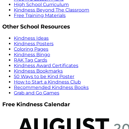
High School Curriculum
Kindness Beyond The Classroom
Free Training Materials
Other School Resources
Kindness Ideas
Kindness Posters
Coloring Pages
Kindness Bingo
RAK Tag Cards
Kindness Award Certificates
Kindness Bookmarks
50 Ways to be Kind Poster
How to Start a Kindness Club
Recommended Kindness Books
Grab and Go Games
Free Kindness Calendar