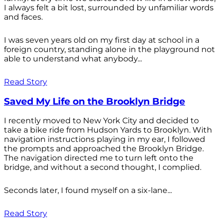
I always felt a bit lost, surrounded by unfamiliar words
and faces.
I was seven years old on my first day at school in a
foreign country, standing alone in the playground not
able to understand what anybody...
Read Story
Saved My Life on the Brooklyn Bridge
I recently moved to New York City and decided to
take a bike ride from Hudson Yards to Brooklyn. With
navigation instructions playing in my ear, I followed
the prompts and approached the Brooklyn Bridge.
The navigation directed me to turn left onto the
bridge, and without a second thought, I complied.
Seconds later, I found myself on a six-lane...
Read Story