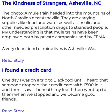
The Kindness of Strangers, Asheville, NC
The photo: A mule train headed into the mountains of
North Carolina near Asheville. They are carrying
supplies like food and water as well as insulin and
other needed prescription drugs to stranded people.
My understanding is that mule trains have been
employed both by private companies and by FEMA.
A very dear friend of mine lives is Asheville. We...
Read Story
I found a credit card
One day I was on a trip to Blackpool until I heard that
someone dropped their credit card with £500 in it
and then I saw it beneath my feet I then went up to
them when we stopped and we became good
friends.
Read Story