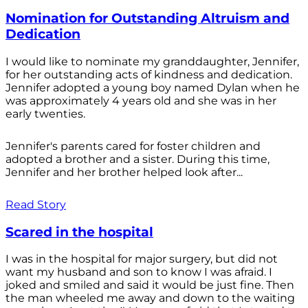
Nomination for Outstanding Altruism and
Dedication
I would like to nominate my granddaughter, Jennifer,
for her outstanding acts of kindness and dedication.
Jennifer adopted a young boy named Dylan when he
was approximately 4 years old and she was in her
early twenties.
Jennifer's parents cared for foster children and
adopted a brother and a sister. During this time,
Jennifer and her brother helped look after...
Read Story
Scared in the hospital
I was in the hospital for major surgery, but did not
want my husband and son to know I was afraid. I
joked and smiled and said it would be just fine. Then
the man wheeled me away and down to the waiting