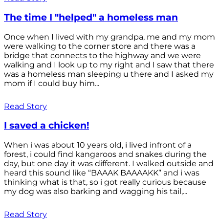
The time I "helped" a homeless man
Once when I lived with my grandpa, me and my mom
were walking to the corner store and there was a
bridge that connects to the highway and we were
walking and I look up to my right and I saw that there
was a homeless man sleeping u there and I asked my
mom if I could buy him...
Read Story
I saved a chicken!
When i was about 10 years old, i lived infront of a
forest, i could find kangaroos and snakes during the
day, but one day it was different. I walked outside and
heard this sound like “BAAAK BAAAAKK” and i was
thinking what is that, so i got really curious because
my dog was also barking and wagging his tail,...
Read Story