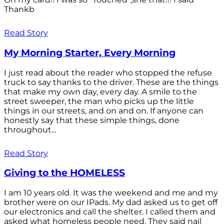
Thankb
Read Story
My Morning Starter, Every Morning
I just read about the reader who stopped the refuse
truck to say thanks to the driver. These are the things
that make my own day, every day. A smile to the
street sweeper, the man who picks up the little
things in our streets, and on and on. If anyone can
honestly say that these simple things, done
throughout...
Read Story
Giving to the HOMELESS
I am 10 years old. It was the weekend and me and my
brother were on our IPads. My dad asked us to get off
our electronics and call the shelter. I called them and
asked what homeless people need. They said nail