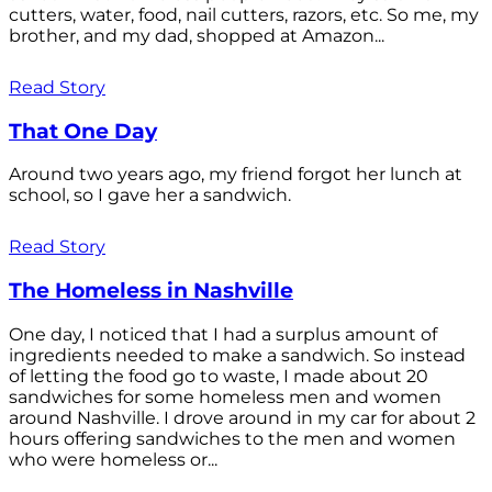
cutters, water, food, nail cutters, razors, etc. So me, my
brother, and my dad, shopped at Amazon...
Read Story
That One Day
Around two years ago, my friend forgot her lunch at
school, so I gave her a sandwich.
Read Story
The Homeless in Nashville
One day, I noticed that I had a surplus amount of
ingredients needed to make a sandwich. So instead
of letting the food go to waste, I made about 20
sandwiches for some homeless men and women
around Nashville. I drove around in my car for about 2
hours offering sandwiches to the men and women
who were homeless or...