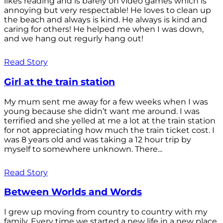
likes reading and is barely on video games which is
annoying but very respectable! He loves to clean up
the beach and always is kind. He always is kind and
caring for others! He helped me when I was down,
and we hang out regurly hang out!
Read Story
Girl at the train station
My mum sent me away for a few weeks when I was
young because she didn’t want me around. I was
terrified and she yelled at me a lot at the train station
for not appreciating how much the train ticket cost. I
was 8 years old and was taking a 12 hour trip by
myself to somewhere unknown. There...
Read Story
Between Worlds and Words
I grew up moving from country to country with my
family. Every time we started a new life in a new place,