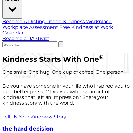
Become A Distinguished Kindness Workplace
Workplace Assessment
Free Kindness at Work
Calendar
Become a RAKtivist
®
Kindness Starts With One
One smile. One hug. One cup of coffee. One person...
Do you have someone in your life who inspired you to
be a better person? Did you witness an act of
kindness that left an impression? Share your
kindness story with the world.
Tell Us Your Kindness Story
the hard decision