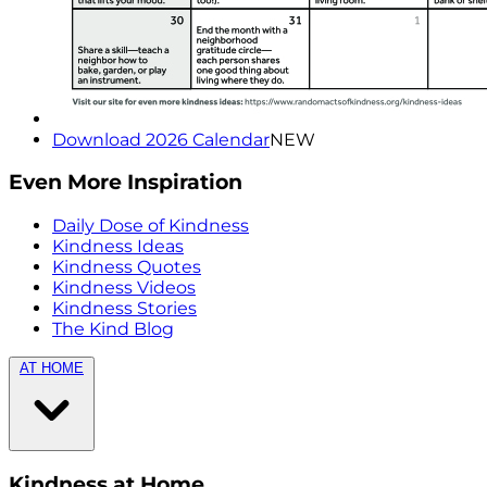
Download 2026 Calendar
NEW
Even More Inspiration
Daily Dose of Kindness
Kindness Ideas
Kindness Quotes
Kindness Videos
Kindness Stories
The Kind Blog
AT HOME
Kindness at Home