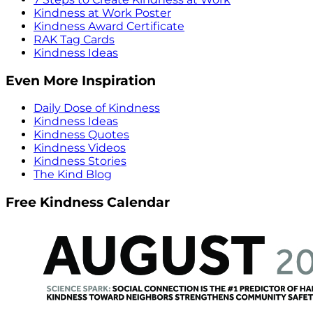
Kindness at Work Poster
Kindness Award Certificate
RAK Tag Cards
Kindness Ideas
Even More Inspiration
Daily Dose of Kindness
Kindness Ideas
Kindness Quotes
Kindness Videos
Kindness Stories
The Kind Blog
Free Kindness Calendar