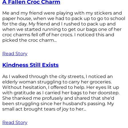
A Fallen Croc Charm
Me and my friend were playing with my stickers and
paper house, when we had to pack up to go to school
for the day. My friend and I rushed to pack up and
when we started running to get our bags one of her
croc charms fell off of her crocs. I noticed this and
picked the croc charm...
Read Story
Kindness Still Exists
As I walked through the city streets, I noticed an
elderly woman struggling to carry her groceries.
Without hesitation, I offered to help. Her eyes lit up
with gratitude as I carried her bags to her doorstep.
She thanked me profusely and shared that she'd
been struggling since her husband's passing. My
small act brought tears of joy to her...
Read Story