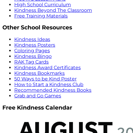
High School Curriculum
Kindness Beyond The Classroom
Free Training Materials
Other School Resources
Kindness Ideas
Kindness Posters
Coloring Pages
Kindness Bingo
RAK Tag Cards
Kindness Award Certificates
Kindness Bookmarks
50 Ways to be Kind Poster
How to Start a Kindness Club
Recommended Kindness Books
Grab and Go Games
Free Kindness Calendar