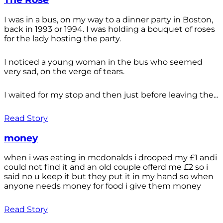
I was in a bus, on my way to a dinner party in Boston,
back in 1993 or 1994. I was holding a bouquet of roses
for the lady hosting the party.
I noticed a young woman in the bus who seemed
very sad, on the verge of tears.
I waited for my stop and then just before leaving the...
Read Story
money
when i was eating in mcdonalds i drooped my £1 andi
could not find it and an old couple offerd me £2 so i
said no u keep it but they put it in my hand so when
anyone needs money for food i give them money
Read Story