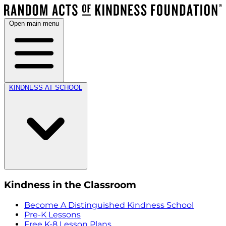
Open main menu
KINDNESS AT SCHOOL
Kindness in the Classroom
Become A Distinguished Kindness School
Pre-K Lessons
Free K-8 Lesson Plans