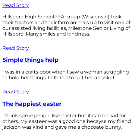
Read Story
Hillsboro High School FFA group (Wisconsin) took
their tractors and their farm animals up to visit one of
our assisted living facilities, Milestone Senior Living of
Hillsboro. Many smiles and kindness.
Read Story
Simple things help
I was in a crafts door when I saw a woman struggling
to hold her things. I offered to get her a basket.
Read Story
The happiest easter
I think some peaple like easter but it can be sad for
others. My easteer was a good one becayse my friend
jackson was kind and gave me a chocoate bunny.