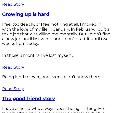
Read Story
Growing up is hard
I feel too deeply, or I feel nothing at all. I moved in
with the love of my life in January. In February, I quit a
toxic job that was killing me mentally. But I didn’t find
a new job until last week, and I don’t start it until two
weeks from today.
In those 8 months, I’ve lost myself....
Read Story
Being kind to everyone even I didn't know them.
Read Story
The good friend story
I have a friend who always does the right thing. He