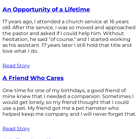
An Opportunity of a Lifetime
17 years ago, I attended a church service at 16 years
old. After the service, I was so moved and approached
the pastor and asked if I could help him. Without
hesitation, he said "of course," and I started working
as his assistant. 17 years later I still hold that title and
love what I do.
Read Story
A Friend Who Cares
One time for one of my birthdays, a good friend of
mine knew that I needed a companion. Sometimes I
would get lonely, so my friend thought that I could
use a pet. My friend got me a pet hamster who
helped keep me company and I will never forget that.
Read Story