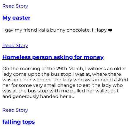
Read Story
My easter
I gav my friend kai a bunny chocolate. I Hapy ❤️
Read Story
Homeless person asking for money
On the morning of the 29th March, I witness an older
lady come up to the bus stop I was at, where there
was another women. The lady who was in need asked
her for some very small change to eat, the lady who
was at the bus stop with me pulled her wallet out
and generously handed her a...
Read Story
falling tops