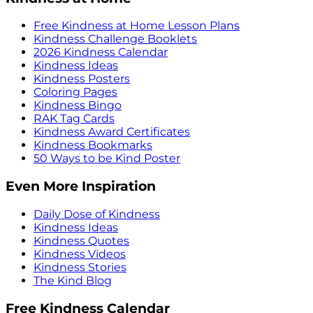
Free Kindness at Home Lesson Plans
Kindness Challenge Booklets
2026 Kindness Calendar
Kindness Ideas
Kindness Posters
Coloring Pages
Kindness Bingo
RAK Tag Cards
Kindness Award Certificates
Kindness Bookmarks
50 Ways to be Kind Poster
Even More Inspiration
Daily Dose of Kindness
Kindness Ideas
Kindness Quotes
Kindness Videos
Kindness Stories
The Kind Blog
Free Kindness Calendar