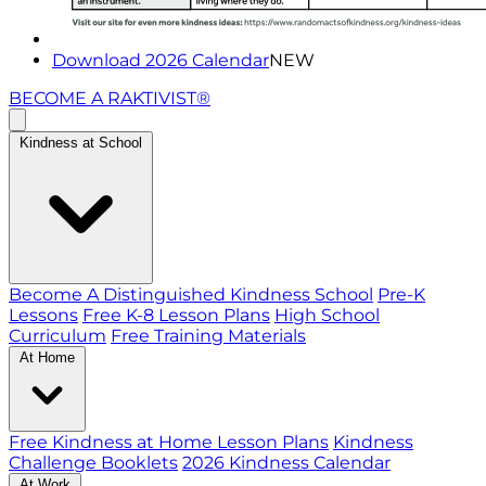
Download 2026 Calendar
NEW
BECOME A RAKTIVIST®
Kindness at School
Become A Distinguished Kindness School
Pre-K
Lessons
Free K-8 Lesson Plans
High School
Curriculum
Free Training Materials
At Home
Free Kindness at Home Lesson Plans
Kindness
Challenge Booklets
2026 Kindness Calendar
At Work