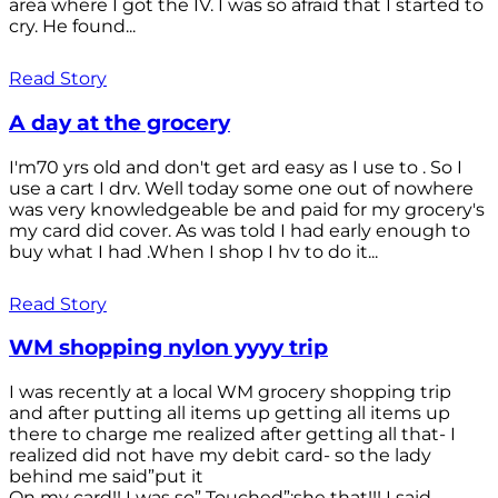
area where I got the IV. I was so afraid that I started to
cry. He found...
Read Story
A day at the grocery
I'm70 yrs old and don't get ard easy as I use to . So I
use a cart I drv. Well today some one out of nowhere
was very knowledgeable be and paid for my grocery's
my card did cover. As was told I had early enough to
buy what I had .When I shop I hv to do it...
Read Story
WM shopping nylon yyyy trip
I was recently at a local WM grocery shopping trip
and after putting all items up getting all items up
there to charge me realized after getting all that- I
realized did not have my debit card- so the lady
behind me said”put it
On my card!! I was so” Touched”;she that!!! I said