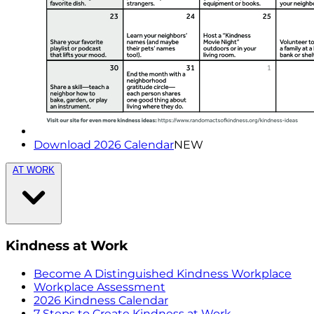
Download 2026 Calendar
NEW
AT WORK
Kindness at Work
Become A Distinguished Kindness Workplace
Workplace Assessment
2026 Kindness Calendar
7 Steps to Create Kindness at Work