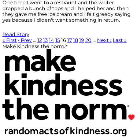
One time I went to a restraunt and the waiter
dropped a bunch of tops and I helped her and then
they gave me free ice cream and I felt greedy saying
yes because I diden't want something in return.
Read Story
« First
‹ Prev
…
12
13
14
15
16
17
18
19
20
…
Next ›
Last »
®
Make kindness the norm.