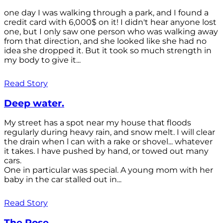
one day I was walking through a park, and I found a
credit card with 6,000$ on it! I didn't hear anyone lost
one, but I only saw one person who was walking away
from that direction, and she looked like she had no
idea she dropped it. But it took so much strength in
my body to give it...
Read Story
Deep water.
My street has a spot near my house that floods
regularly during heavy rain, and snow melt. I will clear
the drain when l can with a rake or shovel... whatever
it takes. I have pushed by hand, or towed out many
cars.
One in particular was special. A young mom with her
baby in the car stalled out in...
Read Story
The Rose