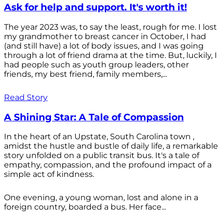
Ask for help and support. It's worth it!
The year 2023 was, to say the least, rough for me. I lost
my grandmother to breast cancer in October, I had
(and still have) a lot of body issues, and I was going
through a lot of friend drama at the time. But, luckily, I
had people such as youth group leaders, other
friends, my best friend, family members,...
Read Story
A Shining Star: A Tale of Compassion
In the heart of an Upstate, South Carolina town ,
amidst the hustle and bustle of daily life, a remarkable
story unfolded on a public transit bus. It's a tale of
empathy, compassion, and the profound impact of a
simple act of kindness.
One evening, a young woman, lost and alone in a
foreign country, boarded a bus. Her face...