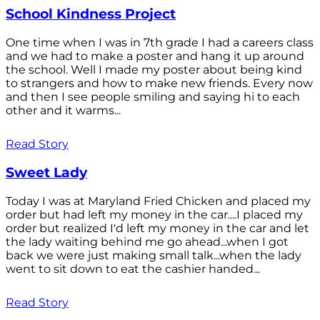
School Kindness Project
One time when I was in 7th grade I had a careers class
and we had to make a poster and hang it up around
the school. Well I made my poster about being kind
to strangers and how to make new friends. Every now
and then I see people smiling and saying hi to each
other and it warms...
Read Story
Sweet Lady
Today I was at Maryland Fried Chicken and placed my
order but had left my money in the car....I placed my
order but realized I'd left my money in the car and let
the lady waiting behind me go ahead...when I got
back we were just making small talk...when the lady
went to sit down to eat the cashier handed...
Read Story