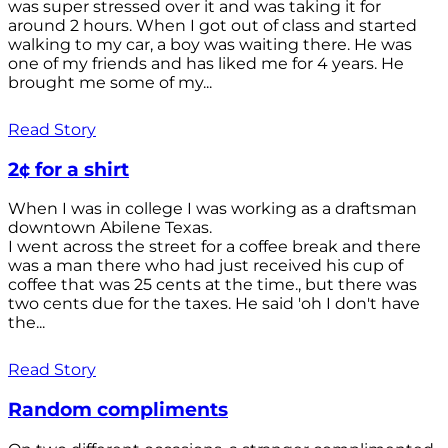
was super stressed over it and was taking it for
around 2 hours. When I got out of class and started
walking to my car, a boy was waiting there. He was
one of my friends and has liked me for 4 years. He
brought me some of my...
Read Story
2¢ for a shirt
When I was in college I was working as a draftsman
downtown Abilene Texas.
I went across the street for a coffee break and there
was a man there who had just received his cup of
coffee that was 25 cents at the time., but there was
two cents due for the taxes. He said 'oh I don't have
the...
Read Story
Random compliments