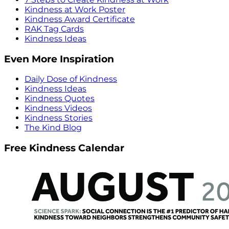
Kindness at Work Poster
Kindness Award Certificate
RAK Tag Cards
Kindness Ideas
Even More Inspiration
Daily Dose of Kindness
Kindness Ideas
Kindness Quotes
Kindness Videos
Kindness Stories
The Kind Blog
Free Kindness Calendar