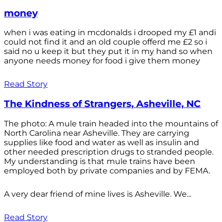
money
when i was eating in mcdonalds i drooped my £1 andi
could not find it and an old couple offerd me £2 so i
said no u keep it but they put it in my hand so when
anyone needs money for food i give them money
Read Story
The Kindness of Strangers, Asheville, NC
The photo: A mule train headed into the mountains of
North Carolina near Asheville. They are carrying
supplies like food and water as well as insulin and
other needed prescription drugs to stranded people.
My understanding is that mule trains have been
employed both by private companies and by FEMA.
A very dear friend of mine lives is Asheville. We...
Read Story