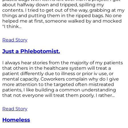
about halfway down and tripped, spilling my
contents. I tried to get out of the way, grabbing at my
things and putting them in the ripped bags. No one
helped me at first, someone walked by and mocked
"I think...
Read Story
Just a Phlebotomist.
I always hear stories from the majority of my patients
that others in the healthcare system will treat a
patient differently due to illness or prior iv use, or
mental capacity. Coworkers complain why do I give
more attention to the targeted often mistreated
patients, I like building a common understanding
that not everyone will treat them poorly. I rather...
Read Story
Homeless