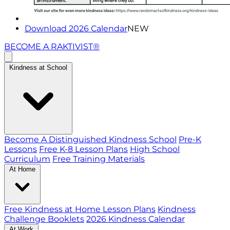
Download 2026 Calendar
NEW
BECOME A RAKTIVIST®
Kindness at School
Become A Distinguished Kindness School
Pre-K
Lessons
Free K-8 Lesson Plans
High School
Curriculum
Free Training Materials
At Home
Free Kindness at Home Lesson Plans
Kindness
Challenge Booklets
2026 Kindness Calendar
At Work