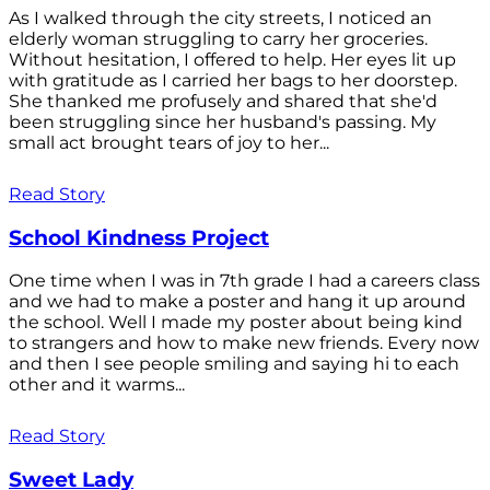
As I walked through the city streets, I noticed an
elderly woman struggling to carry her groceries.
Without hesitation, I offered to help. Her eyes lit up
with gratitude as I carried her bags to her doorstep.
She thanked me profusely and shared that she'd
been struggling since her husband's passing. My
small act brought tears of joy to her...
Read Story
School Kindness Project
One time when I was in 7th grade I had a careers class
and we had to make a poster and hang it up around
the school. Well I made my poster about being kind
to strangers and how to make new friends. Every now
and then I see people smiling and saying hi to each
other and it warms...
Read Story
Sweet Lady