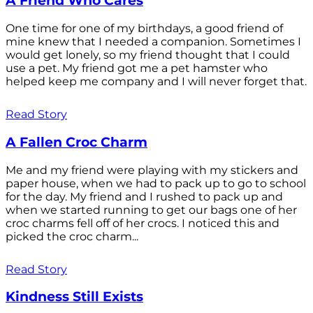
A Friend Who Cares
One time for one of my birthdays, a good friend of
mine knew that I needed a companion. Sometimes I
would get lonely, so my friend thought that I could
use a pet. My friend got me a pet hamster who
helped keep me company and I will never forget that.
Read Story
A Fallen Croc Charm
Me and my friend were playing with my stickers and
paper house, when we had to pack up to go to school
for the day. My friend and I rushed to pack up and
when we started running to get our bags one of her
croc charms fell off of her crocs. I noticed this and
picked the croc charm...
Read Story
Kindness Still Exists