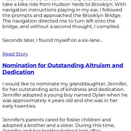
take a bike ride from Hudson Yards to Brooklyn. With
navigation instructions playing in my ear, I followed
the prompts and approached the Brooklyn Bridge.
The navigation directed me to turn left onto the
bridge, and without a second thought, I complied.
Seconds later, I found myself on a six-lane...
Read Story
Nomination for Outstanding Altruism and
Dedication
I would like to nominate my granddaughter, Jennifer,
for her outstanding acts of kindness and dedication.
Jennifer adopted a young boy named Dylan when he
was approximately 4 years old and she was in her
early twenties.
Jennifer's parents cared for foster children and
adopted a brother and a sister. During this time,
Jennifer and her brother helped look after...