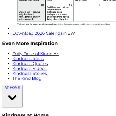
Download 2026 Calendar
NEW
Even More Inspiration
Daily Dose of Kindness
Kindness Ideas
Kindness Quotes
Kindness Videos
Kindness Stories
The Kind Blog
AT HOME
Kindness at Home