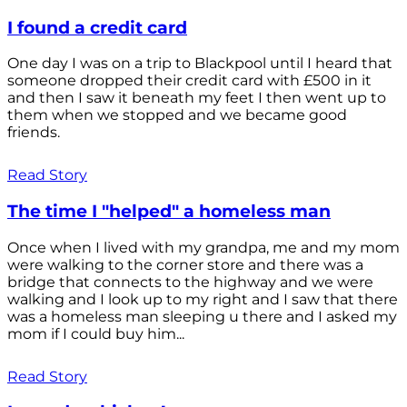
I found a credit card
One day I was on a trip to Blackpool until I heard that
someone dropped their credit card with £500 in it
and then I saw it beneath my feet I then went up to
them when we stopped and we became good
friends.
Read Story
The time I "helped" a homeless man
Once when I lived with my grandpa, me and my mom
were walking to the corner store and there was a
bridge that connects to the highway and we were
walking and I look up to my right and I saw that there
was a homeless man sleeping u there and I asked my
mom if I could buy him...
Read Story