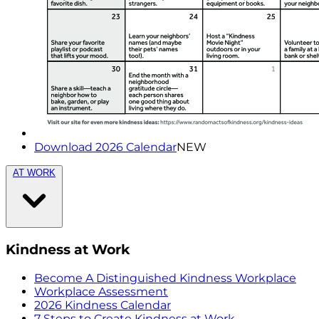
Download 2026 Calendar
NEW
AT WORK
Kindness at Work
Become A Distinguished Kindness Workplace
Workplace Assessment
2026 Kindness Calendar
7 Steps to Create Kindness at Work