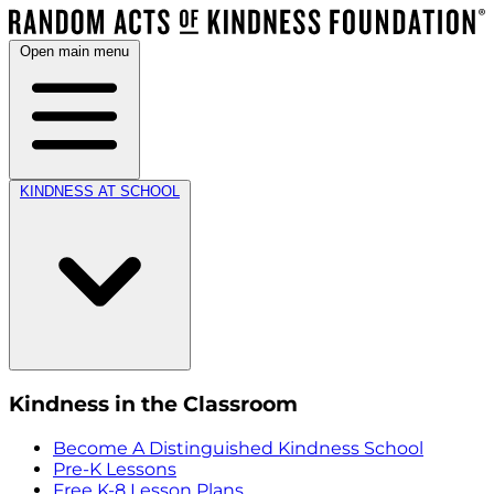
Open main menu
KINDNESS AT SCHOOL
Kindness in the Classroom
Become A Distinguished Kindness School
Pre-K Lessons
Free K-8 Lesson Plans