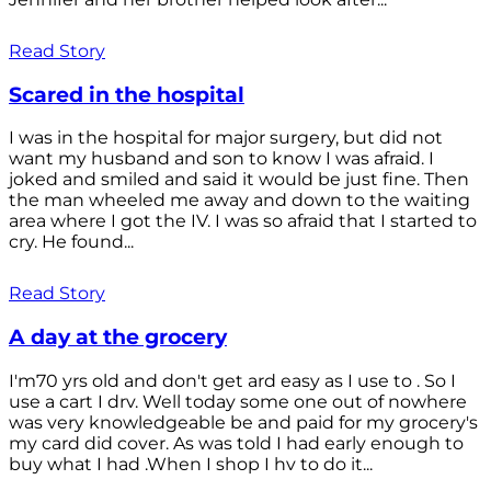
Read Story
Scared in the hospital
I was in the hospital for major surgery, but did not
want my husband and son to know I was afraid. I
joked and smiled and said it would be just fine. Then
the man wheeled me away and down to the waiting
area where I got the IV. I was so afraid that I started to
cry. He found...
Read Story
A day at the grocery
I'm70 yrs old and don't get ard easy as I use to . So I
use a cart I drv. Well today some one out of nowhere
was very knowledgeable be and paid for my grocery's
my card did cover. As was told I had early enough to
buy what I had .When I shop I hv to do it...