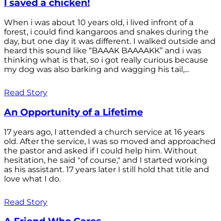
I saved a chicken!
When i was about 10 years old, i lived infront of a
forest, i could find kangaroos and snakes during the
day, but one day it was different. I walked outside and
heard this sound like “BAAAK BAAAAKK” and i was
thinking what is that, so i got really curious because
my dog was also barking and wagging his tail,...
Read Story
An Opportunity of a Lifetime
17 years ago, I attended a church service at 16 years
old. After the service, I was so moved and approached
the pastor and asked if I could help him. Without
hesitation, he said "of course," and I started working
as his assistant. 17 years later I still hold that title and
love what I do.
Read Story