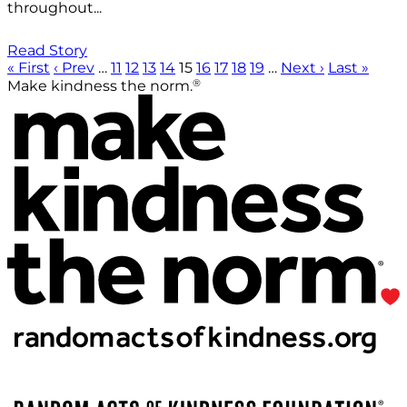
throughout...
Read Story
« First
‹ Prev
…
11
12
13
14
15
16
17
18
19
…
Next ›
Last »
®
Make kindness the norm.