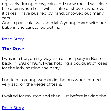
regularly during heavy rain, and snow melt. I will clear
the drain when l can with a rake or shovel... whatever
it takes. I have pushed by hand, or towed out many
cars.
One in particular was special. A young mom with her
baby in the car stalled out in...
Read Story
The Rose
I was in a bus, on my way to a dinner party in Boston,
back in 1993 or 1994. I was holding a bouquet of roses
for the lady hosting the party.
I noticed a young woman in the bus who seemed
very sad, on the verge of tears.
I waited for my stop and then just before leaving the...
Read Story