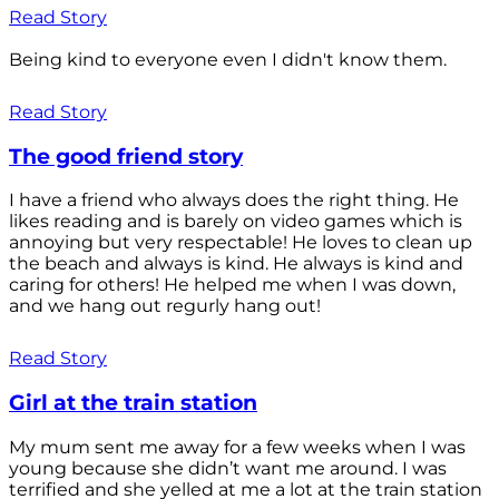
Read Story
Being kind to everyone even I didn't know them.
Read Story
The good friend story
I have a friend who always does the right thing. He
likes reading and is barely on video games which is
annoying but very respectable! He loves to clean up
the beach and always is kind. He always is kind and
caring for others! He helped me when I was down,
and we hang out regurly hang out!
Read Story
Girl at the train station
My mum sent me away for a few weeks when I was
young because she didn’t want me around. I was
terrified and she yelled at me a lot at the train station