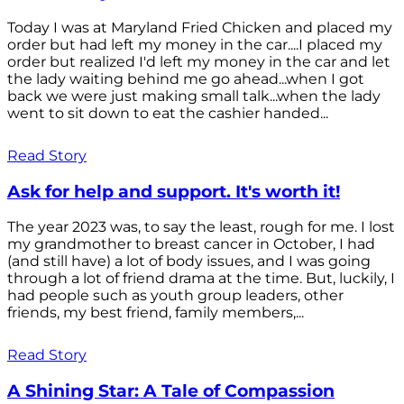
Today I was at Maryland Fried Chicken and placed my
order but had left my money in the car....I placed my
order but realized I'd left my money in the car and let
the lady waiting behind me go ahead...when I got
back we were just making small talk...when the lady
went to sit down to eat the cashier handed...
Read Story
Ask for help and support. It's worth it!
The year 2023 was, to say the least, rough for me. I lost
my grandmother to breast cancer in October, I had
(and still have) a lot of body issues, and I was going
through a lot of friend drama at the time. But, luckily, I
had people such as youth group leaders, other
friends, my best friend, family members,...
Read Story
A Shining Star: A Tale of Compassion