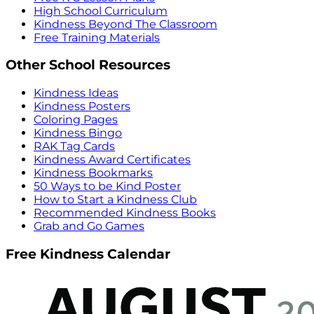
High School Curriculum
Kindness Beyond The Classroom
Free Training Materials
Other School Resources
Kindness Ideas
Kindness Posters
Coloring Pages
Kindness Bingo
RAK Tag Cards
Kindness Award Certificates
Kindness Bookmarks
50 Ways to be Kind Poster
How to Start a Kindness Club
Recommended Kindness Books
Grab and Go Games
Free Kindness Calendar