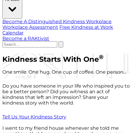
Become A Distinguished Kindness Workplace
Workplace Assessment
Free Kindness at Work
Calendar
Become a RAKtivist
®
Kindness Starts With One
One smile. One hug. One cup of coffee. One person...
Do you have someone in your life who inspired you to
be a better person? Did you witness an act of
kindness that left an impression? Share your
kindness story with the world.
Tell Us Your Kindness Story
I went to my friend house whenever she told me