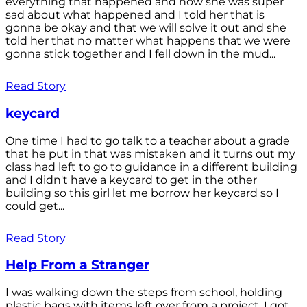
everything that happened and how she was super
sad about what happened and I told her that is
gonna be okay and that we will solve it out and she
told her that no matter what happens that we were
gonna stick together and I fell down in the mud...
Read Story
keycard
One time I had to go talk to a teacher about a grade
that he put in that was mistaken and it turns out my
class had left to go to guidance in a different building
and I didn't have a keycard to get in the other
building so this girl let me borrow her keycard so I
could get...
Read Story
Help From a Stranger
I was walking down the steps from school, holding
plastic bags with items left over from a project. I got