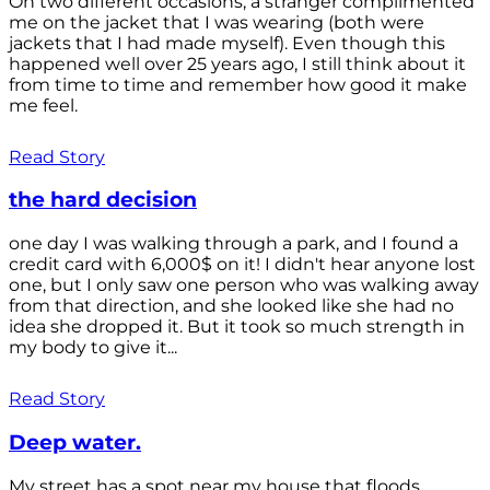
On two different occasions, a stranger complimented
me on the jacket that I was wearing (both were
jackets that I had made myself). Even though this
happened well over 25 years ago, I still think about it
from time to time and remember how good it make
me feel.
Read Story
the hard decision
one day I was walking through a park, and I found a
credit card with 6,000$ on it! I didn't hear anyone lost
one, but I only saw one person who was walking away
from that direction, and she looked like she had no
idea she dropped it. But it took so much strength in
my body to give it...
Read Story
Deep water.
My street has a spot near my house that floods