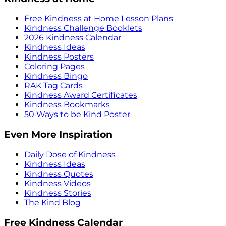
Free Kindness at Home Lesson Plans
Kindness Challenge Booklets
2026 Kindness Calendar
Kindness Ideas
Kindness Posters
Coloring Pages
Kindness Bingo
RAK Tag Cards
Kindness Award Certificates
Kindness Bookmarks
50 Ways to be Kind Poster
Even More Inspiration
Daily Dose of Kindness
Kindness Ideas
Kindness Quotes
Kindness Videos
Kindness Stories
The Kind Blog
Free Kindness Calendar