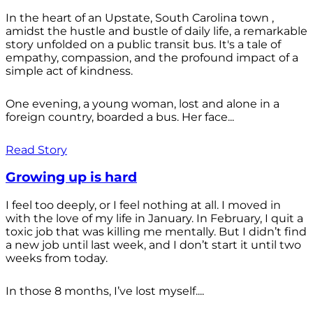
In the heart of an Upstate, South Carolina town ,
amidst the hustle and bustle of daily life, a remarkable
story unfolded on a public transit bus. It's a tale of
empathy, compassion, and the profound impact of a
simple act of kindness.
One evening, a young woman, lost and alone in a
foreign country, boarded a bus. Her face...
Read Story
Growing up is hard
I feel too deeply, or I feel nothing at all. I moved in
with the love of my life in January. In February, I quit a
toxic job that was killing me mentally. But I didn’t find
a new job until last week, and I don’t start it until two
weeks from today.
In those 8 months, I’ve lost myself....