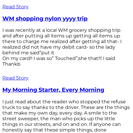
Read Story
WM shopping nylon yyyy trip
I was recently at a local WM grocery shopping trip
and after putting all items up getting all items up
there to charge me realized after getting all that- I
realized did not have my debit card- so the lady
behind me said”put it
On my card!! I was so” Touched”;she that!!! I said
Thankb
Read Story
My Morning Starter, Every Morning
I just read about the reader who stopped the refuse
truck to say thanks to the driver. These are the things
that make my own day, every day. A smile to the
street sweeper, the man who picks up the little
things in our streets, and on and on. If anyone can
honestly say that these simple things, done