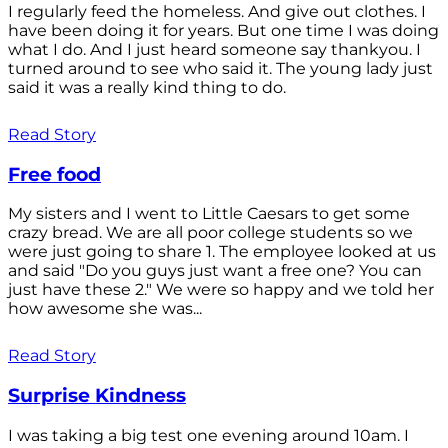
I regularly feed the homeless. And give out clothes. I
have been doing it for years. But one time I was doing
what I do. And I just heard someone say thankyou. I
turned around to see who said it. The young lady just
said it was a really kind thing to do.
Read Story
Free food
My sisters and I went to Little Caesars to get some
crazy bread. We are all poor college students so we
were just going to share 1. The employee looked at us
and said "Do you guys just want a free one? You can
just have these 2." We were so happy and we told her
how awesome she was...
Read Story
Surprise Kindness
I was taking a big test one evening around 10am. I