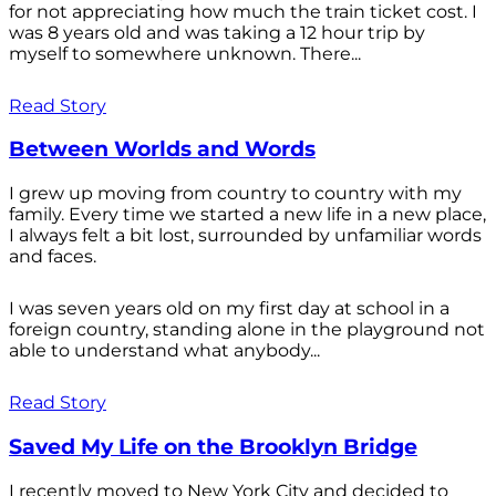
for not appreciating how much the train ticket cost. I
was 8 years old and was taking a 12 hour trip by
myself to somewhere unknown. There...
Read Story
Between Worlds and Words
I grew up moving from country to country with my
family. Every time we started a new life in a new place,
I always felt a bit lost, surrounded by unfamiliar words
and faces.
I was seven years old on my first day at school in a
foreign country, standing alone in the playground not
able to understand what anybody...
Read Story
Saved My Life on the Brooklyn Bridge
I recently moved to New York City and decided to