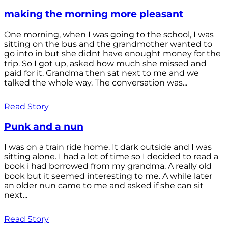
making the morning more pleasant
One morning, when I was going to the school, I was
sitting on the bus and the grandmother wanted to
go into in but she didnt have enought money for the
trip. So I got up, asked how much she missed and
paid for it. Grandma then sat next to me and we
talked the whole way. The conversation was...
Read Story
Punk and a nun
I was on a train ride home. It dark outside and I was
sitting alone. I had a lot of time so I decided to read a
book i had borrowed from my grandma. A really old
book but it seemed interesting to me. A while later
an older nun came to me and asked if she can sit
next...
Read Story