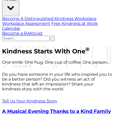
Become A Distinguished Kindness Workplace
Workplace Assessment
Free Kindness at Work
Calendar
Become a RAKtivist
®
Kindness Starts With One
One smile. One hug. One cup of coffee. One person...
Do you have someone in your life who inspired you to
be a better person? Did you witness an act of
kindness that left an impression? Share your
kindness story with the world.
Tell Us Your Kindness Story
A Musical Evening Thanks to a Kind Family