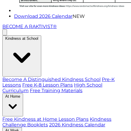
Download 2026 Calendar
NEW
BECOME A RAKTIVIST®
Kindness at School
Become A Distinguished Kindness School
Pre-K
Lessons
Free K-8 Lesson Plans
High School
Curriculum
Free Training Materials
At Home
Free Kindness at Home Lesson Plans
Kindness
Challenge Booklets
2026 Kindness Calendar
At Work