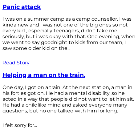
Panic attack
I was on a summer camp as a camp counsellor. I was
kinda new and i was not one of the big ones so not
every kid , especially teenagers, didn’t take me
seriously, but i was okay with that. One evening, when
we went to say goodnight to kids from our team, I
saw some older kid on the...
Read Story
Helping a man on the train.
One day, I got on a train. At the next station, a man in
his forties got on. He had a mental disability, so he
acted in a way that people did not want to let him sit.
He had a childlike mind and asked everyone many
questions, but no one talked with him for long.
I felt sorry for...