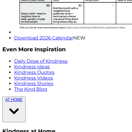
Download 2026 Calendar
NEW
Even More Inspiration
Daily Dose of Kindness
Kindness Ideas
Kindness Quotes
Kindness Videos
Kindness Stories
The Kind Blog
AT HOME
Kindness at Home