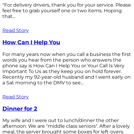
"For delivery drivers, thank you for your service. Please
feel free to grab yourself one or two items. Hoping
that...
Read Story
How Can I Help You
For many years now when you call a business the first
words you hear from the person who answers the
phone say is How Can I Help You or Your Call Is Very
Important To Us as they keep you on hold forever.
Recently my 92-year-old husband and I went early on
a Sat morning to the DMV to see...
Read Story
Dinner for 2
My wife and I were out to lunch/dinner the other
afternoon. We are "middle class seniors". After a lovely
meal, the server brought some boxes for left-overs.