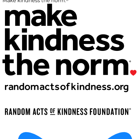
Make kindness the norm.