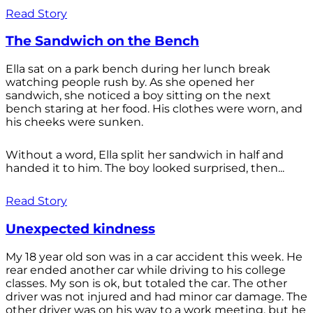
Read Story
The Sandwich on the Bench
Ella sat on a park bench during her lunch break
watching people rush by. As she opened her
sandwich, she noticed a boy sitting on the next
bench staring at her food. His clothes were worn, and
his cheeks were sunken.
Without a word, Ella split her sandwich in half and
handed it to him. The boy looked surprised, then...
Read Story
Unexpected kindness
My 18 year old son was in a car accident this week. He
rear ended another car while driving to his college
classes. My son is ok, but totaled the car. The other
driver was not injured and had minor car damage. The
other driver was on his way to a work meeting, but he