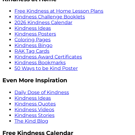
Free Kindness at Home Lesson Plans
Kindness Challenge Booklets
2026 Kindness Calendar
Kindness Ideas
Kindness Posters
Coloring Pages
Kindness Bingo
RAK Tag Cards
Kindness Award Certificates
Kindness Bookmarks
50 Ways to be Kind Poster
Even More Inspiration
Daily Dose of Kindness
Kindness Ideas
Kindness Quotes
Kindness Videos
Kindness Stories
The Kind Blog
Free Kindness Calendar