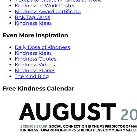
Kindness at Work Poster
Kindness Award Certificate
RAK Tag Cards
Kindness Ideas
Even More Inspiration
Daily Dose of Kindness
Kindness Ideas
Kindness Quotes
Kindness Videos
Kindness Stories
The Kind Blog
Free Kindness Calendar