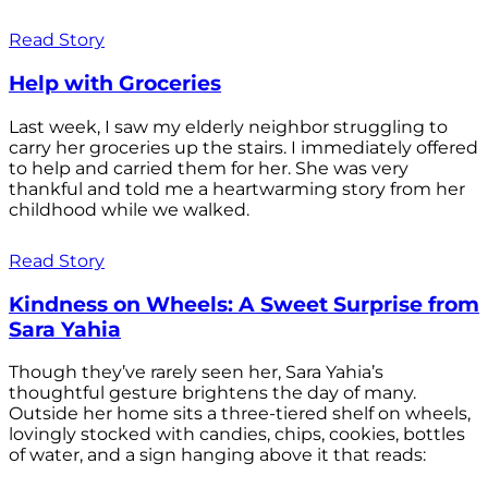
Read Story
Help with Groceries
Last week, I saw my elderly neighbor struggling to
carry her groceries up the stairs. I immediately offered
to help and carried them for her. She was very
thankful and told me a heartwarming story from her
childhood while we walked.
Read Story
Kindness on Wheels: A Sweet Surprise from
Sara Yahia
Though they’ve rarely seen her, Sara Yahia’s
thoughtful gesture brightens the day of many.
Outside her home sits a three-tiered shelf on wheels,
lovingly stocked with candies, chips, cookies, bottles
of water, and a sign hanging above it that reads: