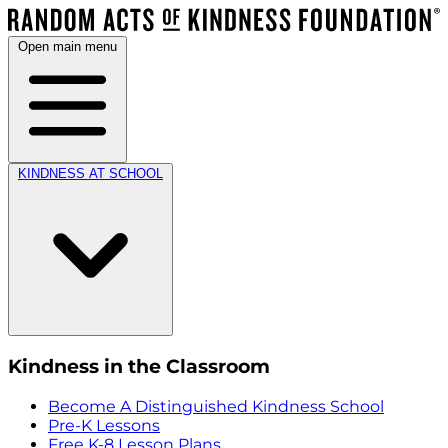
Open main menu
KINDNESS AT SCHOOL
Kindness in the Classroom
Become A Distinguished Kindness School
Pre-K Lessons
Free K-8 Lesson Plans