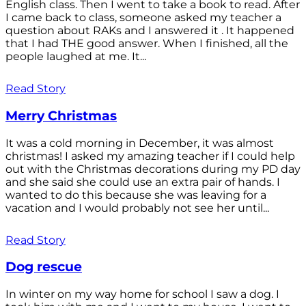
English class. Then I went to take a book to read. After
I came back to class, someone asked my teacher a
question about RAKs and I answered it . It happened
that I had THE good answer. When I finished, all the
people laughed at me. It...
Read Story
Merry Christmas
It was a cold morning in December, it was almost
christmas! I asked my amazing teacher if I could help
out with the Christmas decorations during my PD day
and she said she could use an extra pair of hands. I
wanted to do this because she was leaving for a
vacation and I would probably not see her until...
Read Story
Dog rescue
In winter on my way home for school I saw a dog. I