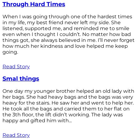
Through Hard Times
When I was going through one of the hardest times
in my life, my best friend never left my side. She
listened, supported me, and reminded me to smile
even when I thought I couldn’t. No matter how bad
things got, she always believed in me. I’ll never forget
how much her kindness and love helped me keep
going.
Read Story
Smal things
One day my younger brother helped an old lady with
her bags. She had heavy bags and the bags was very
heavy for the stairs. He saw her and went to help her.
He took all the bags and carried them to her flat on
the 3th floor, the lift didn’t working. The lady was
happy and gifted him with...
Read Story