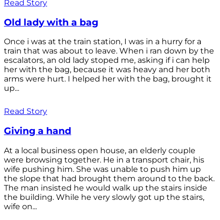
Read Story
Old lady with a bag
Once i was at the train station, I was in a hurry for a
train that was about to leave. When i ran down by the
escalators, an old lady stoped me, asking if i can help
her with the bag, because it was heavy and her both
arms were hurt. I helped her with the bag, brought it
up...
Read Story
Giving a hand
At a local business open house, an elderly couple
were browsing together. He in a transport chair, his
wife pushing him. She was unable to push him up
the slope that had brought them around to the back.
The man insisted he would walk up the stairs inside
the building. While he very slowly got up the stairs,
wife on...