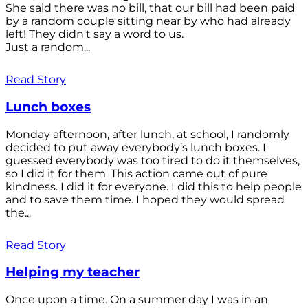
She said there was no bill, that our bill had been paid
by a random couple sitting near by who had already
left! They didn't say a word to us.
Just a random...
Read Story
Lunch boxes
Monday afternoon, after lunch, at school, I randomly
decided to put away everybody’s lunch boxes. I
guessed everybody was too tired to do it themselves,
so I did it for them. This action came out of pure
kindness. I did it for everyone. I did this to help people
and to save them time. I hoped they would spread
the...
Read Story
Helping my teacher
Once upon a time. On a summer day I was in an