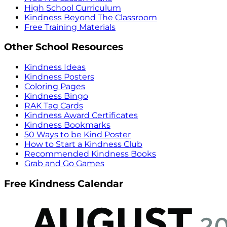
High School Curriculum
Kindness Beyond The Classroom
Free Training Materials
Other School Resources
Kindness Ideas
Kindness Posters
Coloring Pages
Kindness Bingo
RAK Tag Cards
Kindness Award Certificates
Kindness Bookmarks
50 Ways to be Kind Poster
How to Start a Kindness Club
Recommended Kindness Books
Grab and Go Games
Free Kindness Calendar