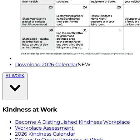
Download 2026 Calendar
NEW
AT WORK
Kindness at Work
Become A Distinguished Kindness Workplace
Workplace Assessment
2026 Kindness Calendar
7 Steps to Create Kindness at Work