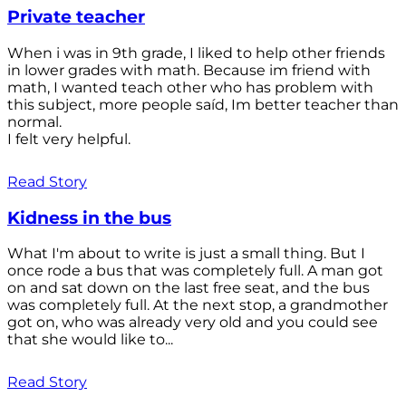
Private teacher
When i was in 9th grade, I liked to help other friends
in lower grades with math. Because im friend with
math, I wanted teach other who has problem with
this subject, more people saíd, Im better teacher than
normal.
I felt very helpful.
Read Story
Kidness in the bus
What I'm about to write is just a small thing. But I
once rode a bus that was completely full. A man got
on and sat down on the last free seat, and the bus
was completely full. At the next stop, a grandmother
got on, who was already very old and you could see
that she would like to...
Read Story