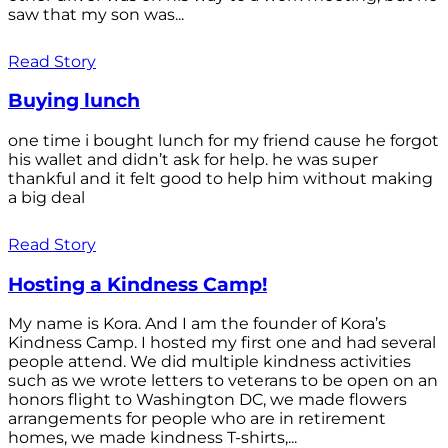
saw that my son was...
Read Story
Buying lunch
one time i bought lunch for my friend cause he forgot
his wallet and didn’t ask for help. he was super
thankful and it felt good to help him without making
a big deal
Read Story
Hosting a Kindness Camp!
My name is Kora. And I am the founder of Kora’s
Kindness Camp. I hosted my first one and had several
people attend. We did multiple kindness activities
such as we wrote letters to veterans to be open on an
honors flight to Washington DC, we made flowers
arrangements for people who are in retirement
homes, we made kindness T-shirts,...