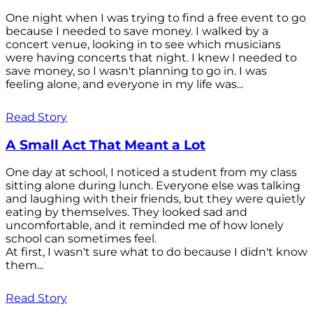
One night when I was trying to find a free event to go
because I needed to save money. I walked by a
concert venue, looking in to see which musicians
were having concerts that night. I knew I needed to
save money, so I wasn't planning to go in. I was
feeling alone, and everyone in my life was...
Read Story
A Small Act That Meant a Lot
One day at school, I noticed a student from my class
sitting alone during lunch. Everyone else was talking
and laughing with their friends, but they were quietly
eating by themselves. They looked sad and
uncomfortable, and it reminded me of how lonely
school can sometimes feel.
At first, I wasn't sure what to do because I didn't know
them...
Read Story