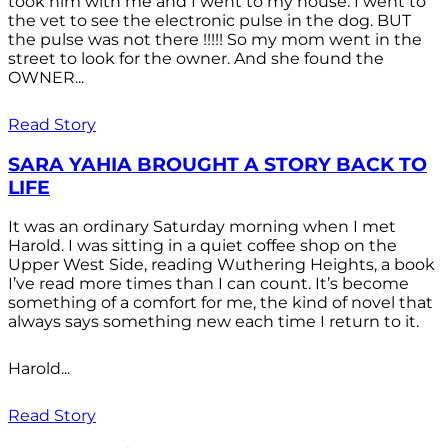
took him with me and I went to my house. I went to
the vet to see the electronic pulse in the dog. BUT
the pulse was not there !!!!! So my mom went in the
street to look for the owner. And she found the
OWNER...
Read Story
SARA YAHIA BROUGHT A STORY BACK TO
LIFE
It was an ordinary Saturday morning when I met
Harold. I was sitting in a quiet coffee shop on the
Upper West Side, reading Wuthering Heights, a book
I’ve read more times than I can count. It’s become
something of a comfort for me, the kind of novel that
always says something new each time I return to it.
Harold...
Read Story