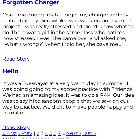
Forgotten Charger
One time during finals, I forgot my charger and my
laptop battery died while I was working on my exam
project. I was really stressed and didn’t know what to
do. There was a girl in the same class who noticed
how stressed I was. She came over and asked me,
“What’s wrong?” When I told her, she gave me...
Read Story
Hello
It was a Tuesdayat at a very warm day in summer. I
was going going to my soccer practice wirh 2 friends.
We had an amazing idea. It was to do a RAK! Our idea
was to say hi to random people that we saw on our
way to practice. We did it to make people happy and
to make...
Read Story
« First
‹ Prev
1
2
3
4
5
6
7
…
Next ›
Last »
®