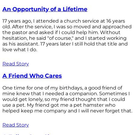
An Opportunity of a Lifetime
17 years ago, I attended a church service at 16 years
old. After the service, I was so moved and approached
the pastor and asked if I could help him. Without
hesitation, he said "of course," and I started working
as his assistant. 17 years later I still hold that title and
love what I do.
Read Story
A Friend Who Cares
One time for one of my birthdays, a good friend of
mine knew that I needed a companion. Sometimes I
would get lonely, so my friend thought that I could
use a pet. My friend got me a pet hamster who
helped keep me company and I will never forget that.
Read Story