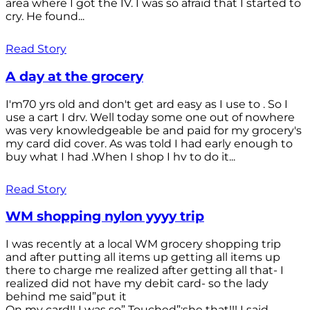
area where I got the IV. I was so afraid that I started to
cry. He found...
Read Story
A day at the grocery
I'm70 yrs old and don't get ard easy as I use to . So I
use a cart I drv. Well today some one out of nowhere
was very knowledgeable be and paid for my grocery's
my card did cover. As was told I had early enough to
buy what I had .When I shop I hv to do it...
Read Story
WM shopping nylon yyyy trip
I was recently at a local WM grocery shopping trip
and after putting all items up getting all items up
there to charge me realized after getting all that- I
realized did not have my debit card- so the lady
behind me said”put it
On my card!! I was so” Touched”;she that!!! I said