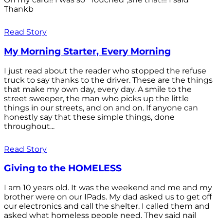
Thankb
Read Story
My Morning Starter, Every Morning
I just read about the reader who stopped the refuse
truck to say thanks to the driver. These are the things
that make my own day, every day. A smile to the
street sweeper, the man who picks up the little
things in our streets, and on and on. If anyone can
honestly say that these simple things, done
throughout...
Read Story
Giving to the HOMELESS
I am 10 years old. It was the weekend and me and my
brother were on our IPads. My dad asked us to get off
our electronics and call the shelter. I called them and
asked what homeless people need. They said nail