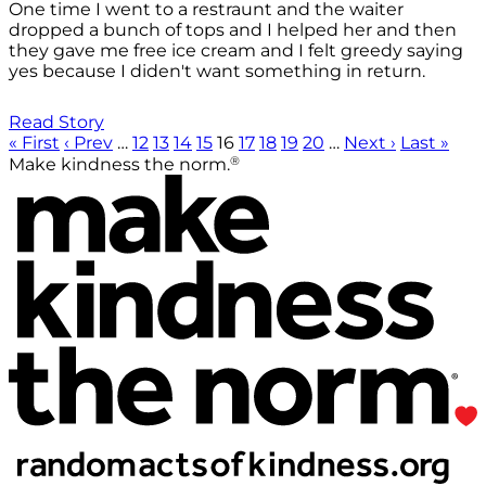
One time I went to a restraunt and the waiter
dropped a bunch of tops and I helped her and then
they gave me free ice cream and I felt greedy saying
yes because I diden't want something in return.
Read Story
« First
‹ Prev
…
12
13
14
15
16
17
18
19
20
…
Next ›
Last »
®
Make kindness the norm.