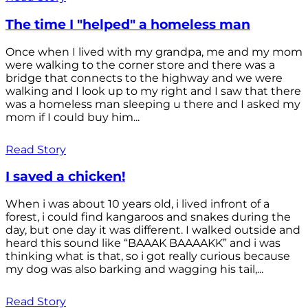
The time I "helped" a homeless man
Once when I lived with my grandpa, me and my mom
were walking to the corner store and there was a
bridge that connects to the highway and we were
walking and I look up to my right and I saw that there
was a homeless man sleeping u there and I asked my
mom if I could buy him...
Read Story
I saved a chicken!
When i was about 10 years old, i lived infront of a
forest, i could find kangaroos and snakes during the
day, but one day it was different. I walked outside and
heard this sound like “BAAAK BAAAAKK” and i was
thinking what is that, so i got really curious because
my dog was also barking and wagging his tail,...
Read Story