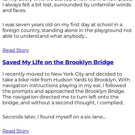
I always felt a bit lost, surrounded by unfamiliar words
and faces.
I was seven years old on my first day at school in a
foreign country, standing alone in the playground not
able to understand what anybody...
Read Story
Saved My Life on the Brooklyn Bridge
I recently moved to New York City and decided to
take a bike ride from Hudson Yards to Brooklyn. With
navigation instructions playing in my ear, I followed
the prompts and approached the Brooklyn Bridge.
The navigation directed me to turn left onto the
bridge, and without a second thought, I complied.
Seconds later, I found myself on a six-lane...
Read Story