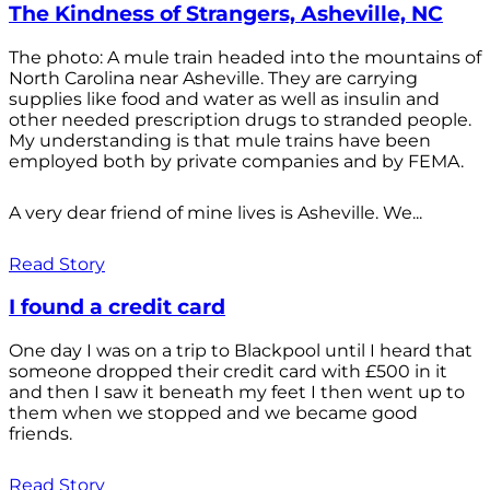
The Kindness of Strangers, Asheville, NC
The photo: A mule train headed into the mountains of
North Carolina near Asheville. They are carrying
supplies like food and water as well as insulin and
other needed prescription drugs to stranded people.
My understanding is that mule trains have been
employed both by private companies and by FEMA.
A very dear friend of mine lives is Asheville. We...
Read Story
I found a credit card
One day I was on a trip to Blackpool until I heard that
someone dropped their credit card with £500 in it
and then I saw it beneath my feet I then went up to
them when we stopped and we became good
friends.
Read Story