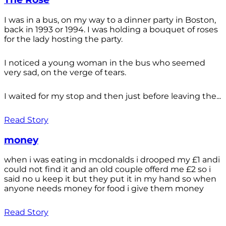
I was in a bus, on my way to a dinner party in Boston,
back in 1993 or 1994. I was holding a bouquet of roses
for the lady hosting the party.
I noticed a young woman in the bus who seemed
very sad, on the verge of tears.
I waited for my stop and then just before leaving the...
Read Story
money
when i was eating in mcdonalds i drooped my £1 andi
could not find it and an old couple offerd me £2 so i
said no u keep it but they put it in my hand so when
anyone needs money for food i give them money
Read Story