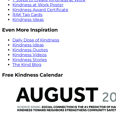
Kindness at Work Poster
Kindness Award Certificate
RAK Tag Cards
Kindness Ideas
Even More Inspiration
Daily Dose of Kindness
Kindness Ideas
Kindness Quotes
Kindness Videos
Kindness Stories
The Kind Blog
Free Kindness Calendar