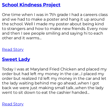
School Kindness Project
One time when I was in 7th grade I had a careers class
and we had to make a poster and hang it up around
the school. Well I made my poster about being kind
to strangers and how to make new friends. Every now
and then I see people smiling and saying hi to each
other and it warms...
Read Story
Sweet Lady
Today I was at Maryland Fried Chicken and placed my
order but had left my money in the car....I placed my
order but realized I'd left my money in the car and let
the lady waiting behind me go ahead...when I got
back we were just making small talk...when the lady
went to sit down to eat the cashier handed...
Read Story