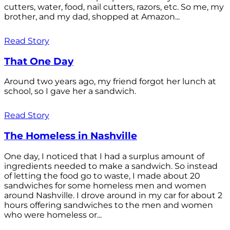
cutters, water, food, nail cutters, razors, etc. So me, my
brother, and my dad, shopped at Amazon...
Read Story
That One Day
Around two years ago, my friend forgot her lunch at
school, so I gave her a sandwich.
Read Story
The Homeless in Nashville
One day, I noticed that I had a surplus amount of
ingredients needed to make a sandwich. So instead
of letting the food go to waste, I made about 20
sandwiches for some homeless men and women
around Nashville. I drove around in my car for about 2
hours offering sandwiches to the men and women
who were homeless or...