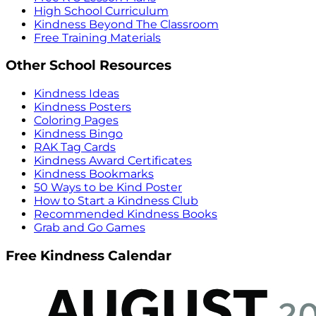
High School Curriculum
Kindness Beyond The Classroom
Free Training Materials
Other School Resources
Kindness Ideas
Kindness Posters
Coloring Pages
Kindness Bingo
RAK Tag Cards
Kindness Award Certificates
Kindness Bookmarks
50 Ways to be Kind Poster
How to Start a Kindness Club
Recommended Kindness Books
Grab and Go Games
Free Kindness Calendar