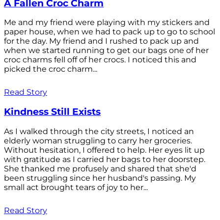
A Fallen Croc Charm
Me and my friend were playing with my stickers and
paper house, when we had to pack up to go to school
for the day. My friend and I rushed to pack up and
when we started running to get our bags one of her
croc charms fell off of her crocs. I noticed this and
picked the croc charm...
Read Story
Kindness Still Exists
As I walked through the city streets, I noticed an
elderly woman struggling to carry her groceries.
Without hesitation, I offered to help. Her eyes lit up
with gratitude as I carried her bags to her doorstep.
She thanked me profusely and shared that she'd
been struggling since her husband's passing. My
small act brought tears of joy to her...
Read Story