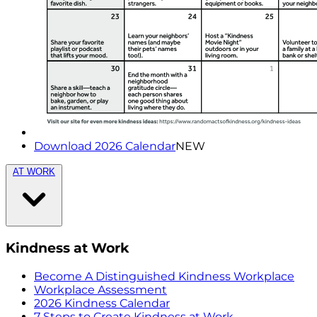
Download 2026 Calendar
NEW
AT WORK
Kindness at Work
Become A Distinguished Kindness Workplace
Workplace Assessment
2026 Kindness Calendar
7 Steps to Create Kindness at Work