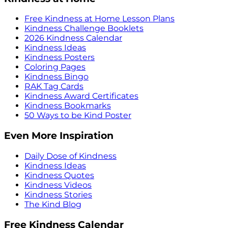
Free Kindness at Home Lesson Plans
Kindness Challenge Booklets
2026 Kindness Calendar
Kindness Ideas
Kindness Posters
Coloring Pages
Kindness Bingo
RAK Tag Cards
Kindness Award Certificates
Kindness Bookmarks
50 Ways to be Kind Poster
Even More Inspiration
Daily Dose of Kindness
Kindness Ideas
Kindness Quotes
Kindness Videos
Kindness Stories
The Kind Blog
Free Kindness Calendar