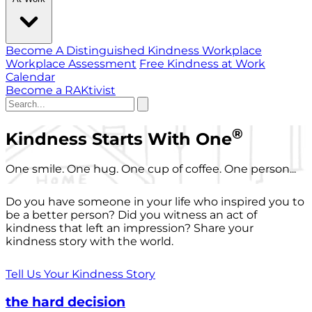
Become A Distinguished Kindness Workplace
Workplace Assessment
Free Kindness at Work
Calendar
Become a RAKtivist
®
Kindness Starts With One
One smile. One hug. One cup of coffee. One person...
Do you have someone in your life who inspired you to
be a better person? Did you witness an act of
kindness that left an impression? Share your
kindness story with the world.
Tell Us Your Kindness Story
the hard decision