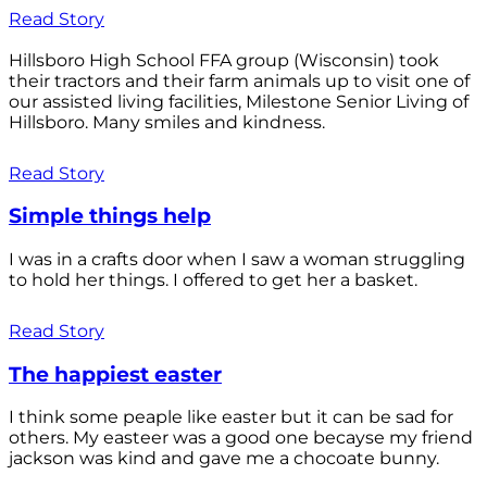
Read Story
Hillsboro High School FFA group (Wisconsin) took
their tractors and their farm animals up to visit one of
our assisted living facilities, Milestone Senior Living of
Hillsboro. Many smiles and kindness.
Read Story
Simple things help
I was in a crafts door when I saw a woman struggling
to hold her things. I offered to get her a basket.
Read Story
The happiest easter
I think some peaple like easter but it can be sad for
others. My easteer was a good one becayse my friend
jackson was kind and gave me a chocoate bunny.