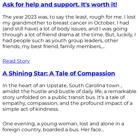
Ask for help and support. It's worth it!
The year 2023 was, to say the least, rough for me. I lost
my grandmother to breast cancer in October, I had
(and still have) a lot of body issues, and I was going
through a lot of friend drama at the time. But, luckily, I
had people such as youth group leaders, other
friends, my best friend, family members,...
Read Story
A Shining Star: A Tale of Compassion
In the heart of an Upstate, South Carolina town ,
amidst the hustle and bustle of daily life, a remarkable
story unfolded on a public transit bus. It's a tale of
empathy, compassion, and the profound impact of a
simple act of kindness.
One evening, a young woman, lost and alone in a
foreign country, boarded a bus. Her face...