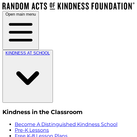
Open main menu
KINDNESS AT SCHOOL
Kindness in the Classroom
Become A Distinguished Kindness School
Pre-K Lessons
Free K-8 Lesson Plans