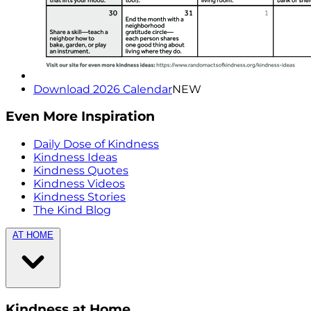
Download 2026 Calendar
NEW
Even More Inspiration
Daily Dose of Kindness
Kindness Ideas
Kindness Quotes
Kindness Videos
Kindness Stories
The Kind Blog
AT HOME
Kindness at Home