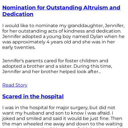
Nomination for Outstanding Altruism and
Dedication
I would like to nominate my granddaughter, Jennifer,
for her outstanding acts of kindness and dedication.
Jennifer adopted a young boy named Dylan when he
was approximately 4 years old and she was in her
early twenties.
Jennifer's parents cared for foster children and
adopted a brother and a sister. During this time,
Jennifer and her brother helped look after...
Read Story
Scared in the hospital
I was in the hospital for major surgery, but did not
want my husband and son to know I was afraid. I
joked and smiled and said it would be just fine. Then
the man wheeled me away and down to the waiting