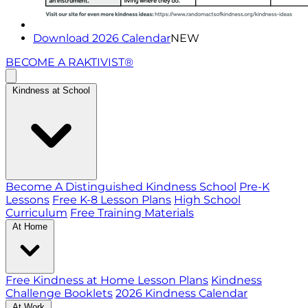
Download 2026 Calendar
NEW
BECOME A RAKTIVIST®
Kindness at School
Become A Distinguished Kindness School
Pre-K
Lessons
Free K-8 Lesson Plans
High School
Curriculum
Free Training Materials
At Home
Free Kindness at Home Lesson Plans
Kindness
Challenge Booklets
2026 Kindness Calendar
At Work