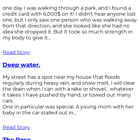
one day I was walking through a park, and I found a
credit card with 6,000$ on it! I didn't hear anyone lost
one, but I only saw one person who was walking away
from that direction, and she looked like she had no
idea she dropped it. But it took so much strength in
my body to give it...
Read Story
Deep water.
My street has a spot near my house that floods
regularly during heavy rain, and snow melt. I will clear
the drain when l can with a rake or shovel... whatever
it takes. I have pushed by hand, or towed out many
cars.
One in particular was special. A young mom with her
baby in the car stalled out in...
Read Story
The Rose