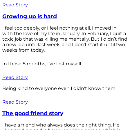
Read Story
Growing up is hard
I feel too deeply, or I feel nothing at all. I moved in
with the love of my life in January. In February, I quit a
toxic job that was killing me mentally. But I didn’t find
a new job until last week, and I don’t start it until two
weeks from today.
In those 8 months, I’ve lost myself....
Read Story
Being kind to everyone even I didn't know them.
Read Story
The good friend story
I have a friend who always does the right thing. He