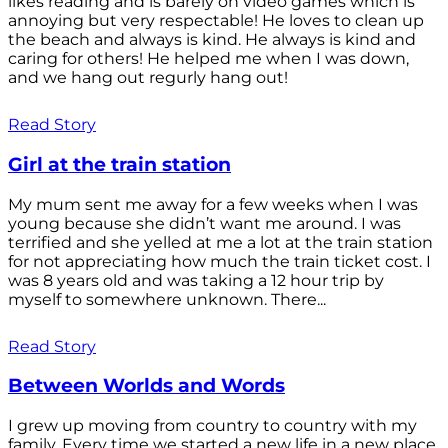
likes reading and is barely on video games which is
annoying but very respectable! He loves to clean up
the beach and always is kind. He always is kind and
caring for others! He helped me when I was down,
and we hang out regurly hang out!
Read Story
Girl at the train station
My mum sent me away for a few weeks when I was
young because she didn’t want me around. I was
terrified and she yelled at me a lot at the train station
for not appreciating how much the train ticket cost. I
was 8 years old and was taking a 12 hour trip by
myself to somewhere unknown. There...
Read Story
Between Worlds and Words
I grew up moving from country to country with my
family. Every time we started a new life in a new place,