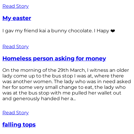
Read Story
My easter
I gav my friend kai a bunny chocolate. I Hapy ❤️
Read Story
Homeless person asking for money
On the morning of the 29th March, I witness an older
lady come up to the bus stop I was at, where there
was another women. The lady who was in need asked
her for some very small change to eat, the lady who
was at the bus stop with me pulled her wallet out
and generously handed her a...
Read Story
falling tops