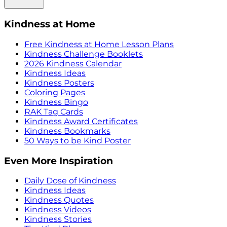
Kindness at Home
Free Kindness at Home Lesson Plans
Kindness Challenge Booklets
2026 Kindness Calendar
Kindness Ideas
Kindness Posters
Coloring Pages
Kindness Bingo
RAK Tag Cards
Kindness Award Certificates
Kindness Bookmarks
50 Ways to be Kind Poster
Even More Inspiration
Daily Dose of Kindness
Kindness Ideas
Kindness Quotes
Kindness Videos
Kindness Stories