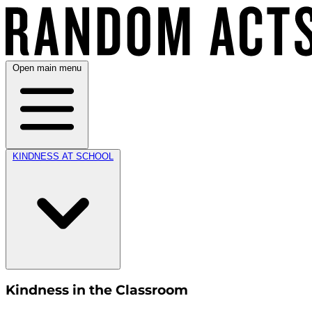
Open main menu
KINDNESS AT SCHOOL
Kindness in the Classroom