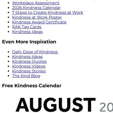
Workplace Assessment
2026 Kindness Calendar
7 Steps to Create Kindness at Work
Kindness at Work Poster
Kindness Award Certificate
RAK Tag Cards
Kindness Ideas
Even More Inspiration
Daily Dose of Kindness
Kindness Ideas
Kindness Quotes
Kindness Videos
Kindness Stories
The Kind Blog
Free Kindness Calendar