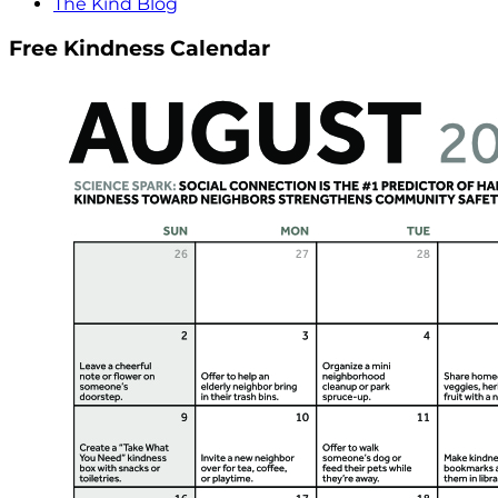
The Kind Blog
Free Kindness Calendar