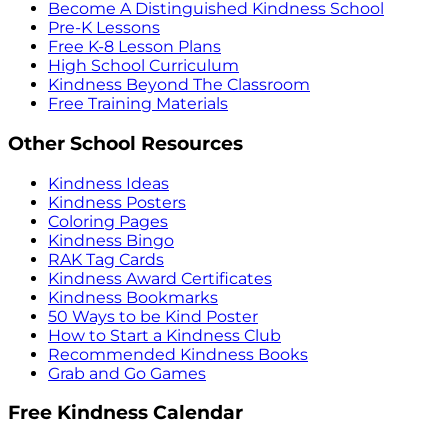
Become A Distinguished Kindness School
Pre-K Lessons
Free K-8 Lesson Plans
High School Curriculum
Kindness Beyond The Classroom
Free Training Materials
Other School Resources
Kindness Ideas
Kindness Posters
Coloring Pages
Kindness Bingo
RAK Tag Cards
Kindness Award Certificates
Kindness Bookmarks
50 Ways to be Kind Poster
How to Start a Kindness Club
Recommended Kindness Books
Grab and Go Games
Free Kindness Calendar