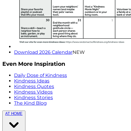
Download 2026 Calendar
NEW
Even More Inspiration
Daily Dose of Kindness
Kindness Ideas
Kindness Quotes
Kindness Videos
Kindness Stories
The Kind Blog
AT HOME