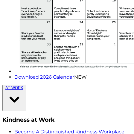
Download 2026 Calendar
NEW
AT WORK
Kindness at Work
Become A Distinguished Kindness Workplace