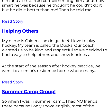
him and also started complimenting him about how
smart he was because he thought he could'nt do it
but he did it better than me! Then he told me...
Read Story
Helping Others
My name is Caiden. I am in grade 4. I love to play
hockey. My team is called the Ducks. Our Coach
wanted us to be kind and respectful so we decided to
find a way to help others and show kindness.
At the start of the season after hockey practice, we
went to a senior's residence home where many...
Read Story
Summer Camp Group!
So when I was in summer camp, I had NO friends
there because I only spoke english, most of the