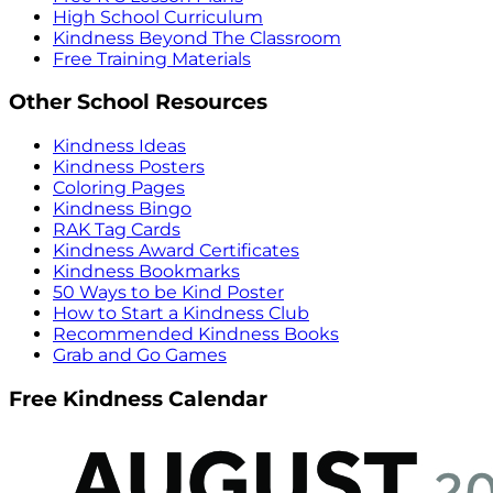
High School Curriculum
Kindness Beyond The Classroom
Free Training Materials
Other School Resources
Kindness Ideas
Kindness Posters
Coloring Pages
Kindness Bingo
RAK Tag Cards
Kindness Award Certificates
Kindness Bookmarks
50 Ways to be Kind Poster
How to Start a Kindness Club
Recommended Kindness Books
Grab and Go Games
Free Kindness Calendar