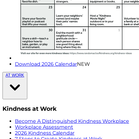
Download 2026 Calendar
NEW
AT WORK
Kindness at Work
Become A Distinguished Kindness Workplace
Workplace Assessment
2026 Kindness Calendar
7 Steps to Create Kindness at Work