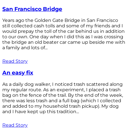
San Francisco Bridge
Years ago the Golden Gate Bridge in San Francisco
still collected cash tolls and some of my friends and I
would prepay the toll of the car behind us in addition
to our own. One day when I did this as I was crossing
the bridge an old beater car came up beside me with
a family and lots of...
Read Story
An easy fix
As a daily dog walker, I noticed trash scattered along
my regular route. As an experiment, I placed a trash
bag on the fence of the trail. By the end of the week,
there was less trash and a full bag (which I collected
and added to my household trash pickup). My dog
and I have kept up this tradition...
Read Story