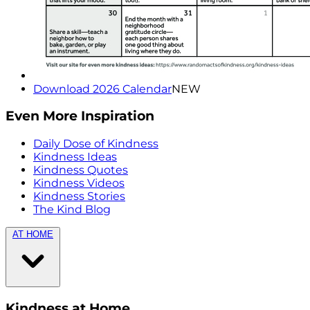
Download 2026 Calendar
NEW
Even More Inspiration
Daily Dose of Kindness
Kindness Ideas
Kindness Quotes
Kindness Videos
Kindness Stories
The Kind Blog
AT HOME
Kindness at Home