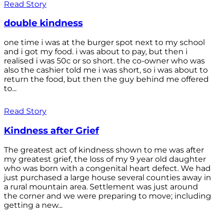
Read Story
double kindness
one time i was at the burger spot next to my school
and i got my food. i was about to pay, but then i
realised i was 50c or so short. the co-owner who was
also the cashier told me i was short, so i was about to
return the food, but then the guy behind me offered
to...
Read Story
Kindness after Grief
The greatest act of kindness shown to me was after
my greatest grief, the loss of my 9 year old daughter
who was born with a congenital heart defect. We had
just purchased a large house several counties away in
a rural mountain area. Settlement was just around
the corner and we were preparing to move; including
getting a new...