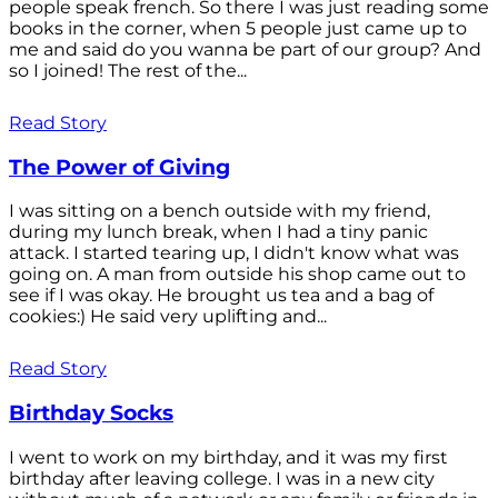
people speak french. So there I was just reading some
books in the corner, when 5 people just came up to
me and said do you wanna be part of our group? And
so I joined! The rest of the...
Read Story
The Power of Giving
I was sitting on a bench outside with my friend,
during my lunch break, when I had a tiny panic
attack. I started tearing up, I didn't know what was
going on. A man from outside his shop came out to
see if I was okay. He brought us tea and a bag of
cookies:) He said very uplifting and...
Read Story
Birthday Socks
I went to work on my birthday, and it was my first
birthday after leaving college. I was in a new city