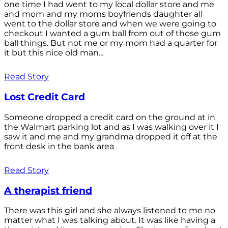
one time I had went to my local dollar store and me
and mom and my moms boyfriends daughter all
went to the dollar store and when we were going to
checkout I wanted a gum ball from out of those gum
ball things. But not me or my mom had a quarter for
it but this nice old man...
Read Story
Lost Credit Card
Someone dropped a credit card on the ground at in
the Walmart parking lot and as I was walking over it I
saw it and me and my grandma dropped it off at the
front desk in the bank area
Read Story
A therapist friend
There was this girl and she always listened to me no
matter what I was talking about. It was like having a