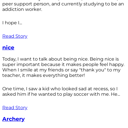
peer support person, and currently studying to be an
addiction worker.
I hope I...
Read Story
nice
Today, I want to talk about being nice. Being nice is
super important because it makes people feel happy.
When I smile at my friends or say "thank you" to my
teacher, it makes everything better!
One time, I saw a kid who looked sad at recess, so I
asked him if he wanted to play soccer with me. He...
Read Story
Archery