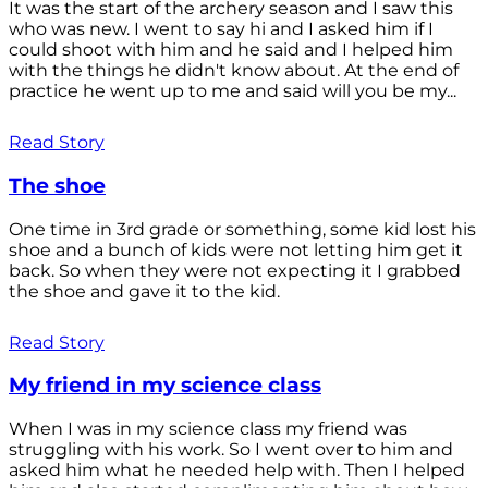
It was the start of the archery season and I saw this
who was new. I went to say hi and I asked him if I
could shoot with him and he said and I helped him
with the things he didn't know about. At the end of
practice he went up to me and said will you be my...
Read Story
The shoe
One time in 3rd grade or something, some kid lost his
shoe and a bunch of kids were not letting him get it
back. So when they were not expecting it I grabbed
the shoe and gave it to the kid.
Read Story
My friend in my science class
When I was in my science class my friend was
struggling with his work. So I went over to him and
asked him what he needed help with. Then I helped