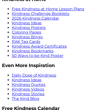
Free Kindness at Home Lesson Plans
Kindness Challenge Booklets
2026 Kindness Calendar
Kindness Ideas
Kindness Posters
Coloring Pages
Kindness Bingo
RAK Tag Cards
Kindness Award Certificates
Kindness Bookmarks
50 Ways to be Kind Poster
Even More Inspiration
Daily Dose of Kindness
Kindness Ideas
Kindness Quotes
Kindness Videos
Kindness Stories
The Kind Blog
Free Kindness Calendar