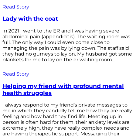
Read Story
Lady with the coat
In 2021 I went to the ER and I was having severe
abdominal pain (appendicitis). The waiting room was
full. The only way I could even come close to
managing the pain was by lying down. The staff said
they had no gurneys to lay on. My husband got some
blankets for me to lay on the er waiting room...
Read Story
Helping my friend with profound mental
health struggles
I always respond to my friend's private messages to
me in which they candidly tell me how they are really
feeling and how hard they find life. Meeting up in
person is often hard for them, their anxiety levels are
extremely high, they have really complex needs and
are having therapeutic support. Messaging their