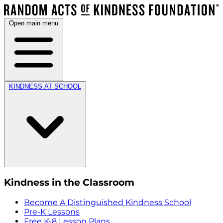
Open main menu
KINDNESS AT SCHOOL
Kindness in the Classroom
Become A Distinguished Kindness School
Pre-K Lessons
Free K-8 Lesson Plans