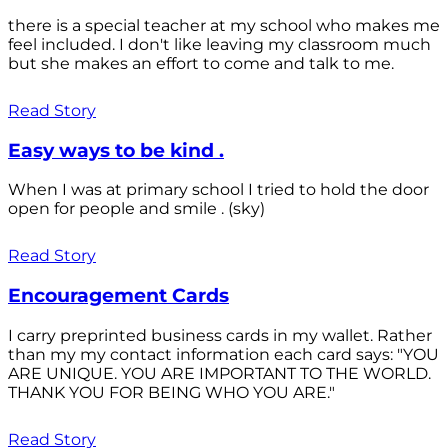
there is a special teacher at my school who makes me
feel included. I don't like leaving my classroom much
but she makes an effort to come and talk to me.
Read Story
Easy ways to be kind .
When I was at primary school I tried to hold the door
open for people and smile . (sky)
Read Story
Encouragement Cards
I carry preprinted business cards in my wallet. Rather
than my my contact information each card says: "YOU
ARE UNIQUE. YOU ARE IMPORTANT TO THE WORLD.
THANK YOU FOR BEING WHO YOU ARE."
Read Story