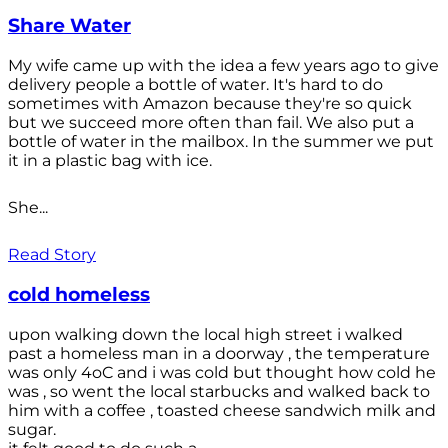
Share Water
My wife came up with the idea a few years ago to give
delivery people a bottle of water. It's hard to do
sometimes with Amazon because they're so quick
but we succeed more often than fail. We also put a
bottle of water in the mailbox. In the summer we put
it in a plastic bag with ice.
She...
Read Story
cold homeless
upon walking down the local high street i walked
past a homeless man in a doorway , the temperature
was only 4oC and i was cold but thought how cold he
was , so went the local starbucks and walked back to
him with a coffee , toasted cheese sandwich milk and
sugar.