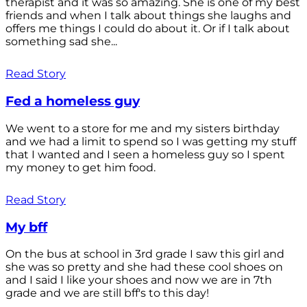
therapist and it was so amazing. She is one of my best
friends and when I talk about things she laughs and
offers me things I could do about it. Or if I talk about
something sad she...
Read Story
Fed a homeless guy
We went to a store for me and my sisters birthday
and we had a limit to spend so I was getting my stuff
that I wanted and I seen a homeless guy so I spent
my money to get him food.
Read Story
My bff
On the bus at school in 3rd grade I saw this girl and
she was so pretty and she had these cool shoes on
and I said I like your shoes and now we are in 7th
grade and we are still bff's to this day!