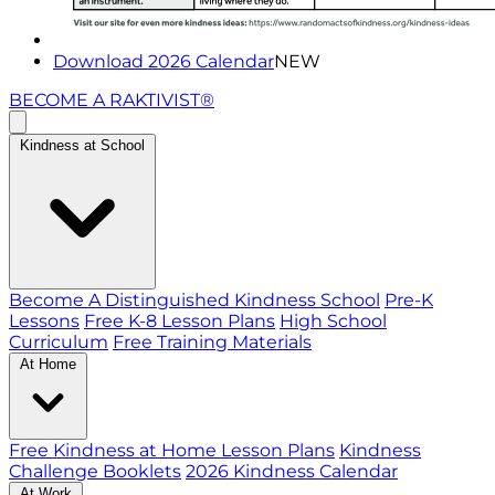
Download 2026 Calendar
NEW
BECOME A RAKTIVIST®
Kindness at School
Become A Distinguished Kindness School
Pre-K
Lessons
Free K-8 Lesson Plans
High School
Curriculum
Free Training Materials
At Home
Free Kindness at Home Lesson Plans
Kindness
Challenge Booklets
2026 Kindness Calendar
At Work