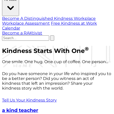
Become A Distinguished Kindness Workplace
Workplace Assessment
Free Kindness at Work
Calendar
Become a RAKtivist
®
Kindness Starts With One
One smile. One hug. One cup of coffee. One person...
Do you have someone in your life who inspired you to
be a better person? Did you witness an act of
kindness that left an impression? Share your
kindness story with the world.
Tell Us Your Kindness Story
a kind teacher