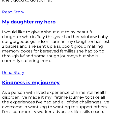
it felt good to do such a...
Read Story
My daughter my hero
I would like to give a shout out to ny beautiful
daughter who in July this year had her rainbow baby
our gorgeous grandson Lannan my daughter has lost
2 babies and she sent up a support group making
memory boxes for bereaved families she had to go
through ivf and some tough journeys but she is
currently suffering from...
Read Story
Kindness is my journey
As a person with lived experience of a mental health
disorder, I've made it my lifetime journey to take all
the experiences I've had and all of the challenges I've
overcome in wantubg to wanting to support others.
I'm a community worker, advocate, life skills coach,