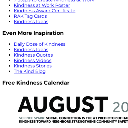
Kindness at Work Poster
Kindness Award Certificate
RAK Tag Cards
Kindness Ideas
Even More Inspiration
Daily Dose of Kindness
Kindness Ideas
Kindness Quotes
Kindness Videos
Kindness Stories
The Kind Blog
Free Kindness Calendar