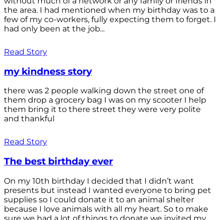
without much of a network or any family or friends in
the area. I had mentioned when my birthday was to a
few of my co-workers, fully expecting them to forget. I
had only been at the job...
Read Story
my kindness story
there was 2 people walking down the street one of
them drop a grocery bag I was on my scooter I help
them bring it to there street they were very polite
and thankful
Read Story
The best birthday ever
On my 10th birthday I decided that I didn’t want
presents but instead I wanted everyone to bring pet
supplies so I could donate it to an animal shelter
because I love animals with all my heart. So to make
sure we had a lot of things to donate we invited my