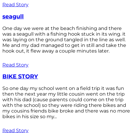
Read Story
seagull
One day we were at the beach finishing and there
was a seagull with a fishing hook stuck in its wing. it
was laying on the ground tangled in the line as well.
Me and my dad managed to get in still and take the
hook out, it flew away a couple minutes later.
Read Story
BIKE STORY
So one day my school went on a field trip it was fun
then the next year my little cousin went on the trip
with his dad (cause parents could come on the trip
with the school) so they were riding there bikes and
my cousins friends bike broke and there was no more
bikes in his size so my...
Read Story