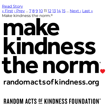
Read Story
« First
‹ Prev
…
7
8
9
10
11
12
13
14
15
…
Next ›
Last »
®
Make kindness the norm.