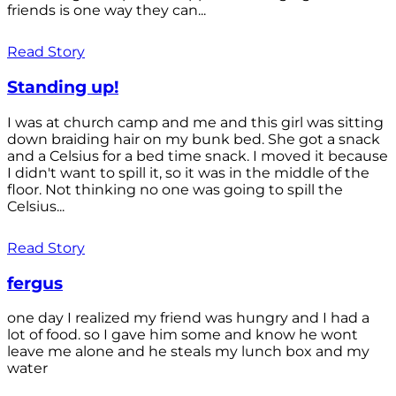
friends is one way they can...
Read Story
Standing up!
I was at church camp and me and this girl was sitting
down braiding hair on my bunk bed. She got a snack
and a Celsius for a bed time snack. I moved it because
I didn't want to spill it, so it was in the middle of the
floor. Not thinking no one was going to spill the
Celsius...
Read Story
fergus
one day I realized my friend was hungry and I had a
lot of food. so I gave him some and know he wont
leave me alone and he steals my lunch box and my
water