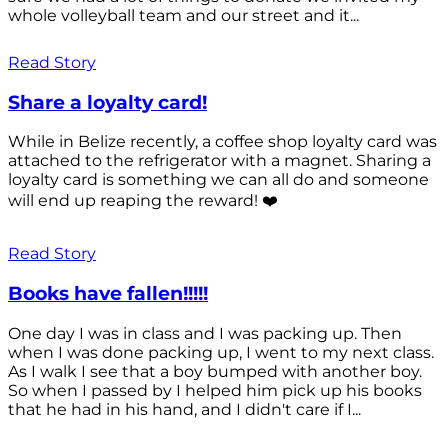
whole volleyball team and our street and it...
Read Story
Share a loyalty card!
While in Belize recently, a coffee shop loyalty card was
attached to the refrigerator with a magnet. Sharing a
loyalty card is something we can all do and someone
will end up reaping the reward! ❤️
Read Story
Books have fallen!!!!!
One day I was in class and I was packing up. Then
when I was done packing up, I went to my next class.
As I walk I see that a boy bumped with another boy.
So when I passed by I helped him pick up his books
that he had in his hand, and I didn't care if I...