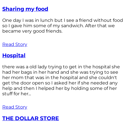
Sharing my food
One day I was in lunch but I see a friend without food
so I gave him some of my sandwich. After that we
became very good friends.
Read Story
Hospital
there was a old lady trying to get in the hospital she
had her bags in her hand and she was trying to see
her mom that was in the hospital and she couldn't
get the door open so I asked her if she needed any
help and then I helped her by holding some of her
stuff for her...
Read Story
THE DOLLAR STORE