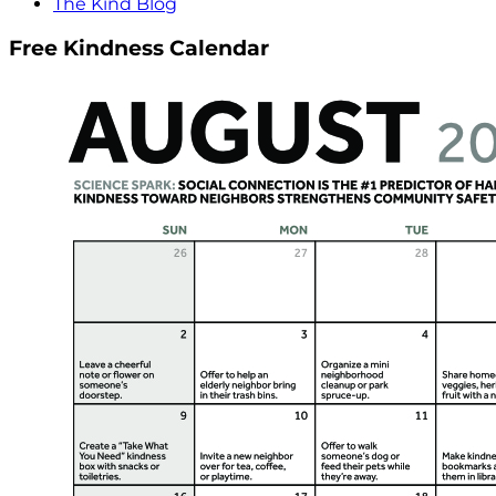
The Kind Blog
Free Kindness Calendar