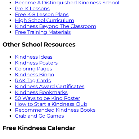
Become A Distinguished Kindness School
Pre-K Lessons
Free K-8 Lesson Plans
High School Curriculum
Kindness Beyond The Classroom
Free Training Materials
Other School Resources
Kindness Ideas
Kindness Posters
Coloring Pages
Kindness Bingo
RAK Tag Cards
Kindness Award Certificates
Kindness Bookmarks
50 Ways to be Kind Poster
How to Start a Kindness Club
Recommended Kindness Books
Grab and Go Games
Free Kindness Calendar