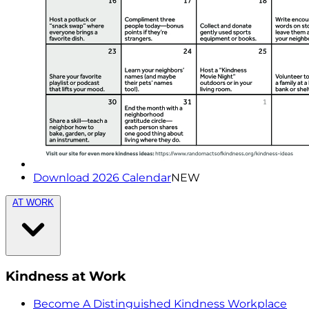
Download 2026 Calendar
NEW
AT WORK
Kindness at Work
Become A Distinguished Kindness Workplace