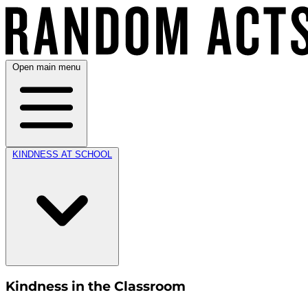
Open main menu
KINDNESS AT SCHOOL
Kindness in the Classroom