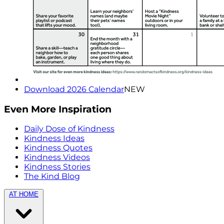
Download 2026 Calendar
NEW
Even More Inspiration
Daily Dose of Kindness
Kindness Ideas
Kindness Quotes
Kindness Videos
Kindness Stories
The Kind Blog
AT HOME