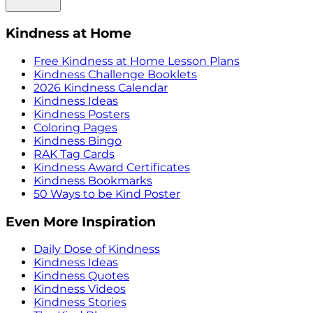
Kindness at Home
Free Kindness at Home Lesson Plans
Kindness Challenge Booklets
2026 Kindness Calendar
Kindness Ideas
Kindness Posters
Coloring Pages
Kindness Bingo
RAK Tag Cards
Kindness Award Certificates
Kindness Bookmarks
50 Ways to be Kind Poster
Even More Inspiration
Daily Dose of Kindness
Kindness Ideas
Kindness Quotes
Kindness Videos
Kindness Stories