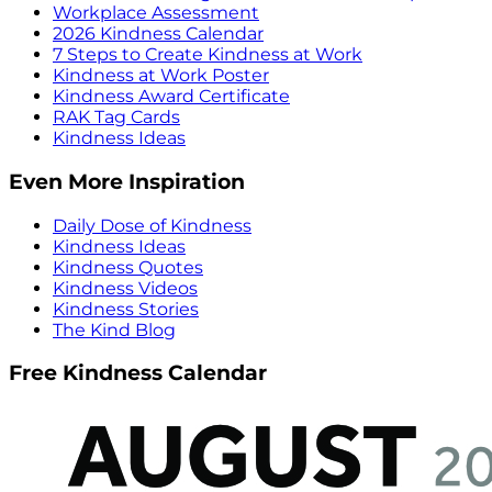
Workplace Assessment
2026 Kindness Calendar
7 Steps to Create Kindness at Work
Kindness at Work Poster
Kindness Award Certificate
RAK Tag Cards
Kindness Ideas
Even More Inspiration
Daily Dose of Kindness
Kindness Ideas
Kindness Quotes
Kindness Videos
Kindness Stories
The Kind Blog
Free Kindness Calendar