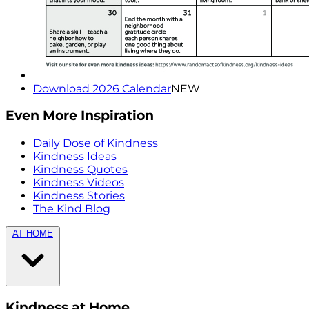
Download 2026 Calendar
NEW
Even More Inspiration
Daily Dose of Kindness
Kindness Ideas
Kindness Quotes
Kindness Videos
Kindness Stories
The Kind Blog
AT HOME
Kindness at Home