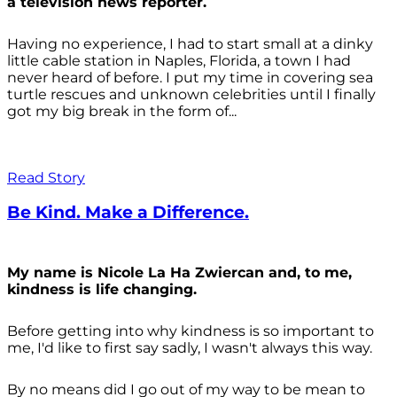
a television news reporter.
Having no experience, I had to start small at a dinky
little cable station in Naples, Florida, a town I had
never heard of before. I put my time in covering sea
turtle rescues and unknown celebrities until I finally
got my big break in the form of...
Read Story
Be Kind. Make a Difference.
My name is Nicole La Ha Zwiercan and, to me,
kindness is life changing.
Before getting into why kindness is so important to
me, I'd like to first say sadly, I wasn't always
this way.
By no means did I go out of my way to be mean to