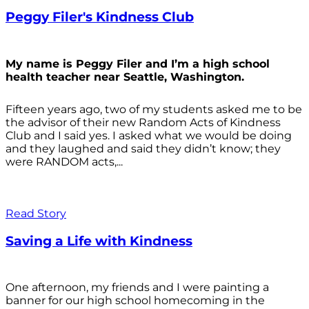
Peggy Filer's Kindness Club
My name is Peggy Filer and I’m a high school
health teacher near Seattle, Washington.
Fifteen years ago, two of my students asked me to be
the advisor of their new Random Acts of Kindness
Club and I said yes. I asked what we would be doing
and they laughed and said they didn’t know; they
were RANDOM acts,...
Read Story
Saving a Life with Kindness
One afternoon, my friends and I were painting a
banner for our high school homecoming in the