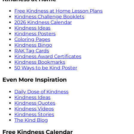
Free Kindness at Home Lesson Plans
Kindness Challenge Booklets
2026 Kindness Calendar
Kindness Ideas
Kindness Posters
Coloring Pages
Kindness Bingo
RAK Tag Cards
Kindness Award Certificates
Kindness Bookmarks
50 Ways to be Kind Poster
Even More Inspiration
Daily Dose of Kindness
Kindness Ideas
Kindness Quotes
Kindness Videos
Kindness Stories
The Kind Blog
Free Kindness Calendar