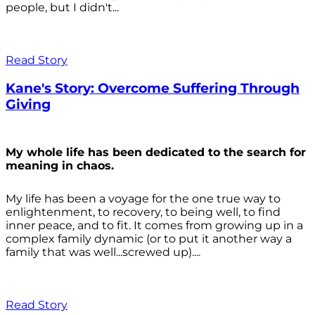
people, but I didn't...
Read Story
Kane's Story: Overcome Suffering Through
Giving
My whole life has been dedicated to the search for
meaning in chaos.
My life has been a voyage for the one true way to
enlightenment, to recovery, to being well, to find
inner peace, and to fit. It comes from growing up in a
complex family dynamic (or to put it another way a
family that was well...screwed up)....
Read Story