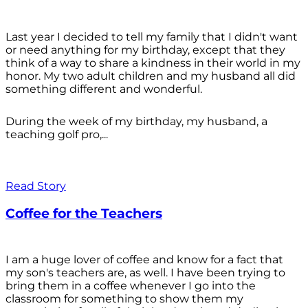
Last year I decided to tell my family that I didn't want
or need anything for my birthday, except that they
think of a way to share a kindness in their world in my
honor. My two adult children and my husband all did
something different and wonderful.
During the week of my birthday, my husband, a
teaching golf pro,...
Read Story
Coffee for the Teachers
I am a huge lover of coffee and know for a fact that
my son's teachers are, as well. I have been trying to
bring them in a coffee whenever I go into the
classroom for something to show them my