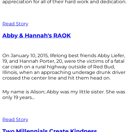
appreciation for all of their hard work and dedication.
Read Story
Abby & Hannah's RAOK
On January 10, 2015, lifelong best friends Abby Liefer,
19, and Hannah Porter, 20, were the victims of a fatal
car crash on a rural highway outside of Red Bud,
Illinois, when an approaching underage drunk driver
crossed the center line and hit them head on.
My name is Alison; Abby was my little sister. She was
only 19 years...
Read Story
Two Millennials Create Kindness