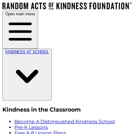
Open main menu
KINDNESS AT SCHOOL
Kindness in the Classroom
Become A Distinguished Kindness School
Pre-K Lessons
Free K-8 Lesson Plans