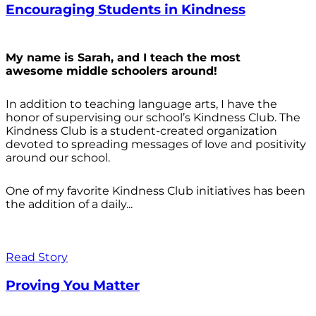
Encouraging Students in Kindness
My name is Sarah, and I teach the most
awesome middle schoolers around!
In addition to teaching language arts, I have the
honor of supervising our school’s Kindness Club. The
Kindness Club is a student-created organization
devoted to spreading messages of love and positivity
around our school.
One of my favorite Kindness Club initiatives has been
the addition of a daily...
Read Story
Proving You Matter