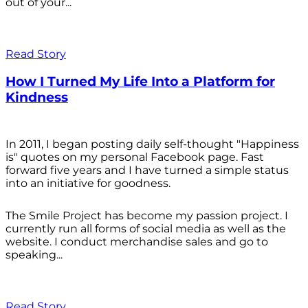
out of your...
Read Story
How I Turned My Life Into a Platform for
Kindness
In 2011, I began posting daily self-thought "Happiness
is" quotes on my personal Facebook page. Fast
forward five years and I have turned a simple status
into an initiative for goodness.
The Smile Project has become my passion project. I
currently run all forms of social media as well as the
website. I conduct merchandise sales and go to
speaking...
Read Story