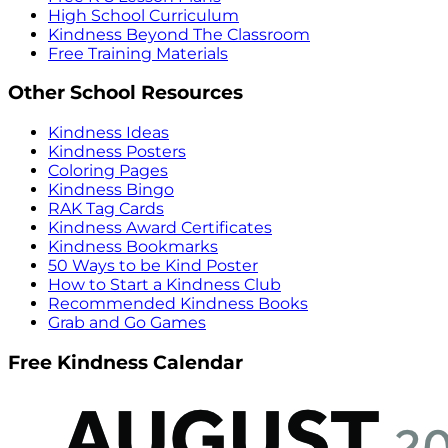
High School Curriculum
Kindness Beyond The Classroom
Free Training Materials
Other School Resources
Kindness Ideas
Kindness Posters
Coloring Pages
Kindness Bingo
RAK Tag Cards
Kindness Award Certificates
Kindness Bookmarks
50 Ways to be Kind Poster
How to Start a Kindness Club
Recommended Kindness Books
Grab and Go Games
Free Kindness Calendar