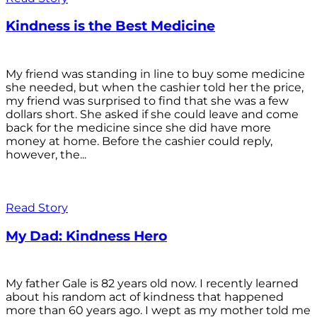
Kindness is the Best Medicine
My friend was standing in line to buy some medicine
she needed, but when the cashier told her the price,
my friend was surprised to find that she was a few
dollars short. She asked if she could leave and come
back for the medicine since she did have more
money at home. Before the cashier could reply,
however, the...
Read Story
My Dad: Kindness Hero
My father Gale is 82 years old now. I recently learned
about his random act of kindness that happened
more than 60 years ago. I wept as my mother told me