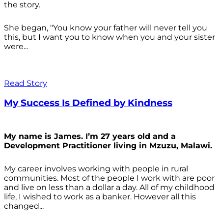
the story.
She began, "You know your father will never tell you
this, but I want you to know when you and your sister
were...
Read Story
My Success Is Defined by Kindness
My name is James. I’m 27 years old and a
Development Practitioner living in Mzuzu, Malawi.
My career involves working with people in rural
communities. Most of the people I work with are poor
and live on less than a dollar a day. All of my childhood
life, I wished to work as a banker. However all this
changed...