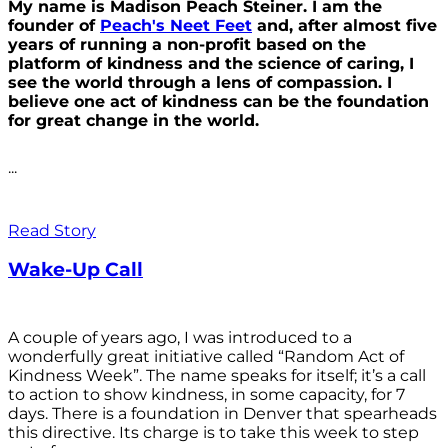
My name is Madison Peach Steiner. I am the
founder of
Peach's Neet Feet
and, after almost five
years of running a non-profit based on the
platform of kindness and the science of caring, I
see the world through a lens of compassion. I
believe one act of kindness can be the foundation
for great change in the world.
...
Read Story
Wake-Up Call
A couple of years ago, I was introduced to a
wonderfully great initiative called “Random Act of
Kindness Week”. The name speaks for itself; it’s a call
to action to show kindness, in some capacity, for 7
days. There is a foundation in Denver that spearheads
this directive. Its charge is to take this week to step