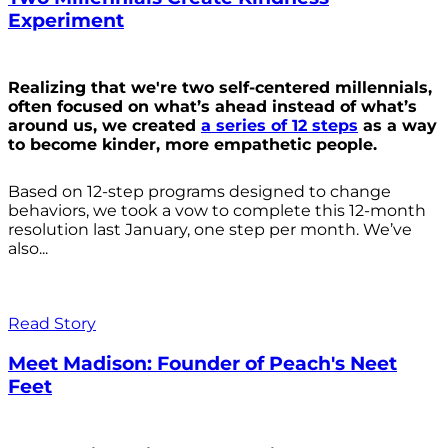
Experiment
Realizing that we're two self-centered millennials,
often focused on what’s ahead instead of what’s
around us, we created
a series of 12 steps
as a way
to become kinder, more empathetic people.
Based on 12-step programs designed to change
behaviors, we took a vow to complete this 12-month
resolution last January, one step per month. We’ve
also...
Read Story
Meet Madison: Founder of Peach's Neet
Feet