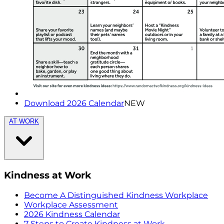
Download 2026 Calendar
NEW
AT WORK
Kindness at Work
Become A Distinguished Kindness Workplace
Workplace Assessment
2026 Kindness Calendar
7 Steps to Create Kindness at Work