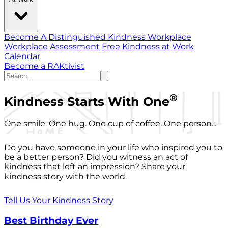
Become A Distinguished Kindness Workplace
Workplace Assessment
Free Kindness at Work
Calendar
Become a RAKtivist
®
Kindness Starts With One
One smile. One hug. One cup of coffee. One person...
Do you have someone in your life who inspired you to
be a better person? Did you witness an act of
kindness that left an impression? Share your
kindness story with the world.
Tell Us Your Kindness Story
Best Birthday Ever