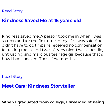
Read Story
Kindness Saved Me at 16 years old
Kindness saved me. A person took me in when I was
sixteen and for the first time in my life, I was safe. She
didn’t have to do this; she received no compensation
for taking me in, and I wasn’t very nice. I was a hostile,
untrusting, and malicious teenage girl because that’s
how I had survived. Those few months...
Read Story
Meet Cara: Kindness Storyteller
When I graduated from college, I dreamed of being