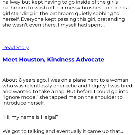
hallway but kept having to go inside of the girl’s
bathroom to wash off our messy brushes. I noticed a
girl standing in the bathroom quietly sobbing to
herself. Everyone kept passing this girl, pretending
she wasn't even there. I myself had spent...
Read Story
Meet Houston, Kindness Advocate
About 6 years ago, I was on a plane next to a woman
who was relentlessly energetic and fidgety. I was tired
and wanted to take a nap. But before I could go into
“ignore mode,” she tapped me on the shoulder to
introduce herself.
“Hi, my name is Helga!”
We got to talking and eventually it came up that...