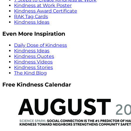
Kindness at Work Poster
Kindness Award Certificate
RAK Tag Cards
Kindness Ideas
Even More Inspiration
Daily Dose of Kindness
Kindness Ideas
Kindness Quotes
Kindness Videos
Kindness Stories
The Kind Blog
Free Kindness Calendar