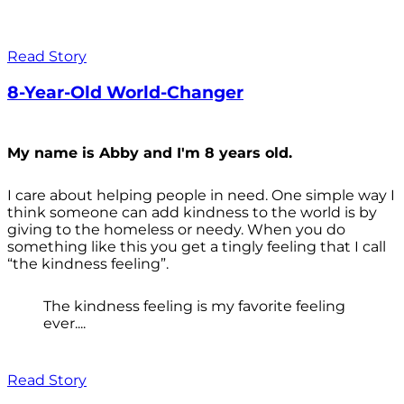
Read Story
8-Year-Old World-Changer
My name is Abby and I'm 8 years old.
I care about helping people in need. One simple way I
think someone can add kindness to the world is by
giving to the homeless or needy. When you do
something like this you get a tingly feeling that I call
“the kindness feeling”.
The kindness feeling is my favorite feeling
ever....
Read Story