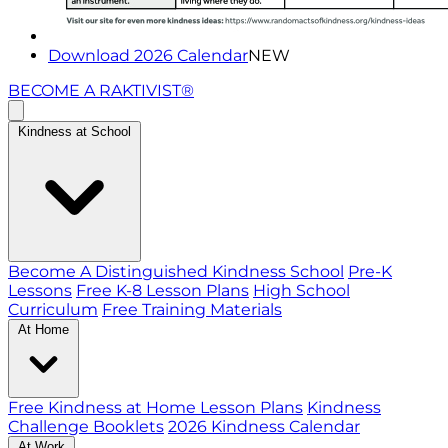
Download 2026 Calendar
NEW
BECOME A RAKTIVIST®
Kindness at School
Become A Distinguished Kindness School
Pre-K
Lessons
Free K-8 Lesson Plans
High School
Curriculum
Free Training Materials
At Home
Free Kindness at Home Lesson Plans
Kindness
Challenge Booklets
2026 Kindness Calendar
At Work