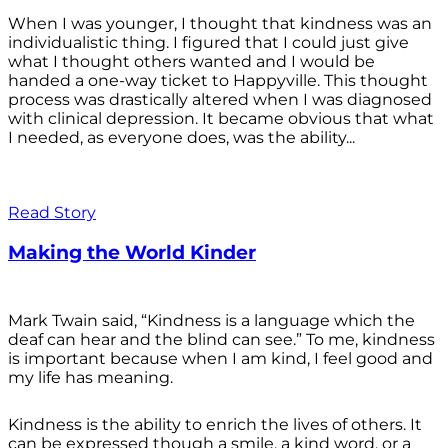
When I was younger, I thought that kindness was an
individualistic thing. I figured that I could just give
what I thought others wanted and I would be
handed a one-way ticket to Happyville. This thought
process was drastically altered when I was diagnosed
with clinical depression. It became obvious that what
I needed, as everyone does, was the ability...
Read Story
Making the World Kinder
Mark Twain said, “Kindness is a language which the
deaf can hear and the blind can see.” To me, kindness
is important because when I am kind, I feel good and
my life has meaning.
Kindness is the ability to enrich the lives of others. It
can be expressed though a smile, a kind word, or a