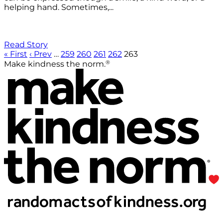
helping hand. Sometimes,...
Read Story
« First
‹ Prev
…
259
260
261
262
263
®
Make kindness the norm.