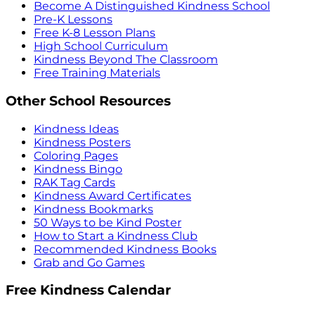
Become A Distinguished Kindness School
Pre-K Lessons
Free K-8 Lesson Plans
High School Curriculum
Kindness Beyond The Classroom
Free Training Materials
Other School Resources
Kindness Ideas
Kindness Posters
Coloring Pages
Kindness Bingo
RAK Tag Cards
Kindness Award Certificates
Kindness Bookmarks
50 Ways to be Kind Poster
How to Start a Kindness Club
Recommended Kindness Books
Grab and Go Games
Free Kindness Calendar