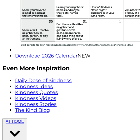
Download 2026 Calendar
NEW
Even More Inspiration
Daily Dose of Kindness
Kindness Ideas
Kindness Quotes
Kindness Videos
Kindness Stories
The Kind Blog
AT HOME