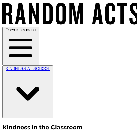
Open main menu
KINDNESS AT SCHOOL
Kindness in the Classroom