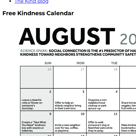
The Kind Blog
Free Kindness Calendar