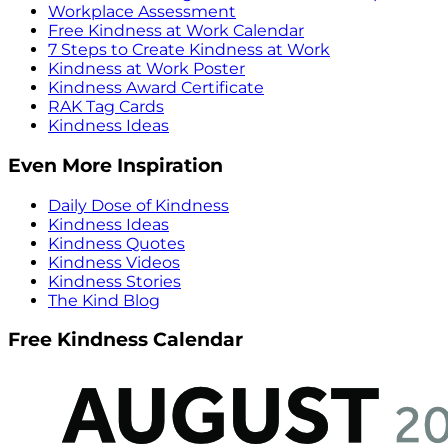
Workplace Assessment
Free Kindness at Work Calendar
7 Steps to Create Kindness at Work
Kindness at Work Poster
Kindness Award Certificate
RAK Tag Cards
Kindness Ideas
Even More Inspiration
Daily Dose of Kindness
Kindness Ideas
Kindness Quotes
Kindness Videos
Kindness Stories
The Kind Blog
Free Kindness Calendar