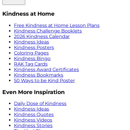
Kindness at Home
Free Kindness at Home Lesson Plans
Kindness Challenge Booklets
2026 Kindness Calendar
Kindness Ideas
Kindness Posters
Coloring Pages
Kindness Bingo
RAK Tag Cards
Kindness Award Certificates
Kindness Bookmarks
50 Ways to be Kind Poster
Even More Inspiration
Daily Dose of Kindness
Kindness Ideas
Kindness Quotes
Kindness Videos
Kindness Stories