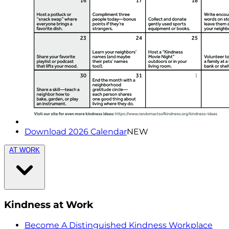
Download 2026 Calendar
NEW
AT WORK
Kindness at Work
Become A Distinguished Kindness Workplace