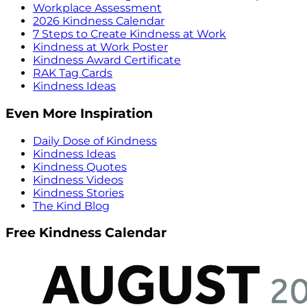
Workplace Assessment
2026 Kindness Calendar
7 Steps to Create Kindness at Work
Kindness at Work Poster
Kindness Award Certificate
RAK Tag Cards
Kindness Ideas
Even More Inspiration
Daily Dose of Kindness
Kindness Ideas
Kindness Quotes
Kindness Videos
Kindness Stories
The Kind Blog
Free Kindness Calendar