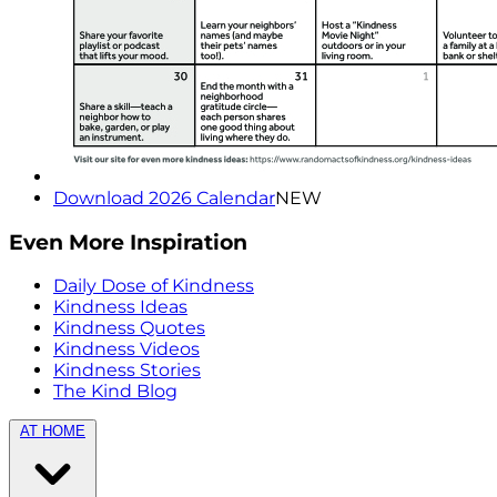
Download 2026 Calendar
NEW
Even More Inspiration
Daily Dose of Kindness
Kindness Ideas
Kindness Quotes
Kindness Videos
Kindness Stories
The Kind Blog
AT HOME