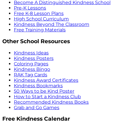
Become A Distinguished Kindness School
Pre-K Lessons
Free K-8 Lesson Plans
High School Curriculum
Kindness Beyond The Classroom
Free Training Materials
Other School Resources
Kindness Ideas
Kindness Posters
Coloring Pages
Kindness Bingo
RAK Tag Cards
Kindness Award Certificates
Kindness Bookmarks
50 Ways to be Kind Poster
How to Start a Kindness Club
Recommended Kindness Books
Grab and Go Games
Free Kindness Calendar