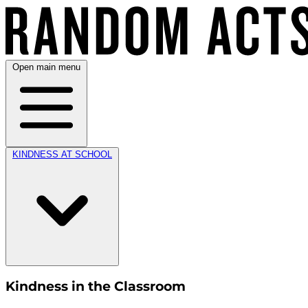
Open main menu
KINDNESS AT SCHOOL
Kindness in the Classroom