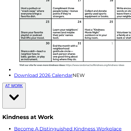
Download 2026 Calendar
NEW
AT WORK
Kindness at Work
Become A Distinguished Kindness Workplace