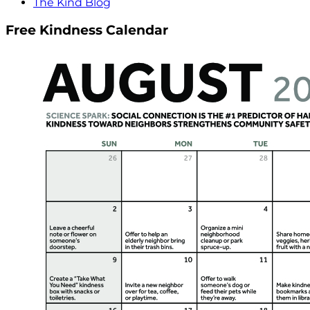
The Kind Blog
Free Kindness Calendar