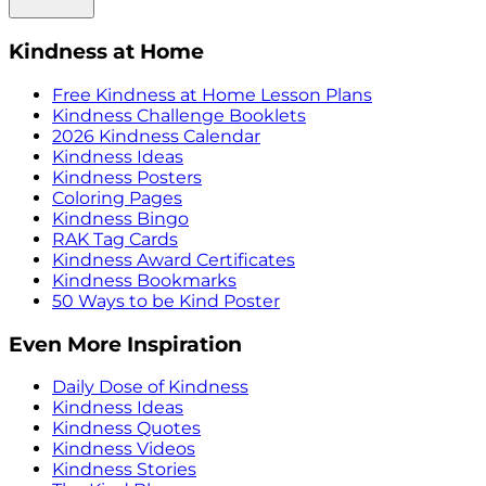
Kindness at Home
Free Kindness at Home Lesson Plans
Kindness Challenge Booklets
2026 Kindness Calendar
Kindness Ideas
Kindness Posters
Coloring Pages
Kindness Bingo
RAK Tag Cards
Kindness Award Certificates
Kindness Bookmarks
50 Ways to be Kind Poster
Even More Inspiration
Daily Dose of Kindness
Kindness Ideas
Kindness Quotes
Kindness Videos
Kindness Stories