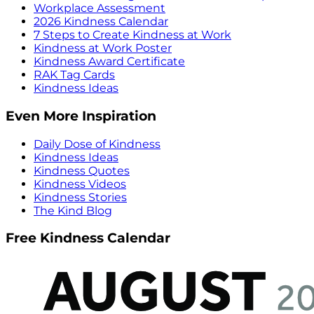
Workplace Assessment
2026 Kindness Calendar
7 Steps to Create Kindness at Work
Kindness at Work Poster
Kindness Award Certificate
RAK Tag Cards
Kindness Ideas
Even More Inspiration
Daily Dose of Kindness
Kindness Ideas
Kindness Quotes
Kindness Videos
Kindness Stories
The Kind Blog
Free Kindness Calendar