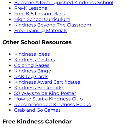
Become A Distinguished Kindness School
Pre-K Lessons
Free K-8 Lesson Plans
High School Curriculum
Kindness Beyond The Classroom
Free Training Materials
Other School Resources
Kindness Ideas
Kindness Posters
Coloring Pages
Kindness Bingo
RAK Tag Cards
Kindness Award Certificates
Kindness Bookmarks
50 Ways to be Kind Poster
How to Start a Kindness Club
Recommended Kindness Books
Grab and Go Games
Free Kindness Calendar