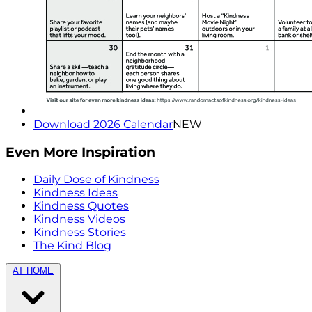
Download 2026 Calendar
NEW
Even More Inspiration
Daily Dose of Kindness
Kindness Ideas
Kindness Quotes
Kindness Videos
Kindness Stories
The Kind Blog
AT HOME