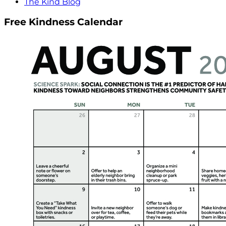
The Kind Blog
Free Kindness Calendar