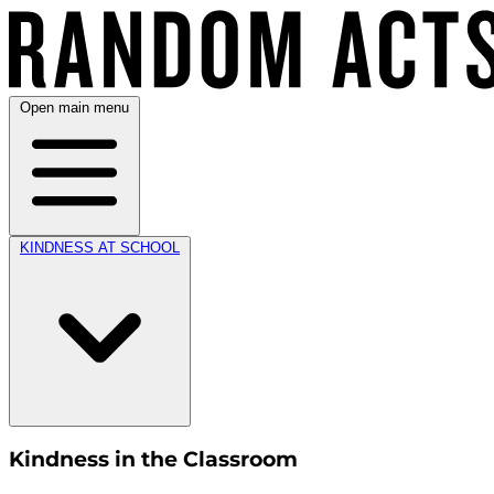
Open main menu
KINDNESS AT SCHOOL
Kindness in the Classroom