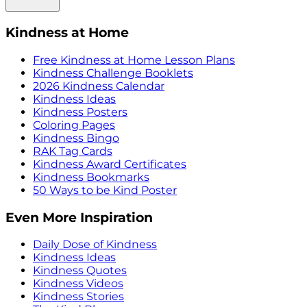
Kindness at Home
Free Kindness at Home Lesson Plans
Kindness Challenge Booklets
2026 Kindness Calendar
Kindness Ideas
Kindness Posters
Coloring Pages
Kindness Bingo
RAK Tag Cards
Kindness Award Certificates
Kindness Bookmarks
50 Ways to be Kind Poster
Even More Inspiration
Daily Dose of Kindness
Kindness Ideas
Kindness Quotes
Kindness Videos
Kindness Stories