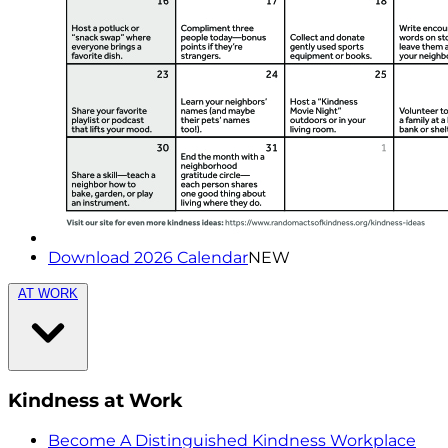
Download 2026 Calendar
NEW
AT WORK
Kindness at Work
Become A Distinguished Kindness Workplace