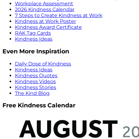
Workplace Assessment
2026 Kindness Calendar
7 Steps to Create Kindness at Work
Kindness at Work Poster
Kindness Award Certificate
RAK Tag Cards
Kindness Ideas
Even More Inspiration
Daily Dose of Kindness
Kindness Ideas
Kindness Quotes
Kindness Videos
Kindness Stories
The Kind Blog
Free Kindness Calendar