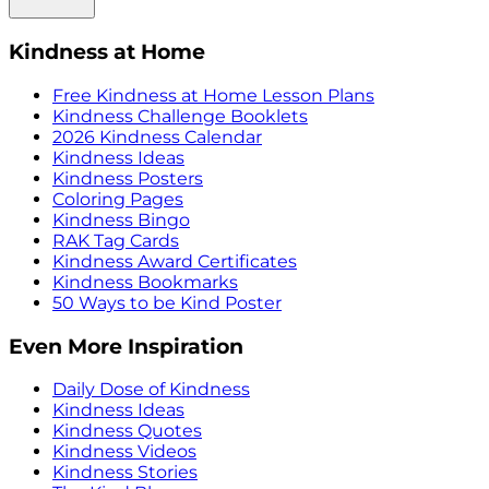
Kindness at Home
Free Kindness at Home Lesson Plans
Kindness Challenge Booklets
2026 Kindness Calendar
Kindness Ideas
Kindness Posters
Coloring Pages
Kindness Bingo
RAK Tag Cards
Kindness Award Certificates
Kindness Bookmarks
50 Ways to be Kind Poster
Even More Inspiration
Daily Dose of Kindness
Kindness Ideas
Kindness Quotes
Kindness Videos
Kindness Stories