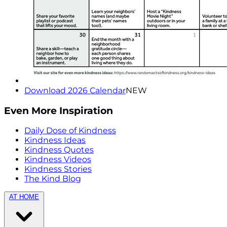
Download 2026 Calendar
NEW
Even More Inspiration
Daily Dose of Kindness
Kindness Ideas
Kindness Quotes
Kindness Videos
Kindness Stories
The Kind Blog
AT HOME