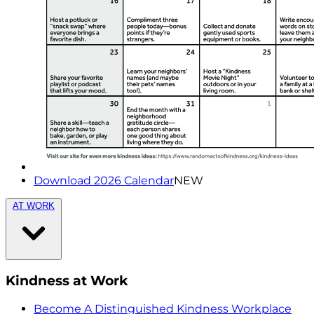
Download 2026 Calendar
NEW
AT WORK
Kindness at Work
Become A Distinguished Kindness Workplace