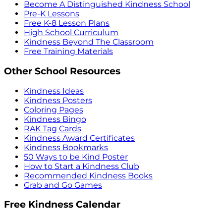
Become A Distinguished Kindness School
Pre-K Lessons
Free K-8 Lesson Plans
High School Curriculum
Kindness Beyond The Classroom
Free Training Materials
Other School Resources
Kindness Ideas
Kindness Posters
Coloring Pages
Kindness Bingo
RAK Tag Cards
Kindness Award Certificates
Kindness Bookmarks
50 Ways to be Kind Poster
How to Start a Kindness Club
Recommended Kindness Books
Grab and Go Games
Free Kindness Calendar