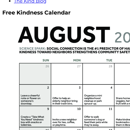
The Kind Blog
Free Kindness Calendar