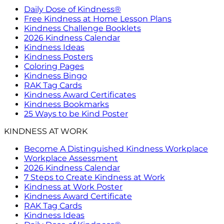
Daily Dose of Kindness®
Free Kindness at Home Lesson Plans
Kindness Challenge Booklets
2026 Kindness Calendar
Kindness Ideas
Kindness Posters
Coloring Pages
Kindness Bingo
RAK Tag Cards
Kindness Award Certificates
Kindness Bookmarks
25 Ways to be Kind Poster
KINDNESS AT WORK
Become A Distinguished Kindness Workplace
Workplace Assessment
2026 Kindness Calendar
7 Steps to Create Kindness at Work
Kindness at Work Poster
Kindness Award Certificate
RAK Tag Cards
Kindness Ideas