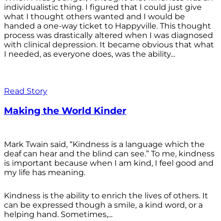
individualistic thing. I figured that I could just give
what I thought others wanted and I would be
handed a one-way ticket to Happyville. This thought
process was drastically altered when I was diagnosed
with clinical depression. It became obvious that what
I needed, as everyone does, was the ability...
Read Story
Making the World Kinder
Mark Twain said, “Kindness is a language which the
deaf can hear and the blind can see.” To me, kindness
is important because when I am kind, I feel good and
my life has meaning.
Kindness is the ability to enrich the lives of others. It
can be expressed though a smile, a kind word, or a
helping hand. Sometimes,...