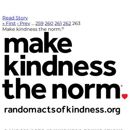
Read Story
« First
‹ Prev
…
259
260
261
262
263
®
Make kindness the norm.