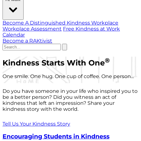
Become A Distinguished Kindness Workplace
Workplace Assessment
Free Kindness at Work
Calendar
Become a RAKtivist
®
Kindness Starts With One
One smile. One hug. One cup of coffee. One person...
Do you have someone in your life who inspired you to
be a better person? Did you witness an act of
kindness that left an impression? Share your
kindness story with the world.
Tell Us Your Kindness Story
Encouraging Students in Kindness