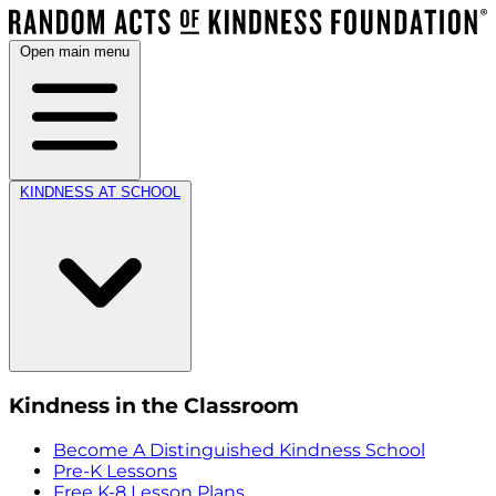
Open main menu
KINDNESS AT SCHOOL
Kindness in the Classroom
Become A Distinguished Kindness School
Pre-K Lessons
Free K-8 Lesson Plans