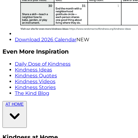
Download 2026 Calendar
NEW
Even More Inspiration
Daily Dose of Kindness
Kindness Ideas
Kindness Quotes
Kindness Videos
Kindness Stories
The Kind Blog
AT HOME
Kindness at Home