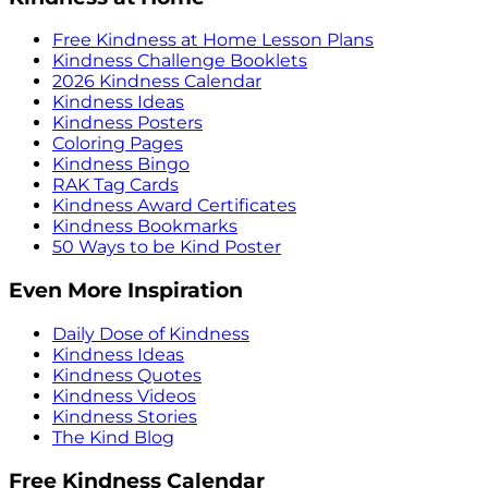
Free Kindness at Home Lesson Plans
Kindness Challenge Booklets
2026 Kindness Calendar
Kindness Ideas
Kindness Posters
Coloring Pages
Kindness Bingo
RAK Tag Cards
Kindness Award Certificates
Kindness Bookmarks
50 Ways to be Kind Poster
Even More Inspiration
Daily Dose of Kindness
Kindness Ideas
Kindness Quotes
Kindness Videos
Kindness Stories
The Kind Blog
Free Kindness Calendar