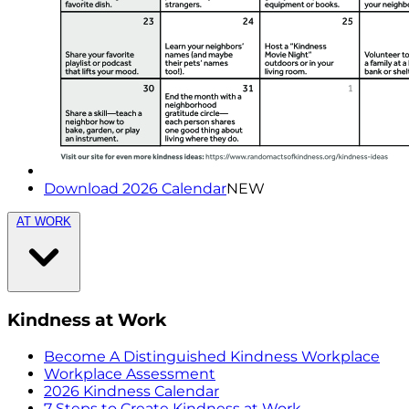
Download 2026 Calendar
NEW
AT WORK
Kindness at Work
Become A Distinguished Kindness Workplace
Workplace Assessment
2026 Kindness Calendar
7 Steps to Create Kindness at Work