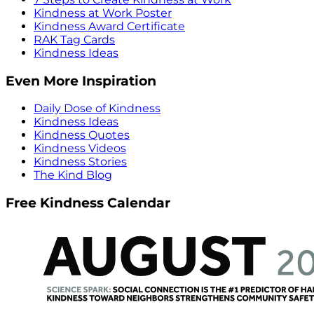
Kindness at Work Poster
Kindness Award Certificate
RAK Tag Cards
Kindness Ideas
Even More Inspiration
Daily Dose of Kindness
Kindness Ideas
Kindness Quotes
Kindness Videos
Kindness Stories
The Kind Blog
Free Kindness Calendar