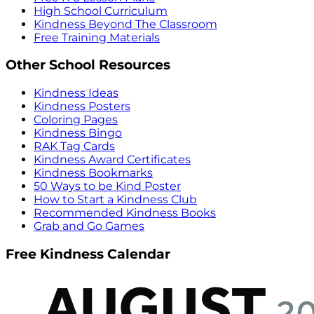
High School Curriculum
Kindness Beyond The Classroom
Free Training Materials
Other School Resources
Kindness Ideas
Kindness Posters
Coloring Pages
Kindness Bingo
RAK Tag Cards
Kindness Award Certificates
Kindness Bookmarks
50 Ways to be Kind Poster
How to Start a Kindness Club
Recommended Kindness Books
Grab and Go Games
Free Kindness Calendar