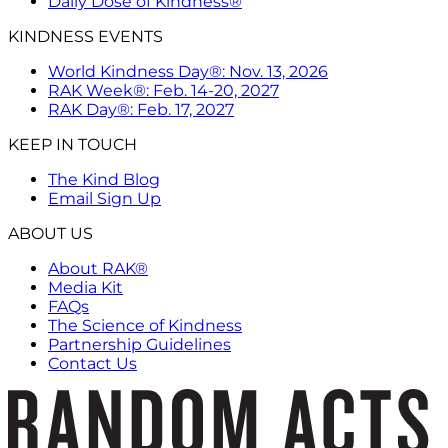
Daily Dose of Kindness®
KINDNESS EVENTS
World Kindness Day®: Nov. 13, 2026
RAK Week®: Feb. 14-20, 2027
RAK Day®: Feb. 17, 2027
KEEP IN TOUCH
The Kind Blog
Email Sign Up
ABOUT US
About RAK®
Media Kit
FAQs
The Science of Kindness
Partnership Guidelines
Contact Us