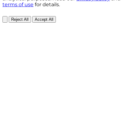
terms of use
for details.
Reject All
Accept All