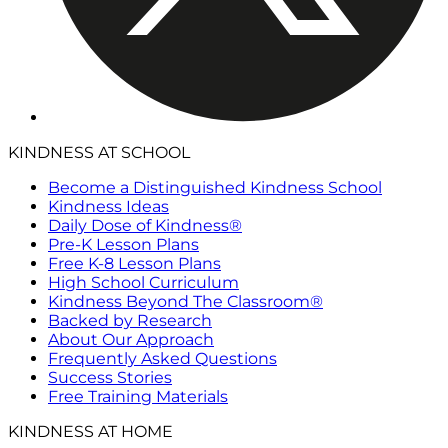
KINDNESS AT SCHOOL
Become a Distinguished Kindness School
Kindness Ideas
Daily Dose of Kindness®
Pre-K Lesson Plans
Free K-8 Lesson Plans
High School Curriculum
Kindness Beyond The Classroom®
Backed by Research
About Our Approach
Frequently Asked Questions
Success Stories
Free Training Materials
KINDNESS AT HOME