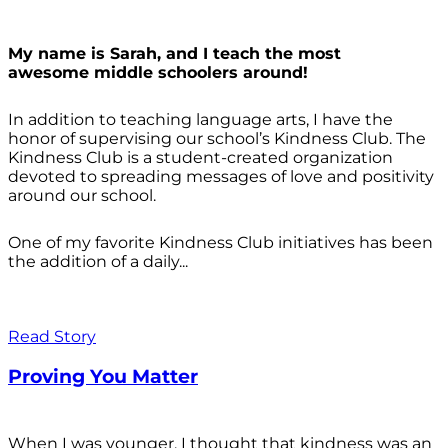
My name is Sarah, and I teach the most
awesome middle schoolers around!
In addition to teaching language arts, I have the
honor of supervising our school’s Kindness Club. The
Kindness Club is a student-created organization
devoted to spreading messages of love and positivity
around our school.
One of my favorite Kindness Club initiatives has been
the addition of a daily...
Read Story
Proving You Matter
When I was younger, I thought that kindness was an