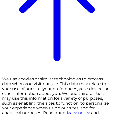
We use cookies or similar technologies to process
data when you visit our site. This data may relate to
your use of our site, your preferences, your device, or
other information about you. We and third parties
may use this information for a variety of purposes,
such as enabling the sites to function, to personalize
your experience when using our sites, and for
analytical purposes. Read our
privacy policy
and