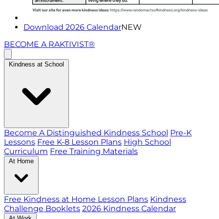
Download 2026 Calendar
NEW
BECOME A RAKTIVIST®
Kindness at School
Become A Distinguished Kindness School
Pre-K
Lessons
Free K-8 Lesson Plans
High School
Curriculum
Free Training Materials
At Home
Free Kindness at Home Lesson Plans
Kindness
Challenge Booklets
2026 Kindness Calendar
At Work