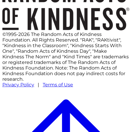
©1995-2026 The Random Acts of Kindness
Foundation. All Rights Reserved. "RAK", "RAKtivist",
"Kindness in the Classroom", "Kindness Starts With
One", "Random Acts of Kindness Day", "Make
Kindness The Norm" and "Kind Times" are trademarks
or registered trademarks of The Random Acts of
Kindness Foundation. Note: The Random Acts of
Kindness Foundation does not pay indirect costs for
research.
Privacy Policy
|
Terms of Use