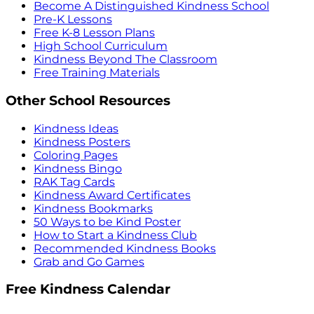
Become A Distinguished Kindness School
Pre-K Lessons
Free K-8 Lesson Plans
High School Curriculum
Kindness Beyond The Classroom
Free Training Materials
Other School Resources
Kindness Ideas
Kindness Posters
Coloring Pages
Kindness Bingo
RAK Tag Cards
Kindness Award Certificates
Kindness Bookmarks
50 Ways to be Kind Poster
How to Start a Kindness Club
Recommended Kindness Books
Grab and Go Games
Free Kindness Calendar