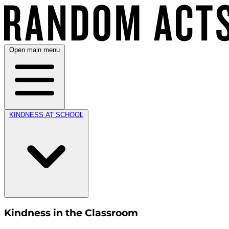
Open main menu
KINDNESS AT SCHOOL
Kindness in the Classroom