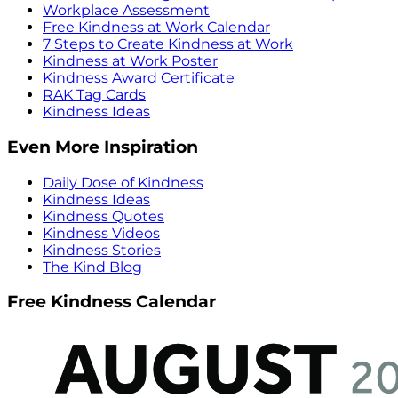
Workplace Assessment
Free Kindness at Work Calendar
7 Steps to Create Kindness at Work
Kindness at Work Poster
Kindness Award Certificate
RAK Tag Cards
Kindness Ideas
Even More Inspiration
Daily Dose of Kindness
Kindness Ideas
Kindness Quotes
Kindness Videos
Kindness Stories
The Kind Blog
Free Kindness Calendar