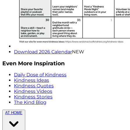
Download 2026 Calendar
NEW
Even More Inspiration
Daily Dose of Kindness
Kindness Ideas
Kindness Quotes
Kindness Videos
Kindness Stories
The Kind Blog
AT HOME