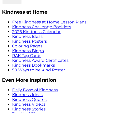
Kindness at Home
Free Kindness at Home Lesson Plans
Kindness Challenge Booklets
2026 Kindness Calendar
Kindness Ideas
Kindness Posters
Coloring Pages
Kindness Bingo
RAK Tag Cards
Kindness Award Certificates
Kindness Bookmarks
50 Ways to be Kind Poster
Even More Inspiration
Daily Dose of Kindness
Kindness Ideas
Kindness Quotes
Kindness Videos
Kindness Stories