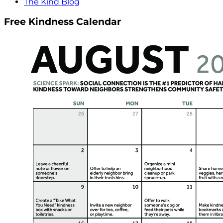
The Kind Blog
Free Kindness Calendar