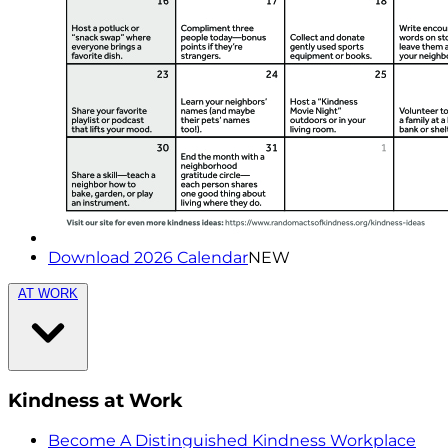
Download 2026 Calendar
NEW
AT WORK
Kindness at Work
Become A Distinguished Kindness Workplace