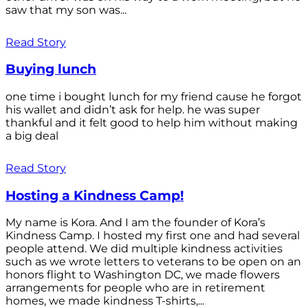
saw that my son was...
Read Story
Buying lunch
one time i bought lunch for my friend cause he forgot
his wallet and didn’t ask for help. he was super
thankful and it felt good to help him without making
a big deal
Read Story
Hosting a Kindness Camp!
My name is Kora. And I am the founder of Kora’s
Kindness Camp. I hosted my first one and had several
people attend. We did multiple kindness activities
such as we wrote letters to veterans to be open on an
honors flight to Washington DC, we made flowers
arrangements for people who are in retirement
homes, we made kindness T-shirts,...