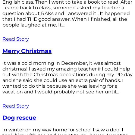
English class. Then I went to take a book to read. After
I came back to class, someone asked my teacher a
question about RAKs and I answered it . It happened
that I had THE good answer. When I finished, all the
people laughed at me. It...
Read Story
Merry Christmas
It was a cold morning in December, it was almost
christmas! I asked my amazing teacher if I could help
out with the Christmas decorations during my PD day
and she said she could use an extra pair of hands. I
wanted to do this because she was leaving for a
vacation and I would probably not see her until...
Read Story
Dog rescue
In winter on my way home for school I saw a dog. I