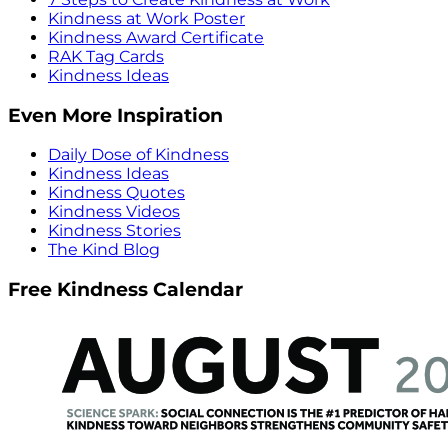
Kindness at Work Poster
Kindness Award Certificate
RAK Tag Cards
Kindness Ideas
Even More Inspiration
Daily Dose of Kindness
Kindness Ideas
Kindness Quotes
Kindness Videos
Kindness Stories
The Kind Blog
Free Kindness Calendar