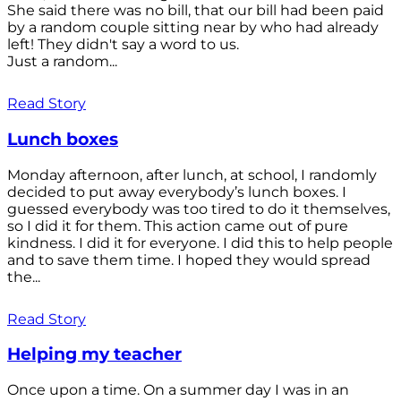
She said there was no bill, that our bill had been paid
by a random couple sitting near by who had already
left! They didn't say a word to us.
Just a random...
Read Story
Lunch boxes
Monday afternoon, after lunch, at school, I randomly
decided to put away everybody’s lunch boxes. I
guessed everybody was too tired to do it themselves,
so I did it for them. This action came out of pure
kindness. I did it for everyone. I did this to help people
and to save them time. I hoped they would spread
the...
Read Story
Helping my teacher
Once upon a time. On a summer day I was in an