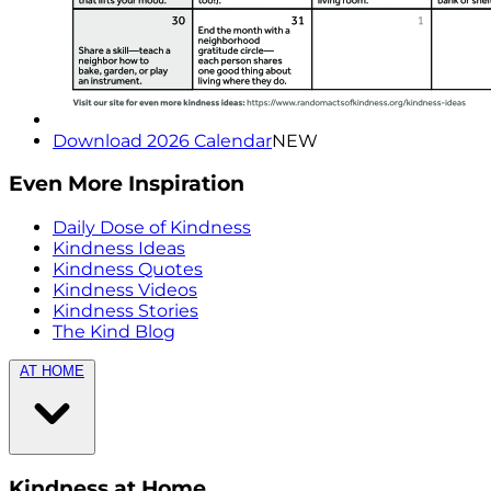
Download 2026 Calendar
NEW
Even More Inspiration
Daily Dose of Kindness
Kindness Ideas
Kindness Quotes
Kindness Videos
Kindness Stories
The Kind Blog
AT HOME
Kindness at Home