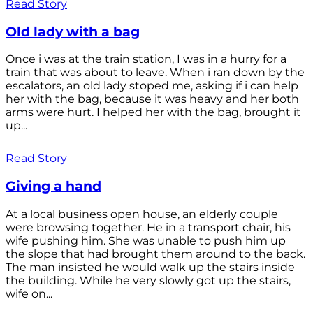
Read Story
Old lady with a bag
Once i was at the train station, I was in a hurry for a
train that was about to leave. When i ran down by the
escalators, an old lady stoped me, asking if i can help
her with the bag, because it was heavy and her both
arms were hurt. I helped her with the bag, brought it
up...
Read Story
Giving a hand
At a local business open house, an elderly couple
were browsing together. He in a transport chair, his
wife pushing him. She was unable to push him up
the slope that had brought them around to the back.
The man insisted he would walk up the stairs inside
the building. While he very slowly got up the stairs,
wife on...