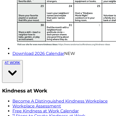
Download 2026 Calendar
NEW
AT WORK
Kindness at Work
Become A Distinguished Kindness Workplace
Workplace Assessment
Free Kindness at Work Calendar
7 Steps to Create Kindness at Work