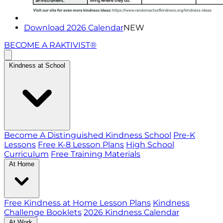
Download 2026 Calendar
NEW
BECOME A RAKTIVIST®
Kindness at School
Become A Distinguished Kindness School
Pre-K
Lessons
Free K-8 Lesson Plans
High School
Curriculum
Free Training Materials
At Home
Free Kindness at Home Lesson Plans
Kindness
Challenge Booklets
2026 Kindness Calendar
At Work