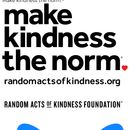
Make kindness the norm.