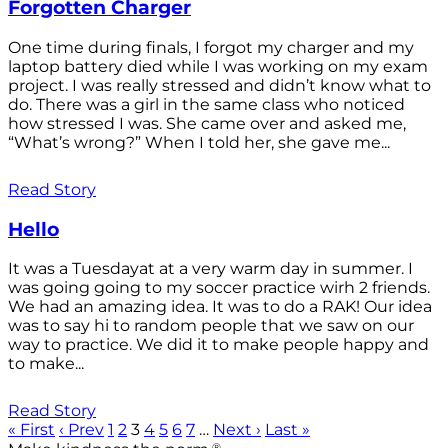
Forgotten Charger
One time during finals, I forgot my charger and my
laptop battery died while I was working on my exam
project. I was really stressed and didn’t know what to
do. There was a girl in the same class who noticed
how stressed I was. She came over and asked me,
“What’s wrong?” When I told her, she gave me...
Read Story
Hello
It was a Tuesdayat at a very warm day in summer. I
was going going to my soccer practice wirh 2 friends.
We had an amazing idea. It was to do a RAK! Our idea
was to say hi to random people that we saw on our
way to practice. We did it to make people happy and
to make...
Read Story
« First
‹ Prev
1
2
3
4
5
6
7
…
Next ›
Last »
®