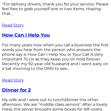
"For delivery drivers, thank you for your service. Please
feel free to grab yourself one or two items. Hoping
that...
Read Story
How Can I Help You
For many years now when you call a business the first
words you hear from the person who answers the
phone say is How Can I Help You or Your Call Is Very
Important To Us as they keep you on hold forever.
Recently my 92-year-old husband and I went early on
a Sat morning to the DMV to see...
Read Story
Dinner for 2
My wife and I were out to lunch/dinner the other
afternoon. We are "middle class seniors". After a lovely
meal, the server brought some boxes for left-overs.