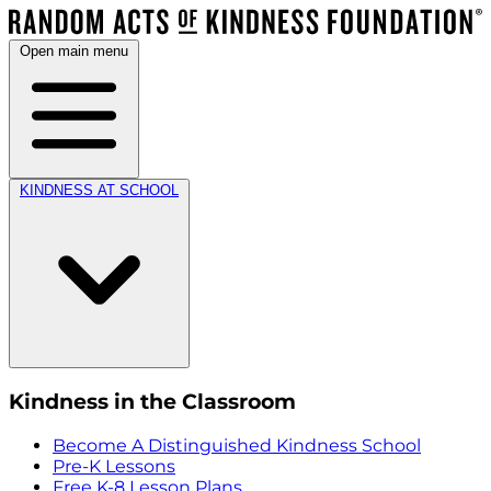
Open main menu
KINDNESS AT SCHOOL
Kindness in the Classroom
Become A Distinguished Kindness School
Pre-K Lessons
Free K-8 Lesson Plans