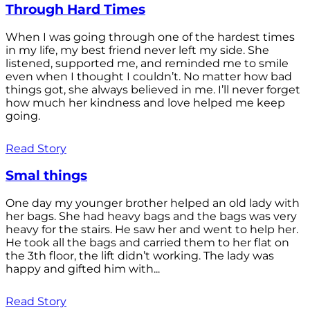
Through Hard Times
When I was going through one of the hardest times
in my life, my best friend never left my side. She
listened, supported me, and reminded me to smile
even when I thought I couldn’t. No matter how bad
things got, she always believed in me. I’ll never forget
how much her kindness and love helped me keep
going.
Read Story
Smal things
One day my younger brother helped an old lady with
her bags. She had heavy bags and the bags was very
heavy for the stairs. He saw her and went to help her.
He took all the bags and carried them to her flat on
the 3th floor, the lift didn’t working. The lady was
happy and gifted him with...
Read Story