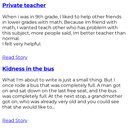
Private teacher
When i was in 9th grade, I liked to help other friends
in lower grades with math. Because im friend with
math, I wanted teach other who has problem with
this subject, more people saíd, Im better teacher than
normal.
I felt very helpful.
Read Story
Kidness in the bus
What I'm about to write is just a small thing. But I
once rode a bus that was completely full. A man got
on and sat down on the last free seat, and the bus
was completely full. At the next stop, a grandmother
got on, who was already very old and you could see
that she would like to...
Read Story