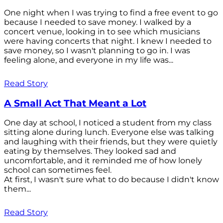
One night when I was trying to find a free event to go
because I needed to save money. I walked by a
concert venue, looking in to see which musicians
were having concerts that night. I knew I needed to
save money, so I wasn't planning to go in. I was
feeling alone, and everyone in my life was...
Read Story
A Small Act That Meant a Lot
One day at school, I noticed a student from my class
sitting alone during lunch. Everyone else was talking
and laughing with their friends, but they were quietly
eating by themselves. They looked sad and
uncomfortable, and it reminded me of how lonely
school can sometimes feel.
At first, I wasn't sure what to do because I didn't know
them...
Read Story