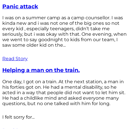
Panic attack
I was on a summer camp as a camp counsellor. I was
kinda new and i was not one of the big ones so not
every kid , especially teenagers, didn’t take me
seriously, but i was okay with that. One evening, when
we went to say goodnight to kids from our team, I
saw some older kid on the...
Read Story
Helping a man on the train.
One day, I got on a train. At the next station, a man in
his forties got on. He had a mental disability, so he
acted in a way that people did not want to let him sit.
He had a childlike mind and asked everyone many
questions, but no one talked with him for long.
I felt sorry for...