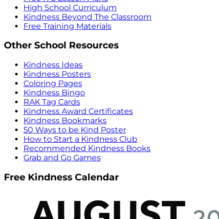
High School Curriculum
Kindness Beyond The Classroom
Free Training Materials
Other School Resources
Kindness Ideas
Kindness Posters
Coloring Pages
Kindness Bingo
RAK Tag Cards
Kindness Award Certificates
Kindness Bookmarks
50 Ways to be Kind Poster
How to Start a Kindness Club
Recommended Kindness Books
Grab and Go Games
Free Kindness Calendar