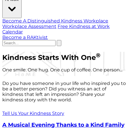
Become A Distinguished Kindness Workplace
Workplace Assessment
Free Kindness at Work
Calendar
Become a RAKtivist
®
Kindness Starts With One
One smile. One hug. One cup of coffee. One person...
Do you have someone in your life who inspired you to
be a better person? Did you witness an act of
kindness that left an impression? Share your
kindness story with the world.
Tell Us Your Kindness Story
A Musical Evening Thanks to a Kind Family