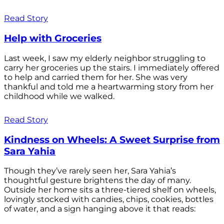
Read Story
Help with Groceries
Last week, I saw my elderly neighbor struggling to
carry her groceries up the stairs. I immediately offered
to help and carried them for her. She was very
thankful and told me a heartwarming story from her
childhood while we walked.
Read Story
Kindness on Wheels: A Sweet Surprise from
Sara Yahia
Though they’ve rarely seen her, Sara Yahia’s
thoughtful gesture brightens the day of many.
Outside her home sits a three-tiered shelf on wheels,
lovingly stocked with candies, chips, cookies, bottles
of water, and a sign hanging above it that reads: