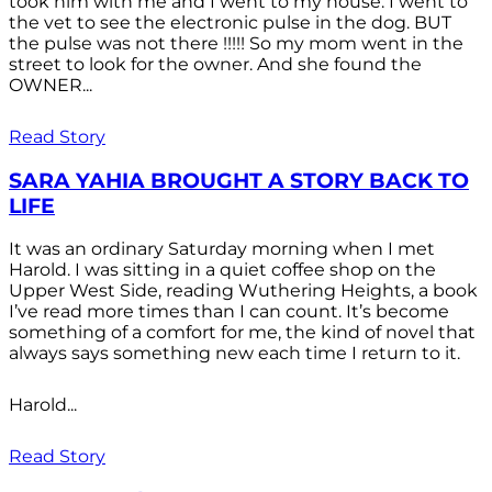
took him with me and I went to my house. I went to
the vet to see the electronic pulse in the dog. BUT
the pulse was not there !!!!! So my mom went in the
street to look for the owner. And she found the
OWNER...
Read Story
SARA YAHIA BROUGHT A STORY BACK TO
LIFE
It was an ordinary Saturday morning when I met
Harold. I was sitting in a quiet coffee shop on the
Upper West Side, reading Wuthering Heights, a book
I’ve read more times than I can count. It’s become
something of a comfort for me, the kind of novel that
always says something new each time I return to it.
Harold...
Read Story