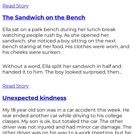
Read Story
The Sandwich on the Bench
Ella sat on a park bench during her lunch break
watching people rush by. As she opened her
sandwich, she noticed a boy sitting on the next
bench staring at her food. His clothes were worn, and
his cheeks were sunken.
Without a word, Ella split her sandwich in half and
handed it to him. The boy looked surprised, then...
Read Story
Unexpected kindness
My 18 year old son was in a car accident this week. He
rear ended another car while driving to his college
classes. My son is ok, but totaled the car. The other
driver was not injured and had minor car damage. The
other driver was on his way to a work meeting, but he