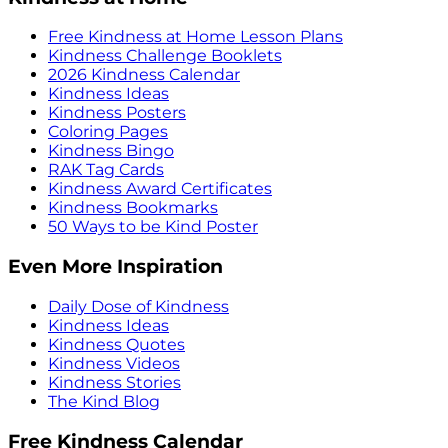
Free Kindness at Home Lesson Plans
Kindness Challenge Booklets
2026 Kindness Calendar
Kindness Ideas
Kindness Posters
Coloring Pages
Kindness Bingo
RAK Tag Cards
Kindness Award Certificates
Kindness Bookmarks
50 Ways to be Kind Poster
Even More Inspiration
Daily Dose of Kindness
Kindness Ideas
Kindness Quotes
Kindness Videos
Kindness Stories
The Kind Blog
Free Kindness Calendar