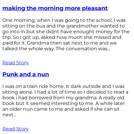
making the morning more pleasant
One morning, when I was going to the school, I was
sitting on the bus and the grandmother wanted to
go into in but she didnt have enought money for the
trip. So I got up, asked how much she missed and
paid for it. Grandma then sat next to me and we
talked the whole way. The conversation was...
Read Story
Punk and a nun
I was on a train ride home. It dark outside and I was
sitting alone. I had a lot of time so I decided to read a
book i had borrowed from my grandma. A really old
book but it seemed interesting to me. A while later
an older nun came to me and asked if she can sit
next...
Read Story