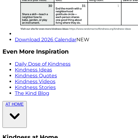
Download 2026 Calendar
NEW
Even More Inspiration
Daily Dose of Kindness
Kindness Ideas
Kindness Quotes
Kindness Videos
Kindness Stories
The Kind Blog
AT HOME
Kindness at Home