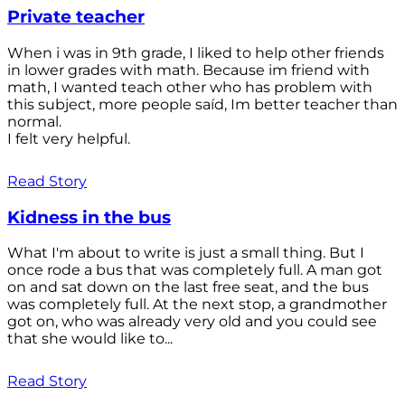
Private teacher
When i was in 9th grade, I liked to help other friends
in lower grades with math. Because im friend with
math, I wanted teach other who has problem with
this subject, more people saíd, Im better teacher than
normal.
I felt very helpful.
Read Story
Kidness in the bus
What I'm about to write is just a small thing. But I
once rode a bus that was completely full. A man got
on and sat down on the last free seat, and the bus
was completely full. At the next stop, a grandmother
got on, who was already very old and you could see
that she would like to...
Read Story