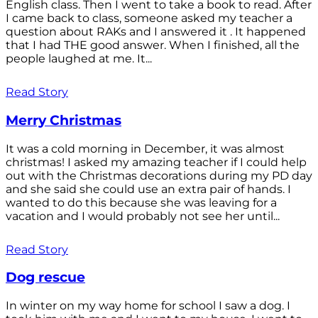
English class. Then I went to take a book to read. After
I came back to class, someone asked my teacher a
question about RAKs and I answered it . It happened
that I had THE good answer. When I finished, all the
people laughed at me. It...
Read Story
Merry Christmas
It was a cold morning in December, it was almost
christmas! I asked my amazing teacher if I could help
out with the Christmas decorations during my PD day
and she said she could use an extra pair of hands. I
wanted to do this because she was leaving for a
vacation and I would probably not see her until...
Read Story
Dog rescue
In winter on my way home for school I saw a dog. I