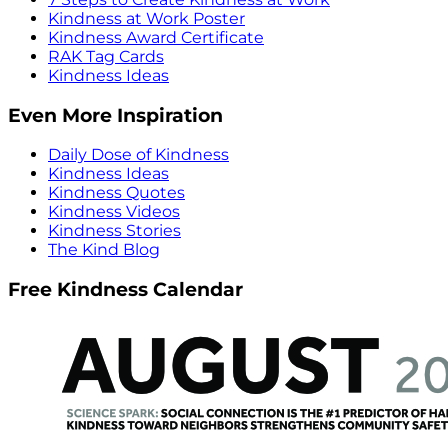
Kindness at Work Poster
Kindness Award Certificate
RAK Tag Cards
Kindness Ideas
Even More Inspiration
Daily Dose of Kindness
Kindness Ideas
Kindness Quotes
Kindness Videos
Kindness Stories
The Kind Blog
Free Kindness Calendar