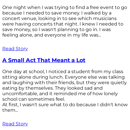
One night when I was trying to find a free event to go
because I needed to save money. I walked by a
concert venue, looking in to see which musicians
were having concerts that night. I knew I needed to
save money, so I wasn't planning to go in. I was
feeling alone, and everyone in my life was...
Read Story
A Small Act That Meant a Lot
One day at school, I noticed a student from my class
sitting alone during lunch. Everyone else was talking
and laughing with their friends, but they were quietly
eating by themselves. They looked sad and
uncomfortable, and it reminded me of how lonely
school can sometimes feel.
At first, I wasn't sure what to do because I didn't know
them...
Read Story