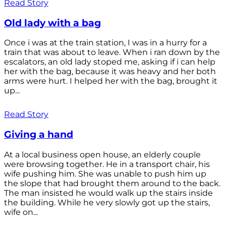
Read Story
Old lady with a bag
Once i was at the train station, I was in a hurry for a
train that was about to leave. When i ran down by the
escalators, an old lady stoped me, asking if i can help
her with the bag, because it was heavy and her both
arms were hurt. I helped her with the bag, brought it
up...
Read Story
Giving a hand
At a local business open house, an elderly couple
were browsing together. He in a transport chair, his
wife pushing him. She was unable to push him up
the slope that had brought them around to the back.
The man insisted he would walk up the stairs inside
the building. While he very slowly got up the stairs,
wife on...