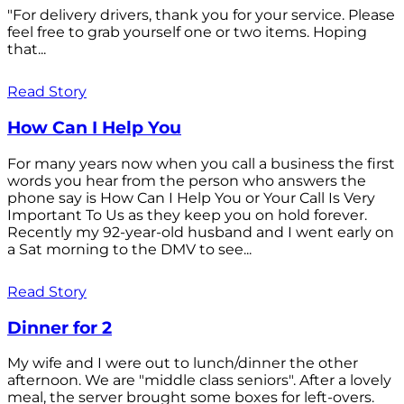
"For delivery drivers, thank you for your service. Please
feel free to grab yourself one or two items. Hoping
that...
Read Story
How Can I Help You
For many years now when you call a business the first
words you hear from the person who answers the
phone say is How Can I Help You or Your Call Is Very
Important To Us as they keep you on hold forever.
Recently my 92-year-old husband and I went early on
a Sat morning to the DMV to see...
Read Story
Dinner for 2
My wife and I were out to lunch/dinner the other
afternoon. We are "middle class seniors". After a lovely
meal, the server brought some boxes for left-overs.