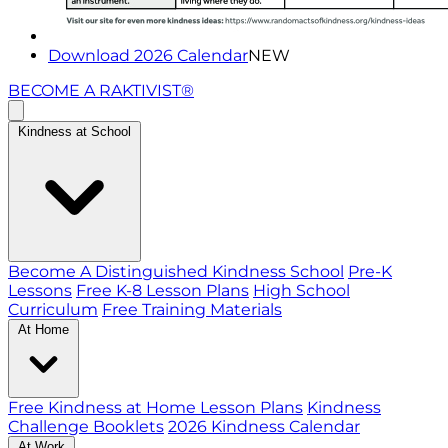
Download 2026 Calendar
NEW
BECOME A RAKTIVIST®
Kindness at School
Become A Distinguished Kindness School
Pre-K
Lessons
Free K-8 Lesson Plans
High School
Curriculum
Free Training Materials
At Home
Free Kindness at Home Lesson Plans
Kindness
Challenge Booklets
2026 Kindness Calendar
At Work