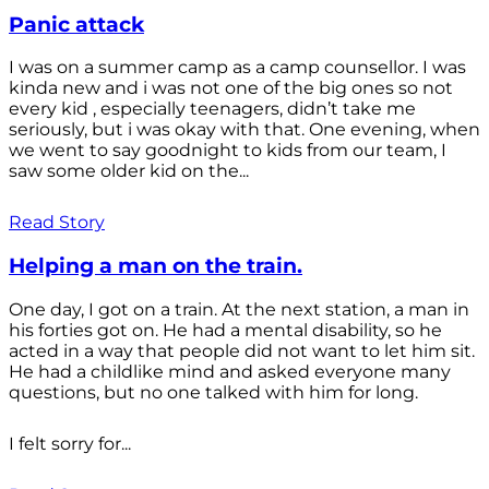
Panic attack
I was on a summer camp as a camp counsellor. I was
kinda new and i was not one of the big ones so not
every kid , especially teenagers, didn’t take me
seriously, but i was okay with that. One evening, when
we went to say goodnight to kids from our team, I
saw some older kid on the...
Read Story
Helping a man on the train.
One day, I got on a train. At the next station, a man in
his forties got on. He had a mental disability, so he
acted in a way that people did not want to let him sit.
He had a childlike mind and asked everyone many
questions, but no one talked with him for long.
I felt sorry for...