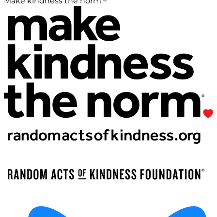
Make kindness the norm.