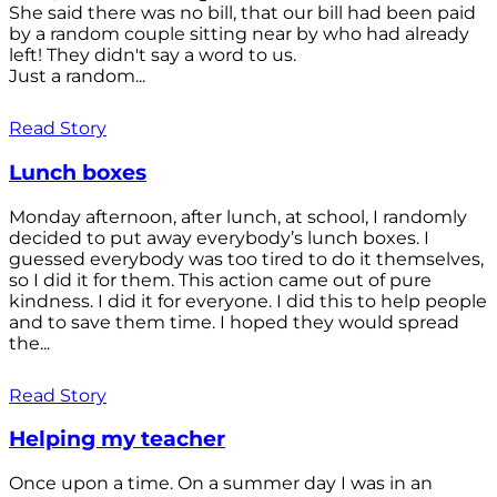
She said there was no bill, that our bill had been paid
by a random couple sitting near by who had already
left! They didn't say a word to us.
Just a random...
Read Story
Lunch boxes
Monday afternoon, after lunch, at school, I randomly
decided to put away everybody’s lunch boxes. I
guessed everybody was too tired to do it themselves,
so I did it for them. This action came out of pure
kindness. I did it for everyone. I did this to help people
and to save them time. I hoped they would spread
the...
Read Story
Helping my teacher
Once upon a time. On a summer day I was in an