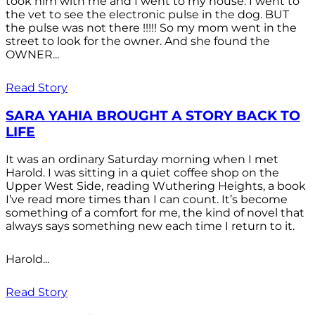
took him with me and I went to my house. I went to
the vet to see the electronic pulse in the dog. BUT
the pulse was not there !!!!! So my mom went in the
street to look for the owner. And she found the
OWNER...
Read Story
SARA YAHIA BROUGHT A STORY BACK TO
LIFE
It was an ordinary Saturday morning when I met
Harold. I was sitting in a quiet coffee shop on the
Upper West Side, reading Wuthering Heights, a book
I’ve read more times than I can count. It’s become
something of a comfort for me, the kind of novel that
always says something new each time I return to it.
Harold...
Read Story