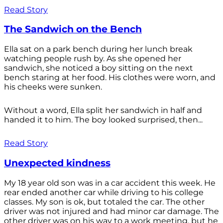
Read Story
The Sandwich on the Bench
Ella sat on a park bench during her lunch break
watching people rush by. As she opened her
sandwich, she noticed a boy sitting on the next
bench staring at her food. His clothes were worn, and
his cheeks were sunken.
Without a word, Ella split her sandwich in half and
handed it to him. The boy looked surprised, then...
Read Story
Unexpected kindness
My 18 year old son was in a car accident this week. He
rear ended another car while driving to his college
classes. My son is ok, but totaled the car. The other
driver was not injured and had minor car damage. The
other driver was on his way to a work meeting, but he