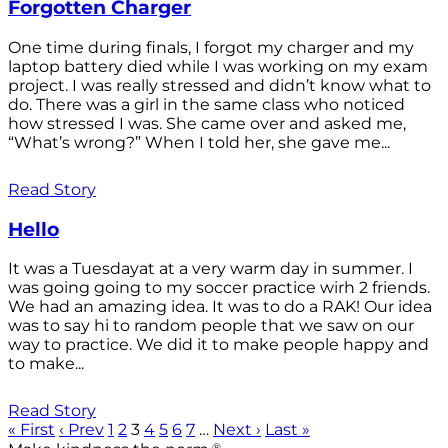
Forgotten Charger
One time during finals, I forgot my charger and my
laptop battery died while I was working on my exam
project. I was really stressed and didn’t know what to
do. There was a girl in the same class who noticed
how stressed I was. She came over and asked me,
“What’s wrong?” When I told her, she gave me...
Read Story
Hello
It was a Tuesdayat at a very warm day in summer. I
was going going to my soccer practice wirh 2 friends.
We had an amazing idea. It was to do a RAK! Our idea
was to say hi to random people that we saw on our
way to practice. We did it to make people happy and
to make...
Read Story
« First
‹ Prev
1
2
3
4
5
6
7
…
Next ›
Last »
®