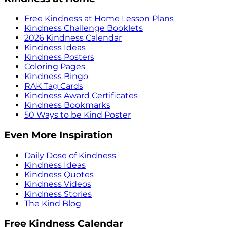
Free Kindness at Home Lesson Plans
Kindness Challenge Booklets
2026 Kindness Calendar
Kindness Ideas
Kindness Posters
Coloring Pages
Kindness Bingo
RAK Tag Cards
Kindness Award Certificates
Kindness Bookmarks
50 Ways to be Kind Poster
Even More Inspiration
Daily Dose of Kindness
Kindness Ideas
Kindness Quotes
Kindness Videos
Kindness Stories
The Kind Blog
Free Kindness Calendar