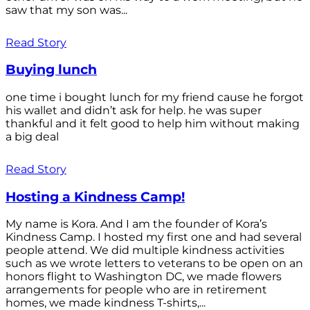
saw that my son was...
Read Story
Buying lunch
one time i bought lunch for my friend cause he forgot
his wallet and didn’t ask for help. he was super
thankful and it felt good to help him without making
a big deal
Read Story
Hosting a Kindness Camp!
My name is Kora. And I am the founder of Kora’s
Kindness Camp. I hosted my first one and had several
people attend. We did multiple kindness activities
such as we wrote letters to veterans to be open on an
honors flight to Washington DC, we made flowers
arrangements for people who are in retirement
homes, we made kindness T-shirts,...