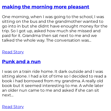
making the morning more pleasant
One morning, when I was going to the school, I was
sitting on the bus and the grandmother wanted to
go into in but she didnt have enought money for the
trip. So I got up, asked how much she missed and
paid for it. Grandma then sat next to me and we
talked the whole way. The conversation was...
Read Story
Punk and a nun
I was on a train ride home. It dark outside and I was
sitting alone. I had a lot of time so I decided to read a
book i had borrowed from my grandma. A really old
book but it seemed interesting to me. A while later
an older nun came to me and asked if she can sit
next...
Read Story