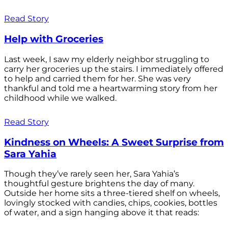
Read Story
Help with Groceries
Last week, I saw my elderly neighbor struggling to
carry her groceries up the stairs. I immediately offered
to help and carried them for her. She was very
thankful and told me a heartwarming story from her
childhood while we walked.
Read Story
Kindness on Wheels: A Sweet Surprise from
Sara Yahia
Though they’ve rarely seen her, Sara Yahia’s
thoughtful gesture brightens the day of many.
Outside her home sits a three-tiered shelf on wheels,
lovingly stocked with candies, chips, cookies, bottles
of water, and a sign hanging above it that reads: