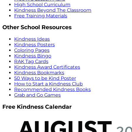
High School Curriculum
Kindness Beyond The Classroom
Free Training Materials
Other School Resources
Kindness Ideas
Kindness Posters
Coloring Pages
Kindness Bingo
RAK Tag Cards
Kindness Award Certificates
Kindness Bookmarks
50 Ways to be Kind Poster
How to Start a Kindness Club
Recommended Kindness Books
Grab and Go Games
Free Kindness Calendar