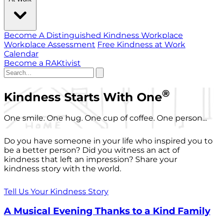
Become A Distinguished Kindness Workplace
Workplace Assessment
Free Kindness at Work
Calendar
Become a RAKtivist
®
Kindness Starts With One
One smile. One hug. One cup of coffee. One person...
Do you have someone in your life who inspired you to
be a better person? Did you witness an act of
kindness that left an impression? Share your
kindness story with the world.
Tell Us Your Kindness Story
A Musical Evening Thanks to a Kind Family