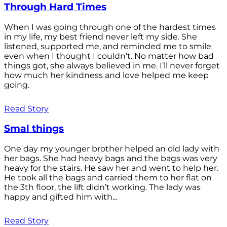
Through Hard Times
When I was going through one of the hardest times
in my life, my best friend never left my side. She
listened, supported me, and reminded me to smile
even when I thought I couldn’t. No matter how bad
things got, she always believed in me. I’ll never forget
how much her kindness and love helped me keep
going.
Read Story
Smal things
One day my younger brother helped an old lady with
her bags. She had heavy bags and the bags was very
heavy for the stairs. He saw her and went to help her.
He took all the bags and carried them to her flat on
the 3th floor, the lift didn’t working. The lady was
happy and gifted him with...
Read Story