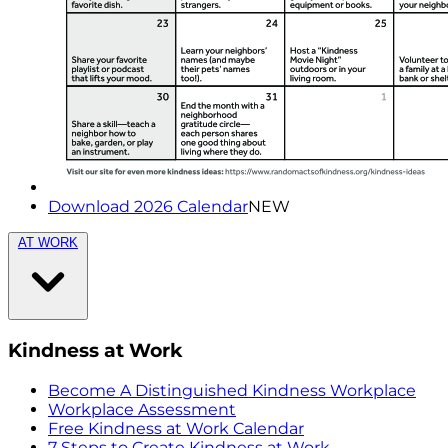
Download 2026 Calendar
NEW
AT WORK
Kindness at Work
Become A Distinguished Kindness Workplace
Workplace Assessment
Free Kindness at Work Calendar
7 Steps to Create Kindness at Work