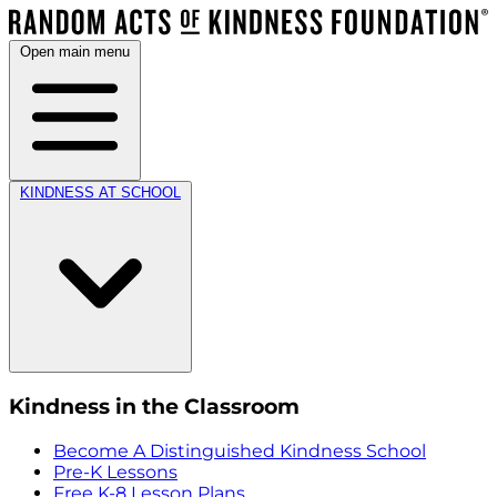
Open main menu
KINDNESS AT SCHOOL
Kindness in the Classroom
Become A Distinguished Kindness School
Pre-K Lessons
Free K-8 Lesson Plans