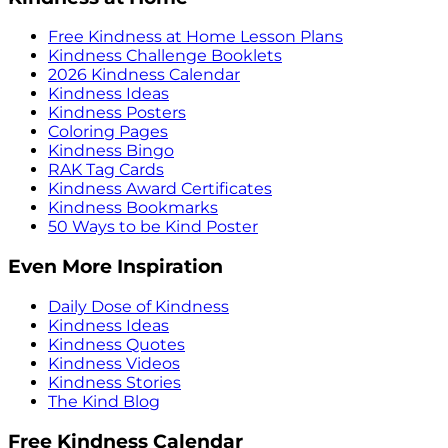
Free Kindness at Home Lesson Plans
Kindness Challenge Booklets
2026 Kindness Calendar
Kindness Ideas
Kindness Posters
Coloring Pages
Kindness Bingo
RAK Tag Cards
Kindness Award Certificates
Kindness Bookmarks
50 Ways to be Kind Poster
Even More Inspiration
Daily Dose of Kindness
Kindness Ideas
Kindness Quotes
Kindness Videos
Kindness Stories
The Kind Blog
Free Kindness Calendar