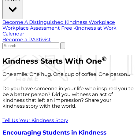
Become A Distinguished Kindness Workplace
Workplace Assessment
Free Kindness at Work
Calendar
Become a RAKtivist
®
Kindness Starts With One
One smile. One hug. One cup of coffee. One person...
Do you have someone in your life who inspired you to
be a better person? Did you witness an act of
kindness that left an impression? Share your
kindness story with the world.
Tell Us Your Kindness Story
Encouraging Students in Kindness