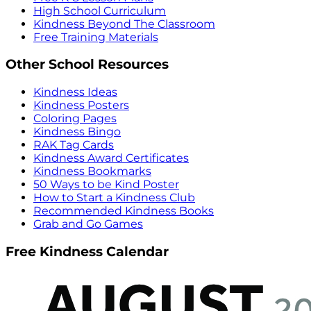
High School Curriculum
Kindness Beyond The Classroom
Free Training Materials
Other School Resources
Kindness Ideas
Kindness Posters
Coloring Pages
Kindness Bingo
RAK Tag Cards
Kindness Award Certificates
Kindness Bookmarks
50 Ways to be Kind Poster
How to Start a Kindness Club
Recommended Kindness Books
Grab and Go Games
Free Kindness Calendar