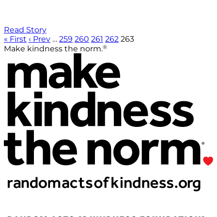
Read Story
« First
‹ Prev
…
259
260
261
262
263
®
Make kindness the norm.