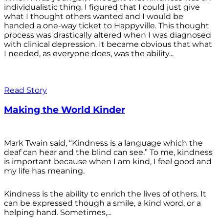
individualistic thing. I figured that I could just give
what I thought others wanted and I would be
handed a one-way ticket to Happyville. This thought
process was drastically altered when I was diagnosed
with clinical depression. It became obvious that what
I needed, as everyone does, was the ability...
Read Story
Making the World Kinder
Mark Twain said, “Kindness is a language which the
deaf can hear and the blind can see.” To me, kindness
is important because when I am kind, I feel good and
my life has meaning.
Kindness is the ability to enrich the lives of others. It
can be expressed though a smile, a kind word, or a
helping hand. Sometimes,...