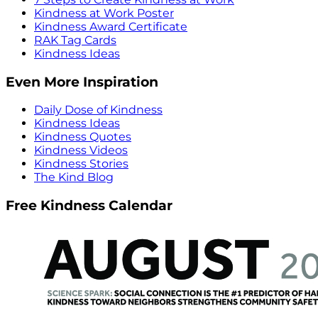
Kindness at Work Poster
Kindness Award Certificate
RAK Tag Cards
Kindness Ideas
Even More Inspiration
Daily Dose of Kindness
Kindness Ideas
Kindness Quotes
Kindness Videos
Kindness Stories
The Kind Blog
Free Kindness Calendar