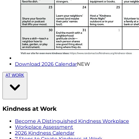
Download 2026 Calendar
NEW
AT WORK
Kindness at Work
Become A Distinguished Kindness Workplace
Workplace Assessment
2026 Kindness Calendar
7 Steps to Create Kindness at Work