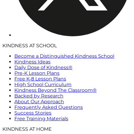
KINDNESS AT SCHOOL
Become a Distinguished Kindness School
Kindness Ideas
Daily Dose of Kindness®
Pre-K Lesson Plans
Free K-8 Lesson Plans
High School Curriculum
Kindness Beyond The Classroom®
Backed by Research
About Our Approach
Frequently Asked Questions
Success Stories
Free Training Materials
KINDNESS AT HOME