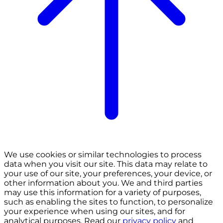
We use cookies or similar technologies to process
data when you visit our site. This data may relate to
your use of our site, your preferences, your device, or
other information about you. We and third parties
may use this information for a variety of purposes,
such as enabling the sites to function, to personalize
your experience when using our sites, and for
analytical purposes. Read our
privacy policy
and