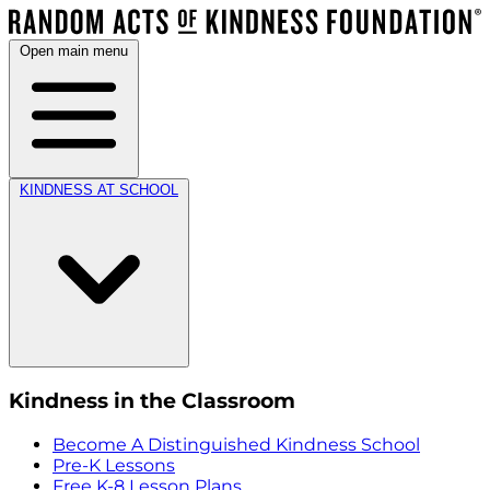
Open main menu
KINDNESS AT SCHOOL
Kindness in the Classroom
Become A Distinguished Kindness School
Pre-K Lessons
Free K-8 Lesson Plans