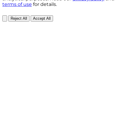
terms of use
for details.
Reject All
Accept All