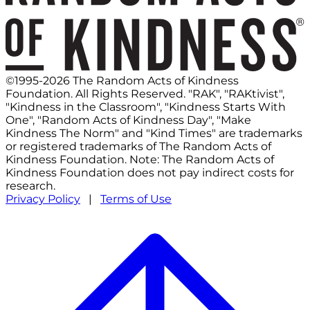
©1995-2026 The Random Acts of Kindness
Foundation. All Rights Reserved. "RAK", "RAKtivist",
"Kindness in the Classroom", "Kindness Starts With
One", "Random Acts of Kindness Day", "Make
Kindness The Norm" and "Kind Times" are trademarks
or registered trademarks of The Random Acts of
Kindness Foundation. Note: The Random Acts of
Kindness Foundation does not pay indirect costs for
research.
Privacy Policy
|
Terms of Use