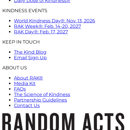
Daily Dose of Kindness®
KINDNESS EVENTS
World Kindness Day®: Nov. 13, 2026
RAK Week®: Feb. 14-20, 2027
RAK Day®: Feb. 17, 2027
KEEP IN TOUCH
The Kind Blog
Email Sign Up
ABOUT US
About RAK®
Media Kit
FAQs
The Science of Kindness
Partnership Guidelines
Contact Us