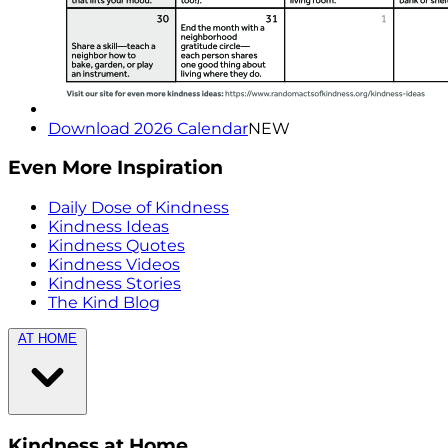
Download 2026 Calendar
NEW
Even More Inspiration
Daily Dose of Kindness
Kindness Ideas
Kindness Quotes
Kindness Videos
Kindness Stories
The Kind Blog
AT HOME
Kindness at Home