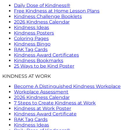
Daily Dose of Kindness®
Free Kindness at Home Lesson Plans
Kindness Challenge Booklets
2026 Kindness Calendar
Kindness Ideas
Kindness Posters
Coloring Pages
Kindness Bingo
RAK Tag Cards
Kindness Award Certificates
Kindness Bookmarks
25 Ways to be Kind Poster
KINDNESS AT WORK
Become A Distinguished Kindness Workplace
Workplace Assessment
2026 Kindness Calendar
7 Steps to Create Kindness at Work
Kindness at Work Poster
Kindness Award Certificate
RAK Tag Cards
Kindness Ideas