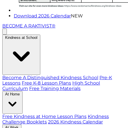
Download 2026 Calendar
NEW
BECOME A RAKTIVIST®
Kindness at School
Become A Distinguished Kindness School
Pre-K
Lessons
Free K-8 Lesson Plans
High School
Curriculum
Free Training Materials
At Home
Free Kindness at Home Lesson Plans
Kindness
Challenge Booklets
2026 Kindness Calendar
At Work