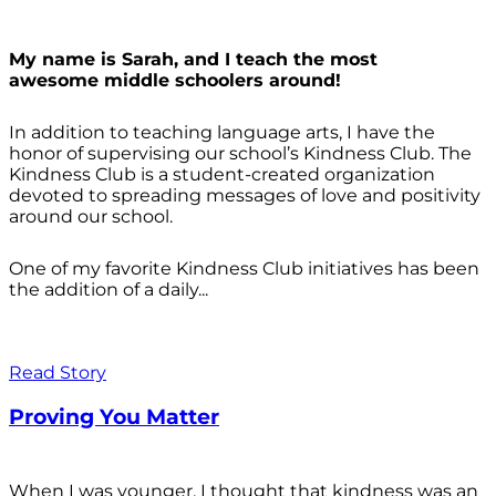
My name is Sarah, and I teach the most
awesome middle schoolers around!
In addition to teaching language arts, I have the
honor of supervising our school’s Kindness Club. The
Kindness Club is a student-created organization
devoted to spreading messages of love and positivity
around our school.
One of my favorite Kindness Club initiatives has been
the addition of a daily...
Read Story
Proving You Matter
When I was younger, I thought that kindness was an