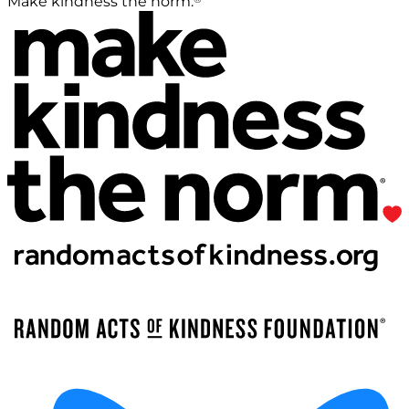
Make kindness the norm.