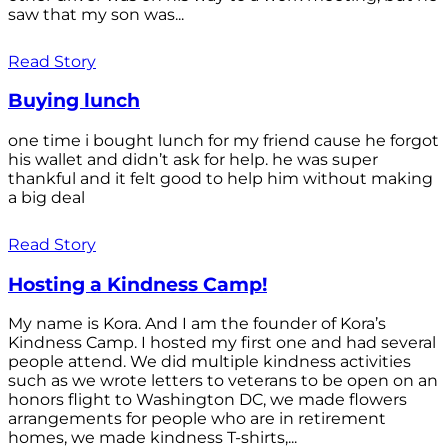
saw that my son was...
Read Story
Buying lunch
one time i bought lunch for my friend cause he forgot
his wallet and didn’t ask for help. he was super
thankful and it felt good to help him without making
a big deal
Read Story
Hosting a Kindness Camp!
My name is Kora. And I am the founder of Kora’s
Kindness Camp. I hosted my first one and had several
people attend. We did multiple kindness activities
such as we wrote letters to veterans to be open on an
honors flight to Washington DC, we made flowers
arrangements for people who are in retirement
homes, we made kindness T-shirts,...