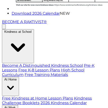
Download 2026 Calendar
NEW
BECOME A RAKTIVIST®
Kindness at School
Become A Distinguished Kindness School
Pre-K
Lessons
Free K-8 Lesson Plans
High School
Curriculum
Free Training Materials
At Home
Free Kindness at Home Lesson Plans
Kindness
Challenge Booklets
2026 Kindness Calendar
At Work