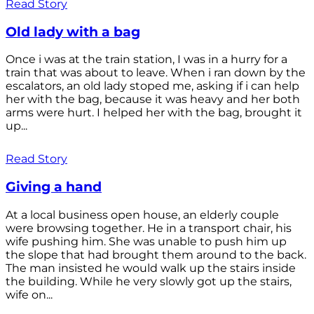
Read Story
Old lady with a bag
Once i was at the train station, I was in a hurry for a
train that was about to leave. When i ran down by the
escalators, an old lady stoped me, asking if i can help
her with the bag, because it was heavy and her both
arms were hurt. I helped her with the bag, brought it
up...
Read Story
Giving a hand
At a local business open house, an elderly couple
were browsing together. He in a transport chair, his
wife pushing him. She was unable to push him up
the slope that had brought them around to the back.
The man insisted he would walk up the stairs inside
the building. While he very slowly got up the stairs,
wife on...