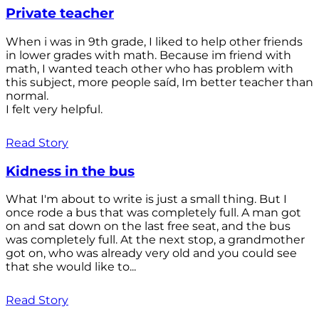
Private teacher
When i was in 9th grade, I liked to help other friends
in lower grades with math. Because im friend with
math, I wanted teach other who has problem with
this subject, more people saíd, Im better teacher than
normal.
I felt very helpful.
Read Story
Kidness in the bus
What I'm about to write is just a small thing. But I
once rode a bus that was completely full. A man got
on and sat down on the last free seat, and the bus
was completely full. At the next stop, a grandmother
got on, who was already very old and you could see
that she would like to...
Read Story