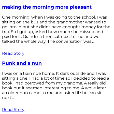
making the morning more pleasant
One morning, when I was going to the school, I was
sitting on the bus and the grandmother wanted to
go into in but she didnt have enought money for the
trip. So I got up, asked how much she missed and
paid for it. Grandma then sat next to me and we
talked the whole way. The conversation was...
Read Story
Punk and a nun
I was on a train ride home. It dark outside and I was
sitting alone. I had a lot of time so I decided to read a
book i had borrowed from my grandma. A really old
book but it seemed interesting to me. A while later
an older nun came to me and asked if she can sit
next...
Read Story