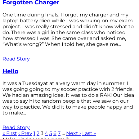
Forgotten Charger
One time during finals, I forgot my charger and my
laptop battery died while I was working on my exam
project. I was really stressed and didn’t know what to
do. There was a girl in the same class who noticed
how stressed I was. She came over and asked me,
“What’s wrong?” When I told her, she gave me...
Read Story
Hello
It was a Tuesdayat at a very warm day in summer. I
was going going to my soccer practice wirh 2 friends.
We had an amazing idea. It was to do a RAK! Our idea
was to say hi to random people that we saw on our
way to practice. We did it to make people happy and
to make...
Read Story
« First
‹ Prev
1
2
3
4
5
6
7
…
Next ›
Last »
®