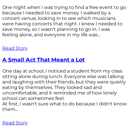
One night when I was trying to find a free event to go
because I needed to save money. I walked by a
concert venue, looking in to see which musicians
were having concerts that night. I knew I needed to
save money, so I wasn't planning to go in. I was
feeling alone, and everyone in my life was...
Read Story
A Small Act That Meant a Lot
One day at school, I noticed a student from my class
sitting alone during lunch. Everyone else was talking
and laughing with their friends, but they were quietly
eating by themselves. They looked sad and
uncomfortable, and it reminded me of how lonely
school can sometimes feel.
At first, I wasn't sure what to do because I didn't know
them...
Read Story