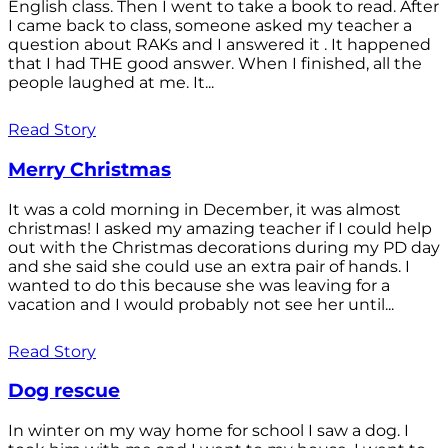
English class. Then I went to take a book to read. After
I came back to class, someone asked my teacher a
question about RAKs and I answered it . It happened
that I had THE good answer. When I finished, all the
people laughed at me. It...
Read Story
Merry Christmas
It was a cold morning in December, it was almost
christmas! I asked my amazing teacher if I could help
out with the Christmas decorations during my PD day
and she said she could use an extra pair of hands. I
wanted to do this because she was leaving for a
vacation and I would probably not see her until...
Read Story
Dog rescue
In winter on my way home for school I saw a dog. I