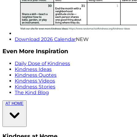
Download 2026 Calendar
NEW
Even More Inspiration
Daily Dose of Kindness
Kindness Ideas
Kindness Quotes
Kindness Videos
Kindness Stories
The Kind Blog
AT HOME
Kindness at Home