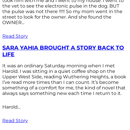
took him with me and I went to my house. I went to
the vet to see the electronic pulse in the dog. BUT
the pulse was not there !!!!! So my mom went in the
street to look for the owner. And she found the
OWNER...
Read Story
SARA YAHIA BROUGHT A STORY BACK TO
LIFE
It was an ordinary Saturday morning when I met
Harold. I was sitting in a quiet coffee shop on the
Upper West Side, reading Wuthering Heights, a book
I’ve read more times than I can count. It’s become
something of a comfort for me, the kind of novel that
always says something new each time I return to it.
Harold...
Read Story