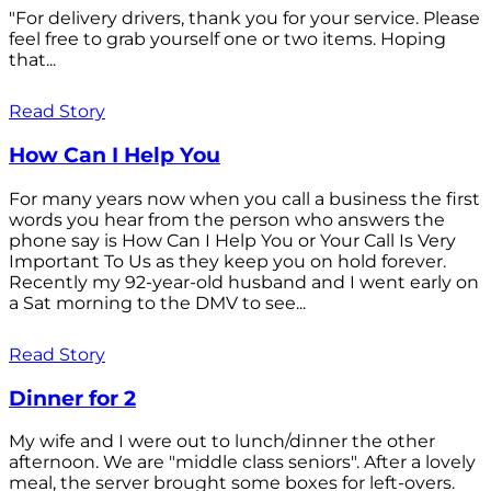
"For delivery drivers, thank you for your service. Please
feel free to grab yourself one or two items. Hoping
that...
Read Story
How Can I Help You
For many years now when you call a business the first
words you hear from the person who answers the
phone say is How Can I Help You or Your Call Is Very
Important To Us as they keep you on hold forever.
Recently my 92-year-old husband and I went early on
a Sat morning to the DMV to see...
Read Story
Dinner for 2
My wife and I were out to lunch/dinner the other
afternoon. We are "middle class seniors". After a lovely
meal, the server brought some boxes for left-overs.