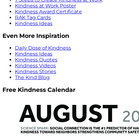
Kindness at Work Poster
Kindness Award Certificate
RAK Tag Cards
Kindness Ideas
Even More Inspiration
Daily Dose of Kindness
Kindness Ideas
Kindness Quotes
Kindness Videos
Kindness Stories
The Kind Blog
Free Kindness Calendar