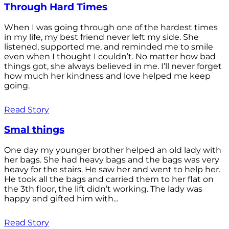
Through Hard Times
When I was going through one of the hardest times
in my life, my best friend never left my side. She
listened, supported me, and reminded me to smile
even when I thought I couldn’t. No matter how bad
things got, she always believed in me. I’ll never forget
how much her kindness and love helped me keep
going.
Read Story
Smal things
One day my younger brother helped an old lady with
her bags. She had heavy bags and the bags was very
heavy for the stairs. He saw her and went to help her.
He took all the bags and carried them to her flat on
the 3th floor, the lift didn’t working. The lady was
happy and gifted him with...
Read Story