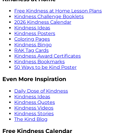
Free Kindness at Home Lesson Plans
Kindness Challenge Booklets
2026 Kindness Calendar
Kindness Ideas
Kindness Posters
Coloring Pages
Kindness Bingo
RAK Tag Cards
Kindness Award Certificates
Kindness Bookmarks
50 Ways to be Kind Poster
Even More Inspiration
Daily Dose of Kindness
Kindness Ideas
Kindness Quotes
Kindness Videos
Kindness Stories
The Kind Blog
Free Kindness Calendar