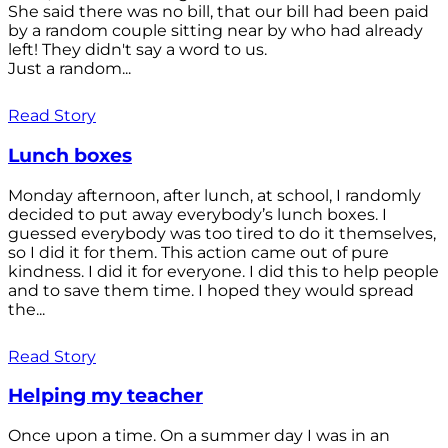
She said there was no bill, that our bill had been paid
by a random couple sitting near by who had already
left! They didn't say a word to us.
Just a random...
Read Story
Lunch boxes
Monday afternoon, after lunch, at school, I randomly
decided to put away everybody’s lunch boxes. I
guessed everybody was too tired to do it themselves,
so I did it for them. This action came out of pure
kindness. I did it for everyone. I did this to help people
and to save them time. I hoped they would spread
the...
Read Story
Helping my teacher
Once upon a time. On a summer day I was in an