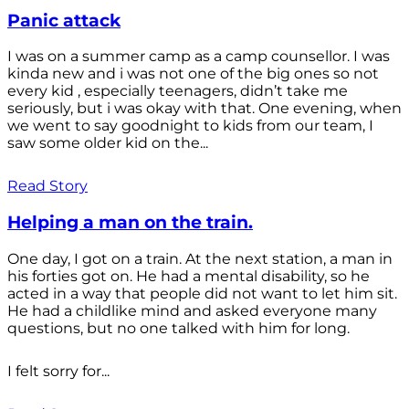
Panic attack
I was on a summer camp as a camp counsellor. I was
kinda new and i was not one of the big ones so not
every kid , especially teenagers, didn’t take me
seriously, but i was okay with that. One evening, when
we went to say goodnight to kids from our team, I
saw some older kid on the...
Read Story
Helping a man on the train.
One day, I got on a train. At the next station, a man in
his forties got on. He had a mental disability, so he
acted in a way that people did not want to let him sit.
He had a childlike mind and asked everyone many
questions, but no one talked with him for long.
I felt sorry for...