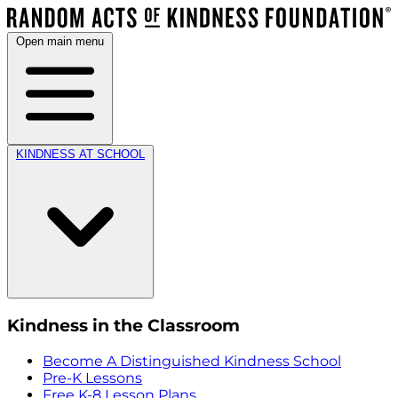
Open main menu
KINDNESS AT SCHOOL
Kindness in the Classroom
Become A Distinguished Kindness School
Pre-K Lessons
Free K-8 Lesson Plans