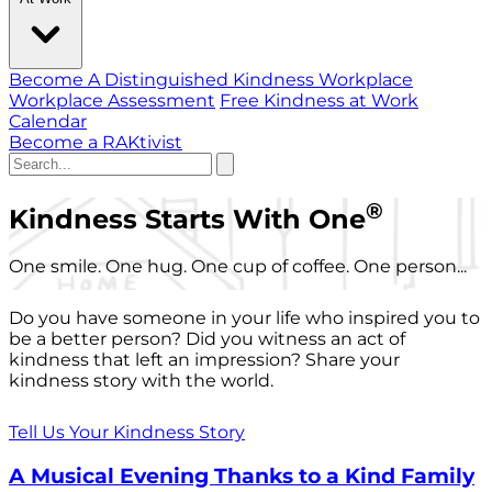
Become A Distinguished Kindness Workplace
Workplace Assessment
Free Kindness at Work
Calendar
Become a RAKtivist
®
Kindness Starts With One
One smile. One hug. One cup of coffee. One person...
Do you have someone in your life who inspired you to
be a better person? Did you witness an act of
kindness that left an impression? Share your
kindness story with the world.
Tell Us Your Kindness Story
A Musical Evening Thanks to a Kind Family