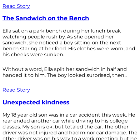
Read Story
The Sandwich on the Bench
Ella sat on a park bench during her lunch break
watching people rush by. As she opened her
sandwich, she noticed a boy sitting on the next
bench staring at her food. His clothes were worn, and
his cheeks were sunken.
Without a word, Ella split her sandwich in half and
handed it to him. The boy looked surprised, then...
Read Story
Unexpected kindness
My 18 year old son was in a car accident this week. He
rear ended another car while driving to his college
classes. My son is ok, but totaled the car. The other
driver was not injured and had minor car damage. The
other driver was on his way to a work meeting, but he