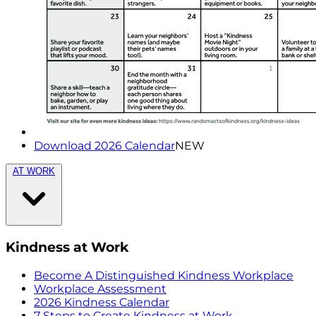
Download 2026 Calendar
NEW
AT WORK
Kindness at Work
Become A Distinguished Kindness Workplace
Workplace Assessment
2026 Kindness Calendar
7 Steps to Create Kindness at Work