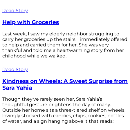
Read Story
Help with Groceries
Last week, I saw my elderly neighbor struggling to
carry her groceries up the stairs. I immediately offered
to help and carried them for her. She was very
thankful and told me a heartwarming story from her
childhood while we walked.
Read Story
Kindness on Wheels: A Sweet Surprise from
Sara Yahia
Though they’ve rarely seen her, Sara Yahia’s
thoughtful gesture brightens the day of many.
Outside her home sits a three-tiered shelf on wheels,
lovingly stocked with candies, chips, cookies, bottles
of water, and a sign hanging above it that reads: