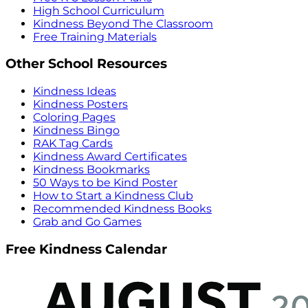
High School Curriculum
Kindness Beyond The Classroom
Free Training Materials
Other School Resources
Kindness Ideas
Kindness Posters
Coloring Pages
Kindness Bingo
RAK Tag Cards
Kindness Award Certificates
Kindness Bookmarks
50 Ways to be Kind Poster
How to Start a Kindness Club
Recommended Kindness Books
Grab and Go Games
Free Kindness Calendar