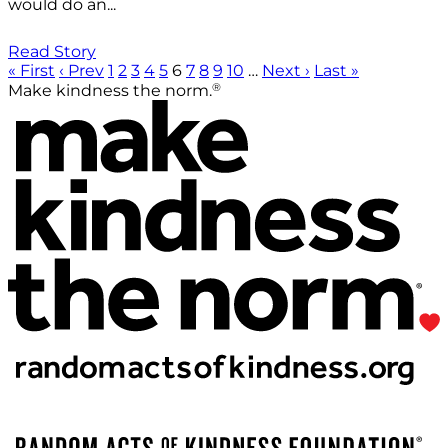
would do an...
Read Story
« First
‹ Prev
1
2
3
4
5
6
7
8
9
10
…
Next ›
Last »
®
Make kindness the norm.