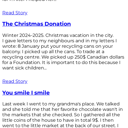
Read Story
The Christmas Donation
Winter 2024-2025. Christmas vacation in the city.
I gave letters to my neighbours and in my letters I
wrote: 8 January put your recycling cans on your
balcony. I picked up all the cans. To trade at a
recycling centre. We picked up 250$ Canadian dollars
for a Foundation. It is important to do this because I
want sick children...
Read Story
You smile I smile
Last week I went to my grandma's place. We talked
and she told me that her favorite chocolate wasn't in
the markets that she checked. So I gathered all the
little coins of the house to have in total 9$. I then
went to the little market at the back of our street. I