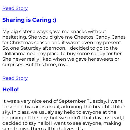
Read Story
Sharing is Caring :)
My big sister always gave me snacks without
hesitating. She would give me Cheetos, Candy Canes
for Christmas season and it wasnt even my present.
So, one Saturday afternoon, I decided to go to the
Dollarama near my place to buy some candy for her.
She never really liked when we gave her sweets or
surprises. But this time, my...
Read Story
Hello!
It was a very nice end of September Tuesday. I went
to school by car, as usual, admiring the beautiful blue
sky. In class, we usualy say hello to evryone at the
begining of the day, but we didn't that day. Instead, I
decided to say hello! I went to see evryone, making
sure to give them all high-fives. It's...