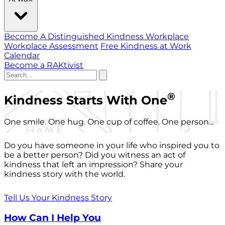
Become A Distinguished Kindness Workplace
Workplace Assessment
Free Kindness at Work
Calendar
Become a RAKtivist
®
Kindness Starts With One
One smile. One hug. One cup of coffee. One person...
Do you have someone in your life who inspired you to
be a better person? Did you witness an act of
kindness that left an impression? Share your
kindness story with the world.
Tell Us Your Kindness Story
How Can I Help You