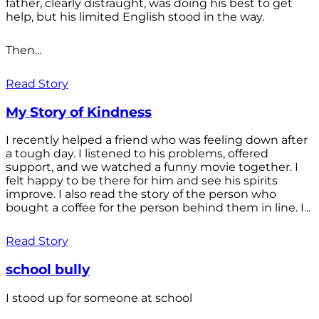
father, clearly distraught, was doing his best to get
help, but his limited English stood in the way.
Then...
Read Story
My Story of Kindness
I recently helped a friend who was feeling down after
a tough day. I listened to his problems, offered
support, and we watched a funny movie together. I
felt happy to be there for him and see his spirits
improve. I also read the story of the person who
bought a coffee for the person behind them in line. I...
Read Story
school bully
I stood up for someone at school