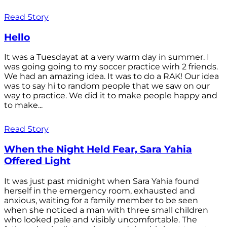
Read Story
Hello
It was a Tuesdayat at a very warm day in summer. I
was going going to my soccer practice wirh 2 friends.
We had an amazing idea. It was to do a RAK! Our idea
was to say hi to random people that we saw on our
way to practice. We did it to make people happy and
to make...
Read Story
When the Night Held Fear, Sara Yahia
Offered Light
It was just past midnight when Sara Yahia found
herself in the emergency room, exhausted and
anxious, waiting for a family member to be seen
when she noticed a man with three small children
who looked pale and visibly uncomfortable. The