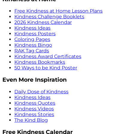
Free Kindness at Home Lesson Plans
Kindness Challenge Booklets
2026 Kindness Calendar
Kindness Ideas
Kindness Posters
Coloring Pages
Kindness Bingo
RAK Tag Cards
Kindness Award Certificates
Kindness Bookmarks
50 Ways to be Kind Poster
Even More Inspiration
Daily Dose of Kindness
Kindness Ideas
Kindness Quotes
Kindness Videos
Kindness Stories
The Kind Blog
Free Kindness Calendar