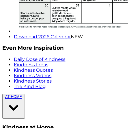
Download 2026 Calendar
NEW
Even More Inspiration
Daily Dose of Kindness
Kindness Ideas
Kindness Quotes
Kindness Videos
Kindness Stories
The Kind Blog
AT HOME
Kindness at Home