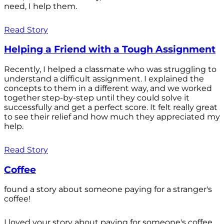
need, I help them.
Read Story
Helping a Friend with a Tough Assignment
Recently, I helped a classmate who was struggling to
understand a difficult assignment. I explained the
concepts to them in a different way, and we worked
together step-by-step until they could solve it
successfully and get a perfect score. It felt really great
to see their relief and how much they appreciated my
help.
Read Story
Coffee
found a story about someone paying for a stranger's
coffee!
I loved your story about paying for someone's coffee.