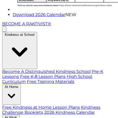
Download 2026 Calendar
NEW
BECOME A RAKTIVIST®
Kindness at School
Become A Distinguished Kindness School
Pre-K
Lessons
Free K-8 Lesson Plans
High School
Curriculum
Free Training Materials
At Home
Free Kindness at Home Lesson Plans
Kindness
Challenge Booklets
2026 Kindness Calendar
At Work