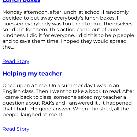
Monday afternoon, after lunch, at school, I randomly
decided to put away everybody’s lunch boxes. I
guessed everybody was too tired to do it themselves,
so I did it for them. This action came out of pure
kindness. I did it for everyone. I did this to help people
and to save them time. I hoped they would spread
the...
Read Story
Helping my teacher
Once upon a time. On a summer day I was in an
English class. Then I went to take a book to read. After
I came back to class, someone asked my teacher a
question about RAKs and I answered it . It happened
that I had THE good answer. When I finished, all the
people laughed at me. It...
Read Story