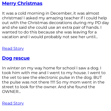
Merry Christmas
It was a cold morning in December, it was almost
christmas! I asked my amazing teacher if I could help
out with the Christmas decorations during my PD day
and she said she could use an extra pair of hands. I
wanted to do this because she was leaving for a
vacation and I would probably not see her until...
Read Story
Dog rescue
In winter on my way home for school I saw a dog. I
took him with me and I went to my house. I went to
the vet to see the electronic pulse in the dog. BUT
the pulse was not there !!!!! So my mom went in the
street to look for the owner. And she found the
OWNER...
Read Story