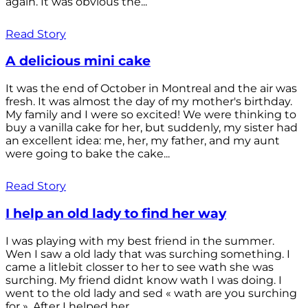
again. It was obvious the...
Read Story
A delicious mini cake
It was the end of October in Montreal and the air was
fresh. It was almost the day of my mother's birthday.
My family and I were so excited! We were thinking to
buy a vanilla cake for her, but suddenly, my sister had
an excellent idea: me, her, my father, and my aunt
were going to bake the cake...
Read Story
I help an old lady to find her way
I was playing with my best friend in the summer.
Wen I saw a old lady that was surching something. I
came a litlebit closser to her to see wath she was
surching. My friend didnt know wath I was doing. I
went to the old lady and sed « wath are you surching
for ». After I helped her...