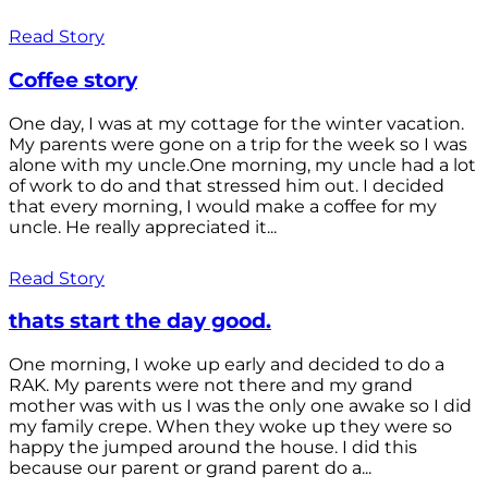
Read Story
Coffee story
One day, I was at my cottage for the winter vacation.
My parents were gone on a trip for the week so I was
alone with my uncle.One morning, my uncle had a lot
of work to do and that stressed him out. I decided
that every morning, I would make a coffee for my
uncle. He really appreciated it...
Read Story
thats start the day good.
One morning, I woke up early and decided to do a
RAK. My parents were not there and my grand
mother was with us I was the only one awake so I did
my family crepe. When they woke up they were so
happy the jumped around the house. I did this
because our parent or grand parent do a...