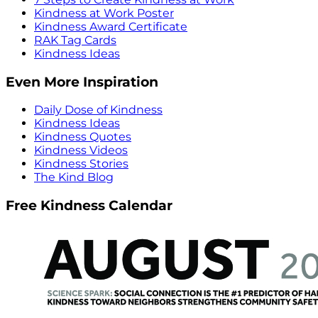
Kindness at Work Poster
Kindness Award Certificate
RAK Tag Cards
Kindness Ideas
Even More Inspiration
Daily Dose of Kindness
Kindness Ideas
Kindness Quotes
Kindness Videos
Kindness Stories
The Kind Blog
Free Kindness Calendar