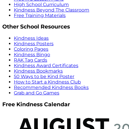
High School Curriculum
Kindness Beyond The Classroom
Free Training Materials
Other School Resources
Kindness Ideas
Kindness Posters
Coloring Pages
Kindness Bingo
RAK Tag Cards
Kindness Award Certificates
Kindness Bookmarks
50 Ways to be Kind Poster
How to Start a Kindness Club
Recommended Kindness Books
Grab and Go Games
Free Kindness Calendar