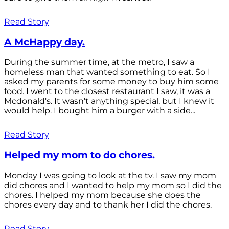
Read Story
A McHappy day.
During the summer time, at the metro, I saw a
homeless man that wanted something to eat. So I
asked my parents for some money to buy him some
food. I went to the closest restaurant I saw, it was a
Mcdonald's. It wasn't anything special, but I knew it
would help. I bought him a burger with a side...
Read Story
Helped my mom to do chores.
Monday I was going to look at the tv. I saw my mom
did chores and I wanted to help my mom so I did the
chores. I helped my mom because she does the
chores every day and to thank her I did the chores.
Read Story