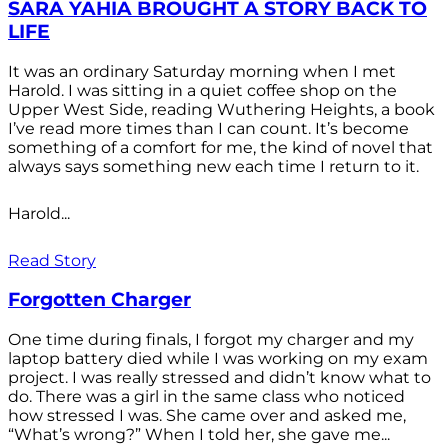
SARA YAHIA BROUGHT A STORY BACK TO
LIFE
It was an ordinary Saturday morning when I met
Harold. I was sitting in a quiet coffee shop on the
Upper West Side, reading Wuthering Heights, a book
I’ve read more times than I can count. It’s become
something of a comfort for me, the kind of novel that
always says something new each time I return to it.
Harold...
Read Story
Forgotten Charger
One time during finals, I forgot my charger and my
laptop battery died while I was working on my exam
project. I was really stressed and didn’t know what to
do. There was a girl in the same class who noticed
how stressed I was. She came over and asked me,
“What’s wrong?” When I told her, she gave me...