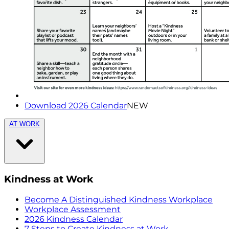
Download 2026 Calendar
NEW
AT WORK
Kindness at Work
Become A Distinguished Kindness Workplace
Workplace Assessment
2026 Kindness Calendar
7 Steps to Create Kindness at Work