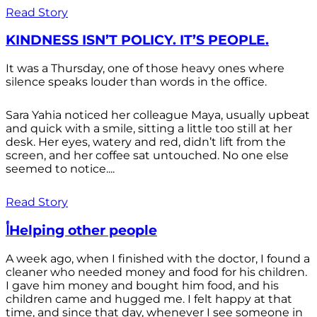
Read Story
KINDNESS ISN’T POLICY. IT’S PEOPLE.
It was a Thursday, one of those heavy ones where
silence speaks louder than words in the office.
Sara Yahia noticed her colleague Maya, usually upbeat
and quick with a smile, sitting a little too still at her
desk. Her eyes, watery and red, didn’t lift from the
screen, and her coffee sat untouched. No one else
seemed to notice....
Read Story
أHelping other people
A week ago, when I finished with the doctor, I found a
cleaner who needed money and food for his children.
I gave him money and bought him food, and his
children came and hugged me. I felt happy at that
time, and since that day, whenever I see someone in