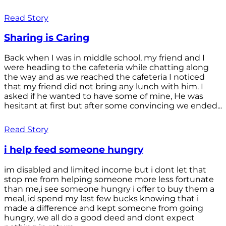
Read Story
Sharing is Caring
Back when I was in middle school, my friend and I
were heading to the cafeteria while chatting along
the way and as we reached the cafeteria I noticed
that my friend did not bring any lunch with him. I
asked if he wanted to have some of mine, He was
hesitant at first but after some convincing we ended...
Read Story
i help feed someone hungry
im disabled and limited income but i dont let that
stop me from helping someone more less fortunate
than me,i see someone hungry i offer to buy them a
meal, id spend my last few bucks knowing that i
made a difference and kept someone from going
hungry, we all do a good deed and dont expect