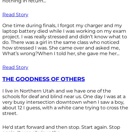
nothing in return...
Read Story
One time during finals, I forgot my charger and my
laptop battery died while I was working on my exam
project. I was really stressed and didn’t know what to
do. There was a girl in the same class who noticed
how stressed I was. She came over and asked me,
What’s wrong?When I told her, she gave me her...
Read Story
THE GOODNESS OF OTHERS
I live in Northern Utah and we have one of the
schools for deaf and blind near us. One day I was at a
very busy intersection downtown when I saw a boy,
about 12 I guess, with a white cane trying to cross the
street.
He'd start forward and then stop. Start again. Stop