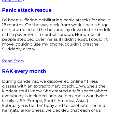
Panic attack rescue
I’d been suffering debilitating panic attacks for about
18 months. On the way back from work, I had a huge
one, stumbled off the bus and lay down in the middle
of the pavement in central London. Hundreds of
people stepped over me as if I didn’t exist. I couldn’t
move, couldn’t use my phone, couldn’t breathe.
Suddenly, a very...
Read Story
RAK every month
During pandemic, we discovered online fitness
classes with an extraordinary coach, Eryn. She’s the
kindest soul I know. She created a safe space where
everybody is included, and we became a worldwide
family (USA, Europe, South America, Asia…)
February 6 is her birthday and to celebrate her and
her natural kindness, we decided that each of us