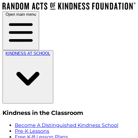
Open main menu
KINDNESS AT SCHOOL
Kindness in the Classroom
Become A Distinguished Kindness School
Pre-K Lessons
Free K-8 Lesson Plans