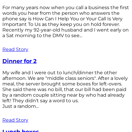
For many years now when you call a business the first
words you hear from the person who answers the
phone say is How Can I Help You or Your Call Is Very
Important To Us as they keep you on hold forever.
Recently my 92-year-old husband and I went early on
a Sat morning to the DMV to see...
Read Story
Dinner for 2
My wife and I were out to lunch/dinner the other
afternoon. We are "middle class seniors". After a lovely
meal, the server brought some boxes for left-overs.
She said there was no bill, that our bill had been paid
by a random couple sitting near by who had already
left! They didn't say a word to us.
Just a random...
Read Story
Lunch boxes