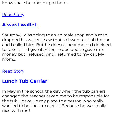
know that she doesn't go there...
Read Story
A wast wallet.
Sarurday, I was going to an animale shop and a man
dropped his wallet. I saw that so I went out of the car
and I called him. But he doesn't hear me, so I decided
to take it and give it. After he decided to gave me
money, but I refused. And I returned to my car. My
mom...
Read Story
Lunch Tub Carrier
In May, in the school, the day when the tub carriers
changed the teacher asked me to be responsible for
the tub. I gave up my place to a person who really
wanted to be the tub carrier. Because he was really
nice with me!