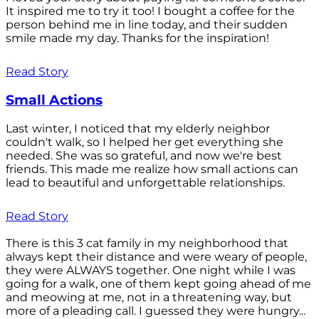
It inspired me to try it too! I bought a coffee for the
person behind me in line today, and their sudden
smile made my day. Thanks for the inspiration!
Read Story
Small Actions
Last winter, I noticed that my elderly neighbor
couldn't walk, so I helped her get everything she
needed. She was so grateful, and now we're best
friends. This made me realize how small actions can
lead to beautiful and unforgettable relationships.
Read Story
There is this 3 cat family in my neighborhood that
always kept their distance and were weary of people,
they were ALWAYS together. One night while I was
going for a walk, one of them kept going ahead of me
and meowing at me, not in a threatening way, but
more of a pleading call. I guessed they were hungry...