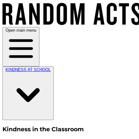
Open main menu
KINDNESS AT SCHOOL
Kindness in the Classroom