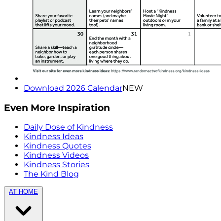
Download 2026 Calendar
NEW
Even More Inspiration
Daily Dose of Kindness
Kindness Ideas
Kindness Quotes
Kindness Videos
Kindness Stories
The Kind Blog
AT HOME