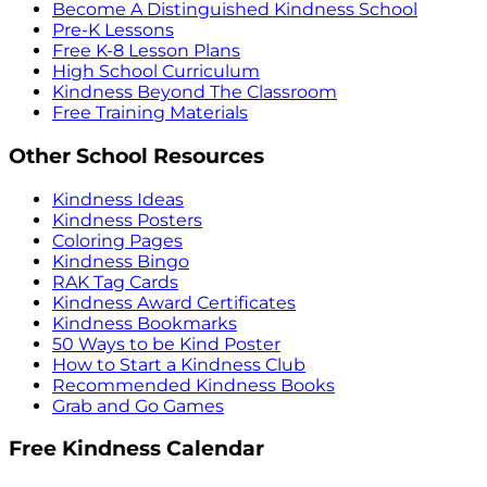
Become A Distinguished Kindness School
Pre-K Lessons
Free K-8 Lesson Plans
High School Curriculum
Kindness Beyond The Classroom
Free Training Materials
Other School Resources
Kindness Ideas
Kindness Posters
Coloring Pages
Kindness Bingo
RAK Tag Cards
Kindness Award Certificates
Kindness Bookmarks
50 Ways to be Kind Poster
How to Start a Kindness Club
Recommended Kindness Books
Grab and Go Games
Free Kindness Calendar