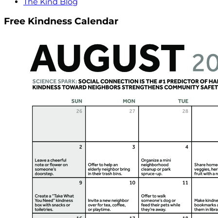
The Kind Blog
Free Kindness Calendar