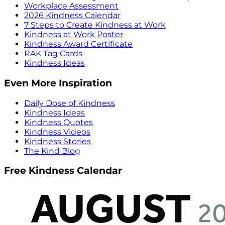
Workplace Assessment
2026 Kindness Calendar
7 Steps to Create Kindness at Work
Kindness at Work Poster
Kindness Award Certificate
RAK Tag Cards
Kindness Ideas
Even More Inspiration
Daily Dose of Kindness
Kindness Ideas
Kindness Quotes
Kindness Videos
Kindness Stories
The Kind Blog
Free Kindness Calendar