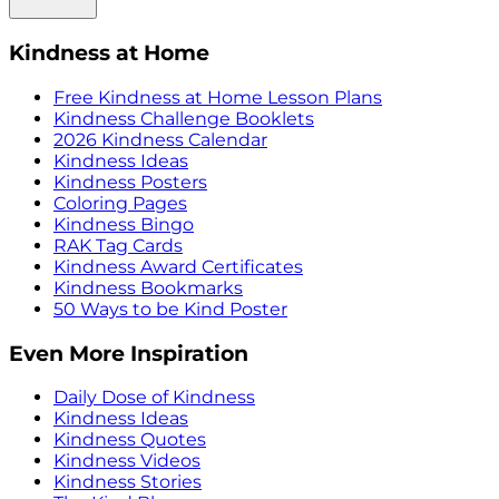
Kindness at Home
Free Kindness at Home Lesson Plans
Kindness Challenge Booklets
2026 Kindness Calendar
Kindness Ideas
Kindness Posters
Coloring Pages
Kindness Bingo
RAK Tag Cards
Kindness Award Certificates
Kindness Bookmarks
50 Ways to be Kind Poster
Even More Inspiration
Daily Dose of Kindness
Kindness Ideas
Kindness Quotes
Kindness Videos
Kindness Stories