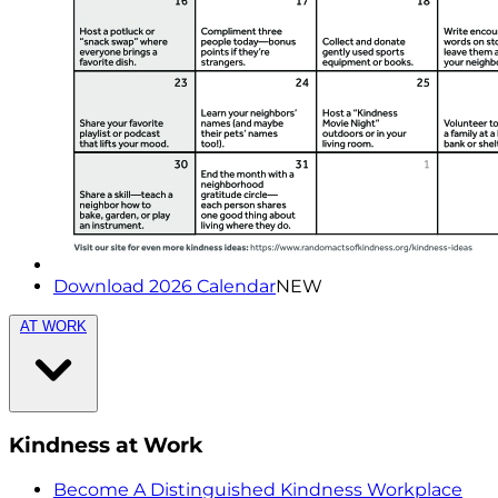
Download 2026 Calendar
NEW
AT WORK
Kindness at Work
Become A Distinguished Kindness Workplace