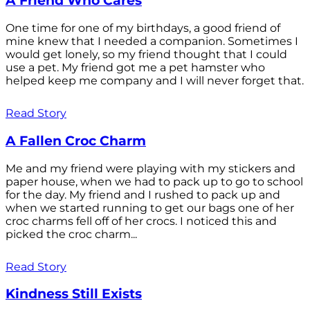
A Friend Who Cares
One time for one of my birthdays, a good friend of
mine knew that I needed a companion. Sometimes I
would get lonely, so my friend thought that I could
use a pet. My friend got me a pet hamster who
helped keep me company and I will never forget that.
Read Story
A Fallen Croc Charm
Me and my friend were playing with my stickers and
paper house, when we had to pack up to go to school
for the day. My friend and I rushed to pack up and
when we started running to get our bags one of her
croc charms fell off of her crocs. I noticed this and
picked the croc charm...
Read Story
Kindness Still Exists