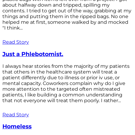
about halfway down and tripped, spilling my
contents. I tried to get out of the way, grabbing at my
things and putting them in the ripped bags. No one
helped me at first, someone walked by and mocked
"I think...
Read Story
Just a Phlebotomist.
I always hear stories from the majority of my patients
that others in the healthcare system will treat a
patient differently due to illness or prior iv use, or
mental capacity. Coworkers complain why do I give
more attention to the targeted often mistreated
patients, I like building a common understanding
that not everyone will treat them poorly. I rather...
Read Story
Homeless