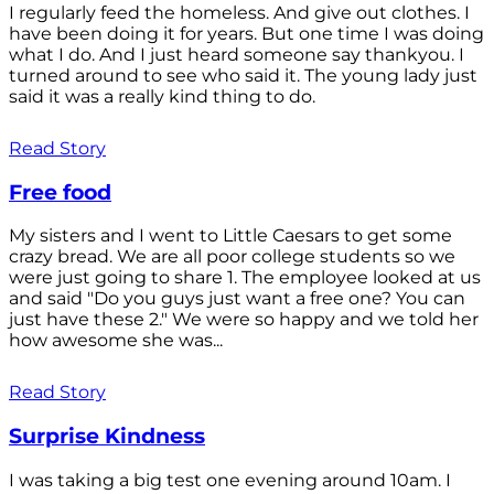
I regularly feed the homeless. And give out clothes. I
have been doing it for years. But one time I was doing
what I do. And I just heard someone say thankyou. I
turned around to see who said it. The young lady just
said it was a really kind thing to do.
Read Story
Free food
My sisters and I went to Little Caesars to get some
crazy bread. We are all poor college students so we
were just going to share 1. The employee looked at us
and said "Do you guys just want a free one? You can
just have these 2." We were so happy and we told her
how awesome she was...
Read Story
Surprise Kindness
I was taking a big test one evening around 10am. I