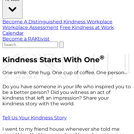
Become A Distinguished Kindness Workplace
Workplace Assessment
Free Kindness at Work
Calendar
Become a RAKtivist
®
Kindness Starts With One
One smile. One hug. One cup of coffee. One person...
Do you have someone in your life who inspired you to
be a better person? Did you witness an act of
kindness that left an impression? Share your
kindness story with the world.
Tell Us Your Kindness Story
I went to my friend house whenever she told me