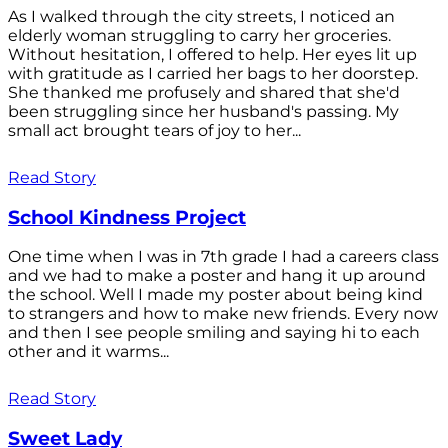
As I walked through the city streets, I noticed an
elderly woman struggling to carry her groceries.
Without hesitation, I offered to help. Her eyes lit up
with gratitude as I carried her bags to her doorstep.
She thanked me profusely and shared that she'd
been struggling since her husband's passing. My
small act brought tears of joy to her...
Read Story
School Kindness Project
One time when I was in 7th grade I had a careers class
and we had to make a poster and hang it up around
the school. Well I made my poster about being kind
to strangers and how to make new friends. Every now
and then I see people smiling and saying hi to each
other and it warms...
Read Story
Sweet Lady