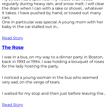
regularly during heavy rain, and snow melt. I will clear
the drain when l can with a rake or shovel... whatever
it takes. I have pushed by hand, or towed out many
cars.
One in particular was special. A young mom with her
baby in the car stalled out in...
Read Story
The Rose
I was in a bus, on my way to a dinner party in Boston,
back in 1993 or 1994. I was holding a bouquet of roses
for the lady hosting the party.
I noticed a young woman in the bus who seemed
very sad, on the verge of tears.
I waited for my stop and then just before leaving the...
Read Story