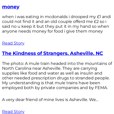
money
when i was eating in mcdonalds i drooped my £1 andi
could not find it and an old couple offerd me £2 so i
said no u keep it but they put it in my hand so when
anyone needs money for food i give them money
Read Story
The Kindness of Strangers, Asheville, NC
The photo: A mule train headed into the mountains of
North Carolina near Asheville. They are carrying
supplies like food and water as well as insulin and
other needed prescription drugs to stranded people.
My understanding is that mule trains have been
employed both by private companies and by FEMA.
A very dear friend of mine lives is Asheville. We...
Read Story