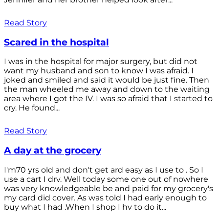
Read Story
Scared in the hospital
I was in the hospital for major surgery, but did not
want my husband and son to know I was afraid. I
joked and smiled and said it would be just fine. Then
the man wheeled me away and down to the waiting
area where I got the IV. I was so afraid that I started to
cry. He found...
Read Story
A day at the grocery
I'm70 yrs old and don't get ard easy as I use to . So I
use a cart I drv. Well today some one out of nowhere
was very knowledgeable be and paid for my grocery's
my card did cover. As was told I had early enough to
buy what I had .When I shop I hv to do it...