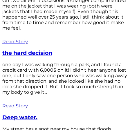
On two different occasions, a stranger complimented
me on the jacket that I was wearing (both were
jackets that I had made myself). Even though this
happened well over 25 years ago, I still think about it
from time to time and remember how good it make
me feel.
Read Story
the hard decision
one day I was walking through a park, and I found a
credit card with 6,000$ on it! I didn't hear anyone lost
one, but I only saw one person who was walking away
from that direction, and she looked like she had no
idea she dropped it. But it took so much strength in
my body to give it...
Read Story
Deep water.
My street has a spot near my house that floods