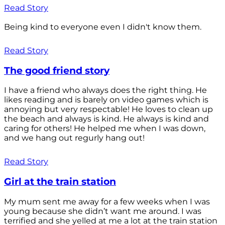
Read Story
Being kind to everyone even I didn't know them.
Read Story
The good friend story
I have a friend who always does the right thing. He
likes reading and is barely on video games which is
annoying but very respectable! He loves to clean up
the beach and always is kind. He always is kind and
caring for others! He helped me when I was down,
and we hang out regurly hang out!
Read Story
Girl at the train station
My mum sent me away for a few weeks when I was
young because she didn’t want me around. I was
terrified and she yelled at me a lot at the train station