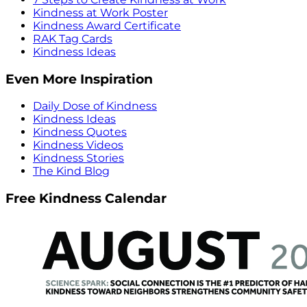
Kindness at Work Poster
Kindness Award Certificate
RAK Tag Cards
Kindness Ideas
Even More Inspiration
Daily Dose of Kindness
Kindness Ideas
Kindness Quotes
Kindness Videos
Kindness Stories
The Kind Blog
Free Kindness Calendar