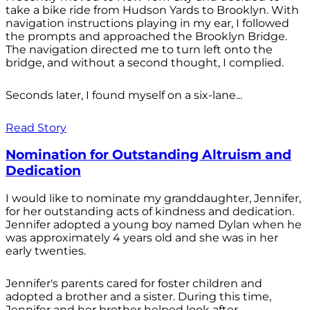
take a bike ride from Hudson Yards to Brooklyn. With
navigation instructions playing in my ear, I followed
the prompts and approached the Brooklyn Bridge.
The navigation directed me to turn left onto the
bridge, and without a second thought, I complied.
Seconds later, I found myself on a six-lane...
Read Story
Nomination for Outstanding Altruism and
Dedication
I would like to nominate my granddaughter, Jennifer,
for her outstanding acts of kindness and dedication.
Jennifer adopted a young boy named Dylan when he
was approximately 4 years old and she was in her
early twenties.
Jennifer's parents cared for foster children and
adopted a brother and a sister. During this time,
Jennifer and her brother helped look after...