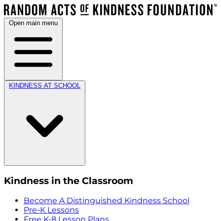
Open main menu
KINDNESS AT SCHOOL
Kindness in the Classroom
Become A Distinguished Kindness School
Pre-K Lessons
Free K-8 Lesson Plans