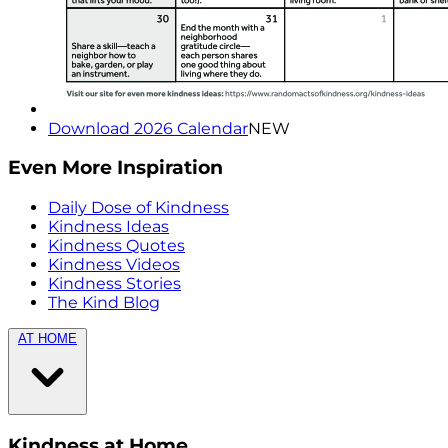
Download 2026 Calendar
NEW
Even More Inspiration
Daily Dose of Kindness
Kindness Ideas
Kindness Quotes
Kindness Videos
Kindness Stories
The Kind Blog
AT HOME
Kindness at Home