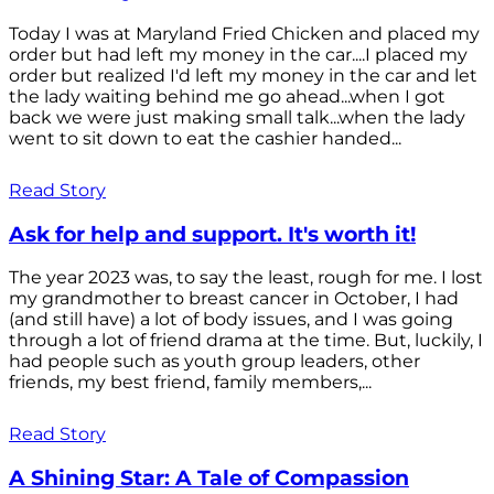
Today I was at Maryland Fried Chicken and placed my
order but had left my money in the car....I placed my
order but realized I'd left my money in the car and let
the lady waiting behind me go ahead...when I got
back we were just making small talk...when the lady
went to sit down to eat the cashier handed...
Read Story
Ask for help and support. It's worth it!
The year 2023 was, to say the least, rough for me. I lost
my grandmother to breast cancer in October, I had
(and still have) a lot of body issues, and I was going
through a lot of friend drama at the time. But, luckily, I
had people such as youth group leaders, other
friends, my best friend, family members,...
Read Story
A Shining Star: A Tale of Compassion