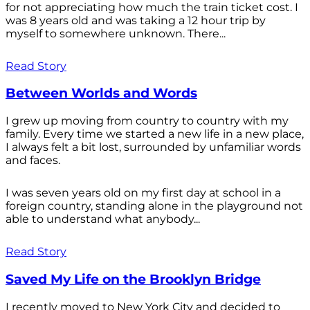
for not appreciating how much the train ticket cost. I
was 8 years old and was taking a 12 hour trip by
myself to somewhere unknown. There...
Read Story
Between Worlds and Words
I grew up moving from country to country with my
family. Every time we started a new life in a new place,
I always felt a bit lost, surrounded by unfamiliar words
and faces.
I was seven years old on my first day at school in a
foreign country, standing alone in the playground not
able to understand what anybody...
Read Story
Saved My Life on the Brooklyn Bridge
I recently moved to New York City and decided to