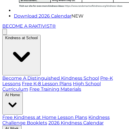
Download 2026 Calendar
NEW
BECOME A RAKTIVIST®
Kindness at School
Become A Distinguished Kindness School
Pre-K
Lessons
Free K-8 Lesson Plans
High School
Curriculum
Free Training Materials
At Home
Free Kindness at Home Lesson Plans
Kindness
Challenge Booklets
2026 Kindness Calendar
At Work