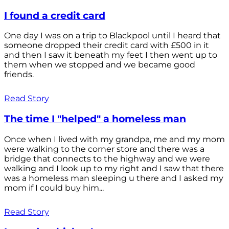
I found a credit card
One day I was on a trip to Blackpool until I heard that
someone dropped their credit card with £500 in it
and then I saw it beneath my feet I then went up to
them when we stopped and we became good
friends.
Read Story
The time I "helped" a homeless man
Once when I lived with my grandpa, me and my mom
were walking to the corner store and there was a
bridge that connects to the highway and we were
walking and I look up to my right and I saw that there
was a homeless man sleeping u there and I asked my
mom if I could buy him...
Read Story