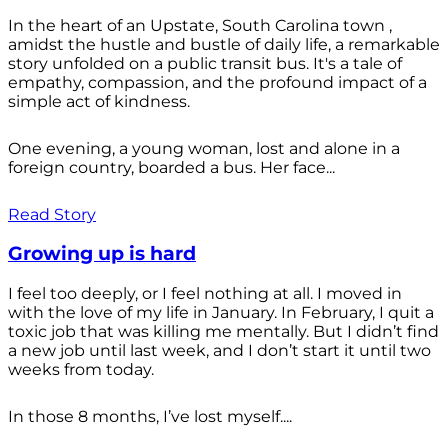
In the heart of an Upstate, South Carolina town ,
amidst the hustle and bustle of daily life, a remarkable
story unfolded on a public transit bus. It's a tale of
empathy, compassion, and the profound impact of a
simple act of kindness.
One evening, a young woman, lost and alone in a
foreign country, boarded a bus. Her face...
Read Story
Growing up is hard
I feel too deeply, or I feel nothing at all. I moved in
with the love of my life in January. In February, I quit a
toxic job that was killing me mentally. But I didn’t find
a new job until last week, and I don’t start it until two
weeks from today.
In those 8 months, I’ve lost myself....