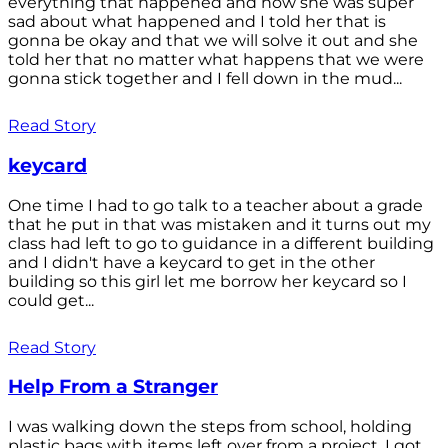
everything that happened and how she was super
sad about what happened and I told her that is
gonna be okay and that we will solve it out and she
told her that no matter what happens that we were
gonna stick together and I fell down in the mud...
Read Story
keycard
One time I had to go talk to a teacher about a grade
that he put in that was mistaken and it turns out my
class had left to go to guidance in a different building
and I didn't have a keycard to get in the other
building so this girl let me borrow her keycard so I
could get...
Read Story
Help From a Stranger
I was walking down the steps from school, holding
plastic bags with items left over from a project. I got