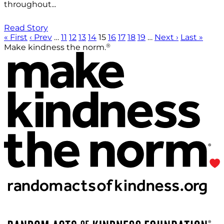
throughout...
Read Story
« First
‹ Prev
…
11
12
13
14
15
16
17
18
19
…
Next ›
Last »
®
Make kindness the norm.