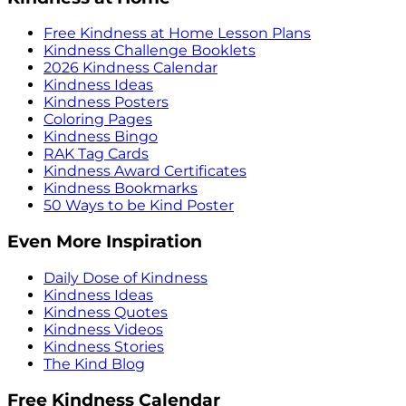
Free Kindness at Home Lesson Plans
Kindness Challenge Booklets
2026 Kindness Calendar
Kindness Ideas
Kindness Posters
Coloring Pages
Kindness Bingo
RAK Tag Cards
Kindness Award Certificates
Kindness Bookmarks
50 Ways to be Kind Poster
Even More Inspiration
Daily Dose of Kindness
Kindness Ideas
Kindness Quotes
Kindness Videos
Kindness Stories
The Kind Blog
Free Kindness Calendar