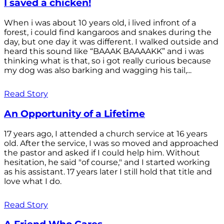
I saved a chicken!
When i was about 10 years old, i lived infront of a
forest, i could find kangaroos and snakes during the
day, but one day it was different. I walked outside and
heard this sound like “BAAAK BAAAAKK” and i was
thinking what is that, so i got really curious because
my dog was also barking and wagging his tail,...
Read Story
An Opportunity of a Lifetime
17 years ago, I attended a church service at 16 years
old. After the service, I was so moved and approached
the pastor and asked if I could help him. Without
hesitation, he said "of course," and I started working
as his assistant. 17 years later I still hold that title and
love what I do.
Read Story