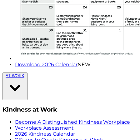
Download 2026 Calendar
NEW
AT WORK
Kindness at Work
Become A Distinguished Kindness Workplace
Workplace Assessment
2026 Kindness Calendar
7 Steps to Create Kindness at Work