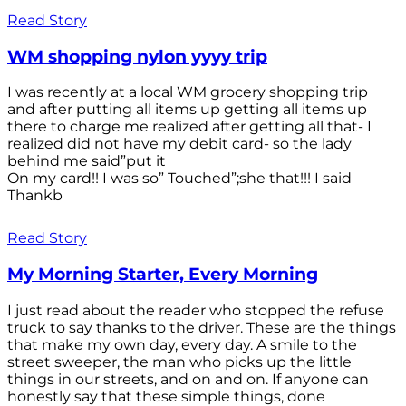
Read Story
WM shopping nylon yyyy trip
I was recently at a local WM grocery shopping trip
and after putting all items up getting all items up
there to charge me realized after getting all that- I
realized did not have my debit card- so the lady
behind me said”put it
On my card!! I was so” Touched”;she that!!! I said
Thankb
Read Story
My Morning Starter, Every Morning
I just read about the reader who stopped the refuse
truck to say thanks to the driver. These are the things
that make my own day, every day. A smile to the
street sweeper, the man who picks up the little
things in our streets, and on and on. If anyone can
honestly say that these simple things, done