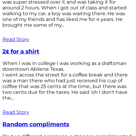
was super stressed over it and was taking it for
around 2 hours. When I got out of class and started
walking to my car, a boy was waiting there. He was
one of my friends and has liked me for 4 years. He
brought me some of my...
Read Story
2¢ for a shirt
When I was in college I was working as a draftsman
downtown Abilene Texas.
I went across the street for a coffee break and there
was a man there who had just received his cup of
coffee that was 25 cents at the time., but there was
two cents due for the taxes. He said 'oh I don't have
the...
Read Story
Random compliments