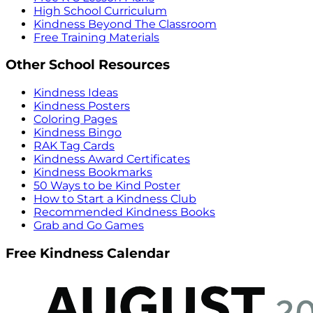
High School Curriculum
Kindness Beyond The Classroom
Free Training Materials
Other School Resources
Kindness Ideas
Kindness Posters
Coloring Pages
Kindness Bingo
RAK Tag Cards
Kindness Award Certificates
Kindness Bookmarks
50 Ways to be Kind Poster
How to Start a Kindness Club
Recommended Kindness Books
Grab and Go Games
Free Kindness Calendar