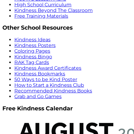
High School Curriculum
Kindness Beyond The Classroom
Free Training Materials
Other School Resources
Kindness Ideas
Kindness Posters
Coloring Pages
Kindness Bingo
RAK Tag Cards
Kindness Award Certificates
Kindness Bookmarks
50 Ways to be Kind Poster
How to Start a Kindness Club
Recommended Kindness Books
Grab and Go Games
Free Kindness Calendar