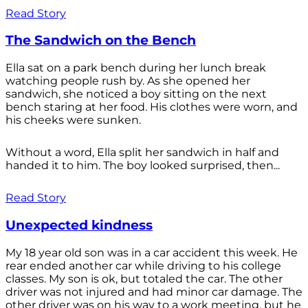
Read Story
The Sandwich on the Bench
Ella sat on a park bench during her lunch break
watching people rush by. As she opened her
sandwich, she noticed a boy sitting on the next
bench staring at her food. His clothes were worn, and
his cheeks were sunken.
Without a word, Ella split her sandwich in half and
handed it to him. The boy looked surprised, then...
Read Story
Unexpected kindness
My 18 year old son was in a car accident this week. He
rear ended another car while driving to his college
classes. My son is ok, but totaled the car. The other
driver was not injured and had minor car damage. The
other driver was on his way to a work meeting, but he