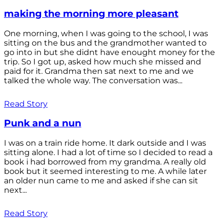
making the morning more pleasant
One morning, when I was going to the school, I was
sitting on the bus and the grandmother wanted to
go into in but she didnt have enought money for the
trip. So I got up, asked how much she missed and
paid for it. Grandma then sat next to me and we
talked the whole way. The conversation was...
Read Story
Punk and a nun
I was on a train ride home. It dark outside and I was
sitting alone. I had a lot of time so I decided to read a
book i had borrowed from my grandma. A really old
book but it seemed interesting to me. A while later
an older nun came to me and asked if she can sit
next...
Read Story