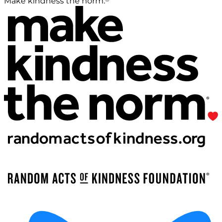
Make kindness the norm.