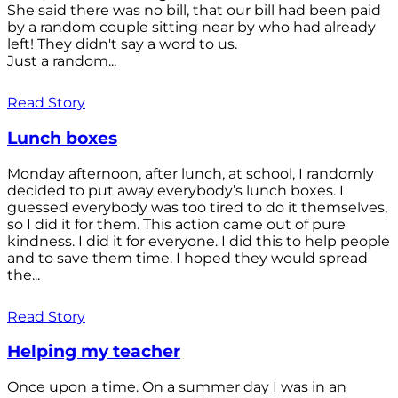
She said there was no bill, that our bill had been paid
by a random couple sitting near by who had already
left! They didn't say a word to us.
Just a random...
Read Story
Lunch boxes
Monday afternoon, after lunch, at school, I randomly
decided to put away everybody’s lunch boxes. I
guessed everybody was too tired to do it themselves,
so I did it for them. This action came out of pure
kindness. I did it for everyone. I did this to help people
and to save them time. I hoped they would spread
the...
Read Story
Helping my teacher
Once upon a time. On a summer day I was in an