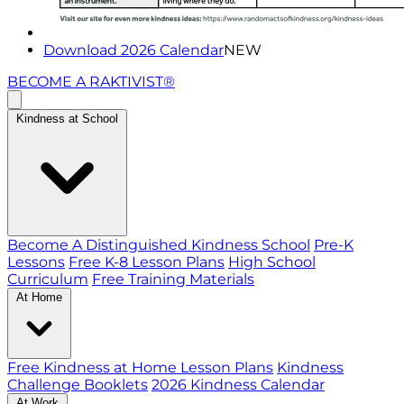
Download 2026 Calendar
NEW
BECOME A RAKTIVIST®
Kindness at School
Become A Distinguished Kindness School
Pre-K
Lessons
Free K-8 Lesson Plans
High School
Curriculum
Free Training Materials
At Home
Free Kindness at Home Lesson Plans
Kindness
Challenge Booklets
2026 Kindness Calendar
At Work