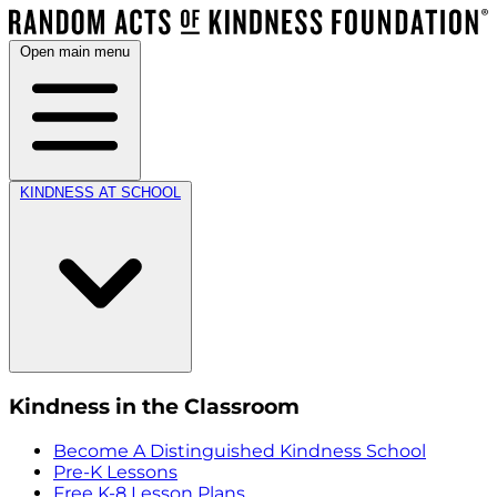
Open main menu
KINDNESS AT SCHOOL
Kindness in the Classroom
Become A Distinguished Kindness School
Pre-K Lessons
Free K-8 Lesson Plans