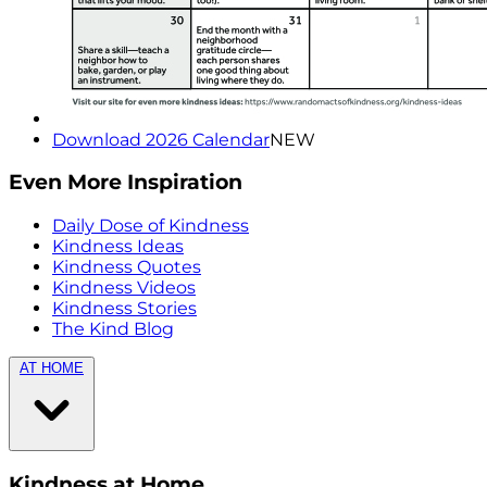
Download 2026 Calendar
NEW
Even More Inspiration
Daily Dose of Kindness
Kindness Ideas
Kindness Quotes
Kindness Videos
Kindness Stories
The Kind Blog
AT HOME
Kindness at Home