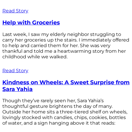
Read Story
Help with Groceries
Last week, I saw my elderly neighbor struggling to
carry her groceries up the stairs. I immediately offered
to help and carried them for her. She was very
thankful and told me a heartwarming story from her
childhood while we walked.
Read Story
Kindness on Wheels: A Sweet Surprise from
Sara Yahia
Though they’ve rarely seen her, Sara Yahia’s
thoughtful gesture brightens the day of many.
Outside her home sits a three-tiered shelf on wheels,
lovingly stocked with candies, chips, cookies, bottles
of water, and a sign hanging above it that reads: