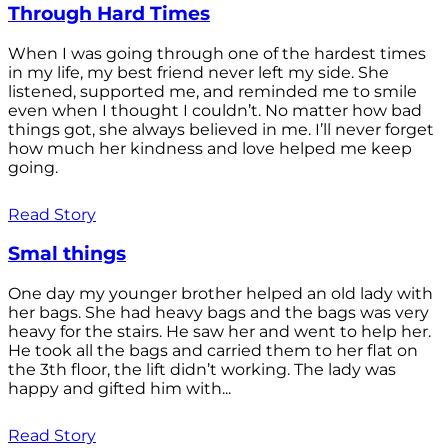
Through Hard Times
When I was going through one of the hardest times
in my life, my best friend never left my side. She
listened, supported me, and reminded me to smile
even when I thought I couldn’t. No matter how bad
things got, she always believed in me. I’ll never forget
how much her kindness and love helped me keep
going.
Read Story
Smal things
One day my younger brother helped an old lady with
her bags. She had heavy bags and the bags was very
heavy for the stairs. He saw her and went to help her.
He took all the bags and carried them to her flat on
the 3th floor, the lift didn’t working. The lady was
happy and gifted him with...
Read Story