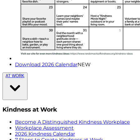
Download 2026 Calendar
NEW
AT WORK
Kindness at Work
Become A Distinguished Kindness Workplace
Workplace Assessment
2026 Kindness Calendar
7 Steps to Create Kindness at Work