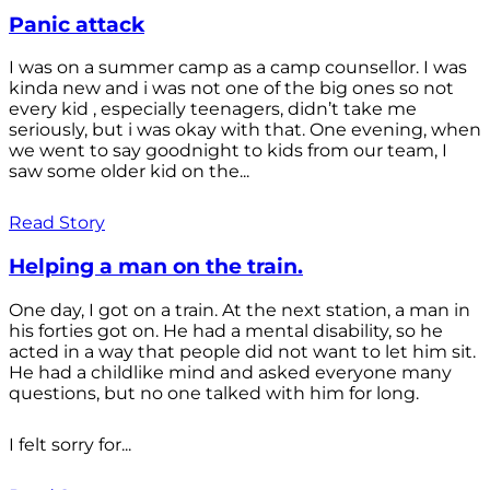
Panic attack
I was on a summer camp as a camp counsellor. I was
kinda new and i was not one of the big ones so not
every kid , especially teenagers, didn’t take me
seriously, but i was okay with that. One evening, when
we went to say goodnight to kids from our team, I
saw some older kid on the...
Read Story
Helping a man on the train.
One day, I got on a train. At the next station, a man in
his forties got on. He had a mental disability, so he
acted in a way that people did not want to let him sit.
He had a childlike mind and asked everyone many
questions, but no one talked with him for long.
I felt sorry for...