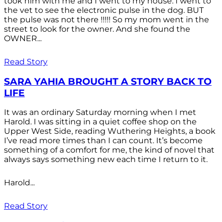
took him with me and I went to my house. I went to
the vet to see the electronic pulse in the dog. BUT
the pulse was not there !!!!! So my mom went in the
street to look for the owner. And she found the
OWNER...
Read Story
SARA YAHIA BROUGHT A STORY BACK TO
LIFE
It was an ordinary Saturday morning when I met
Harold. I was sitting in a quiet coffee shop on the
Upper West Side, reading Wuthering Heights, a book
I’ve read more times than I can count. It’s become
something of a comfort for me, the kind of novel that
always says something new each time I return to it.
Harold...
Read Story