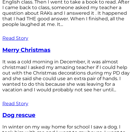
English class. Then I went to take a book to read. After
I came back to class, someone asked my teacher a
question about RAKs and I answered it . It happened
that I had THE good answer. When I finished, all the
people laughed at me. It...
Read Story
Merry Christmas
It was a cold morning in December, it was almost
christmas! I asked my amazing teacher if I could help
out with the Christmas decorations during my PD day
and she said she could use an extra pair of hands. I
wanted to do this because she was leaving for a
vacation and I would probably not see her until...
Read Story
Dog rescue
In winter on my way home for school I saw a dog. I