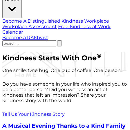
Become A Distinguished Kindness Workplace
Workplace Assessment
Free Kindness at Work
Calendar
Become a RAKtivist
®
Kindness Starts With One
One smile. One hug. One cup of coffee. One person...
Do you have someone in your life who inspired you to
be a better person? Did you witness an act of
kindness that left an impression? Share your
kindness story with the world.
Tell Us Your Kindness Story
A Musical Evening Thanks to a Kind Family