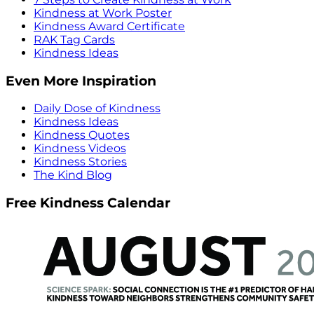
Kindness at Work Poster
Kindness Award Certificate
RAK Tag Cards
Kindness Ideas
Even More Inspiration
Daily Dose of Kindness
Kindness Ideas
Kindness Quotes
Kindness Videos
Kindness Stories
The Kind Blog
Free Kindness Calendar