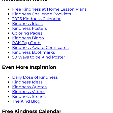
Free Kindness at Home Lesson Plans
Kindness Challenge Booklets
2026 Kindness Calendar
Kindness Ideas
Kindness Posters
Coloring Pages
Kindness Bingo
RAK Tag Cards
Kindness Award Certificates
Kindness Bookmarks
50 Ways to be Kind Poster
Even More Inspiration
Daily Dose of Kindness
Kindness Ideas
Kindness Quotes
Kindness Videos
Kindness Stories
The Kind Blog
Free Kindness Calendar