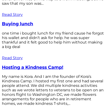
saw that my son was...
Read Story
Buying lunch
one time i bought lunch for my friend cause he forgot
his wallet and didn’t ask for help. he was super
thankful and it felt good to help him without making
a big deal
Read Story
Hosting a Kindness Camp!
My name is Kora. And I am the founder of Kora’s
Kindness Camp. I hosted my first one and had several
people attend. We did multiple kindness activities
such as we wrote letters to veterans to be open on an
honors flight to Washington DC, we made flowers
arrangements for people who are in retirement
homes, we made kindness T-shirts,...