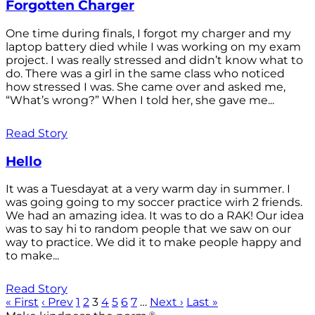
Forgotten Charger
One time during finals, I forgot my charger and my
laptop battery died while I was working on my exam
project. I was really stressed and didn’t know what to
do. There was a girl in the same class who noticed
how stressed I was. She came over and asked me,
“What’s wrong?” When I told her, she gave me...
Read Story
Hello
It was a Tuesdayat at a very warm day in summer. I
was going going to my soccer practice wirh 2 friends.
We had an amazing idea. It was to do a RAK! Our idea
was to say hi to random people that we saw on our
way to practice. We did it to make people happy and
to make...
Read Story
« First
‹ Prev
1
2
3
4
5
6
7
…
Next ›
Last »
®