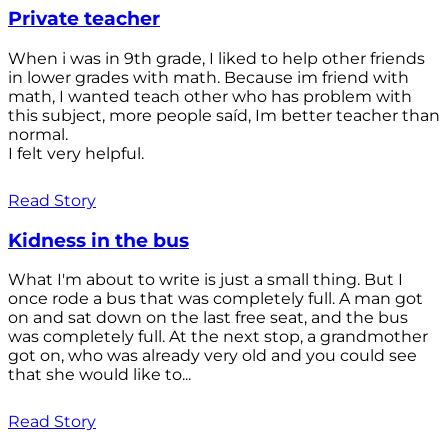
Private teacher
When i was in 9th grade, I liked to help other friends
in lower grades with math. Because im friend with
math, I wanted teach other who has problem with
this subject, more people saíd, Im better teacher than
normal.
I felt very helpful.
Read Story
Kidness in the bus
What I'm about to write is just a small thing. But I
once rode a bus that was completely full. A man got
on and sat down on the last free seat, and the bus
was completely full. At the next stop, a grandmother
got on, who was already very old and you could see
that she would like to...
Read Story