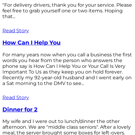
"For delivery drivers, thank you for your service. Please
feel free to grab yourself one or two items. Hoping
that...
Read Story
How Can I Help You
For many years now when you call a business the first
words you hear from the person who answers the
phone say is How Can I Help You or Your Call Is Very
Important To Us as they keep you on hold forever.
Recently my 92-year-old husband and I went early on
a Sat morning to the DMV to see...
Read Story
Dinner for 2
My wife and I were out to lunch/dinner the other
afternoon. We are "middle class seniors". After a lovely
meal, the server brought some boxes for left-overs.