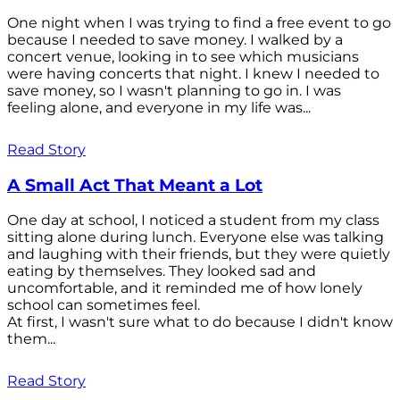
One night when I was trying to find a free event to go
because I needed to save money. I walked by a
concert venue, looking in to see which musicians
were having concerts that night. I knew I needed to
save money, so I wasn't planning to go in. I was
feeling alone, and everyone in my life was...
Read Story
A Small Act That Meant a Lot
One day at school, I noticed a student from my class
sitting alone during lunch. Everyone else was talking
and laughing with their friends, but they were quietly
eating by themselves. They looked sad and
uncomfortable, and it reminded me of how lonely
school can sometimes feel.
At first, I wasn't sure what to do because I didn't know
them...
Read Story