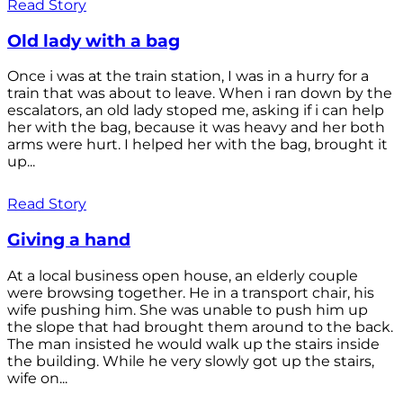
Read Story
Old lady with a bag
Once i was at the train station, I was in a hurry for a
train that was about to leave. When i ran down by the
escalators, an old lady stoped me, asking if i can help
her with the bag, because it was heavy and her both
arms were hurt. I helped her with the bag, brought it
up...
Read Story
Giving a hand
At a local business open house, an elderly couple
were browsing together. He in a transport chair, his
wife pushing him. She was unable to push him up
the slope that had brought them around to the back.
The man insisted he would walk up the stairs inside
the building. While he very slowly got up the stairs,
wife on...