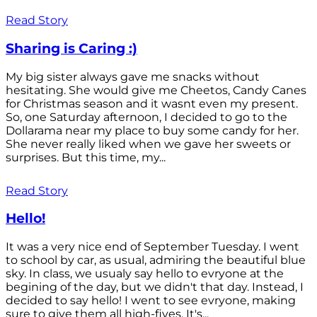
Read Story
Sharing is Caring :)
My big sister always gave me snacks without
hesitating. She would give me Cheetos, Candy Canes
for Christmas season and it wasnt even my present.
So, one Saturday afternoon, I decided to go to the
Dollarama near my place to buy some candy for her.
She never really liked when we gave her sweets or
surprises. But this time, my...
Read Story
Hello!
It was a very nice end of September Tuesday. I went
to school by car, as usual, admiring the beautiful blue
sky. In class, we usualy say hello to evryone at the
begining of the day, but we didn't that day. Instead, I
decided to say hello! I went to see evryone, making
sure to give them all high-fives. It's...