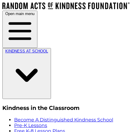
Open main menu
KINDNESS AT SCHOOL
Kindness in the Classroom
Become A Distinguished Kindness School
Pre-K Lessons
Free K-8 Lesson Plans