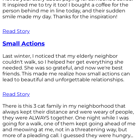
It inspired me to try it too! I bought a coffee for the
person behind me in line today, and their sudden
smile made my day. Thanks for the inspiration!
Read Story
Small Actions
Last winter, I noticed that my elderly neighbor
couldn't walk, so I helped her get everything she
needed. She was so grateful, and now we're best
friends. This made me realize how small actions can
lead to beautiful and unforgettable relationships.
Read Story
There is this 3 cat family in my neighborhood that
always kept their distance and were weary of people,
they were ALWAYS together. One night while I was
going for a walk, one of them kept going ahead of me
and meowing at me, not in a threatening way, but
more of a pleading call. I guessed they were hungry...