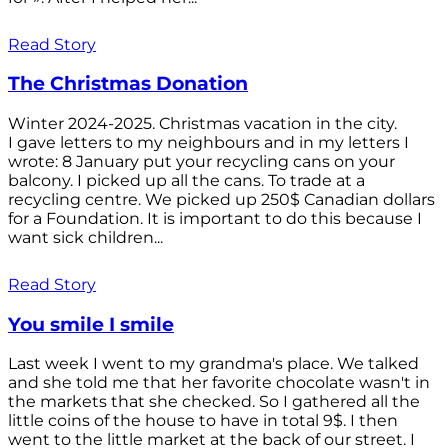
Read Story
The Christmas Donation
Winter 2024-2025. Christmas vacation in the city.
I gave letters to my neighbours and in my letters I
wrote: 8 January put your recycling cans on your
balcony. I picked up all the cans. To trade at a
recycling centre. We picked up 250$ Canadian dollars
for a Foundation. It is important to do this because I
want sick children...
Read Story
You smile I smile
Last week I went to my grandma's place. We talked
and she told me that her favorite chocolate wasn't in
the markets that she checked. So I gathered all the
little coins of the house to have in total 9$. I then
went to the little market at the back of our street. I