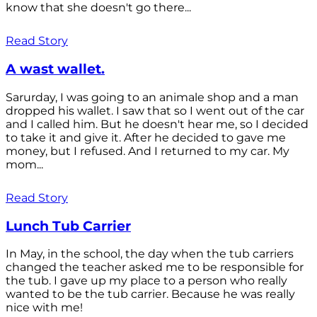
know that she doesn't go there...
Read Story
A wast wallet.
Sarurday, I was going to an animale shop and a man
dropped his wallet. I saw that so I went out of the car
and I called him. But he doesn't hear me, so I decided
to take it and give it. After he decided to gave me
money, but I refused. And I returned to my car. My
mom...
Read Story
Lunch Tub Carrier
In May, in the school, the day when the tub carriers
changed the teacher asked me to be responsible for
the tub. I gave up my place to a person who really
wanted to be the tub carrier. Because he was really
nice with me!