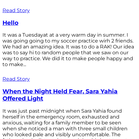
Read Story
Hello
It was a Tuesdayat at a very warm day in summer. I
was going going to my soccer practice wirh 2 friends.
We had an amazing idea. It was to do a RAK! Our idea
was to say hi to random people that we saw on our
way to practice. We did it to make people happy and
to make...
Read Story
When the Night Held Fear, Sara Yahia
Offered Light
It was just past midnight when Sara Yahia found
herself in the emergency room, exhausted and
anxious, waiting for a family member to be seen
when she noticed a man with three small children
who looked pale and visibly uncomfortable. The