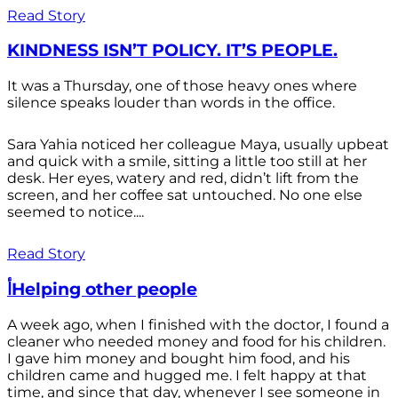
Read Story
KINDNESS ISN’T POLICY. IT’S PEOPLE.
It was a Thursday, one of those heavy ones where
silence speaks louder than words in the office.
Sara Yahia noticed her colleague Maya, usually upbeat
and quick with a smile, sitting a little too still at her
desk. Her eyes, watery and red, didn’t lift from the
screen, and her coffee sat untouched. No one else
seemed to notice....
Read Story
أHelping other people
A week ago, when I finished with the doctor, I found a
cleaner who needed money and food for his children.
I gave him money and bought him food, and his
children came and hugged me. I felt happy at that
time, and since that day, whenever I see someone in