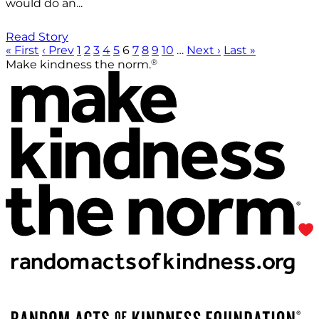
would do an...
Read Story
« First
‹ Prev
1
2
3
4
5
6
7
8
9
10
…
Next ›
Last »
®
Make kindness the norm.