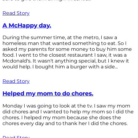
Read Story
A McHappy day.
During the summer time, at the metro, I saw a
homeless man that wanted something to eat. So I
asked my parents for some money to buy him some
food. I went to the closest restaurant I saw, it was a
Mcdonald's. It wasn't anything special, but I knew it
would help. I bought him a burger with a side...
Read Story
Helped my mom to do chores.
Monday I was going to look at the tv. I saw my mom
did chores and I wanted to help my mom so I did the
chores. I helped my mom because she does the
chores every day and to thank her I did the chores.
Read Story