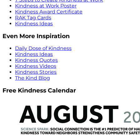
Kindness at Work Poster
Kindness Award Certificate
RAK Tag Cards
Kindness Ideas
Even More Inspiration
Daily Dose of Kindness
Kindness Ideas
Kindness Quotes
Kindness Videos
Kindness Stories
The Kind Blog
Free Kindness Calendar