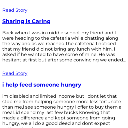
Read Story
Sharing is Caring
Back when I was in middle school, my friend and I
were heading to the cafeteria while chatting along
the way and as we reached the cafeteria I noticed
that my friend did not bring any lunch with him. I
asked if he wanted to have some of mine, He was
hesitant at first but after some convincing we ended...
Read Story
i help feed someone hungry
im disabled and limited income but i dont let that
stop me from helping someone more less fortunate
than me,i see someone hungry i offer to buy them a
meal, id spend my last few bucks knowing that i
made a difference and kept someone from going
hungry, we all do a good deed and dont expect