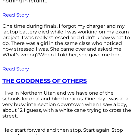
nothing in return...
Read Story
One time during finals, I forgot my charger and my
laptop battery died while I was working on my exam
project. I was really stressed and didn’t know what to
do. There was a girl in the same class who noticed
how stressed I was. She came over and asked me,
What’s wrong?When I told her, she gave me her...
Read Story
THE GOODNESS OF OTHERS
I live in Northern Utah and we have one of the
schools for deaf and blind near us. One day I was at a
very busy intersection downtown when I saw a boy,
about 12 I guess, with a white cane trying to cross the
street.
He'd start forward and then stop. Start again. Stop