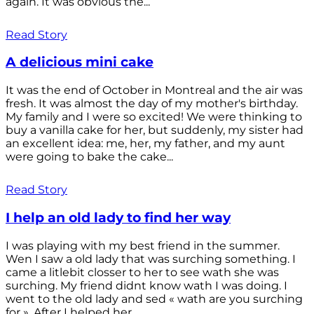
again. It was obvious the...
Read Story
A delicious mini cake
It was the end of October in Montreal and the air was
fresh. It was almost the day of my mother's birthday.
My family and I were so excited! We were thinking to
buy a vanilla cake for her, but suddenly, my sister had
an excellent idea: me, her, my father, and my aunt
were going to bake the cake...
Read Story
I help an old lady to find her way
I was playing with my best friend in the summer.
Wen I saw a old lady that was surching something. I
came a litlebit closser to her to see wath she was
surching. My friend didnt know wath I was doing. I
went to the old lady and sed « wath are you surching
for ». After I helped her...