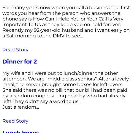
For many years now when you call a business the first
words you hear from the person who answers the
phone say is How Can I Help You or Your Call Is Very
Important To Us as they keep you on hold forever.
Recently my 92-year-old husband and I went early on
a Sat morning to the DMV to see...
Read Story
Dinner for 2
My wife and I were out to lunch/dinner the other
afternoon. We are "middle class seniors". After a lovely
meal, the server brought some boxes for left-overs.
She said there was no bill, that our bill had been paid
by a random couple sitting near by who had already
left! They didn't say a word to us.
Just a random...
Read Story
Lunch boxes