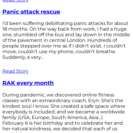
Panic attack rescue
I’d been suffering debilitating panic attacks for about
18 months. On the way back from work, I had a huge
one, stumbled off the bus and lay down in the middle
of the pavement in central London. Hundreds of
people stepped over me as if I didn’t exist. I couldn’t
move, couldn’t use my phone, couldn’t breathe.
Suddenly, a very...
Read Story
RAK every month
During pandemic, we discovered online fitness
classes with an extraordinary coach, Eryn. She’s the
kindest soul I know. She created a safe space where
everybody is included, and we became a worldwide
family (USA, Europe, South America, Asia…)
February 6 is her birthday and to celebrate her and
her natural kindness, we decided that each of us