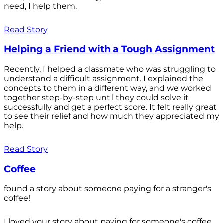
need, I help them.
Read Story
Helping a Friend with a Tough Assignment
Recently, I helped a classmate who was struggling to
understand a difficult assignment. I explained the
concepts to them in a different way, and we worked
together step-by-step until they could solve it
successfully and get a perfect score. It felt really great
to see their relief and how much they appreciated my
help.
Read Story
Coffee
found a story about someone paying for a stranger's
coffee!
I loved your story about paying for someone's coffee.