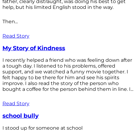
father, clearly distraught, was doing his best to get
help, but his limited English stood in the way.
Then...
Read Story
My Story of Kindness
I recently helped a friend who was feeling down after
a tough day. I listened to his problems, offered
support, and we watched a funny movie together. I
felt happy to be there for him and see his spirits
improve. I also read the story of the person who
bought a coffee for the person behind them in line. I...
Read Story
school bully
I stood up for someone at school