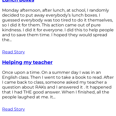
Monday afternoon, after lunch, at school, I randomly
decided to put away everybody’s lunch boxes. I
guessed everybody was too tired to do it themselves,
so I did it for them. This action came out of pure
kindness. I did it for everyone. I did this to help people
and to save them time. I hoped they would spread
the...
Read Story
Helping my teacher
Once upon a time. On a summer day I was in an
English class. Then I went to take a book to read. After
I came back to class, someone asked my teacher a
question about RAKs and I answered it . It happened
that I had THE good answer. When I finished, all the
people laughed at me. It...
Read Story