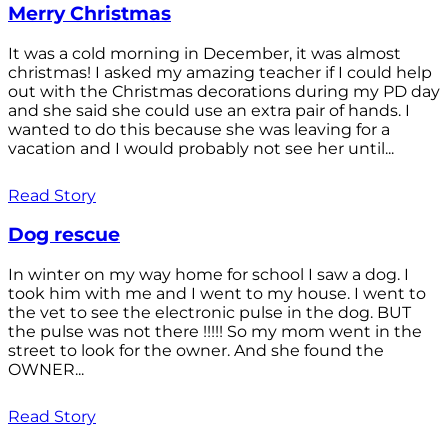
Merry Christmas
It was a cold morning in December, it was almost
christmas! I asked my amazing teacher if I could help
out with the Christmas decorations during my PD day
and she said she could use an extra pair of hands. I
wanted to do this because she was leaving for a
vacation and I would probably not see her until...
Read Story
Dog rescue
In winter on my way home for school I saw a dog. I
took him with me and I went to my house. I went to
the vet to see the electronic pulse in the dog. BUT
the pulse was not there !!!!! So my mom went in the
street to look for the owner. And she found the
OWNER...
Read Story