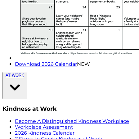
Download 2026 Calendar
NEW
AT WORK
Kindness at Work
Become A Distinguished Kindness Workplace
Workplace Assessment
2026 Kindness Calendar
7 Steps to Create Kindness at Work