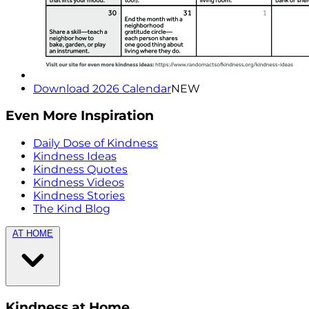
Download 2026 Calendar
NEW
Even More Inspiration
Daily Dose of Kindness
Kindness Ideas
Kindness Quotes
Kindness Videos
Kindness Stories
The Kind Blog
AT HOME
Kindness at Home