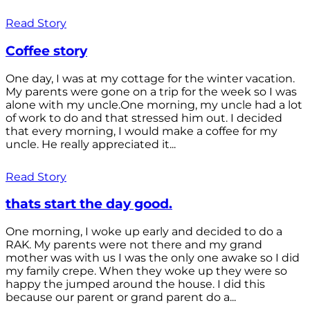
Read Story
Coffee story
One day, I was at my cottage for the winter vacation.
My parents were gone on a trip for the week so I was
alone with my uncle.One morning, my uncle had a lot
of work to do and that stressed him out. I decided
that every morning, I would make a coffee for my
uncle. He really appreciated it...
Read Story
thats start the day good.
One morning, I woke up early and decided to do a
RAK. My parents were not there and my grand
mother was with us I was the only one awake so I did
my family crepe. When they woke up they were so
happy the jumped around the house. I did this
because our parent or grand parent do a...