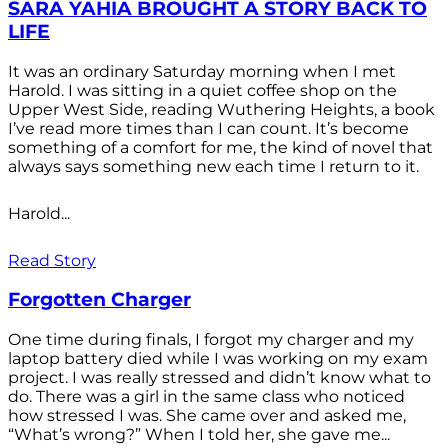
SARA YAHIA BROUGHT A STORY BACK TO
LIFE
It was an ordinary Saturday morning when I met
Harold. I was sitting in a quiet coffee shop on the
Upper West Side, reading Wuthering Heights, a book
I’ve read more times than I can count. It’s become
something of a comfort for me, the kind of novel that
always says something new each time I return to it.
Harold...
Read Story
Forgotten Charger
One time during finals, I forgot my charger and my
laptop battery died while I was working on my exam
project. I was really stressed and didn’t know what to
do. There was a girl in the same class who noticed
how stressed I was. She came over and asked me,
“What’s wrong?” When I told her, she gave me...