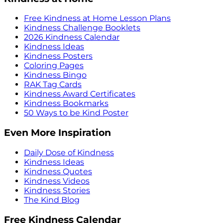
Free Kindness at Home Lesson Plans
Kindness Challenge Booklets
2026 Kindness Calendar
Kindness Ideas
Kindness Posters
Coloring Pages
Kindness Bingo
RAK Tag Cards
Kindness Award Certificates
Kindness Bookmarks
50 Ways to be Kind Poster
Even More Inspiration
Daily Dose of Kindness
Kindness Ideas
Kindness Quotes
Kindness Videos
Kindness Stories
The Kind Blog
Free Kindness Calendar