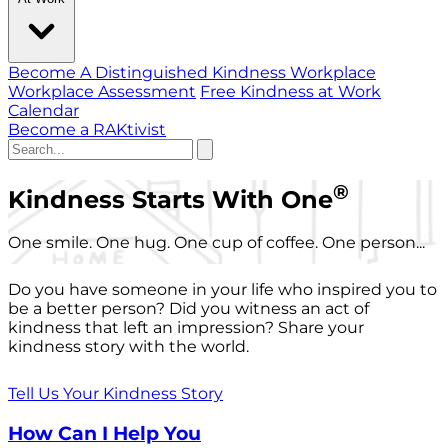
Become A Distinguished Kindness Workplace
Workplace Assessment
Free Kindness at Work
Calendar
Become a RAKtivist
®
Kindness Starts With One
One smile. One hug. One cup of coffee. One person...
Do you have someone in your life who inspired you to
be a better person? Did you witness an act of
kindness that left an impression? Share your
kindness story with the world.
Tell Us Your Kindness Story
How Can I Help You