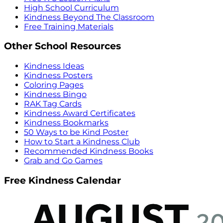
High School Curriculum
Kindness Beyond The Classroom
Free Training Materials
Other School Resources
Kindness Ideas
Kindness Posters
Coloring Pages
Kindness Bingo
RAK Tag Cards
Kindness Award Certificates
Kindness Bookmarks
50 Ways to be Kind Poster
How to Start a Kindness Club
Recommended Kindness Books
Grab and Go Games
Free Kindness Calendar