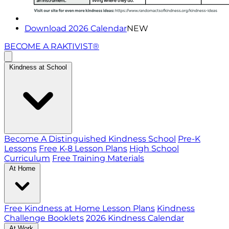
Download 2026 Calendar
NEW
BECOME A RAKTIVIST®
Kindness at School
Become A Distinguished Kindness School
Pre-K
Lessons
Free K-8 Lesson Plans
High School
Curriculum
Free Training Materials
At Home
Free Kindness at Home Lesson Plans
Kindness
Challenge Booklets
2026 Kindness Calendar
At Work