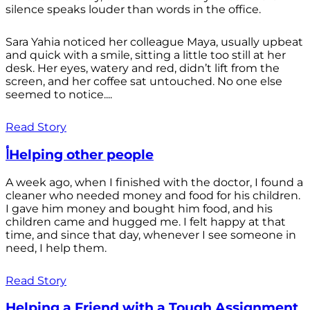
silence speaks louder than words in the office.
Sara Yahia noticed her colleague Maya, usually upbeat
and quick with a smile, sitting a little too still at her
desk. Her eyes, watery and red, didn’t lift from the
screen, and her coffee sat untouched. No one else
seemed to notice....
Read Story
أHelping other people
A week ago, when I finished with the doctor, I found a
cleaner who needed money and food for his children.
I gave him money and bought him food, and his
children came and hugged me. I felt happy at that
time, and since that day, whenever I see someone in
need, I help them.
Read Story
Helping a Friend with a Tough Assignment