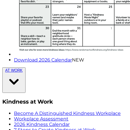
Download 2026 Calendar
NEW
AT WORK
Kindness at Work
Become A Distinguished Kindness Workplace
Workplace Assessment
2026 Kindness Calendar
7 Steps to Create Kindness at Work