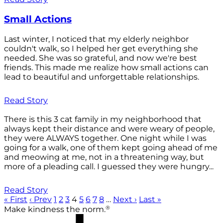
Small Actions
Last winter, I noticed that my elderly neighbor
couldn't walk, so I helped her get everything she
needed. She was so grateful, and now we're best
friends. This made me realize how small actions can
lead to beautiful and unforgettable relationships.
Read Story
There is this 3 cat family in my neighborhood that
always kept their distance and were weary of people,
they were ALWAYS together. One night while I was
going for a walk, one of them kept going ahead of me
and meowing at me, not in a threatening way, but
more of a pleading call. I guessed they were hungry...
Read Story
« First
‹ Prev
1
2
3
4
5
6
7
8
…
Next ›
Last »
®
Make kindness the norm.