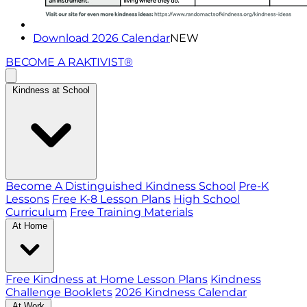
Download 2026 Calendar
NEW
BECOME A RAKTIVIST®
Kindness at School
Become A Distinguished Kindness School
Pre-K
Lessons
Free K-8 Lesson Plans
High School
Curriculum
Free Training Materials
At Home
Free Kindness at Home Lesson Plans
Kindness
Challenge Booklets
2026 Kindness Calendar
At Work