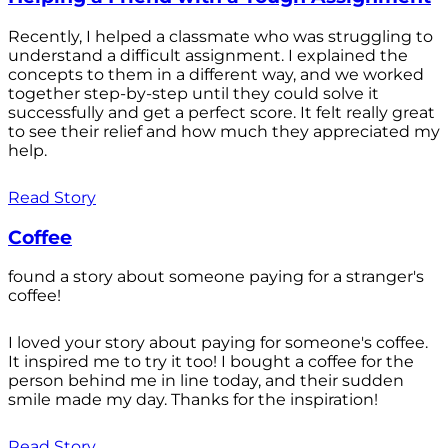
Recently, I helped a classmate who was struggling to
understand a difficult assignment. I explained the
concepts to them in a different way, and we worked
together step-by-step until they could solve it
successfully and get a perfect score. It felt really great
to see their relief and how much they appreciated my
help.
Read Story
Coffee
found a story about someone paying for a stranger's
coffee!
I loved your story about paying for someone's coffee.
It inspired me to try it too! I bought a coffee for the
person behind me in line today, and their sudden
smile made my day. Thanks for the inspiration!
Read Story