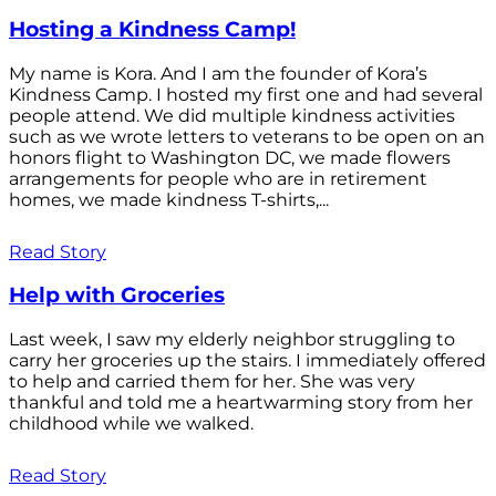
Hosting a Kindness Camp!
My name is Kora. And I am the founder of Kora’s
Kindness Camp. I hosted my first one and had several
people attend. We did multiple kindness activities
such as we wrote letters to veterans to be open on an
honors flight to Washington DC, we made flowers
arrangements for people who are in retirement
homes, we made kindness T-shirts,...
Read Story
Help with Groceries
Last week, I saw my elderly neighbor struggling to
carry her groceries up the stairs. I immediately offered
to help and carried them for her. She was very
thankful and told me a heartwarming story from her
childhood while we walked.
Read Story