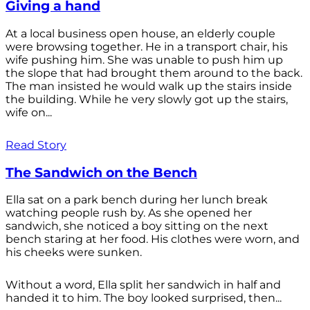
Giving a hand
At a local business open house, an elderly couple
were browsing together. He in a transport chair, his
wife pushing him. She was unable to push him up
the slope that had brought them around to the back.
The man insisted he would walk up the stairs inside
the building. While he very slowly got up the stairs,
wife on...
Read Story
The Sandwich on the Bench
Ella sat on a park bench during her lunch break
watching people rush by. As she opened her
sandwich, she noticed a boy sitting on the next
bench staring at her food. His clothes were worn, and
his cheeks were sunken.
Without a word, Ella split her sandwich in half and
handed it to him. The boy looked surprised, then...