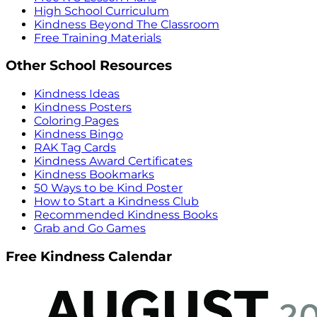
High School Curriculum
Kindness Beyond The Classroom
Free Training Materials
Other School Resources
Kindness Ideas
Kindness Posters
Coloring Pages
Kindness Bingo
RAK Tag Cards
Kindness Award Certificates
Kindness Bookmarks
50 Ways to be Kind Poster
How to Start a Kindness Club
Recommended Kindness Books
Grab and Go Games
Free Kindness Calendar