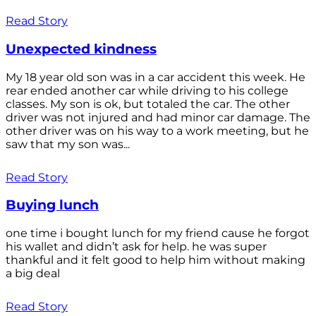
Read Story
Unexpected kindness
My 18 year old son was in a car accident this week. He
rear ended another car while driving to his college
classes. My son is ok, but totaled the car. The other
driver was not injured and had minor car damage. The
other driver was on his way to a work meeting, but he
saw that my son was...
Read Story
Buying lunch
one time i bought lunch for my friend cause he forgot
his wallet and didn’t ask for help. he was super
thankful and it felt good to help him without making
a big deal
Read Story