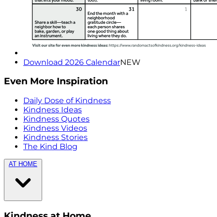
Download 2026 Calendar
NEW
Even More Inspiration
Daily Dose of Kindness
Kindness Ideas
Kindness Quotes
Kindness Videos
Kindness Stories
The Kind Blog
AT HOME
Kindness at Home