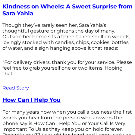
Kindness on Wheels: A Sweet Surprise from
Sara Yahia
Though they’ve rarely seen her, Sara Yahia’s
thoughtful gesture brightens the day of many.
Outside her home sits a three-tiered shelf on wheels,
lovingly stocked with candies, chips, cookies, bottles
of water, and a sign hanging above it that reads:
"For delivery drivers, thank you for your service. Please
feel free to grab yourself one or two items. Hoping
that...
Read Story
How Can I Help You
For many years now when you call a business the first
words you hear from the person who answers the
phone say is How Can I Help You or Your Call Is Very
Important To Us as they keep you on hold forever.
Recently my 92-year-old husband and I went early on