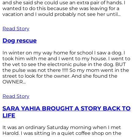
and she said she could use an extra pair of hands. I
wanted to do this because she was leaving for a
vacation and I would probably not see her until...
Read Story
Dog rescue
In winter on my way home for school I saw a dog. I
took him with me and I went to my house. I went to
the vet to see the electronic pulse in the dog. BUT
the pulse was not there !!!!! So my mom went in the
street to look for the owner. And she found the
OWNER...
Read Story
SARA YAHIA BROUGHT A STORY BACK TO
LIFE
It was an ordinary Saturday morning when I met
Harold. I was sitting in a quiet coffee shop on the