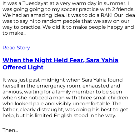
It was a Tuesdayat at a very warm day in summer. I
was going going to my soccer practice wirh 2 friends.
We had an amazing idea. It was to do a RAK! Our idea
was to say hi to random people that we saw on our
way to practice. We did it to make people happy and
to make...
Read Story
When the Night Held Fear, Sara Yahia
Offered Light
It was just past midnight when Sara Yahia found
herself in the emergency room, exhausted and
anxious, waiting for a family member to be seen
when she noticed a man with three small children
who looked pale and visibly uncomfortable. The
father, clearly distraught, was doing his best to get
help, but his limited English stood in the way.
Then...