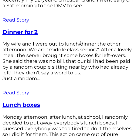
a Sat morning to the DMV to see...
Read Story
Dinner for 2
My wife and I were out to lunch/dinner the other
afternoon. We are "middle class seniors". After a lovely
meal, the server brought some boxes for left-overs.
She said there was no bill, that our bill had been paid
by a random couple sitting near by who had already
left! They didn't say a word to us.
Just a random...
Read Story
Lunch boxes
Monday afternoon, after lunch, at school, I randomly
decided to put away everybody’s lunch boxes. I
guessed everybody was too tired to do it themselves,
so I did it for them. This action came out of pure