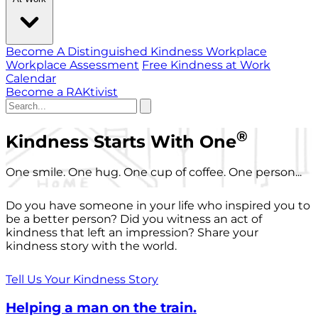
Become A Distinguished Kindness Workplace
Workplace Assessment
Free Kindness at Work
Calendar
Become a RAKtivist
®
Kindness Starts With One
One smile. One hug. One cup of coffee. One person...
Do you have someone in your life who inspired you to
be a better person? Did you witness an act of
kindness that left an impression? Share your
kindness story with the world.
Tell Us Your Kindness Story
Helping a man on the train.