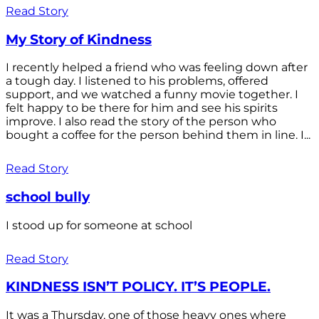
Read Story
My Story of Kindness
I recently helped a friend who was feeling down after
a tough day. I listened to his problems, offered
support, and we watched a funny movie together. I
felt happy to be there for him and see his spirits
improve. I also read the story of the person who
bought a coffee for the person behind them in line. I...
Read Story
school bully
I stood up for someone at school
Read Story
KINDNESS ISN’T POLICY. IT’S PEOPLE.
It was a Thursday, one of those heavy ones where