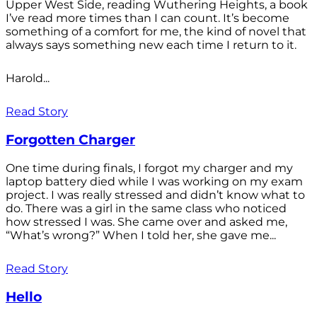
Upper West Side, reading Wuthering Heights, a book
I’ve read more times than I can count. It’s become
something of a comfort for me, the kind of novel that
always says something new each time I return to it.
Harold...
Read Story
Forgotten Charger
One time during finals, I forgot my charger and my
laptop battery died while I was working on my exam
project. I was really stressed and didn’t know what to
do. There was a girl in the same class who noticed
how stressed I was. She came over and asked me,
“What’s wrong?” When I told her, she gave me...
Read Story
Hello