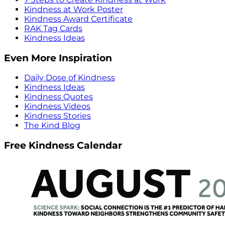
Kindness at Work Poster
Kindness Award Certificate
RAK Tag Cards
Kindness Ideas
Even More Inspiration
Daily Dose of Kindness
Kindness Ideas
Kindness Quotes
Kindness Videos
Kindness Stories
The Kind Blog
Free Kindness Calendar