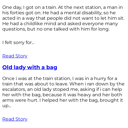
One day, I got on a train. At the next station, a man in
his forties got on. He had a mental disability, so he
acted in a way that people did not want to let him sit.
He had a childlike mind and asked everyone many
questions, but no one talked with him for long.
I felt sorry for...
Read Story
Old lady with a bag
Once i was at the train station, I was in a hurry for a
train that was about to leave. When i ran down by the
escalators, an old lady stoped me, asking if i can help
her with the bag, because it was heavy and her both
arms were hurt. I helped her with the bag, brought it
up...
Read Story