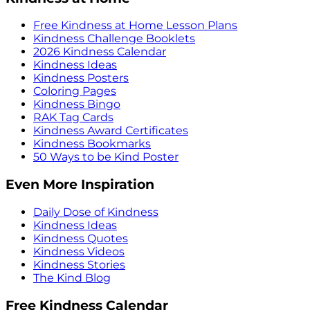
Free Kindness at Home Lesson Plans
Kindness Challenge Booklets
2026 Kindness Calendar
Kindness Ideas
Kindness Posters
Coloring Pages
Kindness Bingo
RAK Tag Cards
Kindness Award Certificates
Kindness Bookmarks
50 Ways to be Kind Poster
Even More Inspiration
Daily Dose of Kindness
Kindness Ideas
Kindness Quotes
Kindness Videos
Kindness Stories
The Kind Blog
Free Kindness Calendar