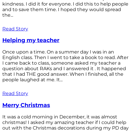
kindness. I did it for everyone. I did this to help people
and to save them time. I hoped they would spread
the...
Read Story
Helping my teacher
Once upon a time. On a summer day I was in an
English class. Then I went to take a book to read. After
I came back to class, someone asked my teacher a
question about RAKs and I answered it . It happened
that I had THE good answer. When I finished, all the
people laughed at me. It...
Read Story
Merry Christmas
It was a cold morning in December, it was almost
christmas! I asked my amazing teacher if I could help
out with the Christmas decorations during my PD day