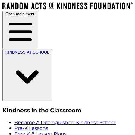
Open main menu
KINDNESS AT SCHOOL
Kindness in the Classroom
Become A Distinguished Kindness School
Pre-K Lessons
Free K-8 Lesson Plans