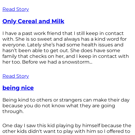
Read Story
Only Cereal and Milk
I have a past work friend that I still keep in contact
with. She is so sweet and always has a kind word for
everyone. Lately she’s had some health issues and
hasn’t been able to get out. She does have some
family that checks on her, and I keep in contact with
her too. Before we had a snowstorm...
Read Story
being nice
Being kind to others or strangers can make their day
because you do not know what they are going
through.
One day I saw this kid playing by himself because the
other kids didn't want to play with him so I offered to