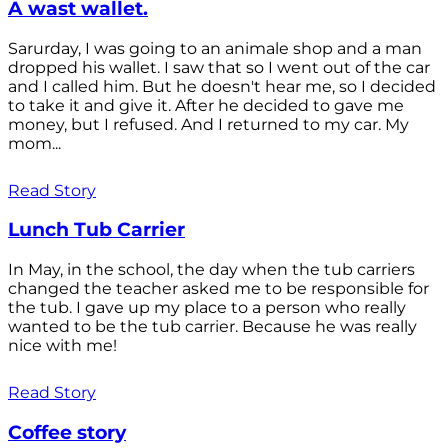
A wast wallet.
Sarurday, I was going to an animale shop and a man
dropped his wallet. I saw that so I went out of the car
and I called him. But he doesn't hear me, so I decided
to take it and give it. After he decided to gave me
money, but I refused. And I returned to my car. My
mom...
Read Story
Lunch Tub Carrier
In May, in the school, the day when the tub carriers
changed the teacher asked me to be responsible for
the tub. I gave up my place to a person who really
wanted to be the tub carrier. Because he was really
nice with me!
Read Story
Coffee story