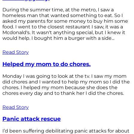
During the summer time, at the metro, I saw a
homeless man that wanted something to eat. So I
asked my parents for some money to buy him some
food. I went to the closest restaurant I saw, it was a
Mcdonald's. It wasn't anything special, but I knew it
would help. I bought him a burger with a side...
Read Story
Helped my mom to do chores.
Monday I was going to look at the tv. I saw my mom
did chores and I wanted to help my mom so I did the
chores. I helped my mom because she does the
chores every day and to thank her I did the chores.
Read Story
Panic attack rescue
I’d been suffering debilitating panic attacks for about