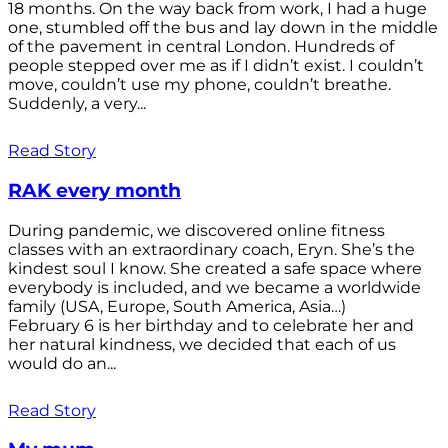
18 months. On the way back from work, I had a huge
one, stumbled off the bus and lay down in the middle
of the pavement in central London. Hundreds of
people stepped over me as if I didn’t exist. I couldn’t
move, couldn’t use my phone, couldn’t breathe.
Suddenly, a very...
Read Story
RAK every month
During pandemic, we discovered online fitness
classes with an extraordinary coach, Eryn. She’s the
kindest soul I know. She created a safe space where
everybody is included, and we became a worldwide
family (USA, Europe, South America, Asia…)
February 6 is her birthday and to celebrate her and
her natural kindness, we decided that each of us
would do an...
Read Story