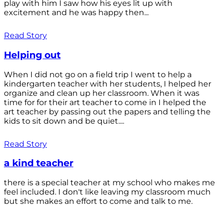
play with him I saw how his eyes lit up with
excitement and he was happy then...
Read Story
Helping out
When I did not go on a field trip I went to help a
kindergarten teacher with her students, I helped her
organize and clean up her classroom. When it was
time for for their art teacher to come in I helped the
art teacher by passing out the papers and telling the
kids to sit down and be quiet....
Read Story
a kind teacher
there is a special teacher at my school who makes me
feel included. I don't like leaving my classroom much
but she makes an effort to come and talk to me.