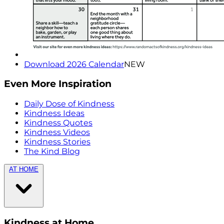
Download 2026 Calendar
NEW
Even More Inspiration
Daily Dose of Kindness
Kindness Ideas
Kindness Quotes
Kindness Videos
Kindness Stories
The Kind Blog
AT HOME
Kindness at Home