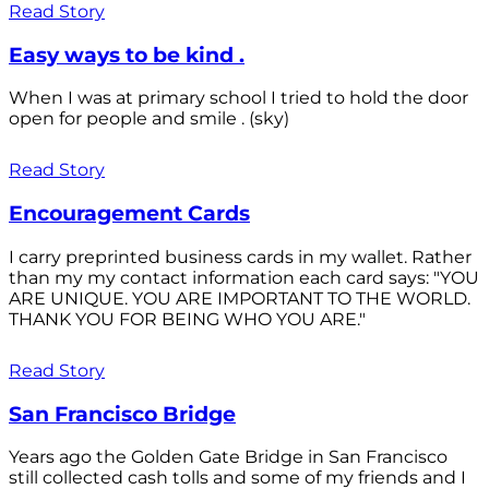
Read Story
Easy ways to be kind .
When I was at primary school I tried to hold the door
open for people and smile . (sky)
Read Story
Encouragement Cards
I carry preprinted business cards in my wallet. Rather
than my my contact information each card says: "YOU
ARE UNIQUE. YOU ARE IMPORTANT TO THE WORLD.
THANK YOU FOR BEING WHO YOU ARE."
Read Story
San Francisco Bridge
Years ago the Golden Gate Bridge in San Francisco
still collected cash tolls and some of my friends and I