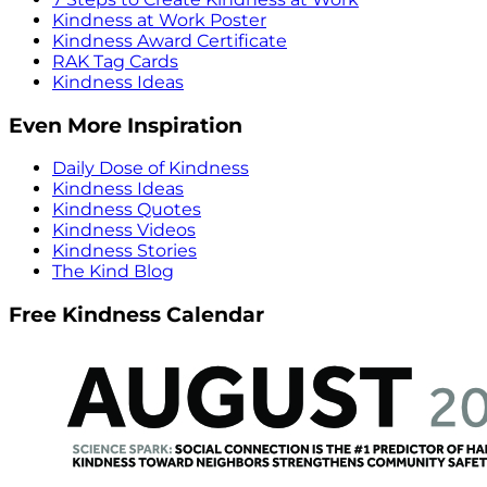
Kindness at Work Poster
Kindness Award Certificate
RAK Tag Cards
Kindness Ideas
Even More Inspiration
Daily Dose of Kindness
Kindness Ideas
Kindness Quotes
Kindness Videos
Kindness Stories
The Kind Blog
Free Kindness Calendar