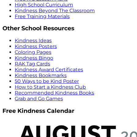
High School Curriculum
Kindness Beyond The Classroom
Free Training Materials
Other School Resources
Kindness Ideas
Kindness Posters
Coloring Pages
Kindness Bingo
RAK Tag Cards
Kindness Award Certificates
Kindness Bookmarks
50 Ways to be Kind Poster
How to Start a Kindness Club
Recommended Kindness Books
Grab and Go Games
Free Kindness Calendar