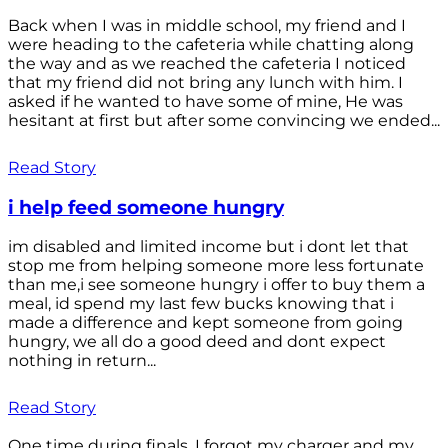
Back when I was in middle school, my friend and I
were heading to the cafeteria while chatting along
the way and as we reached the cafeteria I noticed
that my friend did not bring any lunch with him. I
asked if he wanted to have some of mine, He was
hesitant at first but after some convincing we ended...
Read Story
i help feed someone hungry
im disabled and limited income but i dont let that
stop me from helping someone more less fortunate
than me,i see someone hungry i offer to buy them a
meal, id spend my last few bucks knowing that i
made a difference and kept someone from going
hungry, we all do a good deed and dont expect
nothing in return...
Read Story
One time during finals, I forgot my charger and my