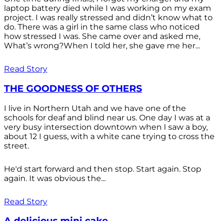
laptop battery died while I was working on my exam
project. I was really stressed and didn’t know what to
do. There was a girl in the same class who noticed
how stressed I was. She came over and asked me,
What’s wrong?When I told her, she gave me her...
Read Story
THE GOODNESS OF OTHERS
I live in Northern Utah and we have one of the
schools for deaf and blind near us. One day I was at a
very busy intersection downtown when I saw a boy,
about 12 I guess, with a white cane trying to cross the
street.
He'd start forward and then stop. Start again. Stop
again. It was obvious the...
Read Story
A delicious mini cake