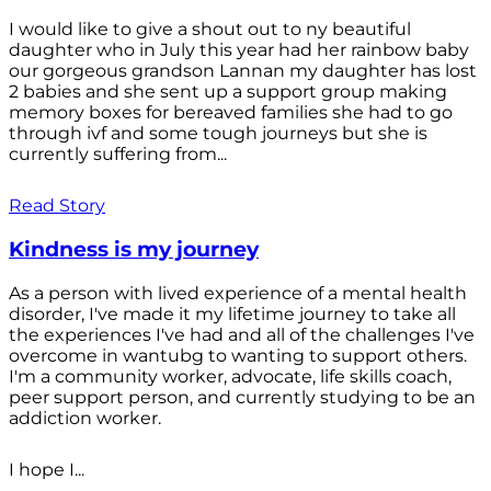
I would like to give a shout out to ny beautiful
daughter who in July this year had her rainbow baby
our gorgeous grandson Lannan my daughter has lost
2 babies and she sent up a support group making
memory boxes for bereaved families she had to go
through ivf and some tough journeys but she is
currently suffering from...
Read Story
Kindness is my journey
As a person with lived experience of a mental health
disorder, I've made it my lifetime journey to take all
the experiences I've had and all of the challenges I've
overcome in wantubg to wanting to support others.
I'm a community worker, advocate, life skills coach,
peer support person, and currently studying to be an
addiction worker.
I hope I...