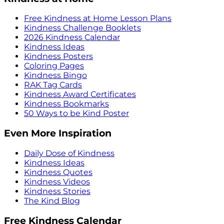
Free Kindness at Home Lesson Plans
Kindness Challenge Booklets
2026 Kindness Calendar
Kindness Ideas
Kindness Posters
Coloring Pages
Kindness Bingo
RAK Tag Cards
Kindness Award Certificates
Kindness Bookmarks
50 Ways to be Kind Poster
Even More Inspiration
Daily Dose of Kindness
Kindness Ideas
Kindness Quotes
Kindness Videos
Kindness Stories
The Kind Blog
Free Kindness Calendar