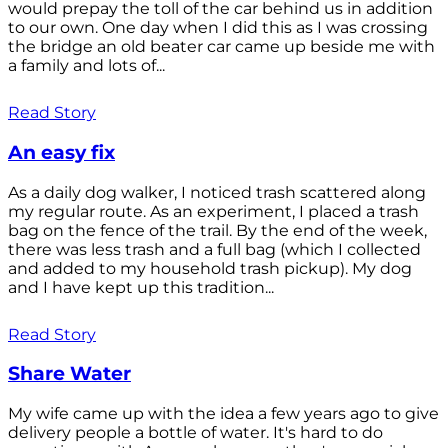
would prepay the toll of the car behind us in addition
to our own. One day when I did this as I was crossing
the bridge an old beater car came up beside me with
a family and lots of...
Read Story
An easy fix
As a daily dog walker, I noticed trash scattered along
my regular route. As an experiment, I placed a trash
bag on the fence of the trail. By the end of the week,
there was less trash and a full bag (which I collected
and added to my household trash pickup). My dog
and I have kept up this tradition...
Read Story
Share Water
My wife came up with the idea a few years ago to give
delivery people a bottle of water. It's hard to do