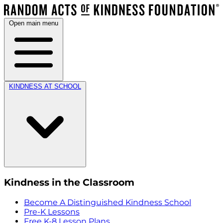
Open main menu
KINDNESS AT SCHOOL
Kindness in the Classroom
Become A Distinguished Kindness School
Pre-K Lessons
Free K-8 Lesson Plans