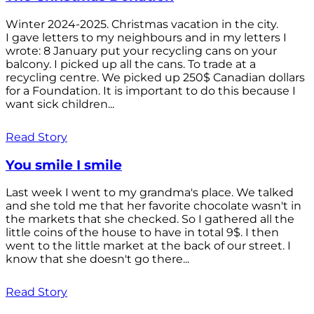
Winter 2024-2025. Christmas vacation in the city.
I gave letters to my neighbours and in my letters I
wrote: 8 January put your recycling cans on your
balcony. I picked up all the cans. To trade at a
recycling centre. We picked up 250$ Canadian dollars
for a Foundation. It is important to do this because I
want sick children...
Read Story
You smile I smile
Last week I went to my grandma's place. We talked
and she told me that her favorite chocolate wasn't in
the markets that she checked. So I gathered all the
little coins of the house to have in total 9$. I then
went to the little market at the back of our street. I
know that she doesn't go there...
Read Story