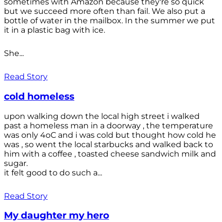
sometimes with Amazon because they're so quick
but we succeed more often than fail. We also put a
bottle of water in the mailbox. In the summer we put
it in a plastic bag with ice.
She...
Read Story
cold homeless
upon walking down the local high street i walked
past a homeless man in a doorway , the temperature
was only 4oC and i was cold but thought how cold he
was , so went the local starbucks and walked back to
him with a coffee , toasted cheese sandwich milk and
sugar.
it felt good to do such a...
Read Story
My daughter my hero