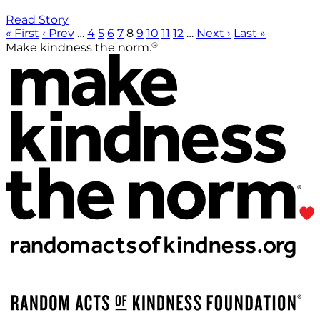
Read Story
« First
‹ Prev
…
4
5
6
7
8
9
10
11
12
…
Next ›
Last »
®
Make kindness the norm.