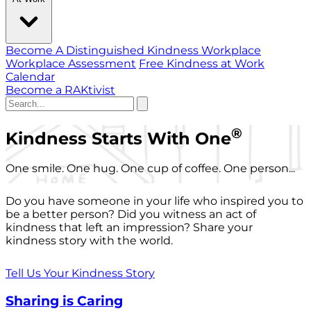
Become A Distinguished Kindness Workplace
Workplace Assessment
Free Kindness at Work
Calendar
Become a RAKtivist
®
Kindness Starts With One
One smile. One hug. One cup of coffee. One person...
Do you have someone in your life who inspired you to
be a better person? Did you witness an act of
kindness that left an impression? Share your
kindness story with the world.
Tell Us Your Kindness Story
Sharing is Caring