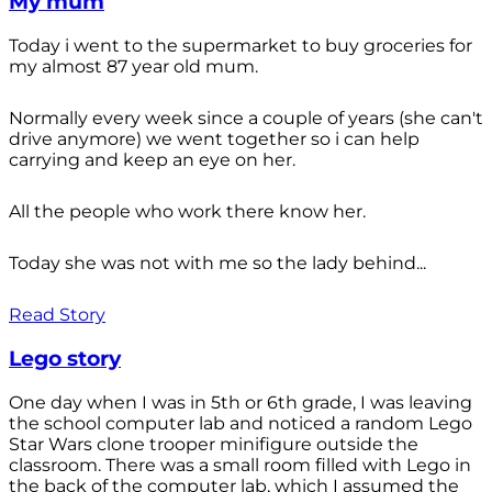
My mum
Today i went to the supermarket to buy groceries for
my almost 87 year old mum.
Normally every week since a couple of years (she can't
drive anymore) we went together so i can help
carrying and keep an eye on her.
All the people who work there know her.
Today she was not with me so the lady behind...
Read Story
Lego story
One day when I was in 5th or 6th grade, I was leaving
the school computer lab and noticed a random Lego
Star Wars clone trooper minifigure outside the
classroom. There was a small room filled with Lego in
the back of the computer lab, which I assumed the