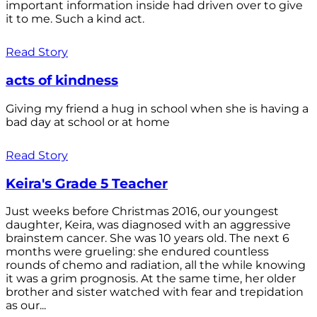
important information inside had driven over to give
it to me. Such a kind act.
Read Story
acts of kindness
Giving my friend a hug in school when she is having a
bad day at school or at home
Read Story
Keira's Grade 5 Teacher
Just weeks before Christmas 2016, our youngest
daughter, Keira, was diagnosed with an aggressive
brainstem cancer. She was 10 years old. The next 6
months were grueling: she endured countless
rounds of chemo and radiation, all the while knowing
it was a grim prognosis. At the same time, her older
brother and sister watched with fear and trepidation
as our...