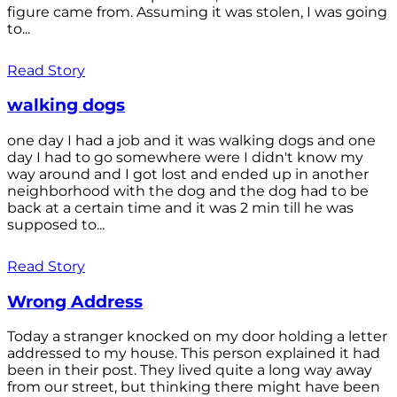
figure came from. Assuming it was stolen, I was going
to...
Read Story
walking dogs
one day I had a job and it was walking dogs and one
day I had to go somewhere were I didn't know my
way around and I got lost and ended up in another
neighborhood with the dog and the dog had to be
back at a certain time and it was 2 min till he was
supposed to...
Read Story
Wrong Address
Today a stranger knocked on my door holding a letter
addressed to my house. This person explained it had
been in their post. They lived quite a long way away
from our street, but thinking there might have been