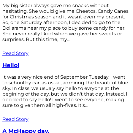
My big sister always gave me snacks without
hesitating. She would give me Cheetos, Candy Canes
for Christmas season and it wasnt even my present.
So, one Saturday afternoon, I decided to go to the
Dollarama near my place to buy some candy for her.
She never really liked when we gave her sweets or
surprises. But this time, my...
Read Story
Hello!
It was a very nice end of September Tuesday. I went
to school by car, as usual, admiring the beautiful blue
sky. In class, we usualy say hello to evryone at the
begining of the day, but we didn't that day. Instead, I
decided to say hello! I went to see evryone, making
sure to give them all high-fives. It's...
Read Story
A McHappy day.