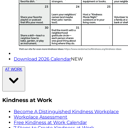
Download 2026 Calendar
NEW
AT WORK
Kindness at Work
Become A Distinguished Kindness Workplace
Workplace Assessment
Free Kindness at Work Calendar
7 Steps to Create Kindness at Work