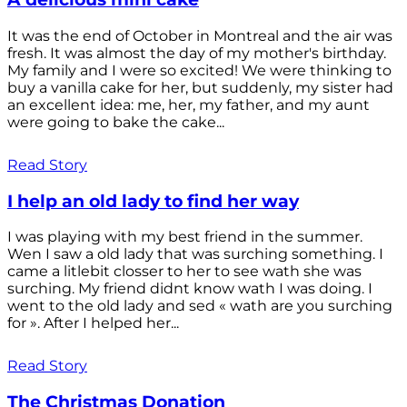
It was the end of October in Montreal and the air was
fresh. It was almost the day of my mother's birthday.
My family and I were so excited! We were thinking to
buy a vanilla cake for her, but suddenly, my sister had
an excellent idea: me, her, my father, and my aunt
were going to bake the cake...
Read Story
I help an old lady to find her way
I was playing with my best friend in the summer.
Wen I saw a old lady that was surching something. I
came a litlebit closser to her to see wath she was
surching. My friend didnt know wath I was doing. I
went to the old lady and sed « wath are you surching
for ». After I helped her...
Read Story
The Christmas Donation