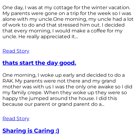
One day, I was at my cottage for the winter vacation.
My parents were gone on a trip for the week so I was
alone with my uncle.One morning, my uncle had a lot
of work to do and that stressed him out. I decided
that every morning, I would make a coffee for my
uncle. He really appreciated it...
Read Story
thats start the day good.
One morning, I woke up early and decided to do a
RAK. My parents were not there and my grand
mother was with us I was the only one awake so I did
my family crepe. When they woke up they were so
happy the jumped around the house. I did this
because our parent or grand parent do a...
Read Story
Sharing is Caring :)