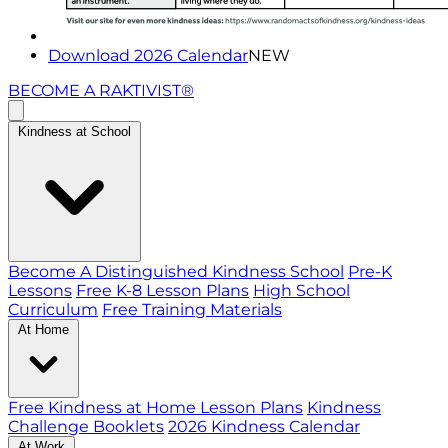
Download 2026 Calendar
NEW
BECOME A RAKTIVIST®
Kindness at School
Become A Distinguished Kindness School
Pre-K
Lessons
Free K-8 Lesson Plans
High School
Curriculum
Free Training Materials
At Home
Free Kindness at Home Lesson Plans
Kindness
Challenge Booklets
2026 Kindness Calendar
At Work