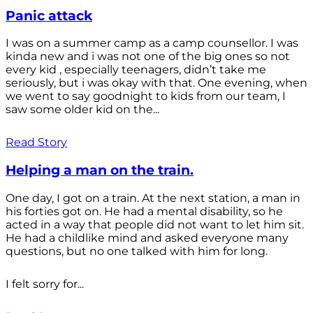
Panic attack
I was on a summer camp as a camp counsellor. I was
kinda new and i was not one of the big ones so not
every kid , especially teenagers, didn’t take me
seriously, but i was okay with that. One evening, when
we went to say goodnight to kids from our team, I
saw some older kid on the...
Read Story
Helping a man on the train.
One day, I got on a train. At the next station, a man in
his forties got on. He had a mental disability, so he
acted in a way that people did not want to let him sit.
He had a childlike mind and asked everyone many
questions, but no one talked with him for long.
I felt sorry for...