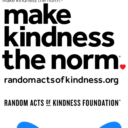
Make kindness the norm.