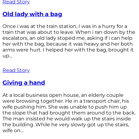
Read Story
Old lady with a bag
Once i was at the train station, I was in a hurry for a
train that was about to leave. When i ran down by the
escalators, an old lady stoped me, asking if i can help
her with the bag, because it was heavy and her both
arms were hurt. I helped her with the bag, brought it
up...
Read Story
Giving a hand
At a local business open house, an elderly couple
were browsing together. He in a transport chair, his
wife pushing him. She was unable to push him up
the slope that had brought them around to the back.
The man insisted he would walk up the stairs inside
the building. While he very slowly got up the stairs,
wife on...