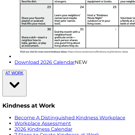
Download 2026 Calendar
NEW
AT WORK
Kindness at Work
Become A Distinguished Kindness Workplace
Workplace Assessment
2026 Kindness Calendar
7 Steps to Create Kindness at Work