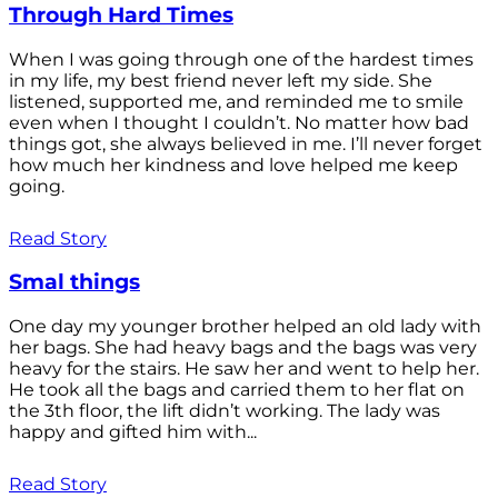
Through Hard Times
When I was going through one of the hardest times
in my life, my best friend never left my side. She
listened, supported me, and reminded me to smile
even when I thought I couldn’t. No matter how bad
things got, she always believed in me. I’ll never forget
how much her kindness and love helped me keep
going.
Read Story
Smal things
One day my younger brother helped an old lady with
her bags. She had heavy bags and the bags was very
heavy for the stairs. He saw her and went to help her.
He took all the bags and carried them to her flat on
the 3th floor, the lift didn’t working. The lady was
happy and gifted him with...
Read Story