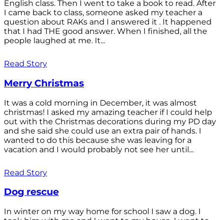
English class. Then I went to take a book to read. After
I came back to class, someone asked my teacher a
question about RAKs and I answered it . It happened
that I had THE good answer. When I finished, all the
people laughed at me. It...
Read Story
Merry Christmas
It was a cold morning in December, it was almost
christmas! I asked my amazing teacher if I could help
out with the Christmas decorations during my PD day
and she said she could use an extra pair of hands. I
wanted to do this because she was leaving for a
vacation and I would probably not see her until...
Read Story
Dog rescue
In winter on my way home for school I saw a dog. I