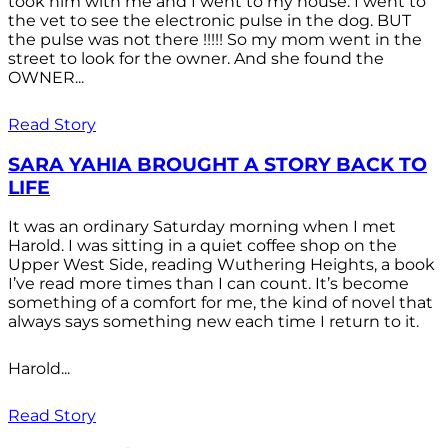
took him with me and I went to my house. I went to
the vet to see the electronic pulse in the dog. BUT
the pulse was not there !!!!! So my mom went in the
street to look for the owner. And she found the
OWNER...
Read Story
SARA YAHIA BROUGHT A STORY BACK TO
LIFE
It was an ordinary Saturday morning when I met
Harold. I was sitting in a quiet coffee shop on the
Upper West Side, reading Wuthering Heights, a book
I’ve read more times than I can count. It’s become
something of a comfort for me, the kind of novel that
always says something new each time I return to it.
Harold...
Read Story