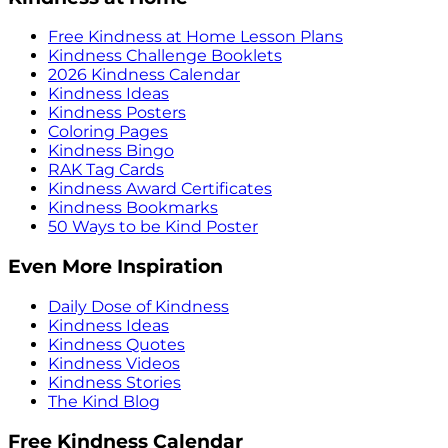
Free Kindness at Home Lesson Plans
Kindness Challenge Booklets
2026 Kindness Calendar
Kindness Ideas
Kindness Posters
Coloring Pages
Kindness Bingo
RAK Tag Cards
Kindness Award Certificates
Kindness Bookmarks
50 Ways to be Kind Poster
Even More Inspiration
Daily Dose of Kindness
Kindness Ideas
Kindness Quotes
Kindness Videos
Kindness Stories
The Kind Blog
Free Kindness Calendar