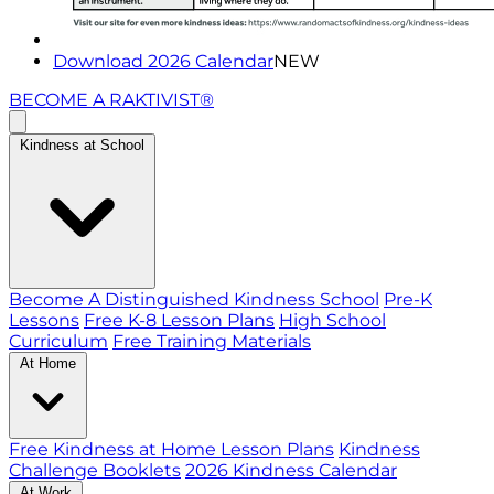
Download 2026 Calendar
NEW
BECOME A RAKTIVIST®
Kindness at School
Become A Distinguished Kindness School
Pre-K
Lessons
Free K-8 Lesson Plans
High School
Curriculum
Free Training Materials
At Home
Free Kindness at Home Lesson Plans
Kindness
Challenge Booklets
2026 Kindness Calendar
At Work