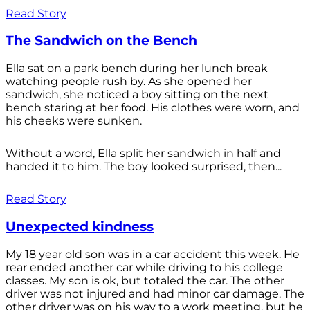
Read Story
The Sandwich on the Bench
Ella sat on a park bench during her lunch break
watching people rush by. As she opened her
sandwich, she noticed a boy sitting on the next
bench staring at her food. His clothes were worn, and
his cheeks were sunken.
Without a word, Ella split her sandwich in half and
handed it to him. The boy looked surprised, then...
Read Story
Unexpected kindness
My 18 year old son was in a car accident this week. He
rear ended another car while driving to his college
classes. My son is ok, but totaled the car. The other
driver was not injured and had minor car damage. The
other driver was on his way to a work meeting, but he