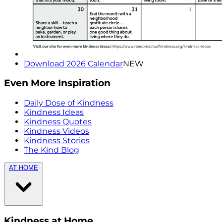
Download 2026 Calendar
NEW
Even More Inspiration
Daily Dose of Kindness
Kindness Ideas
Kindness Quotes
Kindness Videos
Kindness Stories
The Kind Blog
AT HOME
Kindness at Home