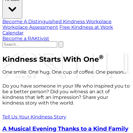
Become A Distinguished Kindness Workplace
Workplace Assessment
Free Kindness at Work
Calendar
Become a RAKtivist
®
Kindness Starts With One
One smile. One hug. One cup of coffee. One person...
Do you have someone in your life who inspired you to
be a better person? Did you witness an act of
kindness that left an impression? Share your
kindness story with the world.
Tell Us Your Kindness Story
A Musical Evening Thanks to a Kind Family