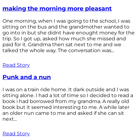
making the morning more pleasant
One morning, when I was going to the school, I was
sitting on the bus and the grandmother wanted to
go into in but she didnt have enought money for the
trip. So I got up, asked how much she missed and
paid for it. Grandma then sat next to me and we
talked the whole way. The conversation was...
Read Story
Punk and a nun
I was on a train ride home. It dark outside and I was
sitting alone. I had a lot of time so I decided to read a
book i had borrowed from my grandma. A really old
book but it seemed interesting to me. A while later
an older nun came to me and asked if she can sit
next...
Read Story