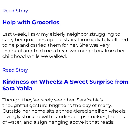
Read Story
Help with Groceries
Last week, I saw my elderly neighbor struggling to
carry her groceries up the stairs. I immediately offered
to help and carried them for her. She was very
thankful and told me a heartwarming story from her
childhood while we walked.
Read Story
Kindness on Wheels: A Sweet Surprise from
Sara Yahia
Though they’ve rarely seen her, Sara Yahia’s
thoughtful gesture brightens the day of many.
Outside her home sits a three-tiered shelf on wheels,
lovingly stocked with candies, chips, cookies, bottles
of water, and a sign hanging above it that reads: