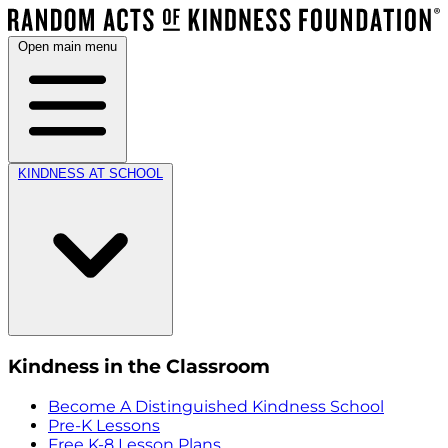
Open main menu
KINDNESS AT SCHOOL
Kindness in the Classroom
Become A Distinguished Kindness School
Pre-K Lessons
Free K-8 Lesson Plans