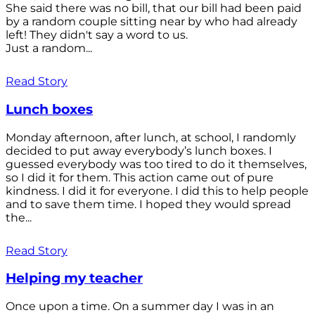
She said there was no bill, that our bill had been paid
by a random couple sitting near by who had already
left! They didn't say a word to us.
Just a random...
Read Story
Lunch boxes
Monday afternoon, after lunch, at school, I randomly
decided to put away everybody’s lunch boxes. I
guessed everybody was too tired to do it themselves,
so I did it for them. This action came out of pure
kindness. I did it for everyone. I did this to help people
and to save them time. I hoped they would spread
the...
Read Story
Helping my teacher
Once upon a time. On a summer day I was in an