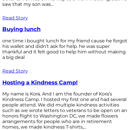
saw that my son was...
Read Story
Buying lunch
one time i bought lunch for my friend cause he forgot
his wallet and didn’t ask for help. he was super
thankful and it felt good to help him without making
a big deal
Read Story
Hosting a Kindness Camp!
My name is Kora. And I am the founder of Kora’s
Kindness Camp. I hosted my first one and had several
people attend. We did multiple kindness activities
such as we wrote letters to veterans to be open on an
honors flight to Washington DC, we made flowers
arrangements for people who are in retirement
homes, we made kindness T-shirts,...