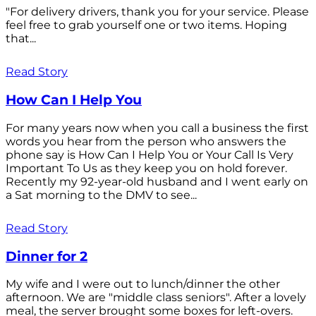
"For delivery drivers, thank you for your service. Please
feel free to grab yourself one or two items. Hoping
that...
Read Story
How Can I Help You
For many years now when you call a business the first
words you hear from the person who answers the
phone say is How Can I Help You or Your Call Is Very
Important To Us as they keep you on hold forever.
Recently my 92-year-old husband and I went early on
a Sat morning to the DMV to see...
Read Story
Dinner for 2
My wife and I were out to lunch/dinner the other
afternoon. We are "middle class seniors". After a lovely
meal, the server brought some boxes for left-overs.