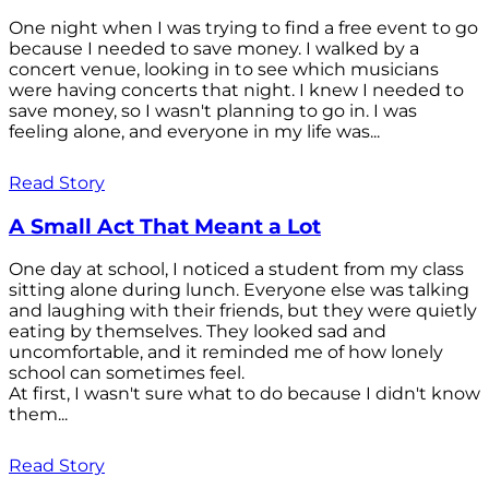
One night when I was trying to find a free event to go
because I needed to save money. I walked by a
concert venue, looking in to see which musicians
were having concerts that night. I knew I needed to
save money, so I wasn't planning to go in. I was
feeling alone, and everyone in my life was...
Read Story
A Small Act That Meant a Lot
One day at school, I noticed a student from my class
sitting alone during lunch. Everyone else was talking
and laughing with their friends, but they were quietly
eating by themselves. They looked sad and
uncomfortable, and it reminded me of how lonely
school can sometimes feel.
At first, I wasn't sure what to do because I didn't know
them...
Read Story