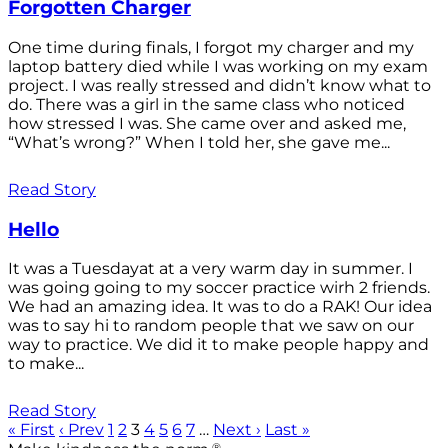
Forgotten Charger
One time during finals, I forgot my charger and my
laptop battery died while I was working on my exam
project. I was really stressed and didn’t know what to
do. There was a girl in the same class who noticed
how stressed I was. She came over and asked me,
“What’s wrong?” When I told her, she gave me...
Read Story
Hello
It was a Tuesdayat at a very warm day in summer. I
was going going to my soccer practice wirh 2 friends.
We had an amazing idea. It was to do a RAK! Our idea
was to say hi to random people that we saw on our
way to practice. We did it to make people happy and
to make...
Read Story
« First
‹ Prev
1
2
3
4
5
6
7
…
Next ›
Last »
®