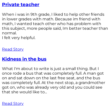
Private teacher
When i was in 9th grade, I liked to help other friends
in lower grades with math. Because im friend with
math, I wanted teach other who has problem with
this subject, more people saíd, Im better teacher than
normal.
I felt very helpful.
Read Story
Kidness in the bus
What I'm about to write is just a small thing. But I
once rode a bus that was completely full. A man got
on and sat down on the last free seat, and the bus
was completely full. At the next stop, a grandmother
got on, who was already very old and you could see
that she would like to...
Read Story