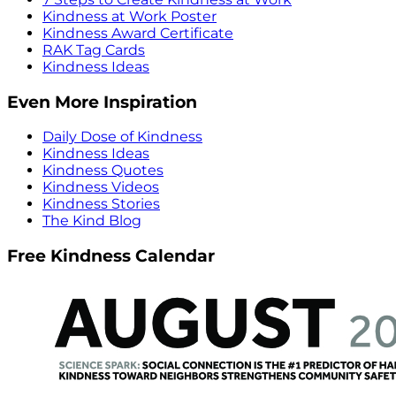
Kindness at Work Poster
Kindness Award Certificate
RAK Tag Cards
Kindness Ideas
Even More Inspiration
Daily Dose of Kindness
Kindness Ideas
Kindness Quotes
Kindness Videos
Kindness Stories
The Kind Blog
Free Kindness Calendar