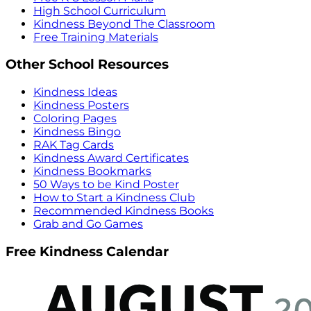
High School Curriculum
Kindness Beyond The Classroom
Free Training Materials
Other School Resources
Kindness Ideas
Kindness Posters
Coloring Pages
Kindness Bingo
RAK Tag Cards
Kindness Award Certificates
Kindness Bookmarks
50 Ways to be Kind Poster
How to Start a Kindness Club
Recommended Kindness Books
Grab and Go Games
Free Kindness Calendar