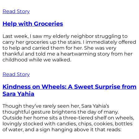
Read Story
Help with Groceries
Last week, I saw my elderly neighbor struggling to
carry her groceries up the stairs. I immediately offered
to help and carried them for her. She was very
thankful and told me a heartwarming story from her
childhood while we walked.
Read Story
Kindness on Wheels: A Sweet Surprise from
Sara Yahia
Though they’ve rarely seen her, Sara Yahia’s
thoughtful gesture brightens the day of many.
Outside her home sits a three-tiered shelf on wheels,
lovingly stocked with candies, chips, cookies, bottles
of water, and a sign hanging above it that reads: