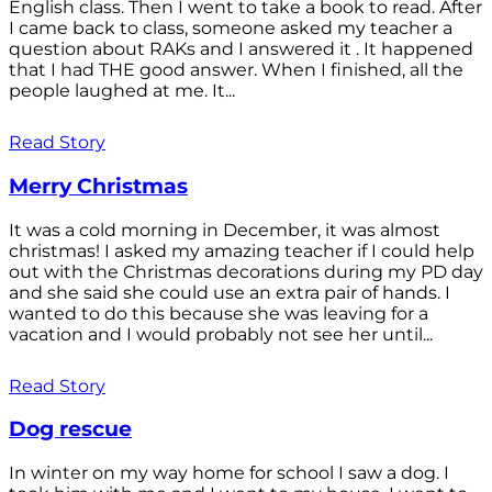
English class. Then I went to take a book to read. After
I came back to class, someone asked my teacher a
question about RAKs and I answered it . It happened
that I had THE good answer. When I finished, all the
people laughed at me. It...
Read Story
Merry Christmas
It was a cold morning in December, it was almost
christmas! I asked my amazing teacher if I could help
out with the Christmas decorations during my PD day
and she said she could use an extra pair of hands. I
wanted to do this because she was leaving for a
vacation and I would probably not see her until...
Read Story
Dog rescue
In winter on my way home for school I saw a dog. I