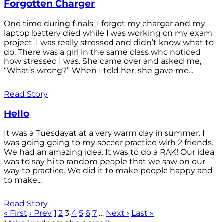
Forgotten Charger
One time during finals, I forgot my charger and my
laptop battery died while I was working on my exam
project. I was really stressed and didn’t know what to
do. There was a girl in the same class who noticed
how stressed I was. She came over and asked me,
“What’s wrong?” When I told her, she gave me...
Read Story
Hello
It was a Tuesdayat at a very warm day in summer. I
was going going to my soccer practice wirh 2 friends.
We had an amazing idea. It was to do a RAK! Our idea
was to say hi to random people that we saw on our
way to practice. We did it to make people happy and
to make...
Read Story
« First
‹ Prev
1
2
3
4
5
6
7
…
Next ›
Last »
®