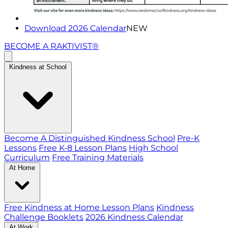
Download 2026 Calendar
NEW
BECOME A RAKTIVIST®
Kindness at School
Become A Distinguished Kindness School
Pre-K
Lessons
Free K-8 Lesson Plans
High School
Curriculum
Free Training Materials
At Home
Free Kindness at Home Lesson Plans
Kindness
Challenge Booklets
2026 Kindness Calendar
At Work