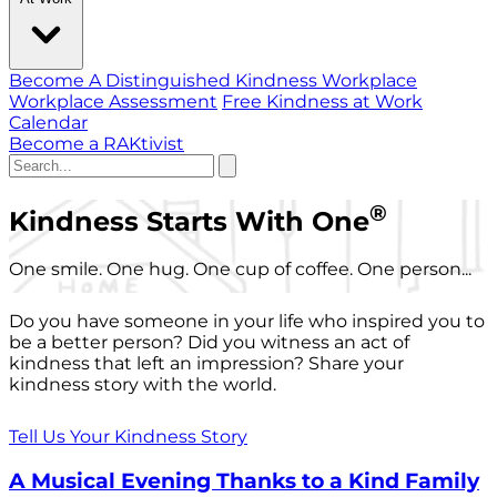
Become A Distinguished Kindness Workplace
Workplace Assessment
Free Kindness at Work
Calendar
Become a RAKtivist
®
Kindness Starts With One
One smile. One hug. One cup of coffee. One person...
Do you have someone in your life who inspired you to
be a better person? Did you witness an act of
kindness that left an impression? Share your
kindness story with the world.
Tell Us Your Kindness Story
A Musical Evening Thanks to a Kind Family