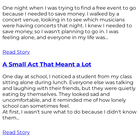
One night when I was trying to find a free event to go
because I needed to save money. I walked by a
concert venue, looking in to see which musicians
were having concerts that night. I knew I needed to
save money, so I wasn't planning to go in. I was
feeling alone, and everyone in my life was...
Read Story
A Small Act That Meant a Lot
One day at school, I noticed a student from my class
sitting alone during lunch. Everyone else was talking
and laughing with their friends, but they were quietly
eating by themselves. They looked sad and
uncomfortable, and it reminded me of how lonely
school can sometimes feel.
At first, I wasn't sure what to do because I didn't know
them...
Read Story