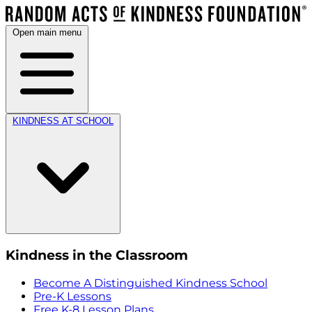
Open main menu
KINDNESS AT SCHOOL
Kindness in the Classroom
Become A Distinguished Kindness School
Pre-K Lessons
Free K-8 Lesson Plans