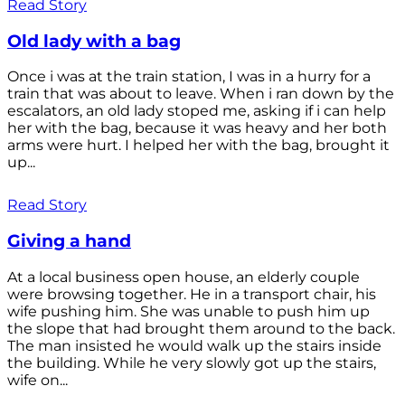
Read Story
Old lady with a bag
Once i was at the train station, I was in a hurry for a
train that was about to leave. When i ran down by the
escalators, an old lady stoped me, asking if i can help
her with the bag, because it was heavy and her both
arms were hurt. I helped her with the bag, brought it
up...
Read Story
Giving a hand
At a local business open house, an elderly couple
were browsing together. He in a transport chair, his
wife pushing him. She was unable to push him up
the slope that had brought them around to the back.
The man insisted he would walk up the stairs inside
the building. While he very slowly got up the stairs,
wife on...