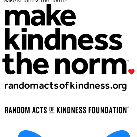
Make kindness the norm.