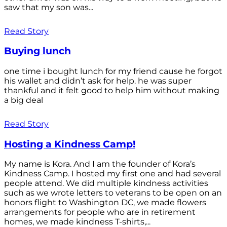
saw that my son was...
Read Story
Buying lunch
one time i bought lunch for my friend cause he forgot
his wallet and didn’t ask for help. he was super
thankful and it felt good to help him without making
a big deal
Read Story
Hosting a Kindness Camp!
My name is Kora. And I am the founder of Kora’s
Kindness Camp. I hosted my first one and had several
people attend. We did multiple kindness activities
such as we wrote letters to veterans to be open on an
honors flight to Washington DC, we made flowers
arrangements for people who are in retirement
homes, we made kindness T-shirts,...