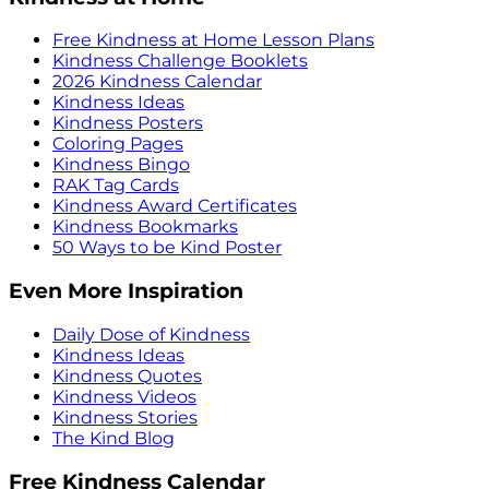
Free Kindness at Home Lesson Plans
Kindness Challenge Booklets
2026 Kindness Calendar
Kindness Ideas
Kindness Posters
Coloring Pages
Kindness Bingo
RAK Tag Cards
Kindness Award Certificates
Kindness Bookmarks
50 Ways to be Kind Poster
Even More Inspiration
Daily Dose of Kindness
Kindness Ideas
Kindness Quotes
Kindness Videos
Kindness Stories
The Kind Blog
Free Kindness Calendar