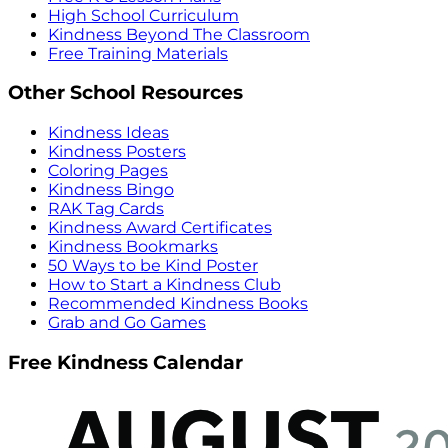
High School Curriculum
Kindness Beyond The Classroom
Free Training Materials
Other School Resources
Kindness Ideas
Kindness Posters
Coloring Pages
Kindness Bingo
RAK Tag Cards
Kindness Award Certificates
Kindness Bookmarks
50 Ways to be Kind Poster
How to Start a Kindness Club
Recommended Kindness Books
Grab and Go Games
Free Kindness Calendar