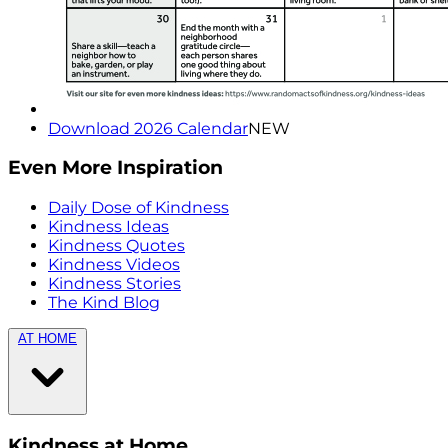
Download 2026 Calendar
NEW
Even More Inspiration
Daily Dose of Kindness
Kindness Ideas
Kindness Quotes
Kindness Videos
Kindness Stories
The Kind Blog
AT HOME
Kindness at Home