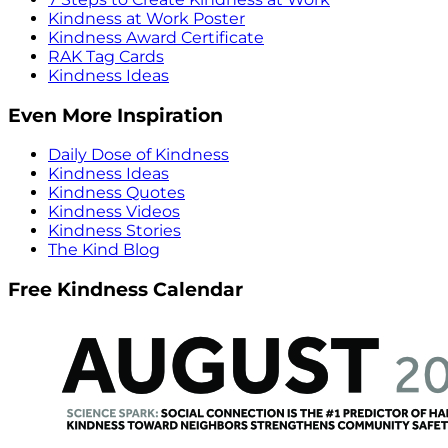
Kindness at Work Poster
Kindness Award Certificate
RAK Tag Cards
Kindness Ideas
Even More Inspiration
Daily Dose of Kindness
Kindness Ideas
Kindness Quotes
Kindness Videos
Kindness Stories
The Kind Blog
Free Kindness Calendar