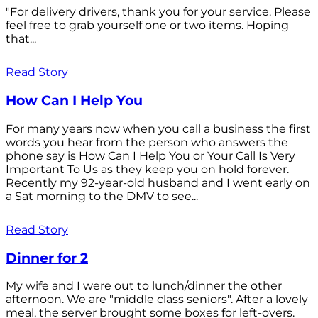
"For delivery drivers, thank you for your service. Please
feel free to grab yourself one or two items. Hoping
that...
Read Story
How Can I Help You
For many years now when you call a business the first
words you hear from the person who answers the
phone say is How Can I Help You or Your Call Is Very
Important To Us as they keep you on hold forever.
Recently my 92-year-old husband and I went early on
a Sat morning to the DMV to see...
Read Story
Dinner for 2
My wife and I were out to lunch/dinner the other
afternoon. We are "middle class seniors". After a lovely
meal, the server brought some boxes for left-overs.