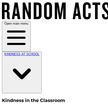
Open main menu
KINDNESS AT SCHOOL
Kindness in the Classroom