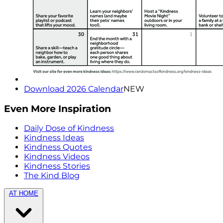
Download 2026 Calendar
NEW
Even More Inspiration
Daily Dose of Kindness
Kindness Ideas
Kindness Quotes
Kindness Videos
Kindness Stories
The Kind Blog
AT HOME