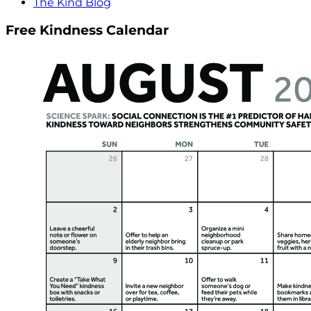
The Kind Blog
Free Kindness Calendar