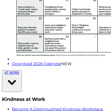
Download 2026 Calendar
NEW
AT WORK
Kindness at Work
Become A Distinguished Kindness Workplace