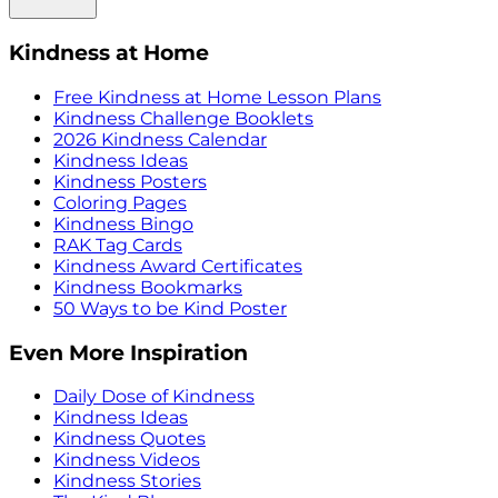
Kindness at Home
Free Kindness at Home Lesson Plans
Kindness Challenge Booklets
2026 Kindness Calendar
Kindness Ideas
Kindness Posters
Coloring Pages
Kindness Bingo
RAK Tag Cards
Kindness Award Certificates
Kindness Bookmarks
50 Ways to be Kind Poster
Even More Inspiration
Daily Dose of Kindness
Kindness Ideas
Kindness Quotes
Kindness Videos
Kindness Stories