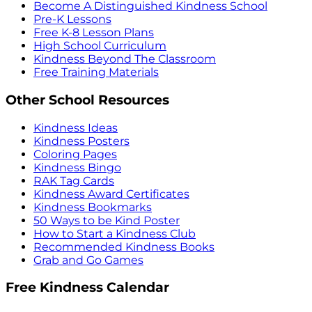
Become A Distinguished Kindness School
Pre-K Lessons
Free K-8 Lesson Plans
High School Curriculum
Kindness Beyond The Classroom
Free Training Materials
Other School Resources
Kindness Ideas
Kindness Posters
Coloring Pages
Kindness Bingo
RAK Tag Cards
Kindness Award Certificates
Kindness Bookmarks
50 Ways to be Kind Poster
How to Start a Kindness Club
Recommended Kindness Books
Grab and Go Games
Free Kindness Calendar