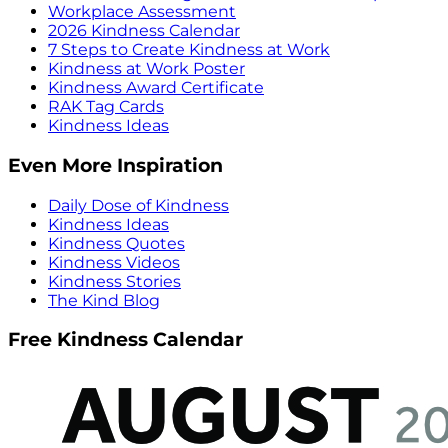
Workplace Assessment
2026 Kindness Calendar
7 Steps to Create Kindness at Work
Kindness at Work Poster
Kindness Award Certificate
RAK Tag Cards
Kindness Ideas
Even More Inspiration
Daily Dose of Kindness
Kindness Ideas
Kindness Quotes
Kindness Videos
Kindness Stories
The Kind Blog
Free Kindness Calendar