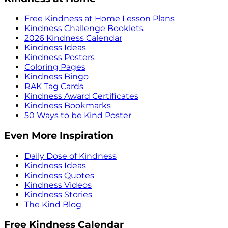
Free Kindness at Home Lesson Plans
Kindness Challenge Booklets
2026 Kindness Calendar
Kindness Ideas
Kindness Posters
Coloring Pages
Kindness Bingo
RAK Tag Cards
Kindness Award Certificates
Kindness Bookmarks
50 Ways to be Kind Poster
Even More Inspiration
Daily Dose of Kindness
Kindness Ideas
Kindness Quotes
Kindness Videos
Kindness Stories
The Kind Blog
Free Kindness Calendar