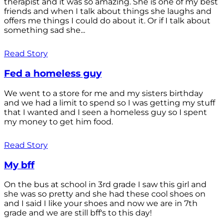
therapist and it was so amazing. She is one of my best
friends and when I talk about things she laughs and
offers me things I could do about it. Or if I talk about
something sad she...
Read Story
Fed a homeless guy
We went to a store for me and my sisters birthday
and we had a limit to spend so I was getting my stuff
that I wanted and I seen a homeless guy so I spent
my money to get him food.
Read Story
My bff
On the bus at school in 3rd grade I saw this girl and
she was so pretty and she had these cool shoes on
and I said I like your shoes and now we are in 7th
grade and we are still bff's to this day!