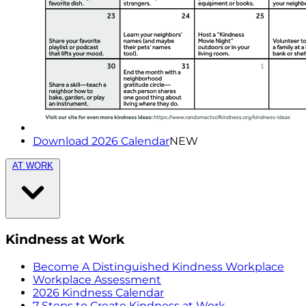
Download 2026 Calendar
NEW
AT WORK
Kindness at Work
Become A Distinguished Kindness Workplace
Workplace Assessment
2026 Kindness Calendar
7 Steps to Create Kindness at Work