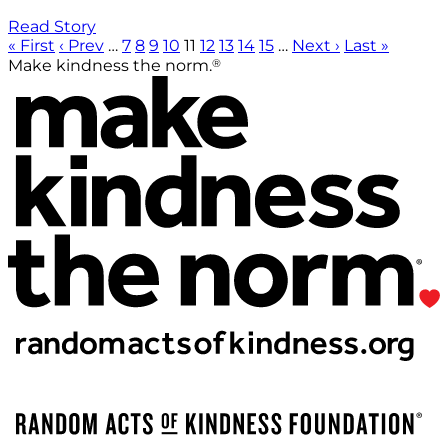
Read Story
« First
‹ Prev
…
7
8
9
10
11
12
13
14
15
…
Next ›
Last »
®
Make kindness the norm.