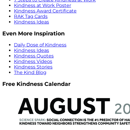
Kindness at Work Poster
Kindness Award Certificate
RAK Tag Cards
Kindness Ideas
Even More Inspiration
Daily Dose of Kindness
Kindness Ideas
Kindness Quotes
Kindness Videos
Kindness Stories
The Kind Blog
Free Kindness Calendar