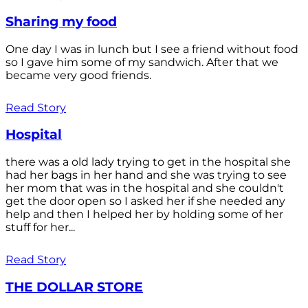
Sharing my food
One day I was in lunch but I see a friend without food
so I gave him some of my sandwich. After that we
became very good friends.
Read Story
Hospital
there was a old lady trying to get in the hospital she
had her bags in her hand and she was trying to see
her mom that was in the hospital and she couldn't
get the door open so I asked her if she needed any
help and then I helped her by holding some of her
stuff for her...
Read Story
THE DOLLAR STORE