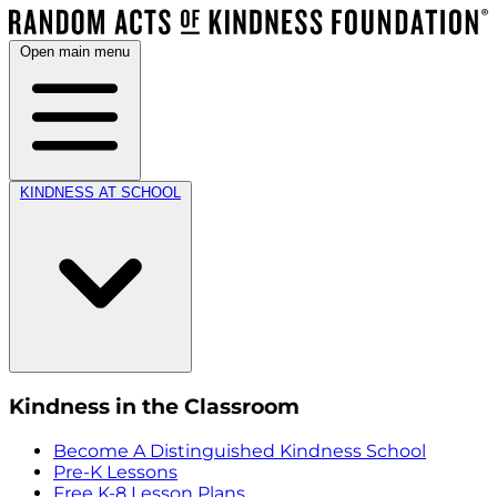
Open main menu
KINDNESS AT SCHOOL
Kindness in the Classroom
Become A Distinguished Kindness School
Pre-K Lessons
Free K-8 Lesson Plans