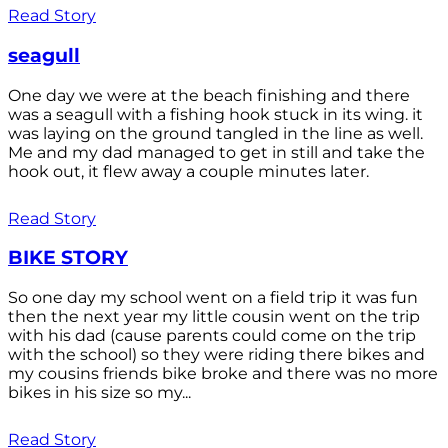
Read Story
seagull
One day we were at the beach finishing and there
was a seagull with a fishing hook stuck in its wing. it
was laying on the ground tangled in the line as well.
Me and my dad managed to get in still and take the
hook out, it flew away a couple minutes later.
Read Story
BIKE STORY
So one day my school went on a field trip it was fun
then the next year my little cousin went on the trip
with his dad (cause parents could come on the trip
with the school) so they were riding there bikes and
my cousins friends bike broke and there was no more
bikes in his size so my...
Read Story