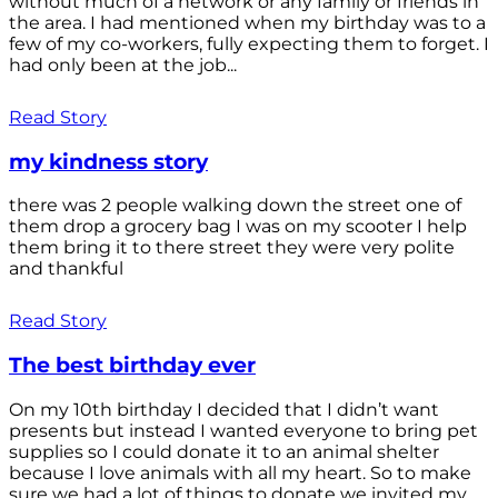
without much of a network or any family or friends in
the area. I had mentioned when my birthday was to a
few of my co-workers, fully expecting them to forget. I
had only been at the job...
Read Story
my kindness story
there was 2 people walking down the street one of
them drop a grocery bag I was on my scooter I help
them bring it to there street they were very polite
and thankful
Read Story
The best birthday ever
On my 10th birthday I decided that I didn’t want
presents but instead I wanted everyone to bring pet
supplies so I could donate it to an animal shelter
because I love animals with all my heart. So to make
sure we had a lot of things to donate we invited my