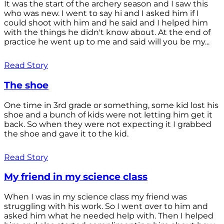
It was the start of the archery season and I saw this
who was new. I went to say hi and I asked him if I
could shoot with him and he said and I helped him
with the things he didn't know about. At the end of
practice he went up to me and said will you be my...
Read Story
The shoe
One time in 3rd grade or something, some kid lost his
shoe and a bunch of kids were not letting him get it
back. So when they were not expecting it I grabbed
the shoe and gave it to the kid.
Read Story
My friend in my science class
When I was in my science class my friend was
struggling with his work. So I went over to him and
asked him what he needed help with. Then I helped