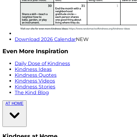
Download 2026 Calendar
NEW
Even More Inspiration
Daily Dose of Kindness
Kindness Ideas
Kindness Quotes
Kindness Videos
Kindness Stories
The Kind Blog
AT HOME
Kindness at Home