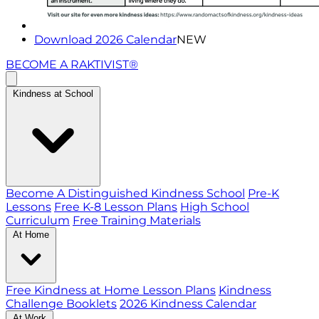
Download 2026 Calendar
NEW
BECOME A RAKTIVIST®
Kindness at School
Become A Distinguished Kindness School
Pre-K
Lessons
Free K-8 Lesson Plans
High School
Curriculum
Free Training Materials
At Home
Free Kindness at Home Lesson Plans
Kindness
Challenge Booklets
2026 Kindness Calendar
At Work