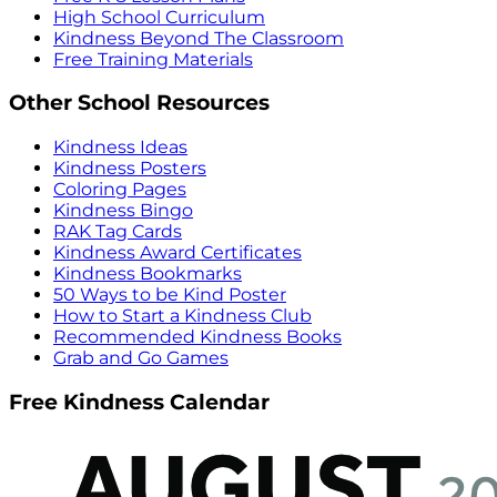
High School Curriculum
Kindness Beyond The Classroom
Free Training Materials
Other School Resources
Kindness Ideas
Kindness Posters
Coloring Pages
Kindness Bingo
RAK Tag Cards
Kindness Award Certificates
Kindness Bookmarks
50 Ways to be Kind Poster
How to Start a Kindness Club
Recommended Kindness Books
Grab and Go Games
Free Kindness Calendar