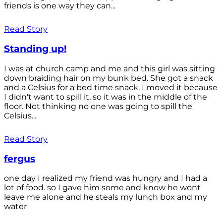
friends is one way they can...
Read Story
Standing up!
I was at church camp and me and this girl was sitting
down braiding hair on my bunk bed. She got a snack
and a Celsius for a bed time snack. I moved it because
I didn't want to spill it, so it was in the middle of the
floor. Not thinking no one was going to spill the
Celsius...
Read Story
fergus
one day I realized my friend was hungry and I had a
lot of food. so I gave him some and know he wont
leave me alone and he steals my lunch box and my
water