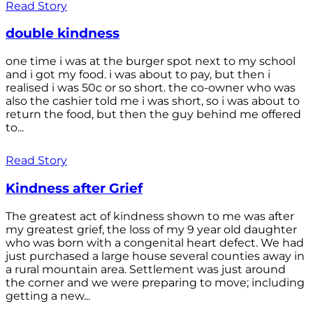
Read Story
double kindness
one time i was at the burger spot next to my school
and i got my food. i was about to pay, but then i
realised i was 50c or so short. the co-owner who was
also the cashier told me i was short, so i was about to
return the food, but then the guy behind me offered
to...
Read Story
Kindness after Grief
The greatest act of kindness shown to me was after
my greatest grief, the loss of my 9 year old daughter
who was born with a congenital heart defect. We had
just purchased a large house several counties away in
a rural mountain area. Settlement was just around
the corner and we were preparing to move; including
getting a new...