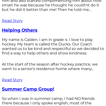
him and also started complimenting him about how
smart he was because he thought he could'nt do it
but he did it better than me! Then he told me...
Read Story
Helping Others
My name is Caiden. I am in grade 4. I love to play
hockey. My team is called the Ducks. Our Coach
wanted us to be kind and respectful so we decided to
find a way to help others and show kindness.
At the start of the season after hockey practice, we
went to a senior's residence home where many...
Read Story
Summer Camp Group!
So when I was in summer camp, I had NO friends
there because I only spoke english, most of the