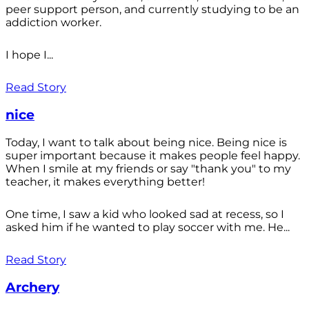
peer support person, and currently studying to be an
addiction worker.
I hope I...
Read Story
nice
Today, I want to talk about being nice. Being nice is
super important because it makes people feel happy.
When I smile at my friends or say "thank you" to my
teacher, it makes everything better!
One time, I saw a kid who looked sad at recess, so I
asked him if he wanted to play soccer with me. He...
Read Story
Archery