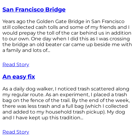
San Francisco Bridge
Years ago the Golden Gate Bridge in San Francisco
still collected cash tolls and some of my friends and I
would prepay the toll of the car behind us in addition
to our own. One day when I did this as I was crossing
the bridge an old beater car came up beside me with
a family and lots of...
Read Story
An easy fix
As a daily dog walker, I noticed trash scattered along
my regular route. As an experiment, I placed a trash
bag on the fence of the trail. By the end of the week,
there was less trash and a full bag (which I collected
and added to my household trash pickup). My dog
and I have kept up this tradition...
Read Story