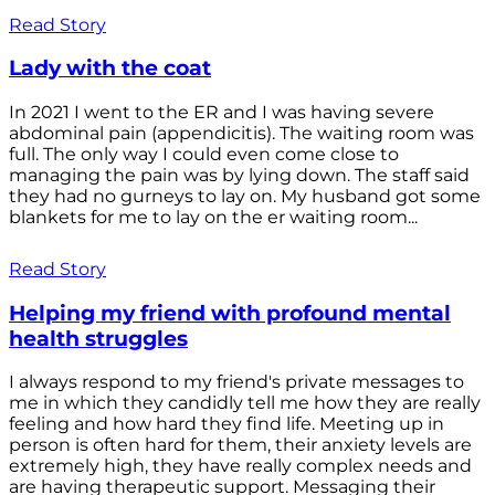
Read Story
Lady with the coat
In 2021 I went to the ER and I was having severe
abdominal pain (appendicitis). The waiting room was
full. The only way I could even come close to
managing the pain was by lying down. The staff said
they had no gurneys to lay on. My husband got some
blankets for me to lay on the er waiting room...
Read Story
Helping my friend with profound mental
health struggles
I always respond to my friend's private messages to
me in which they candidly tell me how they are really
feeling and how hard they find life. Meeting up in
person is often hard for them, their anxiety levels are
extremely high, they have really complex needs and
are having therapeutic support. Messaging their