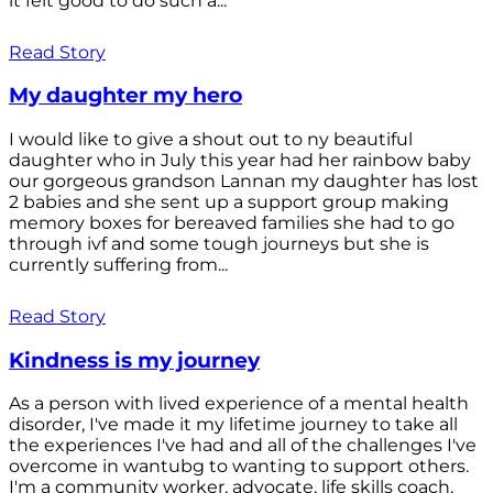
it felt good to do such a...
Read Story
My daughter my hero
I would like to give a shout out to ny beautiful
daughter who in July this year had her rainbow baby
our gorgeous grandson Lannan my daughter has lost
2 babies and she sent up a support group making
memory boxes for bereaved families she had to go
through ivf and some tough journeys but she is
currently suffering from...
Read Story
Kindness is my journey
As a person with lived experience of a mental health
disorder, I've made it my lifetime journey to take all
the experiences I've had and all of the challenges I've
overcome in wantubg to wanting to support others.
I'm a community worker, advocate, life skills coach,