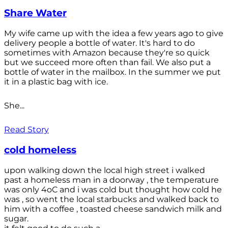
Share Water
My wife came up with the idea a few years ago to give
delivery people a bottle of water. It's hard to do
sometimes with Amazon because they're so quick
but we succeed more often than fail. We also put a
bottle of water in the mailbox. In the summer we put
it in a plastic bag with ice.
She...
Read Story
cold homeless
upon walking down the local high street i walked
past a homeless man in a doorway , the temperature
was only 4oC and i was cold but thought how cold he
was , so went the local starbucks and walked back to
him with a coffee , toasted cheese sandwich milk and
sugar.