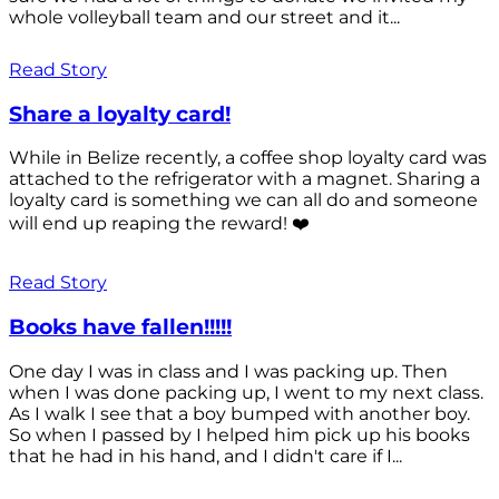
whole volleyball team and our street and it...
Read Story
Share a loyalty card!
While in Belize recently, a coffee shop loyalty card was
attached to the refrigerator with a magnet. Sharing a
loyalty card is something we can all do and someone
will end up reaping the reward! ❤️
Read Story
Books have fallen!!!!!
One day I was in class and I was packing up. Then
when I was done packing up, I went to my next class.
As I walk I see that a boy bumped with another boy.
So when I passed by I helped him pick up his books
that he had in his hand, and I didn't care if I...