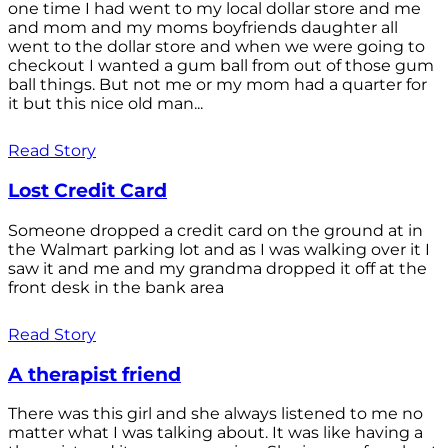
one time I had went to my local dollar store and me
and mom and my moms boyfriends daughter all
went to the dollar store and when we were going to
checkout I wanted a gum ball from out of those gum
ball things. But not me or my mom had a quarter for
it but this nice old man...
Read Story
Lost Credit Card
Someone dropped a credit card on the ground at in
the Walmart parking lot and as I was walking over it I
saw it and me and my grandma dropped it off at the
front desk in the bank area
Read Story
A therapist friend
There was this girl and she always listened to me no
matter what I was talking about. It was like having a