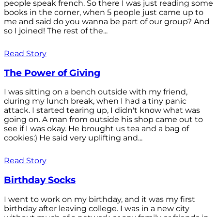
people speak french. So there I was just reading some
books in the corner, when 5 people just came up to
me and said do you wanna be part of our group? And
so I joined! The rest of the...
Read Story
The Power of Giving
I was sitting on a bench outside with my friend,
during my lunch break, when I had a tiny panic
attack. I started tearing up, I didn't know what was
going on. A man from outside his shop came out to
see if I was okay. He brought us tea and a bag of
cookies:) He said very uplifting and...
Read Story
Birthday Socks
I went to work on my birthday, and it was my first
birthday after leaving college. I was in a new city