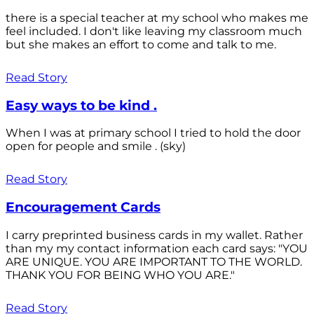
there is a special teacher at my school who makes me
feel included. I don't like leaving my classroom much
but she makes an effort to come and talk to me.
Read Story
Easy ways to be kind .
When I was at primary school I tried to hold the door
open for people and smile . (sky)
Read Story
Encouragement Cards
I carry preprinted business cards in my wallet. Rather
than my my contact information each card says: "YOU
ARE UNIQUE. YOU ARE IMPORTANT TO THE WORLD.
THANK YOU FOR BEING WHO YOU ARE."
Read Story