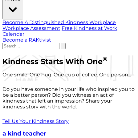
Become A Distinguished Kindness Workplace
Workplace Assessment
Free Kindness at Work
Calendar
Become a RAKtivist
®
Kindness Starts With One
One smile. One hug. One cup of coffee. One person...
Do you have someone in your life who inspired you to
be a better person? Did you witness an act of
kindness that left an impression? Share your
kindness story with the world.
Tell Us Your Kindness Story
a kind teacher